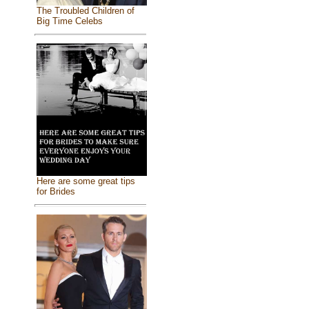
The Troubled Children of
Big Time Celebs
Here are some great tips
for Brides