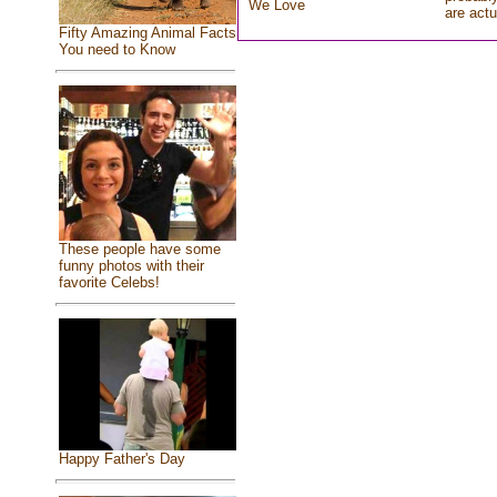
We Love
are actu
Fifty Amazing Animal Facts
You need to Know
These people have some
funny photos with their
favorite Celebs!
Happy Father's Day