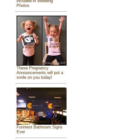
included in Wedding
Photos
These Pregnancy
Announcements will put a
smile on you today!
Funniest Bathroom Signs
Ever