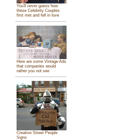
You'll never guess how
these Celebrity Couples
first met and fell in love
Here are some Vintage Ads
that companies would
rather you not see
Creative Street People
Signs