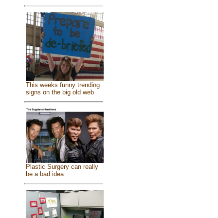
This weeks funny trending
signs on the big old web
Plastic Surgery can really
be a bad idea