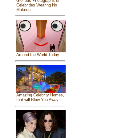
Glorious Photographs of
Celebrities Wearing No
Makeup
Around the World Today
Amazing Celebrity Homes,
that will Blow You Away