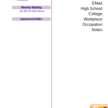
EMail:
Weekly Mailing
High School:
(20,382,110 Subscribers)
College:
Workplace:
sponsored links
Occupation:
Notes: