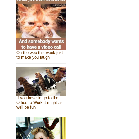
On the web this week just
to make you laugh
If you have to go to the
Office to Work it might as
well be fun