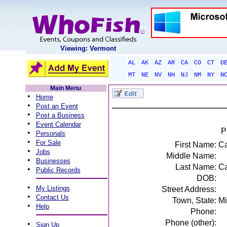
Viewing: Vermont
AL
AK
AZ
AR
CA
CO
CT
D
MT
NE
NV
NH
NJ
NM
NY
N
Main Menu
•
Home
•
Post an Event
•
Post a Business
•
Event Calendar
P
•
Personals
•
For Sale
First Name:
Ca
•
Jobs
Middle Name:
•
Businesses
Last Name:
C
•
Public Records
DOB:
•
My Listings
Street Address:
•
Contact Us
Town, State:
Mi
•
Help
Phone:
Phone (other):
•
Sign Up