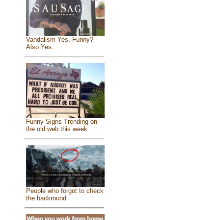
Vandalism Yes. Funny?
Also Yes.
Funny Signs Trending on
the old web this week
People who forgot to check
the backround