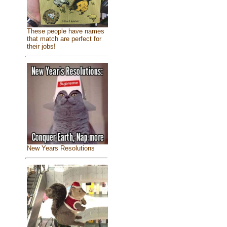
These people have names
that match are perfect for
their jobs!
New Years Resolutions