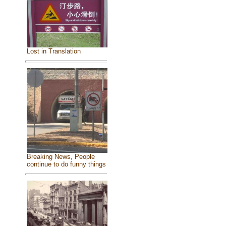
Lost in Translation
Breaking News, People
continue to do funny things