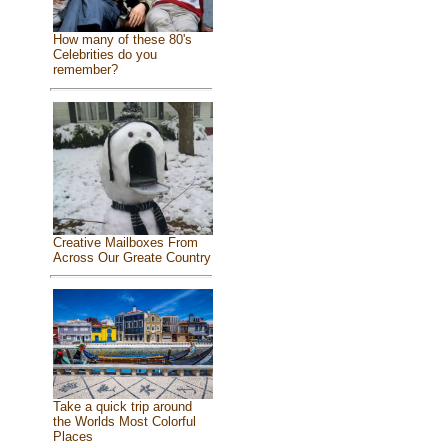
How many of these 80's
Celebrities do you
remember?
Creative Mailboxes From
Across Our Greate Country
Take a quick trip around
the Worlds Most Colorful
Places