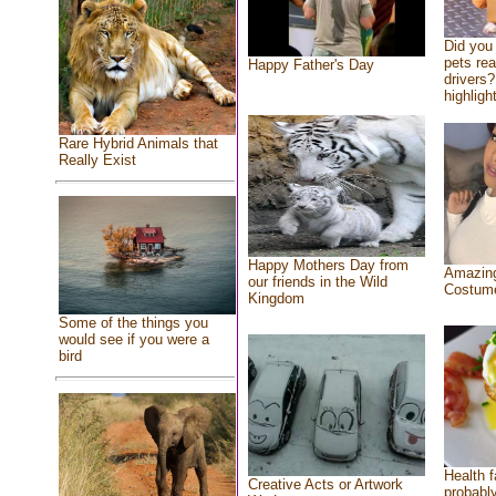
Did you
pets re
Happy Father's Day
drivers?
highlight
Rare Hybrid Animals that
Really Exist
Happy Mothers Day from
Amazing
our friends in the Wild
Costum
Kingdom
Some of the things you
would see if you were a
bird
Health f
Creative Acts or Artwork
probably