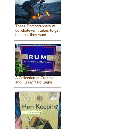
These Photographers will
do whatever it takes to get
the shot they want
A Collection of Creative
and Funny Yard Signs