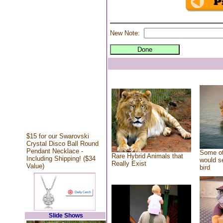
New Note:
$15 for our Swarovski
Crystal Disco Ball Round
Pendant Necklace -
Some of
Rare Hybrid Animals that
Including Shipping! ($34
would se
Really Exist
Value)
bird
Slide Shows