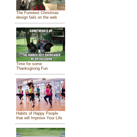
The Funniest Christmas
design fails on the web
Time for some
Thanksgiving Fun
Habits of Happy People
that will Improve Your Life