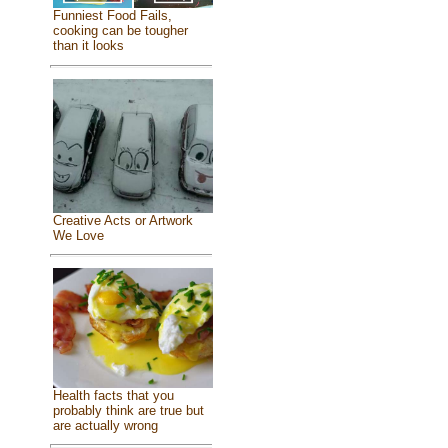
Funniest Food Fails,
cooking can be tougher
than it looks
Creative Acts or Artwork
We Love
Health facts that you
probably think are true but
are actually wrong