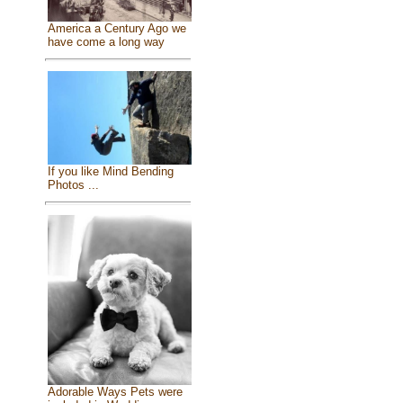
America a Century Ago we
have come a long way
If you like Mind Bending
Photos ...
Adorable Ways Pets were