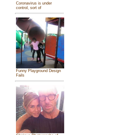
Coronavirus is under
control, sort of
Funny Playground Design
Fails