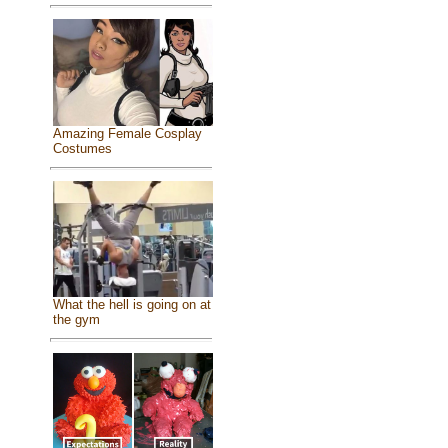
Amazing Female Cosplay
Costumes
What the hell is going on at
the gym