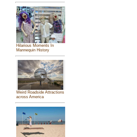
Hilarious Moments In
Mannequin History
Weird Roadside Attractions
across America