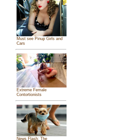
Must see Pinup Girls and
Cars
Extreme Female
Contortionists
News Flash: The