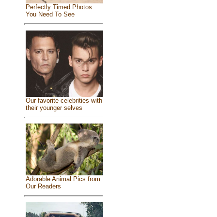
Perfectly Timed Photos
You Need To See
Our favorite celebrities with
their younger selves
Adorable Animal Pics from
Our Readers