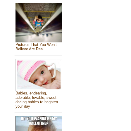
Pictures That You Won’t
Believe Are Real
Babies, endearing,
adorable, lovable, sweet,
darling babies to brighten
your day