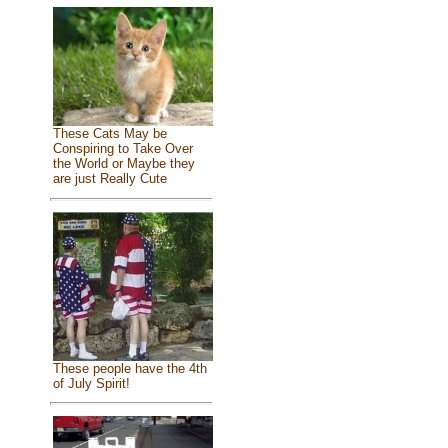
These Cats May be
Conspiring to Take Over
the World or Maybe they
are just Really Cute
These people have the 4th
of July Spirit!