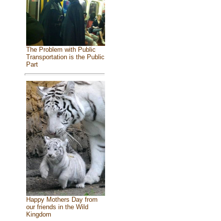
The Problem with Public
Transportation is the Public
Part
Happy Mothers Day from
our friends in the Wild
Kingdom