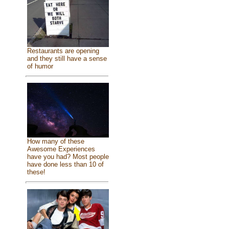
Restaurants are opening
and they still have a sense
of humor
How many of these
Awesome Experiences
have you had? Most people
have done less than 10 of
these!