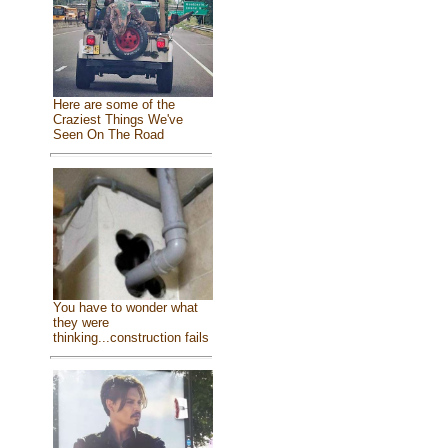
Here are some of the
Craziest Things We've
Seen On The Road
You have to wonder what
they were
thinking...construction fails