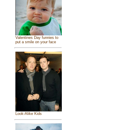
Valentines Day funnies to
put a smile on your face
Look-Alike Kids