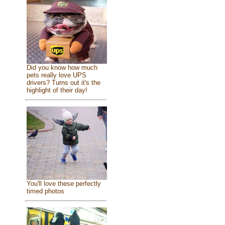
Did you know how much
pets really love UPS
drivers? Turns out it's the
highlight of their day!
You'll love these perfectly
timed photos