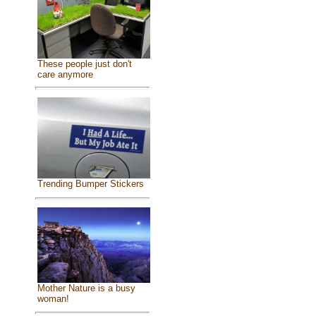
These people just don't
care anymore
Trending Bumper Stickers
Mother Nature is a busy
woman!