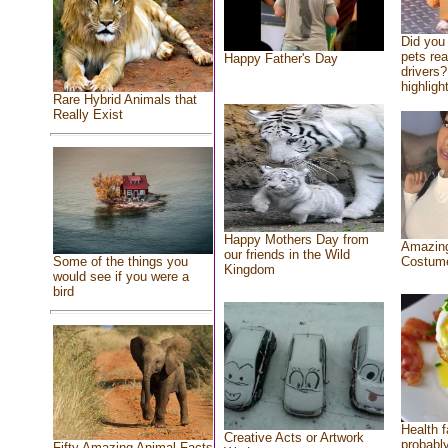
Did you
pets re
Happy Father's Day
drivers?
highlight
Rare Hybrid Animals that
Really Exist
Happy Mothers Day from
Amazing
our friends in the Wild
Costum
Some of the things you
Kingdom
would see if you were a
bird
Health f
Creative Acts or Artwork
probably
Fifty Amazing Animal Facts