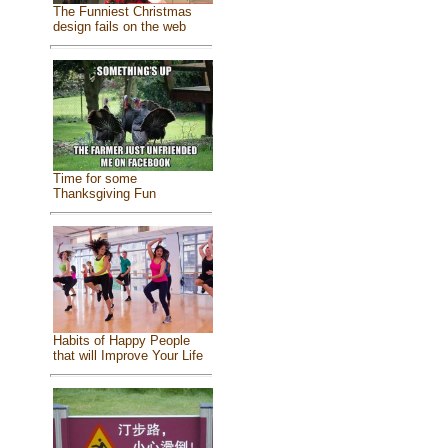
The Funniest Christmas
design fails on the web
Time for some
Thanksgiving Fun
Habits of Happy People
that will Improve Your Life