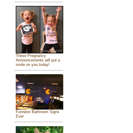
These Pregnancy
Announcements will put a
smile on you today!
Funniest Bathroom Signs
Ever