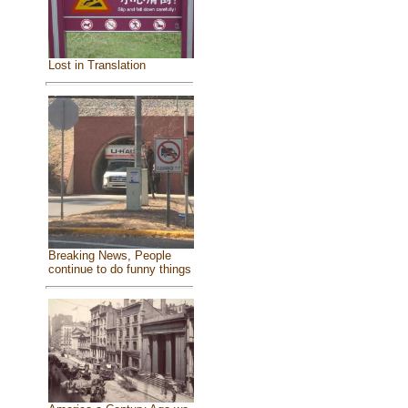
Lost in Translation
Breaking News, People
continue to do funny things