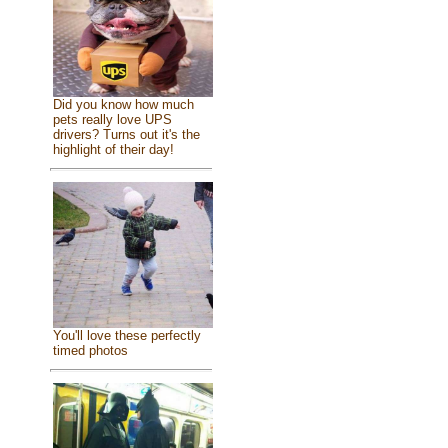
Did you know how much
pets really love UPS
drivers? Turns out it's the
highlight of their day!
You'll love these perfectly
timed photos