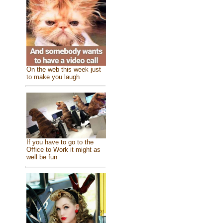
On the web this week just
to make you laugh
If you have to go to the
Office to Work it might as
well be fun