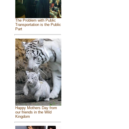
The Problem with Public
Transportation is the Public
Part
Happy Mothers Day from
our friends in the Wild
Kingdom