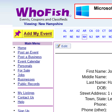
Viewing: New Hampshire
AL
AK
AZ
AR
CA
CO
CT
D
MT
NE
NV
NH
NJ
NM
NY
N
Main Menu
•
Home
•
Post an Event
•
Post a Business
•
Event Calendar
•
Personals
•
For Sale
First Name:
Jo
•
Jobs
Middle Name:
•
Businesses
Last Name:
Ha
•
Public Records
DOB:
•
My Listings
Street Address:
1 
•
Contact Us
Town, State:
Le
•
Help
Phone:
Phone (other):
•
Sign Up