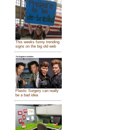
This weeks funny trending
signs on the big old web
Plastic Surgery can really
be a bad idea