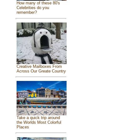
How many of these 80's
Celebrities do you
remember?
Creative Mailboxes From
Across Our Greate Country
Take a quick trip around
the Worlds Most Colorful
Places