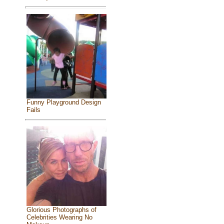
Funny Playground Design
Fails
Glorious Photographs of
Celebrities Wearing No