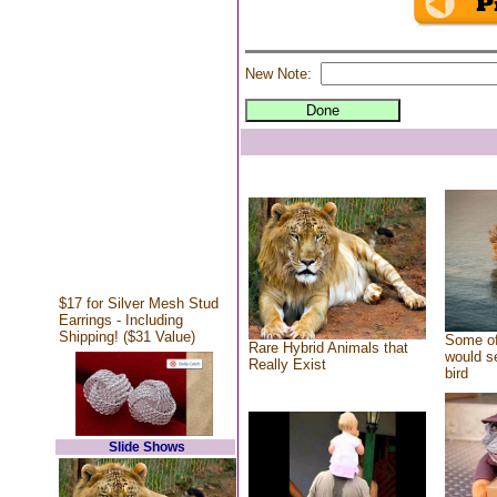
New Note:
$17 for Silver Mesh Stud
Earrings - Including
Shipping! ($31 Value)
Some of
Rare Hybrid Animals that
would se
Really Exist
bird
Slide Shows