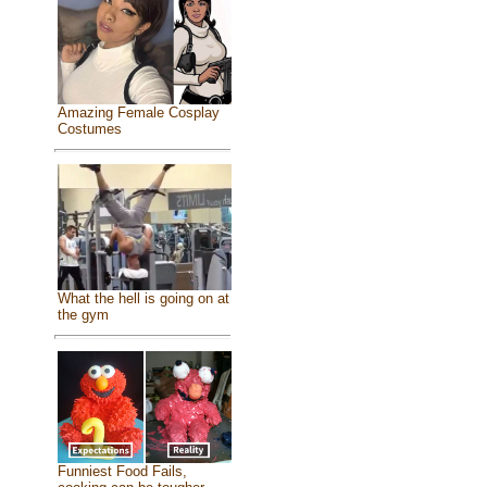
Amazing Female Cosplay
Costumes
What the hell is going on at
the gym
Funniest Food Fails,