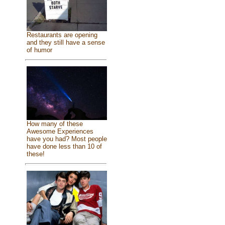
Restaurants are opening
and they still have a sense
of humor
How many of these
Awesome Experiences
have you had? Most people
have done less than 10 of
these!