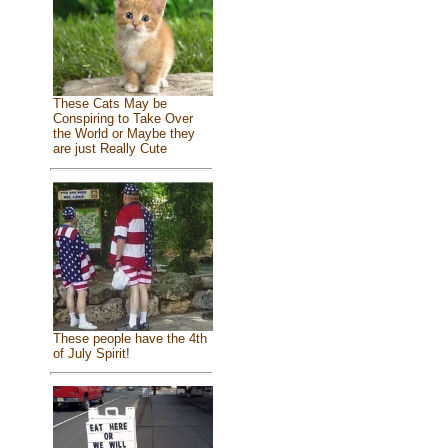
These Cats May be
Conspiring to Take Over
the World or Maybe they
are just Really Cute
These people have the 4th
of July Spirit!