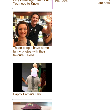
We Love
are actu
You need to Know
These people have some
funny photos with their
favorite Celebs!
Happy Father's Day