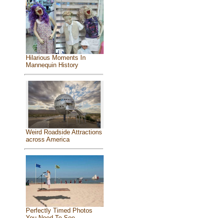
Hilarious Moments In
Mannequin History
Weird Roadside Attractions
across America
Perfectly Timed Photos
You Need To See