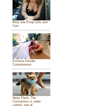
Must see Pinup Girls and
Cars
Extreme Female
Contortionists
News Flash: The
Coronavirus is under
control, sort of