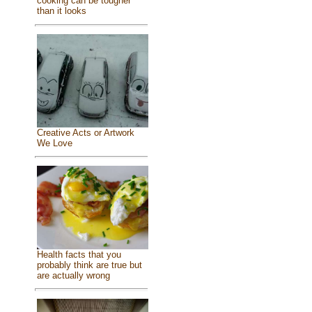
cooking can be tougher
than it looks
Creative Acts or Artwork
We Love
Health facts that you
probably think are true but
are actually wrong