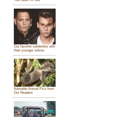
Our favorite celebrities with
their younger selves
Adorable Animal Pics from
Our Readers