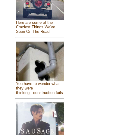
Here are some of the
Craziest Things We've
Seen On The Road
You have to wonder what
they were
thinking...construction fails