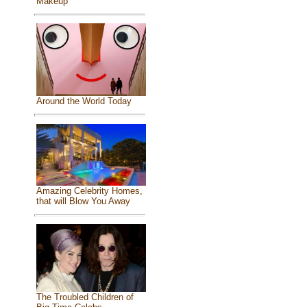
Makeup
Around the World Today
Amazing Celebrity Homes,
that will Blow You Away
The Troubled Children of