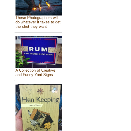
These Photographers will
do whatever it takes to get
the shot they want
A Collection of Creative
and Funny Yard Signs