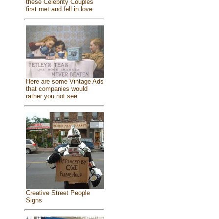
these Celebrity Couples
first met and fell in love
Here are some Vintage Ads
that companies would
rather you not see
Creative Street People
Signs