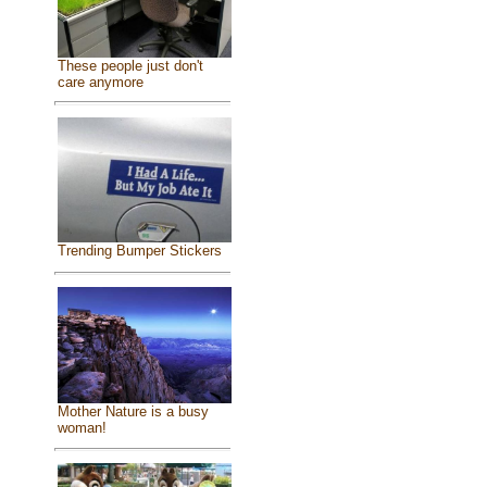
These people just don't
care anymore
Trending Bumper Stickers
Mother Nature is a busy
woman!