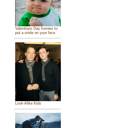
Valentines Day funnies to
put a smile on your face
Look-Alike Kids