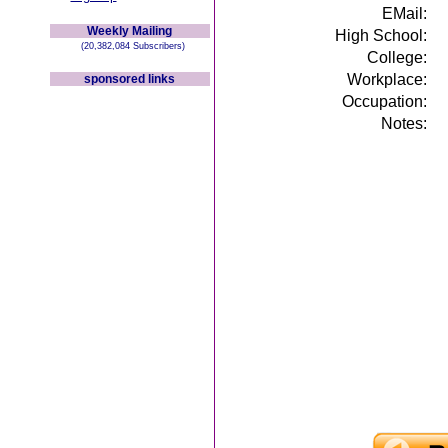
EMail:
Weekly Mailing
High School:
(20,382,084 Subscribers)
College:
Workplace:
sponsored links
Occupation:
Notes: