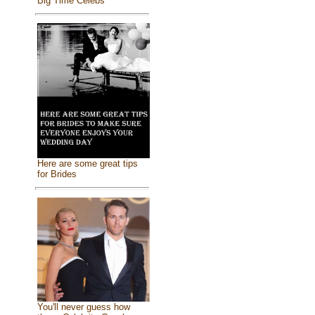
Big Time Celebs
Here are some great tips
for Brides
You'll never guess how