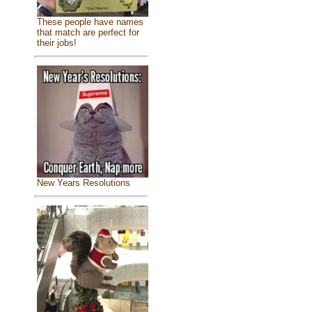
These people have names
that match are perfect for
their jobs!
New Years Resolutions