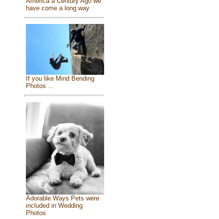
America a Century Ago we
have come a long way
If you like Mind Bending
Photos ...
Adorable Ways Pets were
included in Wedding
Photos