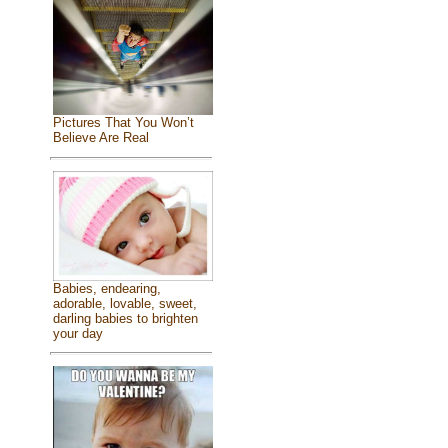
Pictures That You Won’t
Believe Are Real
Babies, endearing,
adorable, lovable, sweet,
darling babies to brighten
your day