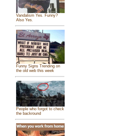
Vandalism Yes. Funny?
Also Yes.
Funny Signs Trending on
the old web this week
People who forgot to check
the backround