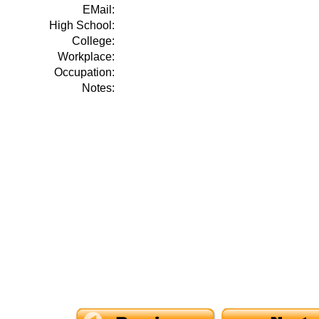
EMail:
High School:
College:
Workplace:
Occupation:
Notes: