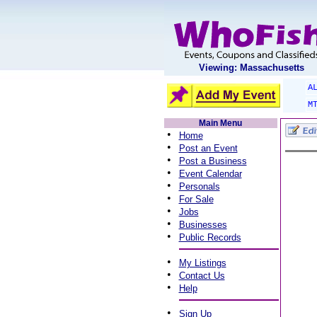
Viewing: Massachusetts
A
M
Main Menu
•
Home
•
Post an Event
•
Post a Business
•
Event Calendar
•
Personals
•
For Sale
•
Jobs
•
Businesses
•
Public Records
•
My Listings
•
Contact Us
•
Help
•
Sign Up