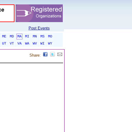
Post Events
ME
MD
MA
MI
MN
MS
MO
UT
VT
VA
WA
WV
WI
WY
Share: