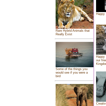
Happy 
Rare Hybrid Animals that
Really Exist
Happy 
our fri
Kingd
Some of the things you
would see if you were a
bird
Creativ