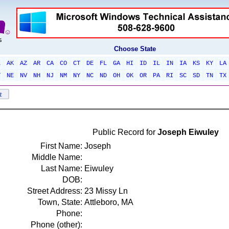
Choose State
L
AK
AZ
AR
CA
CO
CT
DE
FL
GA
HI
ID
IL
IN
IA
KS
KY
LA
T
NE
NV
NH
NJ
NM
NY
NC
ND
OH
OK
OR
PA
RI
SC
SD
TN
TX
Public Record for
Joseph Eiwuley
First Name:
Joseph
Middle Name:
Last Name:
Eiwuley
DOB:
Street Address:
23 Missy Ln
Town, State:
Attleboro, MA
Phone:
Phone (other):