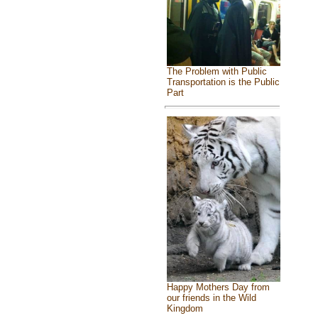
The Problem with Public
Transportation is the Public
Part
Happy Mothers Day from
our friends in the Wild
Kingdom