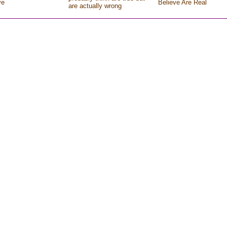
ve
Believe Are Real
are actually wrong