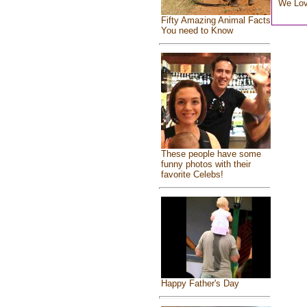
We Lo
Fifty Amazing Animal Facts
You need to Know
These people have some
funny photos with their
favorite Celebs!
Happy Father's Day