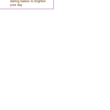
darling babies to brighten
your day