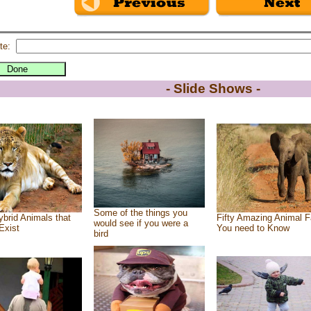
te:
- Slide Shows -
Some of the things you
brid Animals that
Fifty Amazing Animal F
would see if you were a
Exist
You need to Know
bird