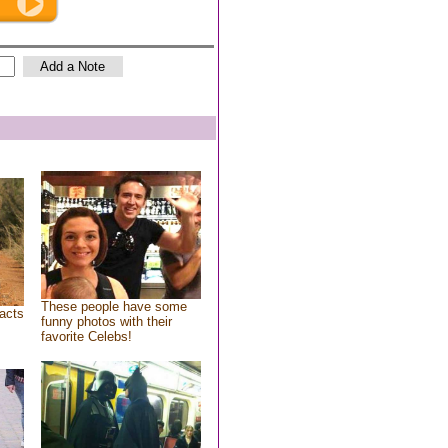
These people have some
acts
funny photos with their
favorite Celebs!