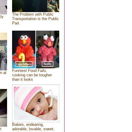
The Problem with Public
tly
Transportation is the Public
Part
Funniest Food Fails,
n at
cooking can be tougher
than it looks
Babies, endearing,
t
adorable, lovable, sweet,