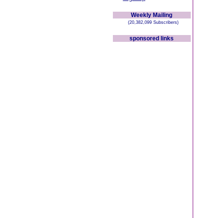
Weekly Mailing
(20,382,099 Subscribers)
sponsored links