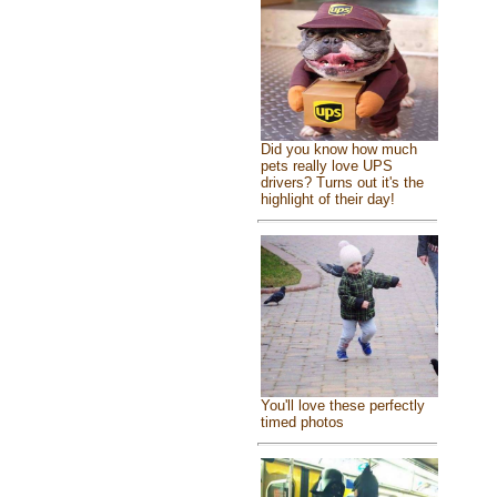
Did you know how much
pets really love UPS
drivers? Turns out it's the
highlight of their day!
You'll love these perfectly
timed photos