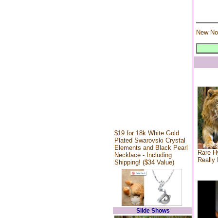
New No
$19 for 18k White Gold
Plated Swarovski Crystal
Elements and Black Pearl
Rare Hy
Necklace - Including
Really 
Shipping! ($34 Value)
Slide Shows