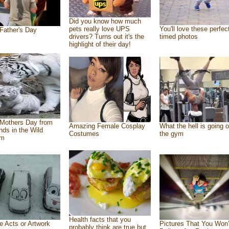
Did you know how much
pets really love UPS
You'll love these perfec
Father's Day
drivers? Turns out it's the
timed photos
highlight of their day!
Mothers Day from
Amazing Female Cosplay
What the hell is going o
ends in the Wild
Costumes
the gym
om
Health facts that you
e Acts or Artwork
Pictures That You Won’
probably think are true but