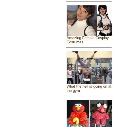
Amazing Female Cosplay
Costumes
What the hell is going on at
the gym