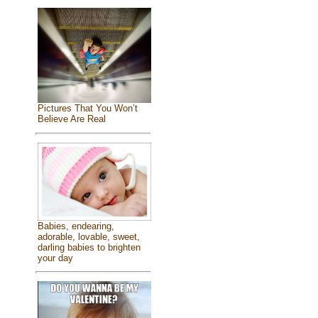
Pictures That You Won’t
Believe Are Real
Babies, endearing,
adorable, lovable, sweet,
darling babies to brighten
your day