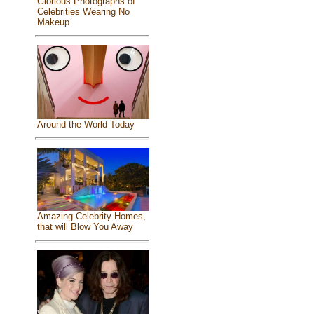
Glorious Photographs of
Celebrities Wearing No
Makeup
Around the World Today
Amazing Celebrity Homes,
that will Blow You Away