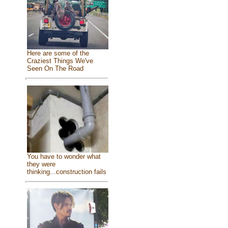
Here are some of the
Craziest Things We've
Seen On The Road
You have to wonder what
they were
thinking...construction fails