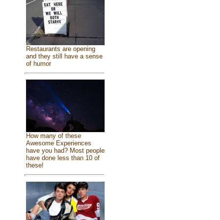
Restaurants are opening
and they still have a sense
of humor
How many of these
Awesome Experiences
have you had? Most people
have done less than 10 of
these!