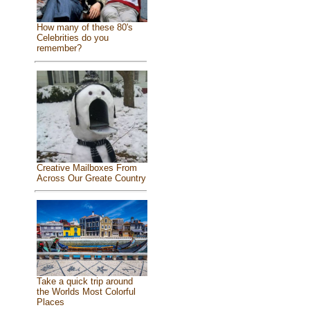
How many of these 80's
Celebrities do you
remember?
Creative Mailboxes From
Across Our Greate Country
Take a quick trip around
the Worlds Most Colorful
Places