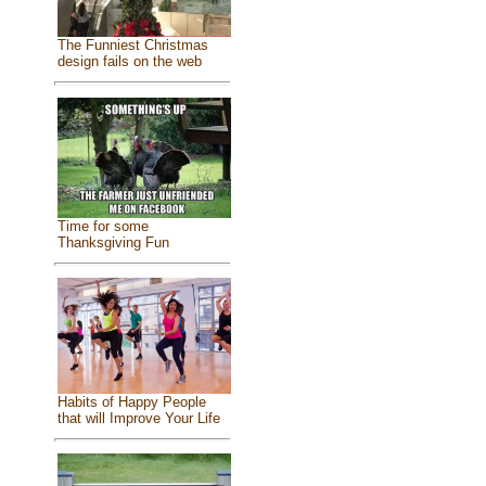
The Funniest Christmas
design fails on the web
Time for some
Thanksgiving Fun
Habits of Happy People
that will Improve Your Life