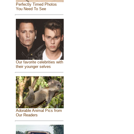
Perfectly Timed Photos
You Need To See
Our favorite celebrities with
their younger selves
Adorable Animal Pics from
Our Readers