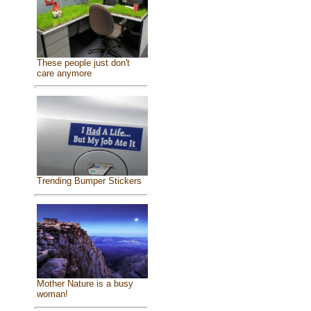
These people just don't
care anymore
Trending Bumper Stickers
Mother Nature is a busy
woman!