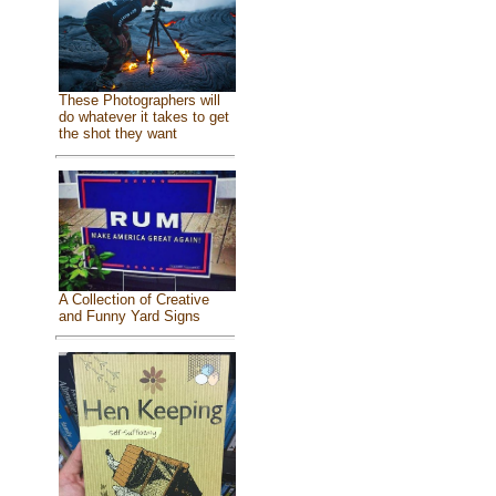
These Photographers will
do whatever it takes to get
the shot they want
A Collection of Creative
and Funny Yard Signs