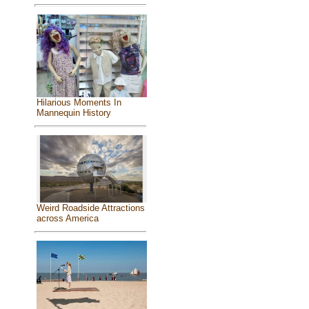
Hilarious Moments In
Mannequin History
Weird Roadside Attractions
across America