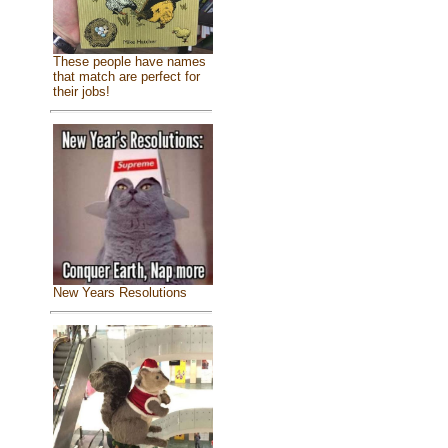
These people have names
that match are perfect for
their jobs!
New Years Resolutions