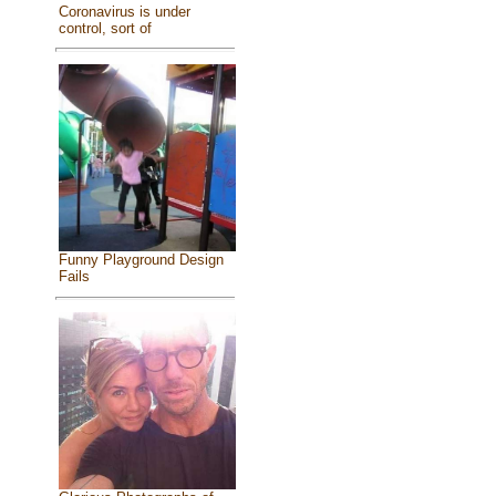
Coronavirus is under
control, sort of
Funny Playground Design
Fails