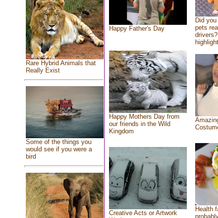
Did you
pets re
Happy Father's Day
drivers?
highlight
Rare Hybrid Animals that
Really Exist
Happy Mothers Day from
Amazing
our friends in the Wild
Costum
Kingdom
Some of the things you
would see if you were a
bird
Health f
Creative Acts or Artwork
probably