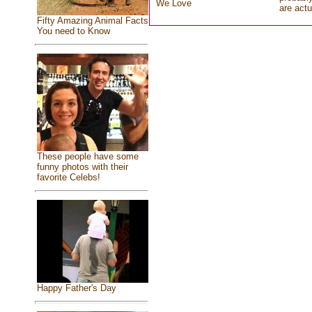
We Love
are actu
Fifty Amazing Animal Facts
You need to Know
These people have some
funny photos with their
favorite Celebs!
Happy Father's Day