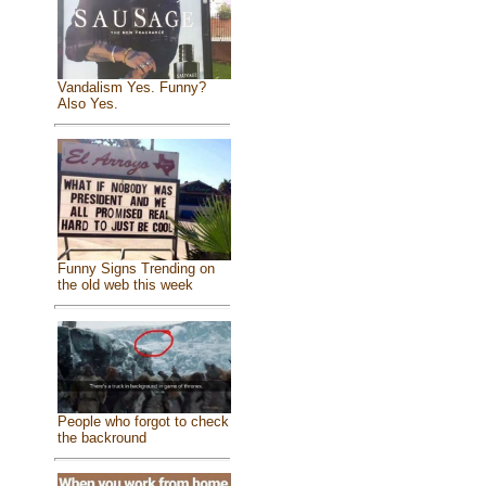
Vandalism Yes. Funny?
Also Yes.
Funny Signs Trending on
the old web this week
People who forgot to check
the backround