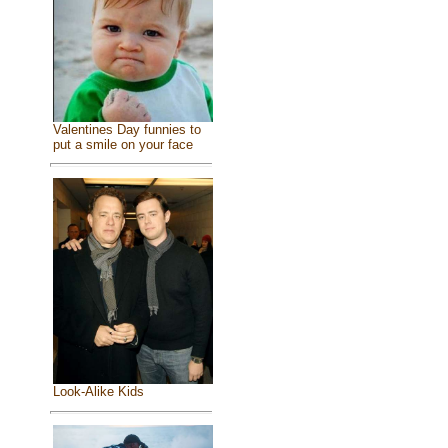
Valentines Day funnies to
put a smile on your face
Look-Alike Kids