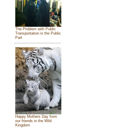
The Problem with Public
Transportation is the Public
Part
Happy Mothers Day from
our friends in the Wild
Kingdom