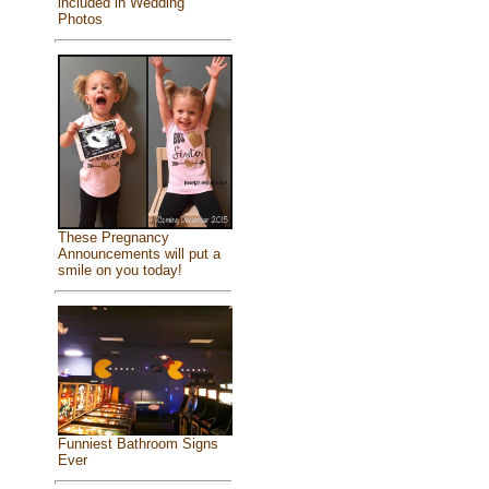
included in Wedding
Photos
These Pregnancy
Announcements will put a
smile on you today!
Funniest Bathroom Signs
Ever