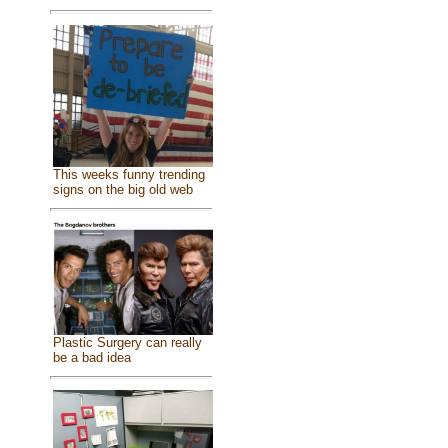
This weeks funny trending
signs on the big old web
Plastic Surgery can really
be a bad idea