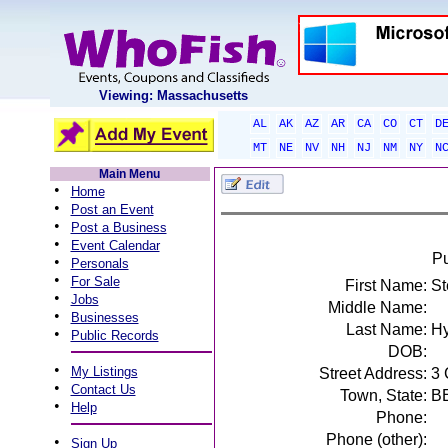
Viewing: Massachusetts
AL
AK
AZ
AR
CA
CO
CT
D
MT
NE
NV
NH
NJ
NM
NY
N
Main Menu
•
Home
•
Post an Event
•
Post a Business
•
Event Calendar
Pu
•
Personals
•
For Sale
First Name:
St
•
Jobs
Middle Name:
•
Businesses
Last Name:
Hy
•
Public Records
DOB:
•
My Listings
Street Address:
3
•
Contact Us
Town, State:
B
•
Help
Phone:
Phone (other):
•
Sign Up