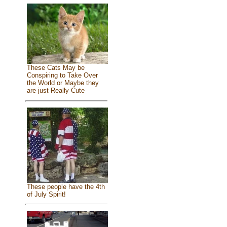
These Cats May be
Conspiring to Take Over
the World or Maybe they
are just Really Cute
These people have the 4th
of July Spirit!