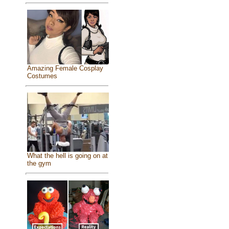
Amazing Female Cosplay
Costumes
What the hell is going on at
the gym