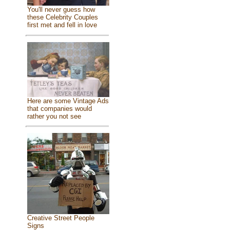
You'll never guess how
these Celebrity Couples
first met and fell in love
Here are some Vintage Ads
that companies would
rather you not see
Creative Street People
Signs