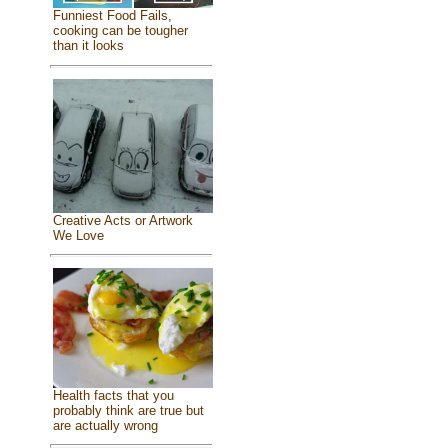
Funniest Food Fails,
cooking can be tougher
than it looks
Creative Acts or Artwork
We Love
Health facts that you
probably think are true but
are actually wrong