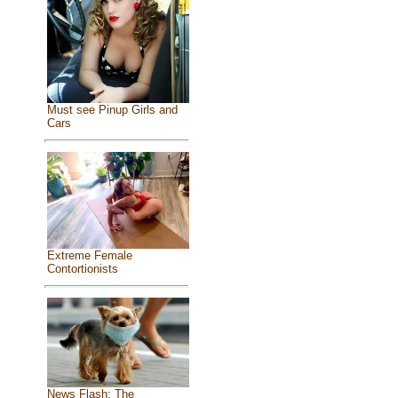
Must see Pinup Girls and
Cars
Extreme Female
Contortionists
News Flash: The