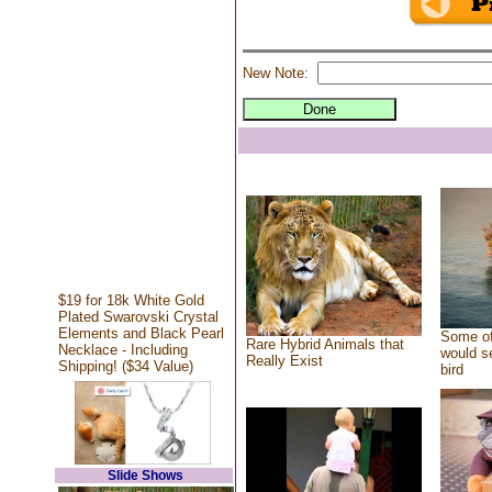
New Note:
$19 for 18k White Gold
Plated Swarovski Crystal
Elements and Black Pearl
Some of
Rare Hybrid Animals that
Necklace - Including
would se
Really Exist
Shipping! ($34 Value)
bird
Slide Shows