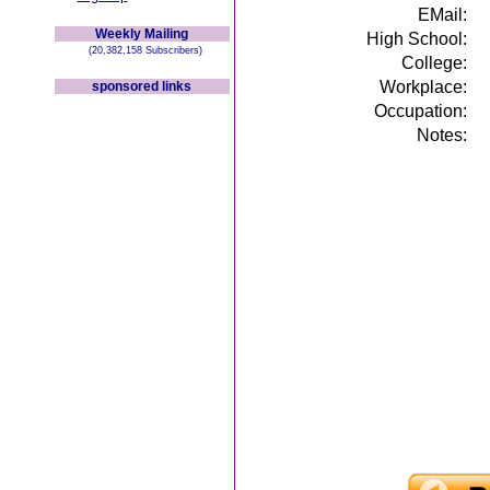
EMail:
Weekly Mailing
High School:
(20,382,158 Subscribers)
College:
Workplace:
sponsored links
Occupation:
Notes: