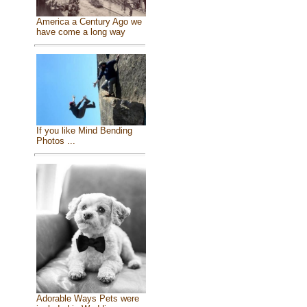
America a Century Ago we
have come a long way
If you like Mind Bending
Photos ...
Adorable Ways Pets were