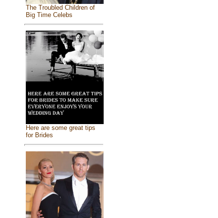
The Troubled Children of
Big Time Celebs
Here are some great tips
for Brides