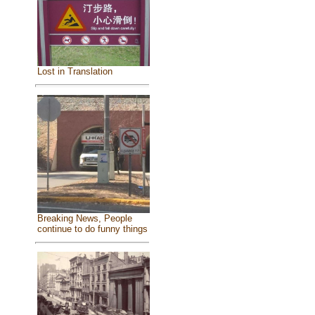
Lost in Translation
Breaking News, People
continue to do funny things