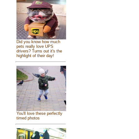
Did you know how much
pets really love UPS
drivers? Turns out it's the
highlight of their day!
You'll love these perfectly
timed photos