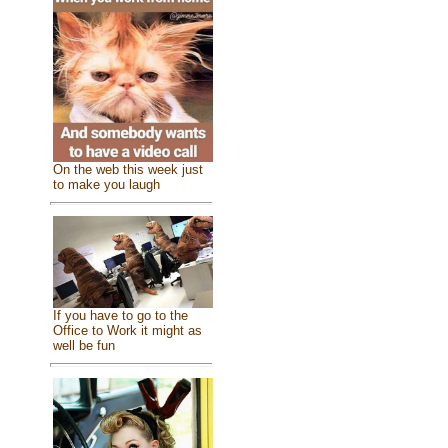
On the web this week just
to make you laugh
If you have to go to the
Office to Work it might as
well be fun