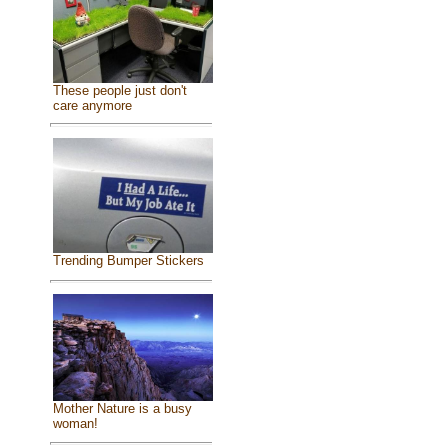
These people just don't
care anymore
Trending Bumper Stickers
Mother Nature is a busy
woman!