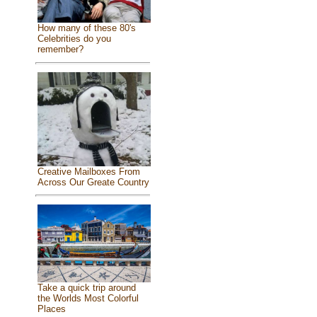
How many of these 80's
Celebrities do you
remember?
Creative Mailboxes From
Across Our Greate Country
Take a quick trip around
the Worlds Most Colorful
Places