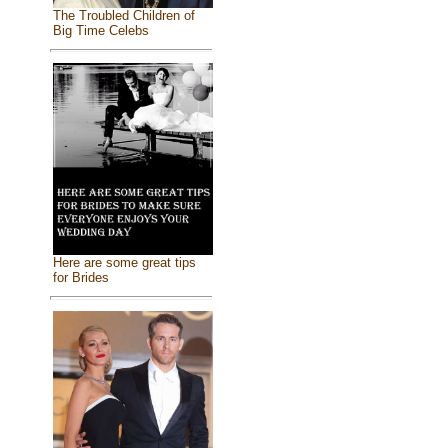
The Troubled Children of
Big Time Celebs
Here are some great tips
for Brides