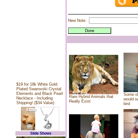
New Note:
$19 for 18k White Gold
Plated Swarovski Crystal
Elements and Black Pearl
Some of
Rare Hybrid Animals that
Necklace - Including
would se
Really Exist
Shipping! ($34 Value)
bird
Slide Shows