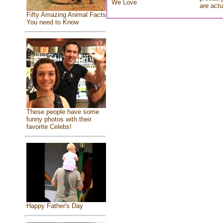
We Love
are actu
Fifty Amazing Animal Facts
You need to Know
These people have some
funny photos with their
favorite Celebs!
Happy Father's Day