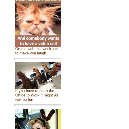
On the web this week just
to make you laugh
If you have to go to the
Office to Work it might as
well be fun