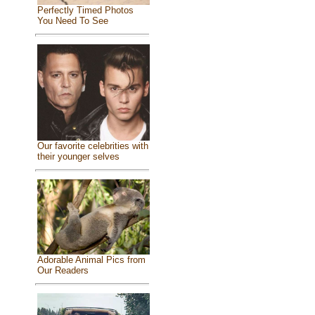
Perfectly Timed Photos
You Need To See
Our favorite celebrities with
their younger selves
Adorable Animal Pics from
Our Readers