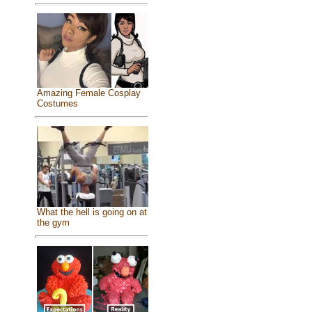
Amazing Female Cosplay
Costumes
What the hell is going on at
the gym