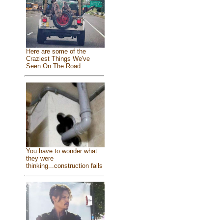
Here are some of the
Craziest Things We've
Seen On The Road
You have to wonder what
they were
thinking...construction fails