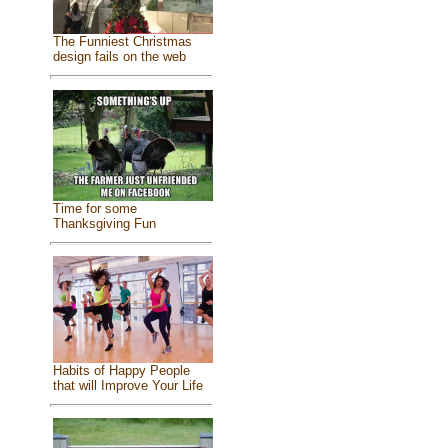
The Funniest Christmas
design fails on the web
Time for some
Thanksgiving Fun
Habits of Happy People
that will Improve Your Life