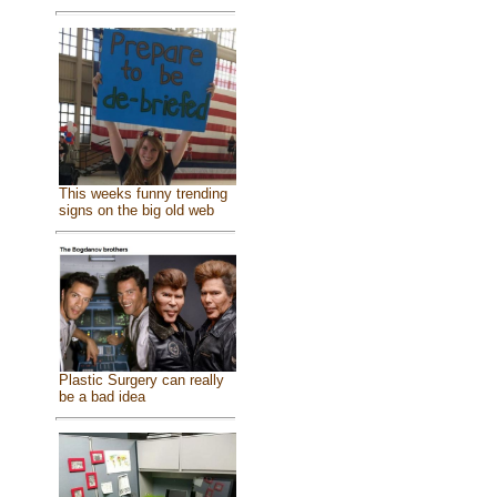
This weeks funny trending
signs on the big old web
Plastic Surgery can really
be a bad idea