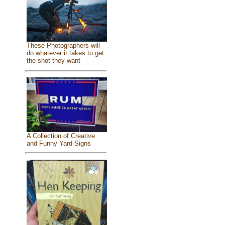
These Photographers will
do whatever it takes to get
the shot they want
A Collection of Creative
and Funny Yard Signs