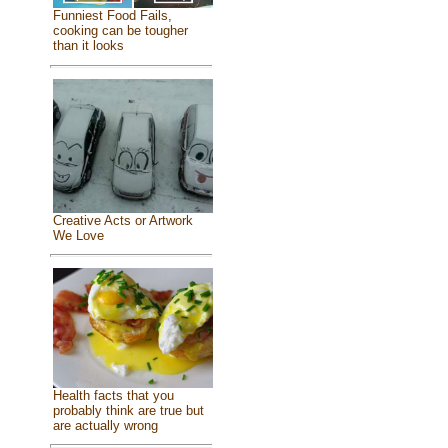
Funniest Food Fails,
cooking can be tougher
than it looks
Creative Acts or Artwork
We Love
Health facts that you
probably think are true but
are actually wrong