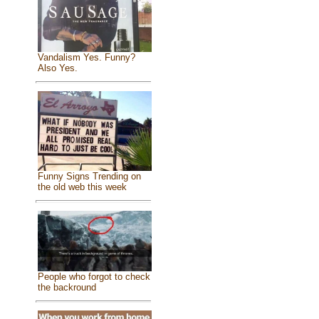
Vandalism Yes. Funny?
Also Yes.
Funny Signs Trending on
the old web this week
People who forgot to check
the backround