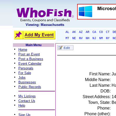
Viewing: Massachusetts
AL
AK
AZ
AR
CA
CO
CT
D
MT
NE
NV
NH
NJ
NM
NY
N
Main Menu
•
Home
•
Post an Event
•
Post a Business
•
Event Calendar
•
Personals
•
For Sale
First Name:
Ju
•
Jobs
Middle Name:
•
Businesses
Last Name:
Ha
•
Public Records
DOB:
•
My Listings
Street Address:
14
•
Contact Us
Town, State:
Be
•
Help
Phone:
Phone (other):
•
Sign Up