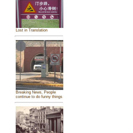
Lost in Translation
Breaking News, People
continue to do funny things