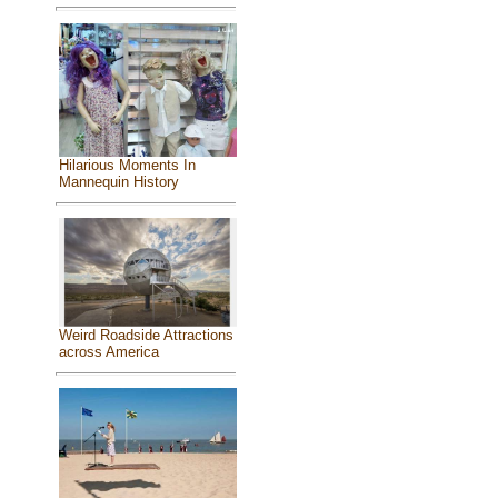
Hilarious Moments In
Mannequin History
Weird Roadside Attractions
across America