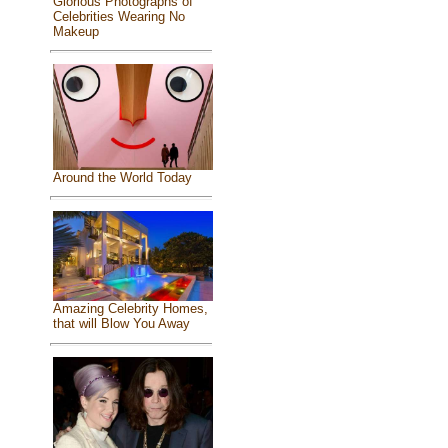
Glorious Photographs of
Celebrities Wearing No
Makeup
Around the World Today
Amazing Celebrity Homes,
that will Blow You Away