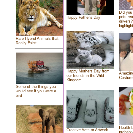
Did you
pets re
Happy Father's Day
drivers?
highlight
Rare Hybrid Animals that
Really Exist
Happy Mothers Day from
Amazing
our friends in the Wild
Costum
Kingdom
Some of the things you
would see if you were a
bird
Health f
Creative Acts or Artwork
probably