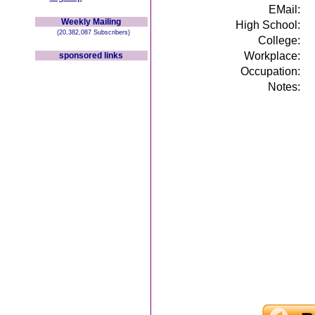
EMail:
Weekly Mailing
High School:
(20,382,087 Subscribers)
College:
Workplace:
sponsored links
Occupation:
Notes: