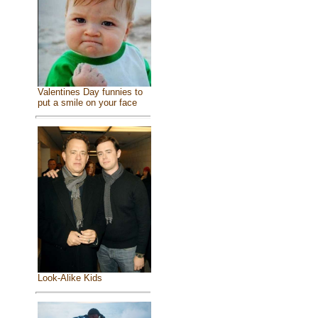
Valentines Day funnies to
put a smile on your face
Look-Alike Kids