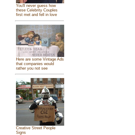
You'll never guess how
these Celebrity Couples
first met and fell in love
Here are some Vintage Ads
that companies would
rather you not see
Creative Street People
Signs