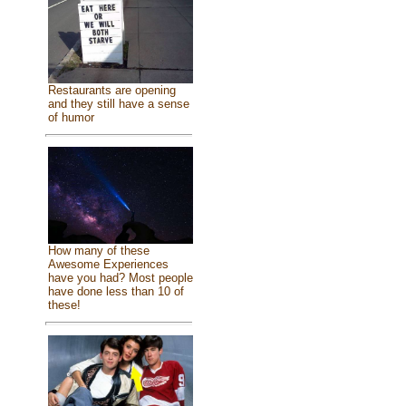
Restaurants are opening
and they still have a sense
of humor
How many of these
Awesome Experiences
have you had? Most people
have done less than 10 of
these!