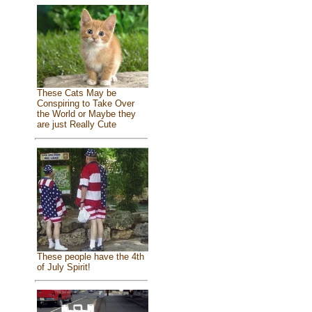
These Cats May be
Conspiring to Take Over
the World or Maybe they
are just Really Cute
These people have the 4th
of July Spirit!