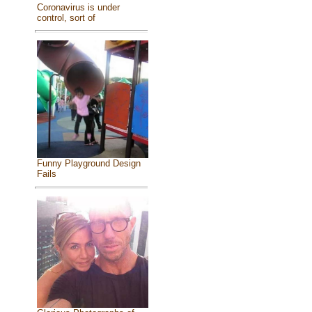
Coronavirus is under
control, sort of
Funny Playground Design
Fails