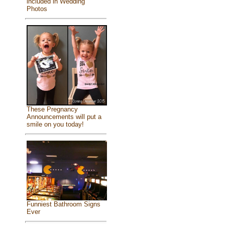
included in Wedding
Photos
These Pregnancy
Announcements will put a
smile on you today!
Funniest Bathroom Signs
Ever