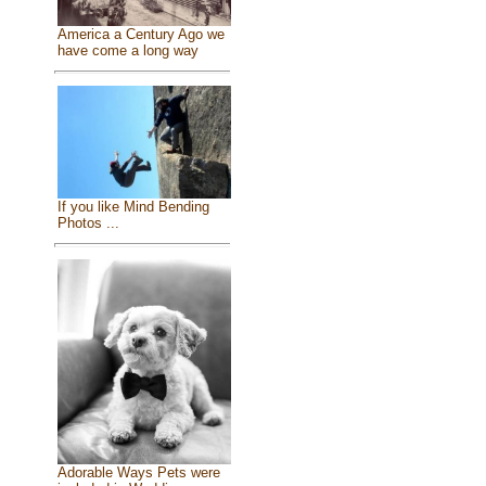
America a Century Ago we
have come a long way
If you like Mind Bending
Photos ...
Adorable Ways Pets were