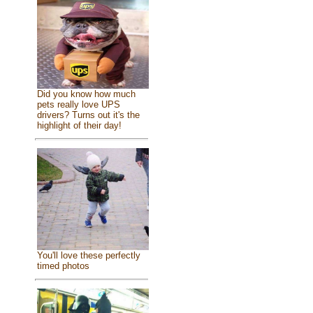
Did you know how much
pets really love UPS
drivers? Turns out it's the
highlight of their day!
You'll love these perfectly
timed photos