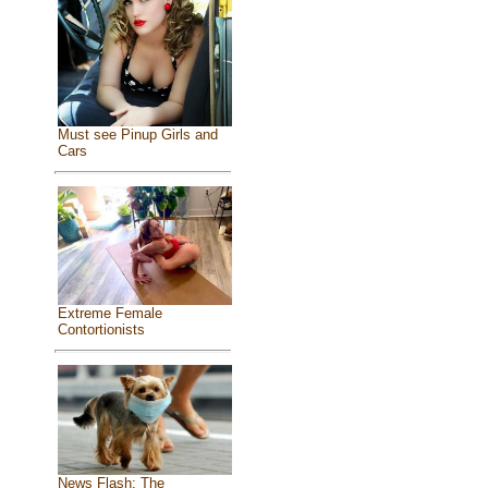
Must see Pinup Girls and
Cars
Extreme Female
Contortionists
News Flash: The