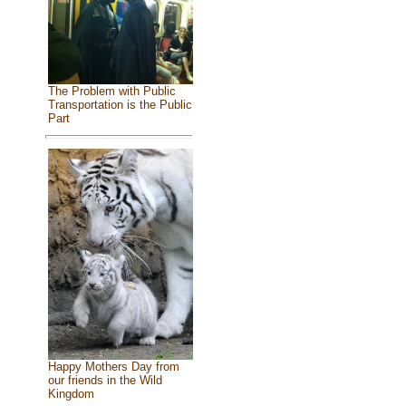
The Problem with Public
Transportation is the Public
Part
Happy Mothers Day from
our friends in the Wild
Kingdom