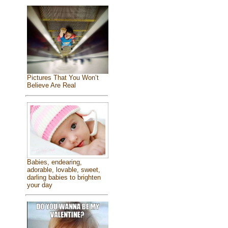
Pictures That You Won’t
Believe Are Real
Babies, endearing,
adorable, lovable, sweet,
darling babies to brighten
your day