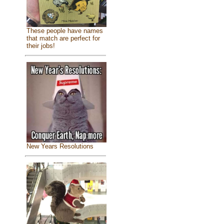
These people have names
that match are perfect for
their jobs!
New Years Resolutions