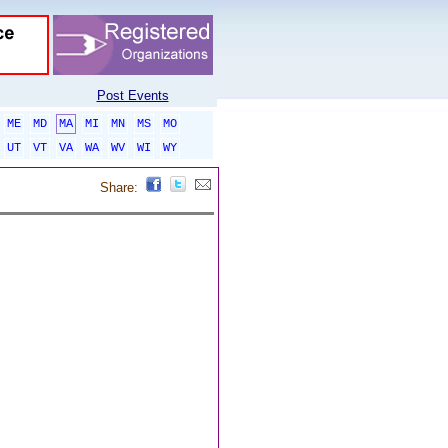
Post Events
ME
MD
MA
MI
MN
MS
MO
UT
VT
VA
WA
WV
WI
WY
Share: