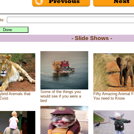
te:
- Slide Shows -
Some of the things you
brid Animals that
Fifty Amazing Animal F
would see if you were a
Exist
You need to Know
bird