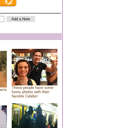
These people have some
acts
funny photos with their
favorite Celebs!