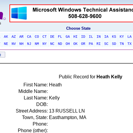
Choose State
L
AK
AZ
AR
CA
CO
CT
DE
FL
GA
HI
ID
IL
IN
IA
KS
KY
LA
T
NE
NV
NH
NJ
NM
NY
NC
ND
OH
OK
OR
PA
RI
SC
SD
TN
TX
Public Record for
Heath Kelly
First Name:
Heath
Middle Name:
Last Name:
Kelly
DOB:
Street Address:
13 RUSSELL LN
Town, State:
Easthampton, MA
Phone:
Phone (other):