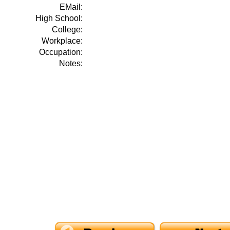
EMail:
High School:
College:
Workplace:
Occupation:
Notes: