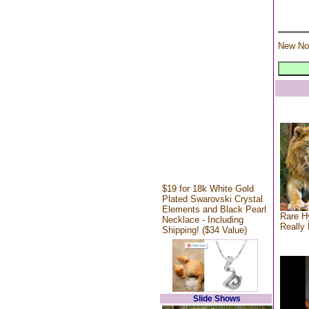
New No
$19 for 18k White Gold
Plated Swarovski Crystal
Elements and Black Pearl
Rare Hy
Necklace - Including
Really 
Shipping! ($34 Value)
Slide Shows