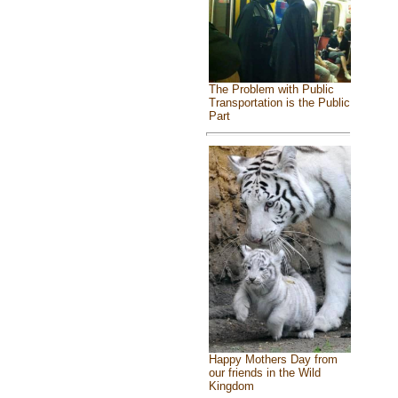
The Problem with Public
Transportation is the Public
Part
Happy Mothers Day from
our friends in the Wild
Kingdom