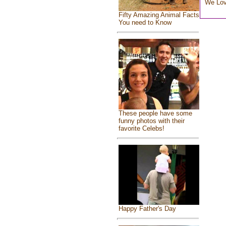
We Lo
Fifty Amazing Animal Facts
You need to Know
These people have some
funny photos with their
favorite Celebs!
Happy Father's Day