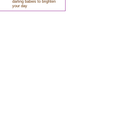
darling babies to brighten
your day