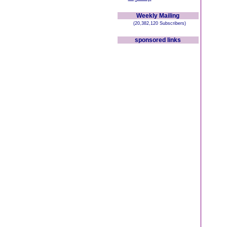
Weekly Mailing
(20,382,120 Subscribers)
sponsored links