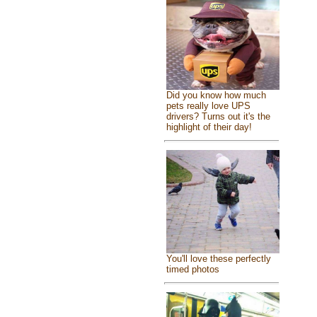
Did you know how much
pets really love UPS
drivers? Turns out it's the
highlight of their day!
You'll love these perfectly
timed photos