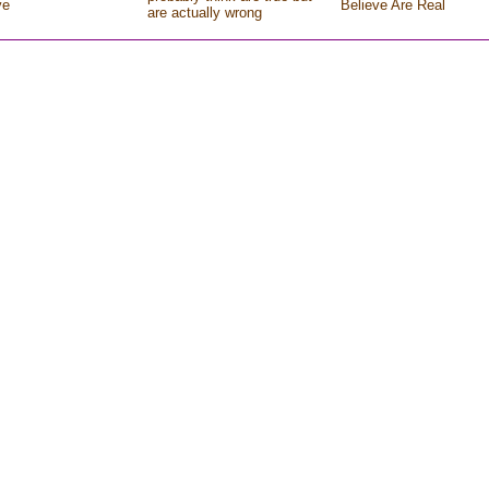
ve
Believe Are Real
are actually wrong