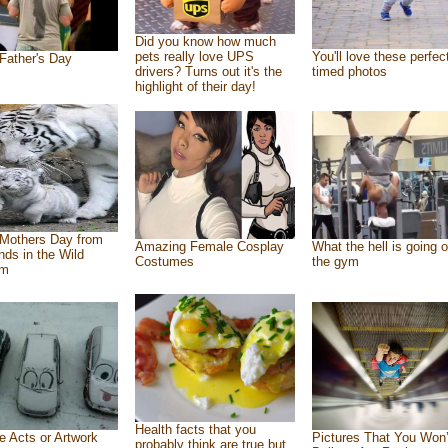
Did you know how much
pets really love UPS
You'll love these perfec
Father's Day
drivers? Turns out it's the
timed photos
highlight of their day!
Mothers Day from
Amazing Female Cosplay
What the hell is going o
ends in the Wild
Costumes
the gym
om
Health facts that you
e Acts or Artwork
Pictures That You Won’
probably think are true but