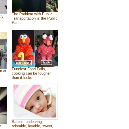
The Problem with Public
tly
Transportation is the Public
Part
Funniest Food Fails,
n at
cooking can be tougher
than it looks
Babies, endearing,
t
adorable, lovable, sweet,