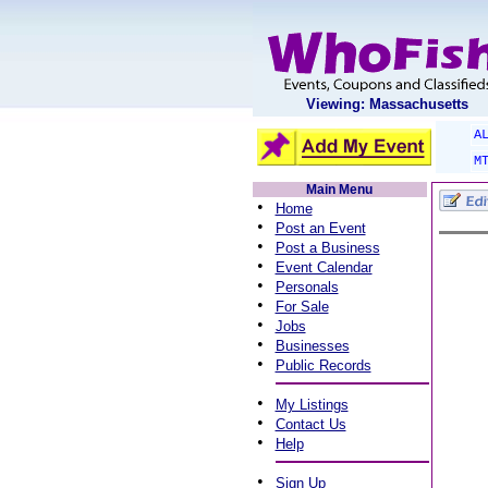
Viewing: Massachusetts
A
M
Main Menu
•
Home
•
Post an Event
•
Post a Business
•
Event Calendar
•
Personals
•
For Sale
•
Jobs
•
Businesses
•
Public Records
•
My Listings
•
Contact Us
•
Help
•
Sign Up