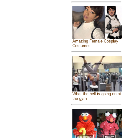
Amazing Female Cosplay
Costumes
What the hell is going on at
the gym