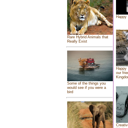
Happy 
Rare Hybrid Animals that
Really Exist
Happy 
our fri
Kingd
Some of the things you
would see if you were a
bird
Creativ