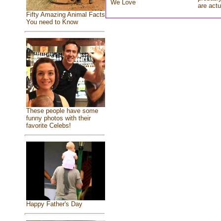
We Love
are actu
Fifty Amazing Animal Facts
You need to Know
These people have some
funny photos with their
favorite Celebs!
Happy Father's Day