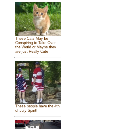
These Cats May be
Conspiring to Take Over
the World or Maybe they
are just Really Cute
These people have the 4th
of July Spirit!