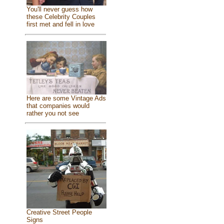
You'll never guess how
these Celebrity Couples
first met and fell in love
Here are some Vintage Ads
that companies would
rather you not see
Creative Street People
Signs