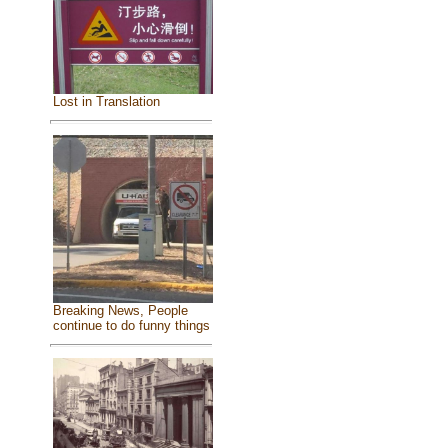
Lost in Translation
Breaking News, People
continue to do funny things