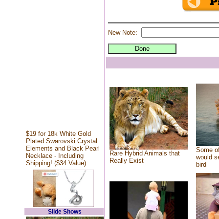
New Note:
$19 for 18k White Gold
Plated Swarovski Crystal
Elements and Black Pearl
Some of
Rare Hybrid Animals that
Necklace - Including
would se
Really Exist
Shipping! ($34 Value)
bird
Slide Shows