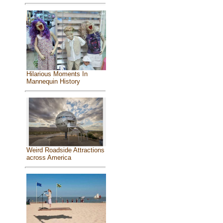
Hilarious Moments In
Mannequin History
Weird Roadside Attractions
across America