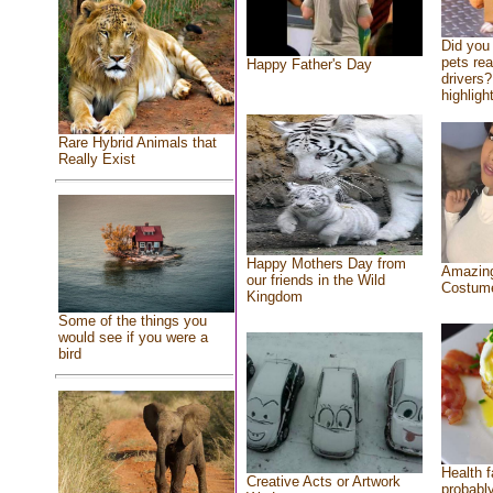
Did you
pets re
Happy Father's Day
drivers?
highlight
Rare Hybrid Animals that
Really Exist
Happy Mothers Day from
Amazing
our friends in the Wild
Costum
Kingdom
Some of the things you
would see if you were a
bird
Health f
Creative Acts or Artwork
probably