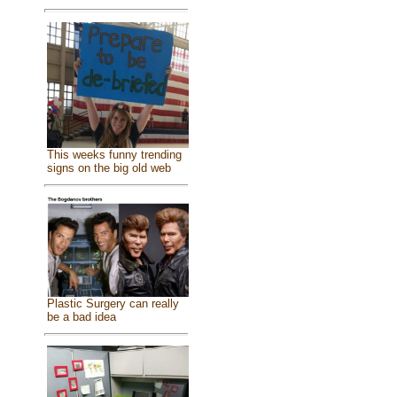
This weeks funny trending
signs on the big old web
Plastic Surgery can really
be a bad idea