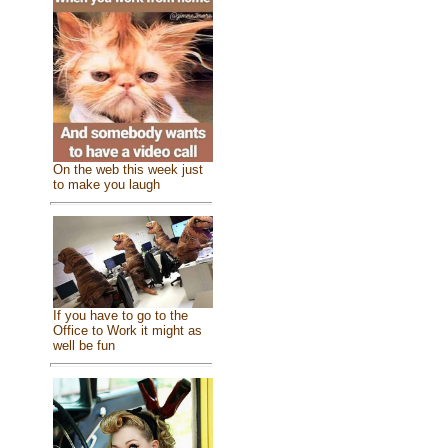
On the web this week just
to make you laugh
If you have to go to the
Office to Work it might as
well be fun