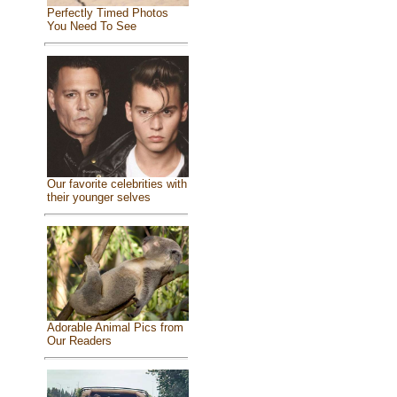
Perfectly Timed Photos
You Need To See
Our favorite celebrities with
their younger selves
Adorable Animal Pics from
Our Readers