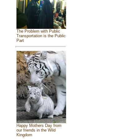
The Problem with Public
Transportation is the Public
Part
Happy Mothers Day from
our friends in the Wild
Kingdom