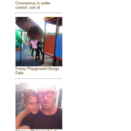
Coronavirus is under
control, sort of
Funny Playground Design
Fails