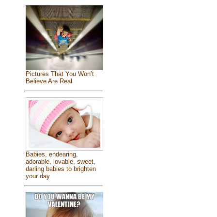
Pictures That You Won’t
Believe Are Real
Babies, endearing,
adorable, lovable, sweet,
darling babies to brighten
your day