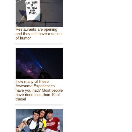
Restaurants are opening
and they still have a sense
of humor
How many of these
Awesome Experiences
have you had? Most people
have done less than 10 of
these!