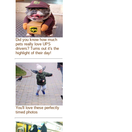
Did you know how much
pets really love UPS
drivers? Turns out it's the
highlight of their day!
You'll love these perfectly
timed photos