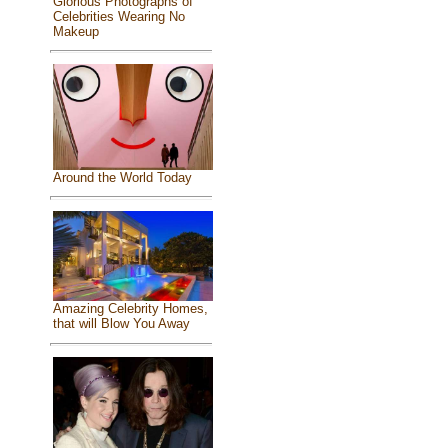
Glorious Photographs of
Celebrities Wearing No
Makeup
Around the World Today
Amazing Celebrity Homes,
that will Blow You Away