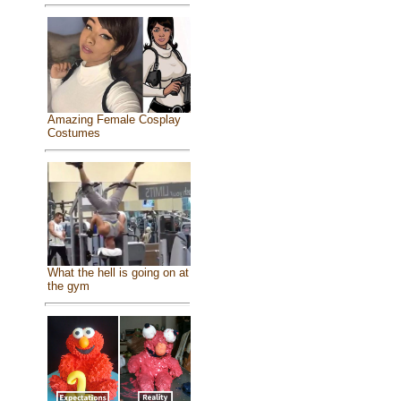
Amazing Female Cosplay
Costumes
What the hell is going on at
the gym