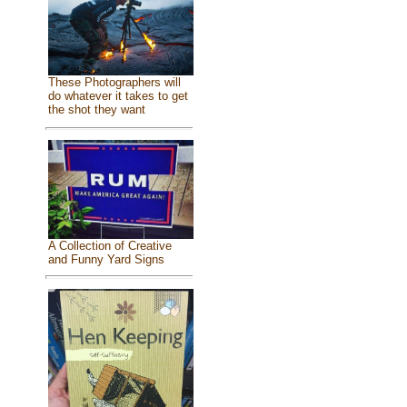
These Photographers will
do whatever it takes to get
the shot they want
A Collection of Creative
and Funny Yard Signs