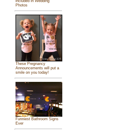
included in Wedding
Photos
These Pregnancy
Announcements will put a
smile on you today!
Funniest Bathroom Signs
Ever