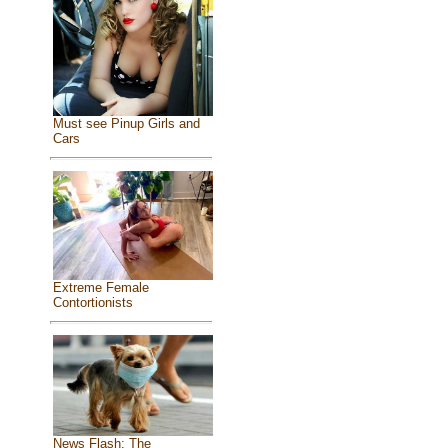
Must see Pinup Girls and
Cars
Extreme Female
Contortionists
News Flash: The