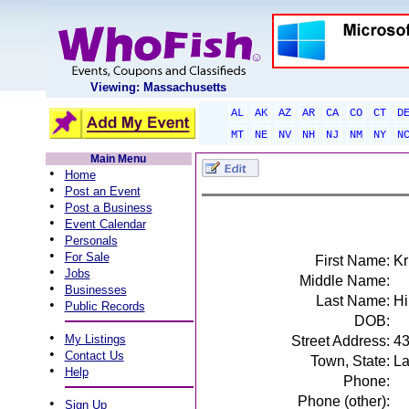
Viewing: Massachusetts
AL
AK
AZ
AR
CA
CO
CT
D
MT
NE
NV
NH
NJ
NM
NY
N
Main Menu
•
Home
•
Post an Event
•
Post a Business
•
Event Calendar
•
Personals
•
For Sale
First Name:
Kr
•
Jobs
Middle Name:
•
Businesses
Last Name:
Hi
•
Public Records
DOB:
•
My Listings
Street Address:
43
•
Contact Us
Town, State:
La
•
Help
Phone:
Phone (other):
•
Sign Up