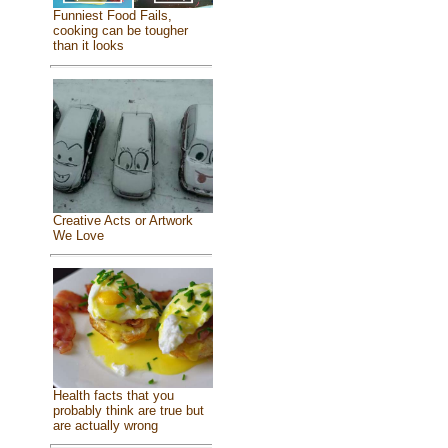
Funniest Food Fails,
cooking can be tougher
than it looks
Creative Acts or Artwork
We Love
Health facts that you
probably think are true but
are actually wrong