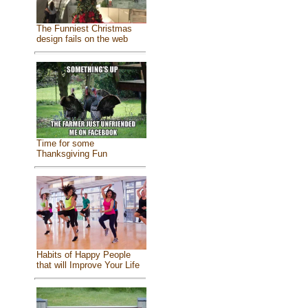
The Funniest Christmas
design fails on the web
Time for some
Thanksgiving Fun
Habits of Happy People
that will Improve Your Life