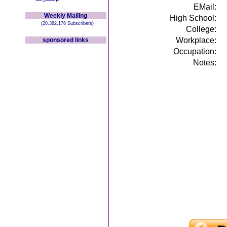
EMail:
Weekly Mailing
High School:
(20,382,178 Subscribers)
College:
Workplace:
sponsored links
Occupation:
Notes: