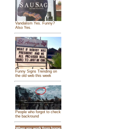
Vandalism Yes. Funny?
Also Yes.
Funny Signs Trending on
the old web this week
People who forgot to check
the backround