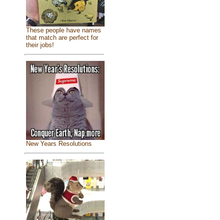
These people have names
that match are perfect for
their jobs!
New Years Resolutions