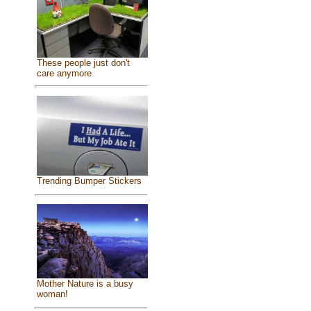
These people just don't
care anymore
Trending Bumper Stickers
Mother Nature is a busy
woman!