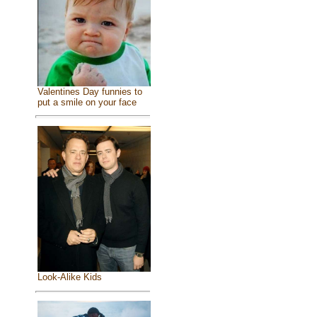
Valentines Day funnies to
put a smile on your face
Look-Alike Kids