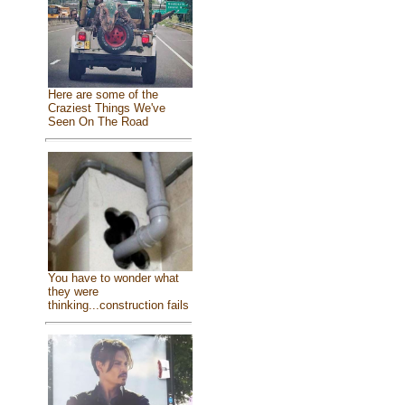
Here are some of the
Craziest Things We've
Seen On The Road
You have to wonder what
they were
thinking...construction fails