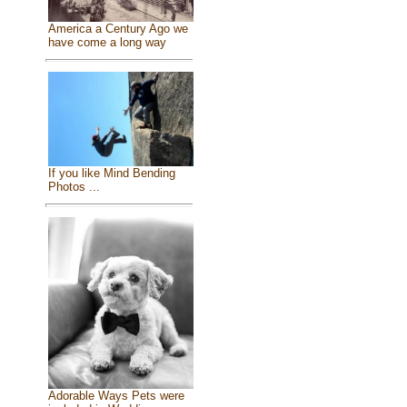
America a Century Ago we
have come a long way
If you like Mind Bending
Photos ...
Adorable Ways Pets were