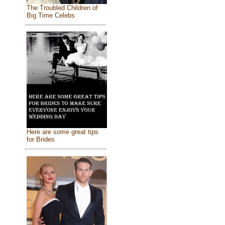
The Troubled Children of
Big Time Celebs
Here are some great tips
for Brides