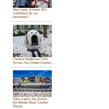
How many of these 80's
Celebrities do you
remember?
Creative Mailboxes From
Across Our Greate Country
Take a quick trip around
the Worlds Most Colorful
Places