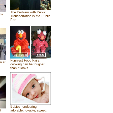
The Problem with Public
tly
Transportation is the Public
Part
Funniest Food Fails,
n at
cooking can be tougher
than it looks
Babies, endearing,
t
adorable, lovable, sweet,