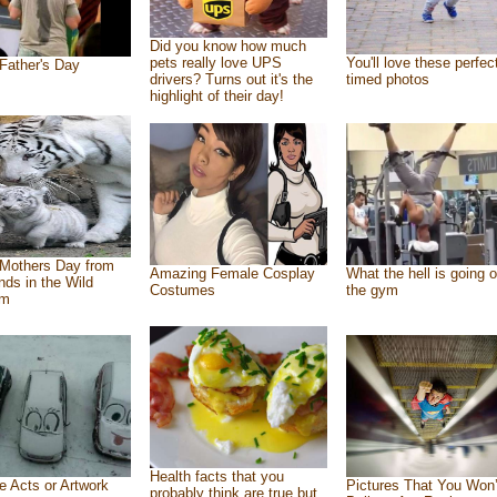
Did you know how much
pets really love UPS
You'll love these perfec
Father's Day
drivers? Turns out it's the
timed photos
highlight of their day!
Mothers Day from
Amazing Female Cosplay
What the hell is going o
ends in the Wild
Costumes
the gym
om
Health facts that you
e Acts or Artwork
Pictures That You Won’
probably think are true but