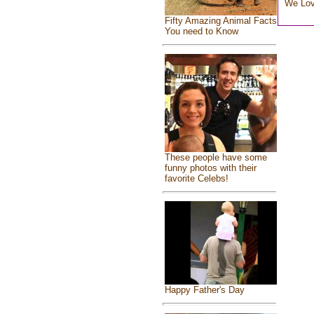
We Lo
Fifty Amazing Animal Facts
You need to Know
These people have some
funny photos with their
favorite Celebs!
Happy Father's Day