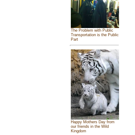
The Problem with Public
Transportation is the Public
Part
Happy Mothers Day from
our friends in the Wild
Kingdom