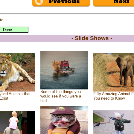
te:
- Slide Shows -
Some of the things you
brid Animals that
Fifty Amazing Animal F
would see if you were a
Exist
You need to Know
bird