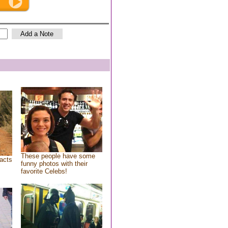
These people have some
acts
funny photos with their
favorite Celebs!