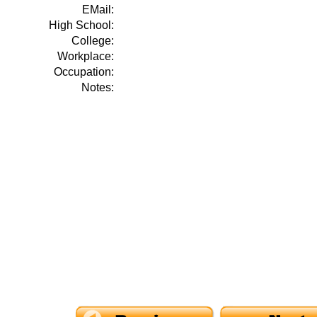
EMail:
High School:
College:
Workplace:
Occupation:
Notes: