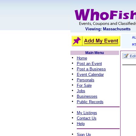
Viewing: Massachusetts
A
M
Main Menu
•
Home
•
Post an Event
•
Post a Business
•
Event Calendar
•
Personals
•
For Sale
•
Jobs
•
Businesses
•
Public Records
•
My Listings
•
Contact Us
•
Help
•
Sign Up