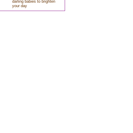
darling babies to brighten
your day