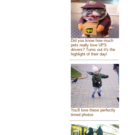
Did you know how much
pets really love UPS
drivers? Turns out it's the
highlight of their day!
You'll love these perfectly
timed photos