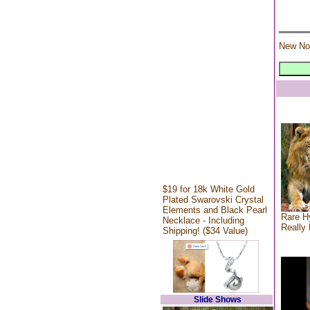
New No
$19 for 18k White Gold
Plated Swarovski Crystal
Elements and Black Pearl
Rare Hy
Necklace - Including
Really 
Shipping! ($34 Value)
Slide Shows