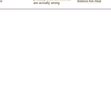
ve
Believe Are Real
are actually wrong