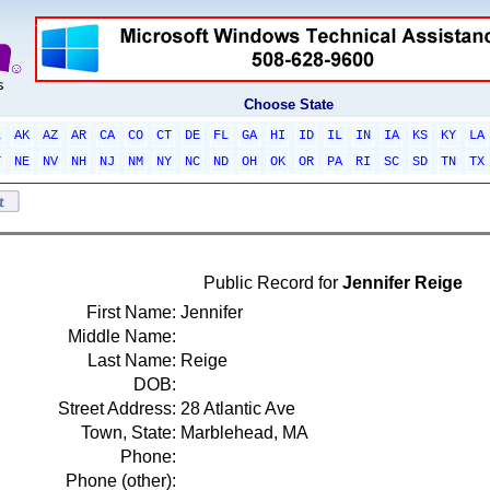
Choose State
L
AK
AZ
AR
CA
CO
CT
DE
FL
GA
HI
ID
IL
IN
IA
KS
KY
LA
T
NE
NV
NH
NJ
NM
NY
NC
ND
OH
OK
OR
PA
RI
SC
SD
TN
TX
Public Record for
Jennifer Reige
First Name:
Jennifer
Middle Name:
Last Name:
Reige
DOB:
Street Address:
28 Atlantic Ave
Town, State:
Marblehead, MA
Phone:
Phone (other):