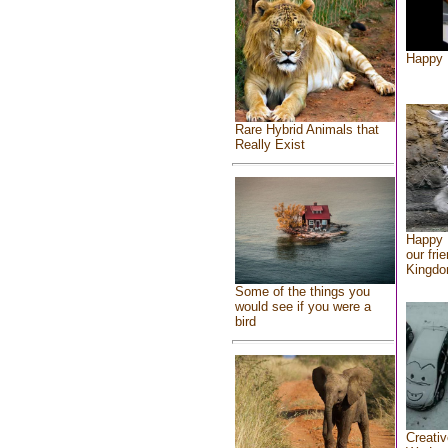
Happy 
Rare Hybrid Animals that
Really Exist
Happy 
our fri
Kingd
Some of the things you
would see if you were a
bird
Creativ