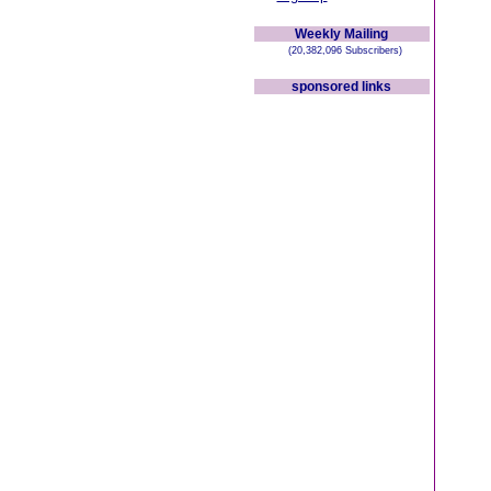
Weekly Mailing
(20,382,096 Subscribers)
sponsored links