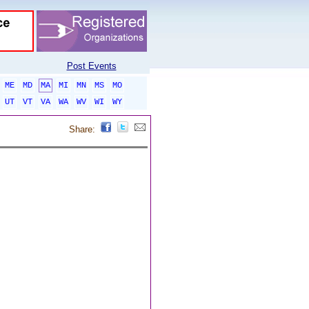
Post Events
ME
MD
MA
MI
MN
MS
MO
UT
VT
VA
WA
WV
WI
WY
Share: