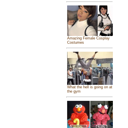
Amazing Female Cosplay
Costumes
What the hell is going on at
the gym