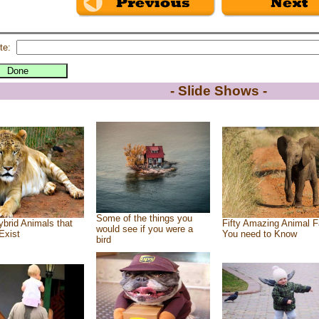
te:
- Slide Shows -
Some of the things you
brid Animals that
Fifty Amazing Animal F
would see if you were a
Exist
You need to Know
bird