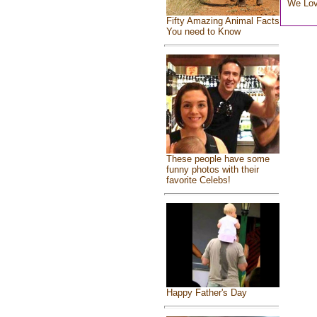
We Lo
Fifty Amazing Animal Facts
You need to Know
These people have some
funny photos with their
favorite Celebs!
Happy Father's Day