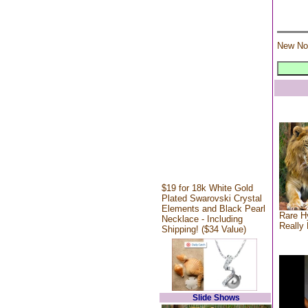
New No
$19 for 18k White Gold
Plated Swarovski Crystal
Elements and Black Pearl
Rare Hy
Necklace - Including
Really 
Shipping! ($34 Value)
Slide Shows