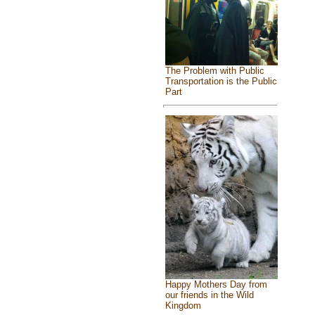
The Problem with Public
Transportation is the Public
Part
Happy Mothers Day from
our friends in the Wild
Kingdom