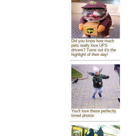
Did you know how much
pets really love UPS
drivers? Turns out it's the
highlight of their day!
You'll love these perfectly
timed photos