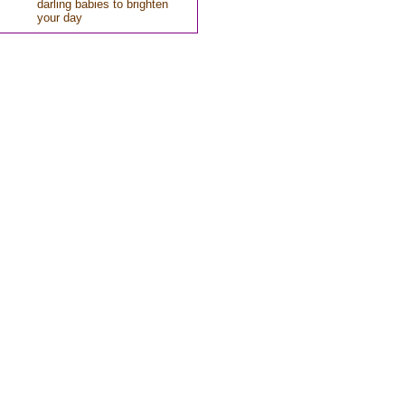
darling babies to brighten
your day