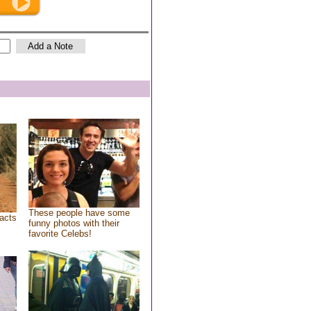
These people have some
acts
funny photos with their
favorite Celebs!