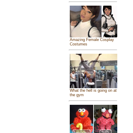
Amazing Female Cosplay
Costumes
What the hell is going on at
the gym