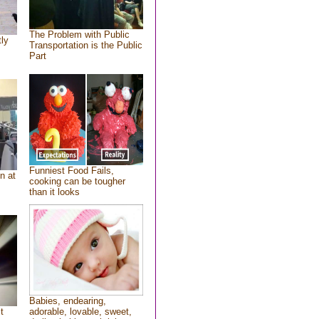
The Problem with Public
tly
Transportation is the Public
Part
Funniest Food Fails,
n at
cooking can be tougher
than it looks
Babies, endearing,
t
adorable, lovable, sweet,