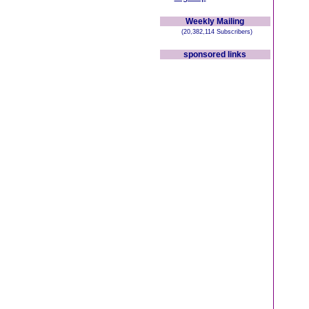
Weekly Mailing
(20,382,114 Subscribers)
sponsored links