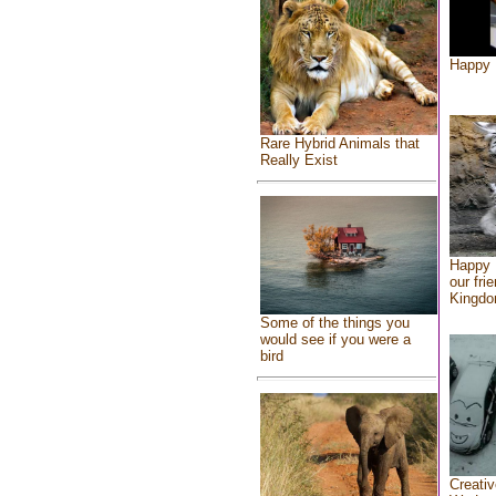
Happy 
Rare Hybrid Animals that
Really Exist
Happy 
our fri
Kingd
Some of the things you
would see if you were a
bird
Creativ