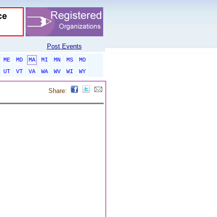
Post Events
ME
MD
MA
MI
MN
MS
MO
UT
VT
VA
WA
WV
WI
WY
Share: