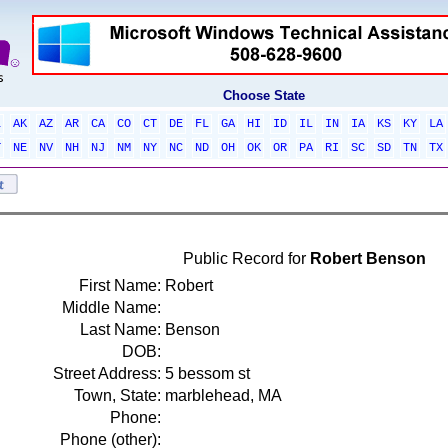
Choose State
L
AK
AZ
AR
CA
CO
CT
DE
FL
GA
HI
ID
IL
IN
IA
KS
KY
LA
T
NE
NV
NH
NJ
NM
NY
NC
ND
OH
OK
OR
PA
RI
SC
SD
TN
TX
Public Record for
Robert Benson
First Name:
Robert
Middle Name:
Last Name:
Benson
DOB:
Street Address:
5 bessom st
Town, State:
marblehead, MA
Phone:
Phone (other):