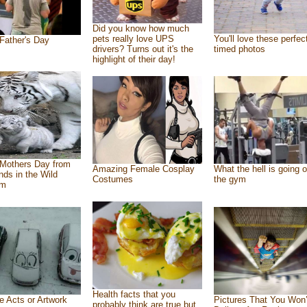
Did you know how much
pets really love UPS
You'll love these perfec
Father's Day
drivers? Turns out it's the
timed photos
highlight of their day!
Mothers Day from
Amazing Female Cosplay
What the hell is going o
ends in the Wild
Costumes
the gym
om
Health facts that you
e Acts or Artwork
Pictures That You Won’
probably think are true but