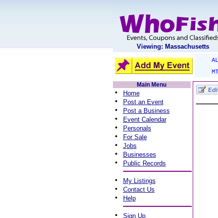
Viewing: Massachusetts
A
M
Main Menu
•
Home
•
Post an Event
•
Post a Business
•
Event Calendar
•
Personals
•
For Sale
•
Jobs
•
Businesses
•
Public Records
•
My Listings
•
Contact Us
•
Help
•
Sign Up