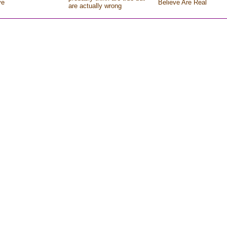
ve
Believe Are Real
are actually wrong