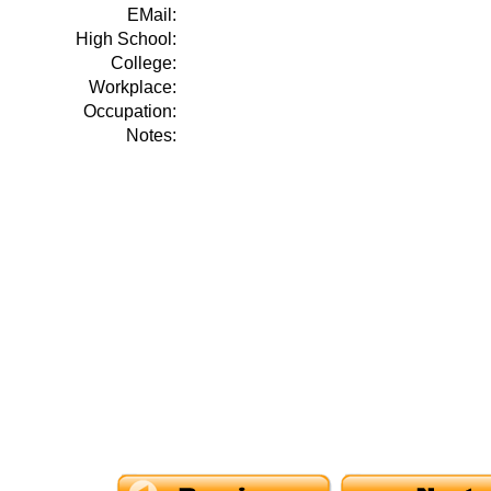
EMail:
High School:
College:
Workplace:
Occupation:
Notes: