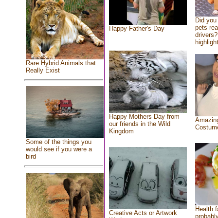
Did you
pets re
Happy Father's Day
drivers?
highlight
Rare Hybrid Animals that
Really Exist
Happy Mothers Day from
Amazing
our friends in the Wild
Costum
Kingdom
Some of the things you
would see if you were a
bird
Health f
Creative Acts or Artwork
probably