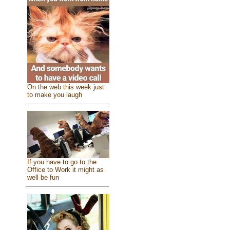
On the web this week just
to make you laugh
If you have to go to the
Office to Work it might as
well be fun