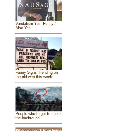
Vandalism Yes. Funny?
Also Yes.
Funny Signs Trending on
the old web this week
People who forgot to check
the backround