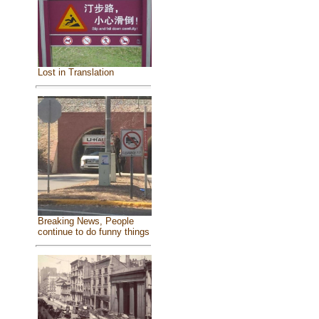
Lost in Translation
Breaking News, People
continue to do funny things