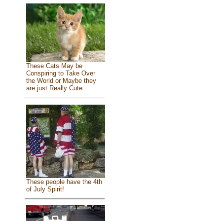
These Cats May be
Conspiring to Take Over
the World or Maybe they
are just Really Cute
These people have the 4th
of July Spirit!