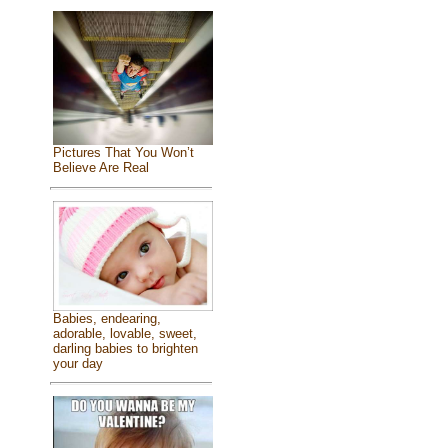
Pictures That You Won’t
Believe Are Real
Babies, endearing,
adorable, lovable, sweet,
darling babies to brighten
your day