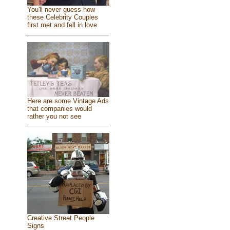
You'll never guess how
these Celebrity Couples
first met and fell in love
Here are some Vintage Ads
that companies would
rather you not see
Creative Street People
Signs