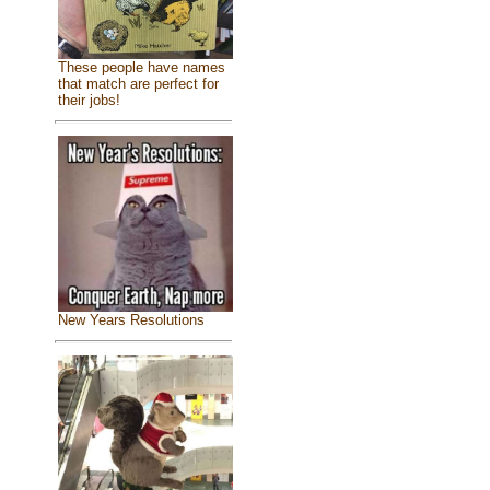
These people have names
that match are perfect for
their jobs!
New Years Resolutions