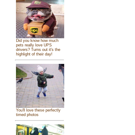
Did you know how much
pets really love UPS
drivers? Turns out it's the
highlight of their day!
You'll love these perfectly
timed photos