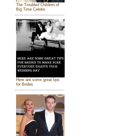
The Troubled Children of
Big Time Celebs
Here are some great tips
for Brides