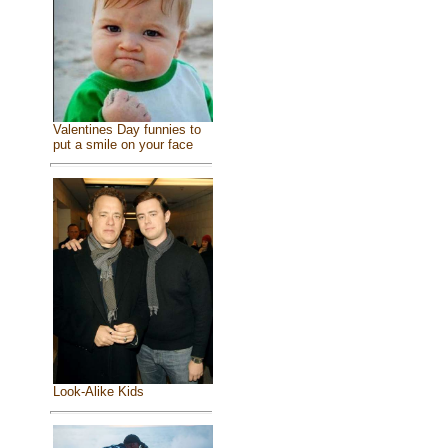
Valentines Day funnies to
put a smile on your face
Look-Alike Kids