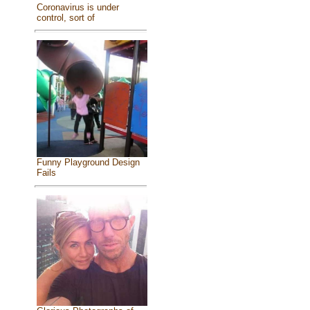
Coronavirus is under
control, sort of
Funny Playground Design
Fails