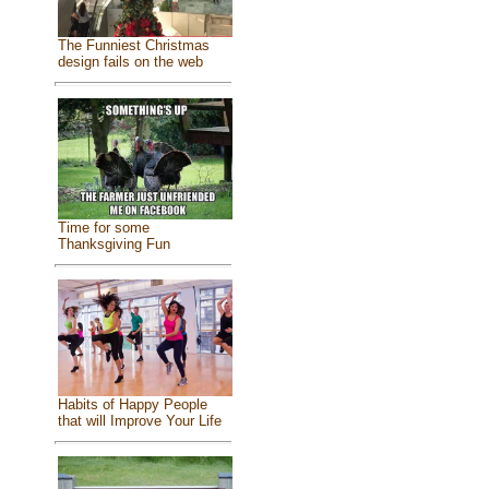
The Funniest Christmas
design fails on the web
Time for some
Thanksgiving Fun
Habits of Happy People
that will Improve Your Life