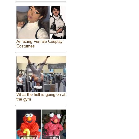
Amazing Female Cosplay
Costumes
What the hell is going on at
the gym