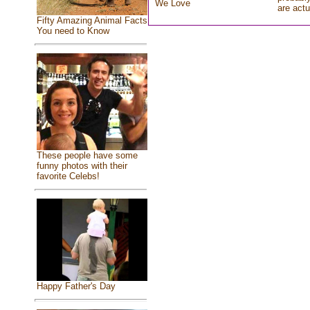
We Love
are actu
Fifty Amazing Animal Facts
You need to Know
These people have some
funny photos with their
favorite Celebs!
Happy Father's Day