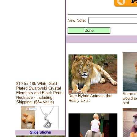
New Note:
$19 for 18k White Gold
Plated Swarovski Crystal
Elements and Black Pearl
Some of
Rare Hybrid Animals that
Necklace - Including
would se
Really Exist
Shipping! ($34 Value)
bird
Slide Shows