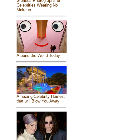
Glorious Photographs of
Celebrities Wearing No
Makeup
Around the World Today
Amazing Celebrity Homes,
that will Blow You Away