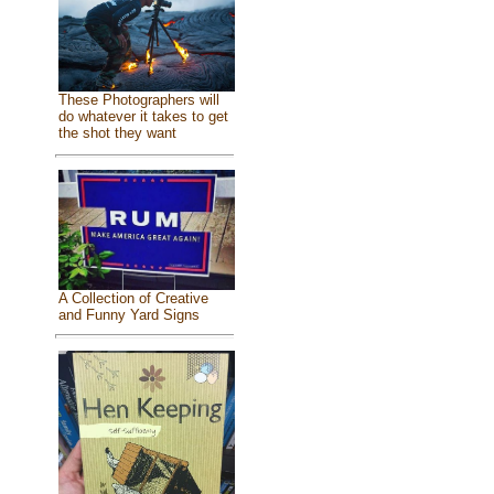
These Photographers will
do whatever it takes to get
the shot they want
A Collection of Creative
and Funny Yard Signs