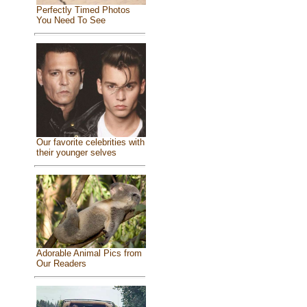
Perfectly Timed Photos
You Need To See
Our favorite celebrities with
their younger selves
Adorable Animal Pics from
Our Readers