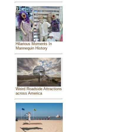
Hilarious Moments In
Mannequin History
Weird Roadside Attractions
across America