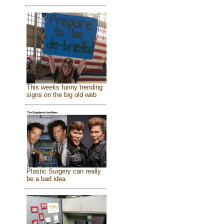
This weeks funny trending
signs on the big old web
Plastic Surgery can really
be a bad idea