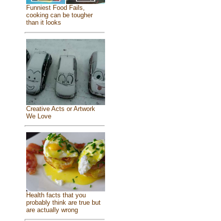
Funniest Food Fails,
cooking can be tougher
than it looks
Creative Acts or Artwork
We Love
Health facts that you
probably think are true but
are actually wrong