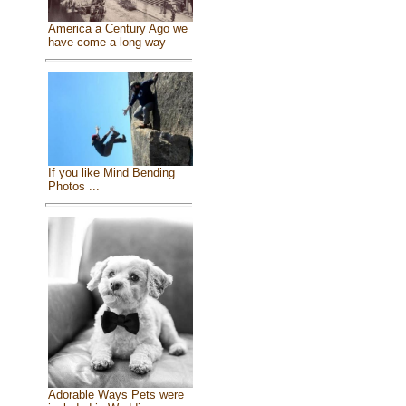
America a Century Ago we
have come a long way
If you like Mind Bending
Photos ...
Adorable Ways Pets were