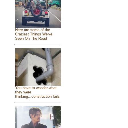
Here are some of the
Craziest Things We've
Seen On The Road
You have to wonder what
they were
thinking...construction fails