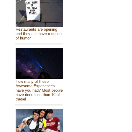
Restaurants are opening
and they still have a sense
of humor
How many of these
Awesome Experiences
have you had? Most people
have done less than 10 of
these!