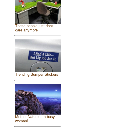
These people just don't
care anymore
Trending Bumper Stickers
Mother Nature is a busy
woman!