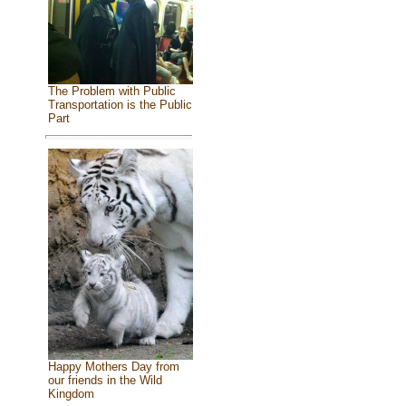
The Problem with Public
Transportation is the Public
Part
Happy Mothers Day from
our friends in the Wild
Kingdom