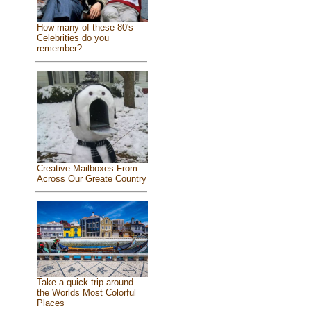
How many of these 80's
Celebrities do you
remember?
Creative Mailboxes From
Across Our Greate Country
Take a quick trip around
the Worlds Most Colorful
Places