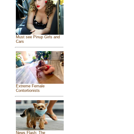
Must see Pinup Girls and
Cars
Extreme Female
Contortionists
News Flash: The