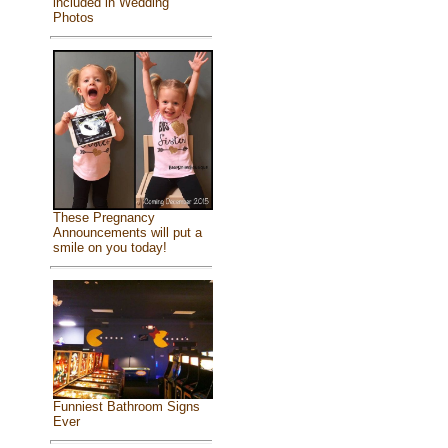
included in Wedding
Photos
These Pregnancy
Announcements will put a
smile on you today!
Funniest Bathroom Signs
Ever