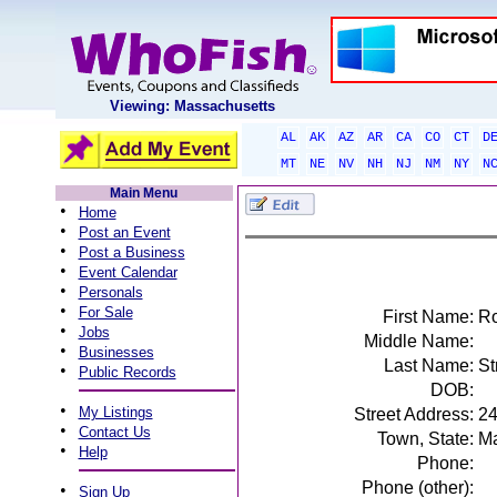
Viewing: Massachusetts
AL
AK
AZ
AR
CA
CO
CT
D
MT
NE
NV
NH
NJ
NM
NY
N
Main Menu
•
Home
•
Post an Event
•
Post a Business
•
Event Calendar
•
Personals
•
For Sale
First Name:
Ro
•
Jobs
Middle Name:
•
Businesses
Last Name:
St
•
Public Records
DOB:
•
My Listings
Street Address:
24
•
Contact Us
Town, State:
Ma
•
Help
Phone:
Phone (other):
•
Sign Up