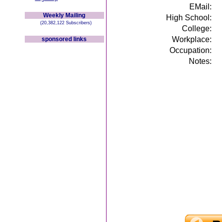
EMail:
Weekly Mailing
High School:
(20,382,122 Subscribers)
College:
Workplace:
sponsored links
Occupation:
Notes: