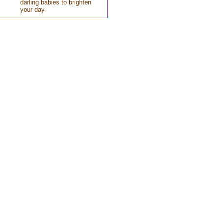
darling babies to brighten
your day