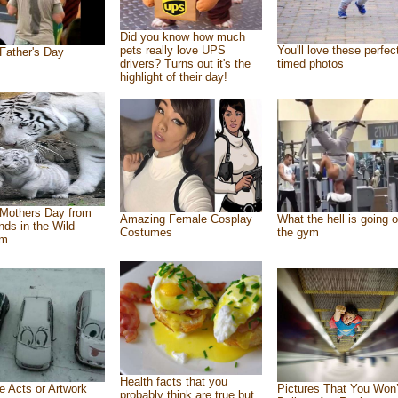
Did you know how much
pets really love UPS
You'll love these perfec
Father's Day
drivers? Turns out it's the
timed photos
highlight of their day!
Mothers Day from
Amazing Female Cosplay
What the hell is going o
ends in the Wild
Costumes
the gym
om
Health facts that you
e Acts or Artwork
Pictures That You Won’
probably think are true but