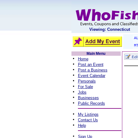
Viewing: Connecticut
A
M
Main Menu
•
Home
•
Post an Event
•
Post a Business
•
Event Calendar
•
Personals
•
For Sale
•
Jobs
•
Businesses
•
Public Records
•
My Listings
•
Contact Us
•
Help
•
Sign Up