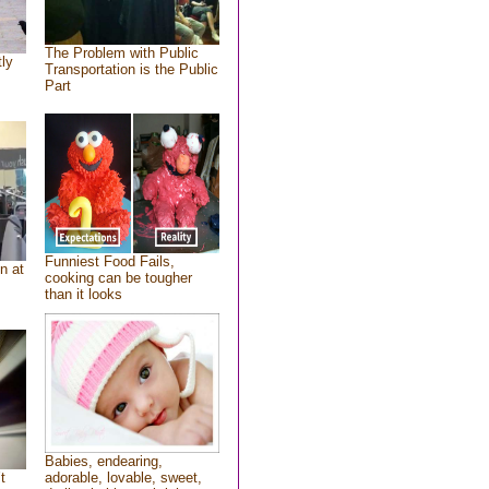
The Problem with Public
tly
Transportation is the Public
Part
Funniest Food Fails,
n at
cooking can be tougher
than it looks
Babies, endearing,
t
adorable, lovable, sweet,