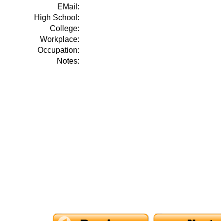
EMail:
High School:
College:
Workplace:
Occupation:
Notes: