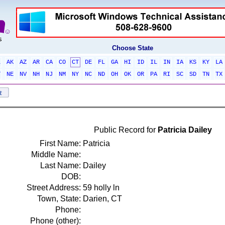
Choose State
L
AK
AZ
AR
CA
CO
CT
DE
FL
GA
HI
ID
IL
IN
IA
KS
KY
LA
T
NE
NV
NH
NJ
NM
NY
NC
ND
OH
OK
OR
PA
RI
SC
SD
TN
TX
Public Record for
Patricia Dailey
First Name:
Patricia
Middle Name:
Last Name:
Dailey
DOB:
Street Address:
59 holly ln
Town, State:
Darien, CT
Phone:
Phone (other):