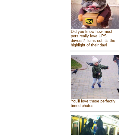
Did you know how much
pets really love UPS
drivers? Turns out it's the
highlight of their day!
You'll love these perfectly
timed photos