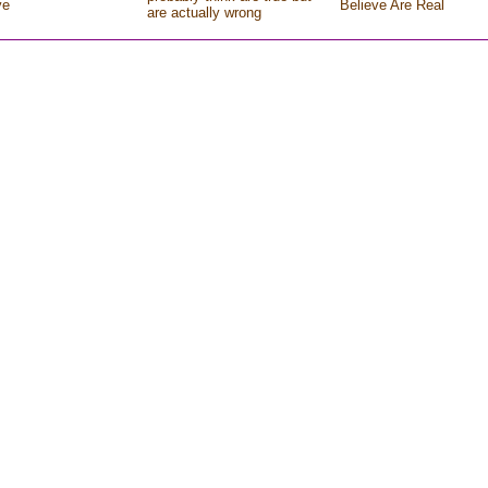
ve
Believe Are Real
are actually wrong