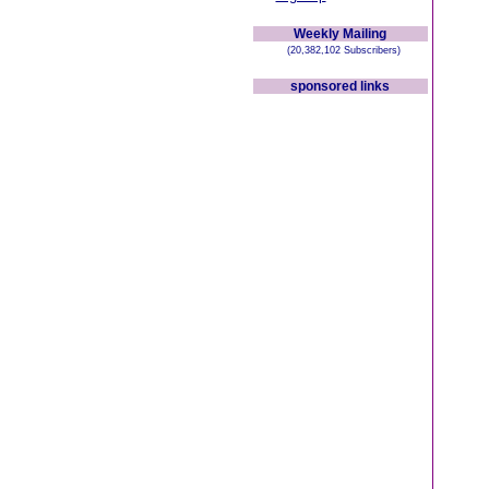
Weekly Mailing
(20,382,102 Subscribers)
sponsored links