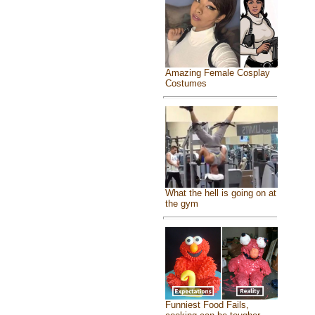
Amazing Female Cosplay
Costumes
What the hell is going on at
the gym
Funniest Food Fails,