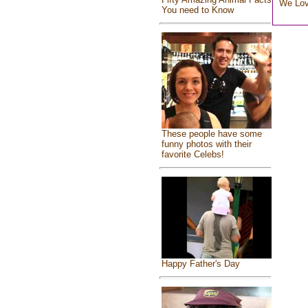
We Lo
You need to Know
These people have some
funny photos with their
favorite Celebs!
Happy Father's Day