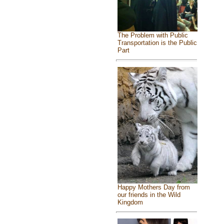
The Problem with Public
Transportation is the Public
Part
Happy Mothers Day from
our friends in the Wild
Kingdom