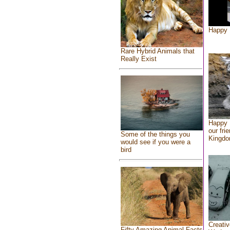
Happy 
Rare Hybrid Animals that
Really Exist
Happy 
our fri
Some of the things you
Kingd
would see if you were a
bird
Creativ
Fifty Amazing Animal Facts