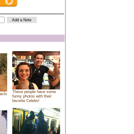
These people have some
acts
funny photos with their
favorite Celebs!