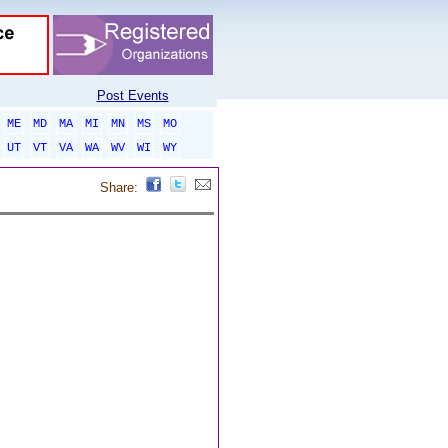
Post Events
ME
MD
MA
MI
MN
MS
MO
UT
VT
VA
WA
WV
WI
WY
Share: