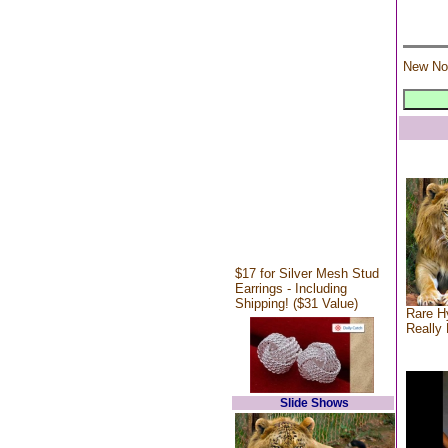
New No
$17 for Silver Mesh Stud
Earrings - Including
Shipping! ($31 Value)
Rare Hy
Really 
Slide Shows