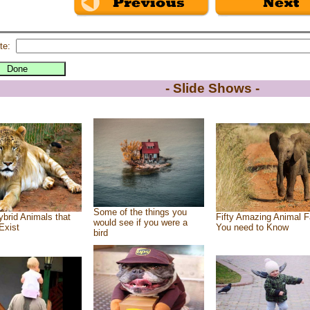
te:
- Slide Shows -
Some of the things you
brid Animals that
Fifty Amazing Animal F
would see if you were a
Exist
You need to Know
bird