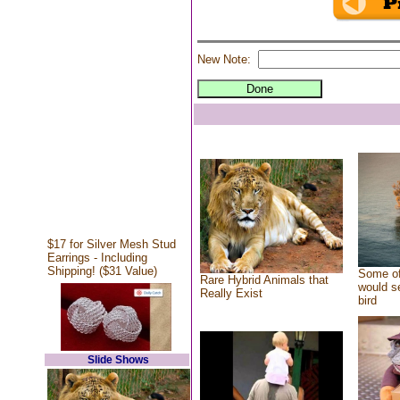
New Note:
$17 for Silver Mesh Stud
Earrings - Including
Shipping! ($31 Value)
Some of
Rare Hybrid Animals that
would se
Really Exist
bird
Slide Shows