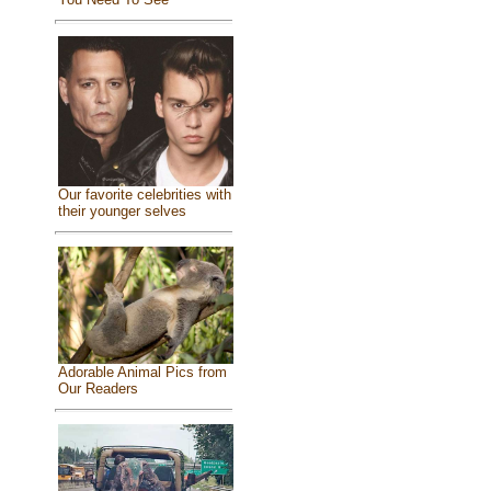
Our favorite celebrities with
their younger selves
Adorable Animal Pics from
Our Readers