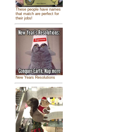
These people have names
that match are perfect for
their jobs!
New Years Resolutions