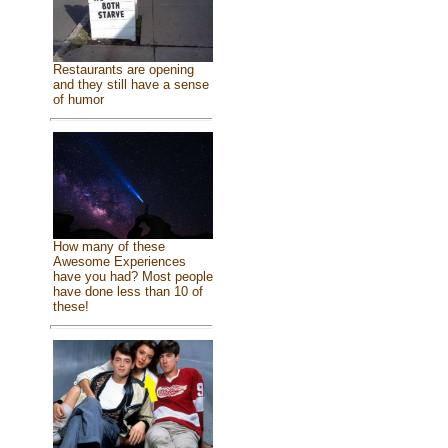
Restaurants are opening
and they still have a sense
of humor
How many of these
Awesome Experiences
have you had? Most people
have done less than 10 of
these!