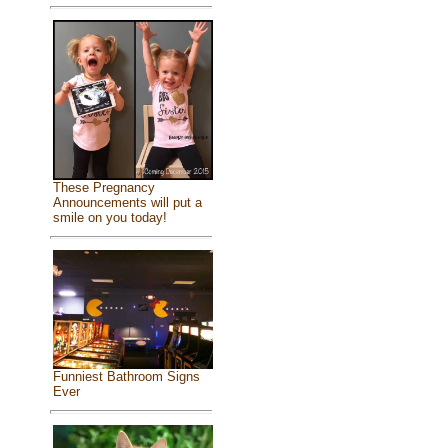
These Pregnancy
Announcements will put a
smile on you today!
Funniest Bathroom Signs
Ever