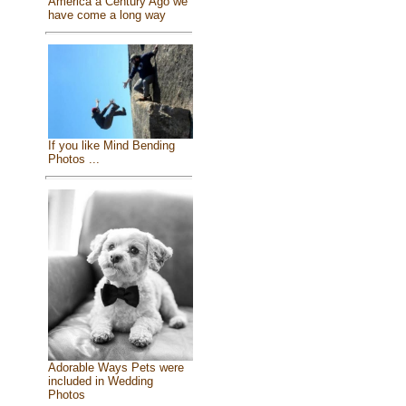
America a Century Ago we
have come a long way
If you like Mind Bending
Photos ...
Adorable Ways Pets were
included in Wedding
Photos