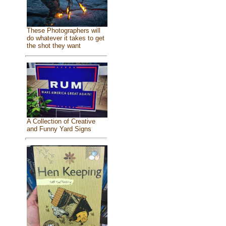
These Photographers will
do whatever it takes to get
the shot they want
A Collection of Creative
and Funny Yard Signs