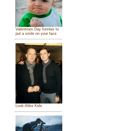
Valentines Day funnies to
put a smile on your face
Look-Alike Kids