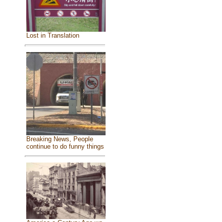
Lost in Translation
Breaking News, People
continue to do funny things