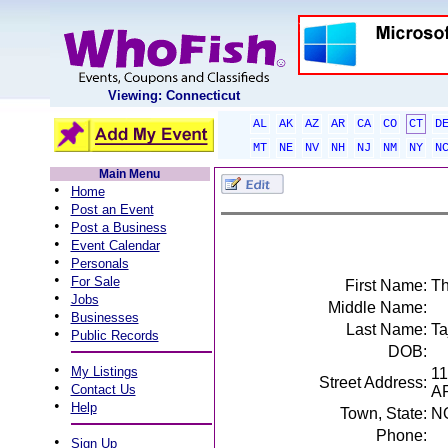
Viewing: Connecticut
AL
AK
AZ
AR
CA
CO
CT
D
MT
NE
NV
NH
NJ
NM
NY
N
Main Menu
•
Home
•
Post an Event
•
Post a Business
•
Event Calendar
•
Personals
•
For Sale
First Name:
T
•
Jobs
Middle Name:
•
Businesses
Last Name:
Ta
•
Public Records
DOB:
•
My Listings
1
Street Address:
•
Contact Us
A
•
Help
Town, State:
N
Phone:
•
Sign Up