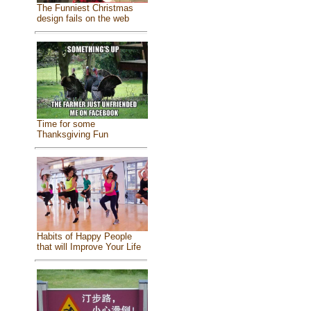
The Funniest Christmas
design fails on the web
Time for some
Thanksgiving Fun
Habits of Happy People
that will Improve Your Life