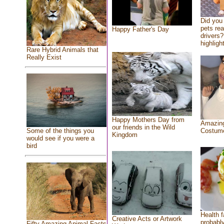
Did you
pets re
Happy Father's Day
drivers?
highlight
Rare Hybrid Animals that
Really Exist
Happy Mothers Day from
Amazing
our friends in the Wild
Costum
Some of the things you
Kingdom
would see if you were a
bird
Health f
Creative Acts or Artwork
probably
Fifty Amazing Animal Facts