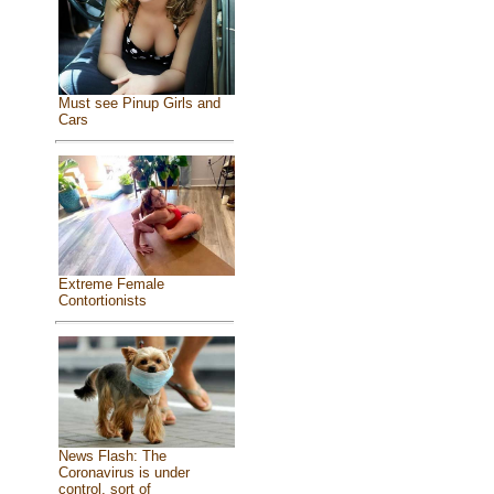
Must see Pinup Girls and
Cars
Extreme Female
Contortionists
News Flash: The
Coronavirus is under
control, sort of