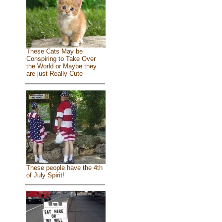
These Cats May be
Conspiring to Take Over
the World or Maybe they
are just Really Cute
These people have the 4th
of July Spirit!