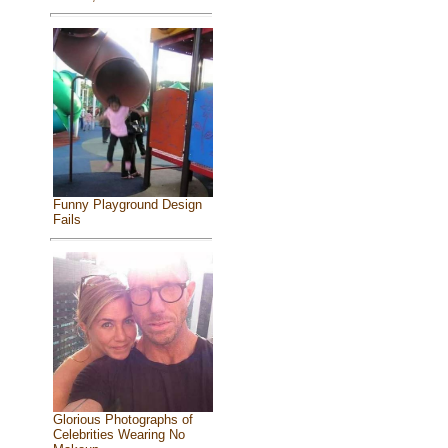
Funny Playground Design
Fails
Glorious Photographs of
Celebrities Wearing No