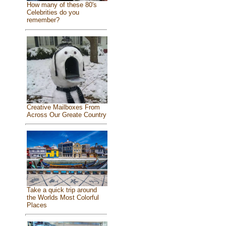
How many of these 80's
Celebrities do you
remember?
Creative Mailboxes From
Across Our Greate Country
Take a quick trip around
the Worlds Most Colorful
Places