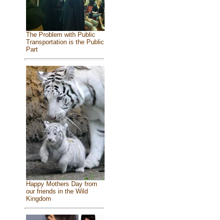
The Problem with Public
Transportation is the Public
Part
Happy Mothers Day from
our friends in the Wild
Kingdom