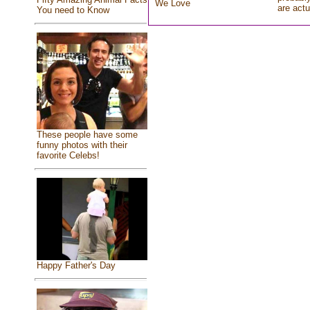
We Love
are actu
You need to Know
These people have some
funny photos with their
favorite Celebs!
Happy Father's Day