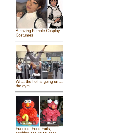
Amazing Female Cosplay
Costumes
What the hell is going on at
the gym
Funniest Food Fails,