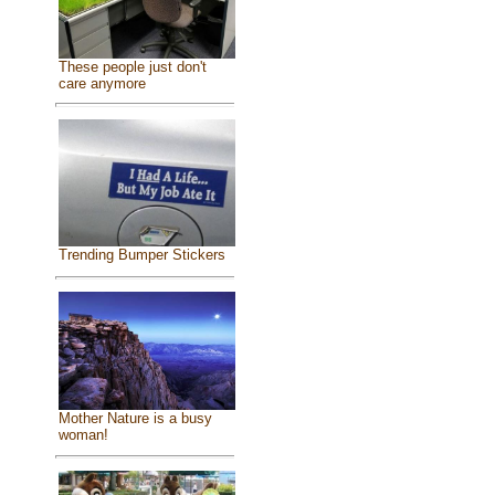
These people just don't
care anymore
Trending Bumper Stickers
Mother Nature is a busy
woman!