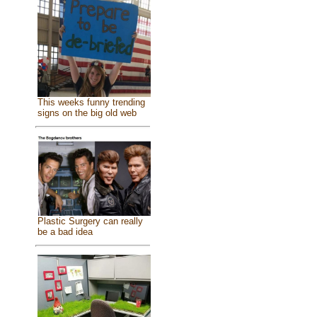
This weeks funny trending
signs on the big old web
Plastic Surgery can really
be a bad idea