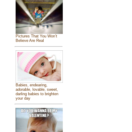
Pictures That You Won’t
Believe Are Real
Babies, endearing,
adorable, lovable, sweet,
darling babies to brighten
your day