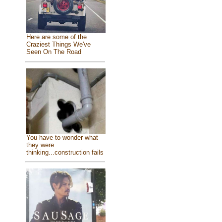
Here are some of the
Craziest Things We've
Seen On The Road
You have to wonder what
they were
thinking...construction fails