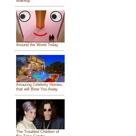
Makeup
Around the World Today
Amazing Celebrity Homes,
that will Blow You Away
The Troubled Children of