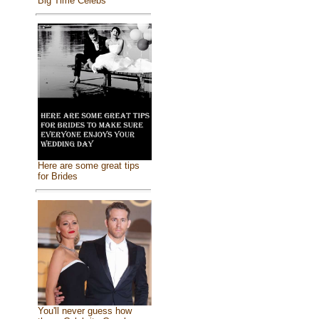
Big Time Celebs
Here are some great tips
for Brides
You'll never guess how