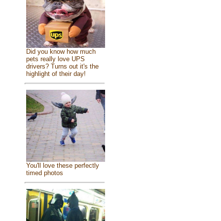
Did you know how much
pets really love UPS
drivers? Turns out it's the
highlight of their day!
You'll love these perfectly
timed photos