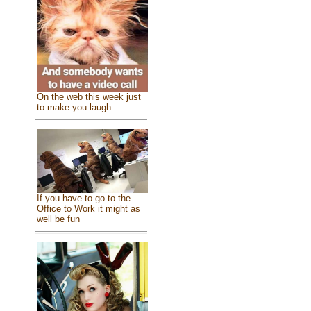
On the web this week just
to make you laugh
If you have to go to the
Office to Work it might as
well be fun