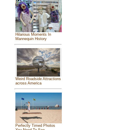
Hilarious Moments In
Mannequin History
Weird Roadside Attractions
across America
Perfectly Timed Photos
You Need To See