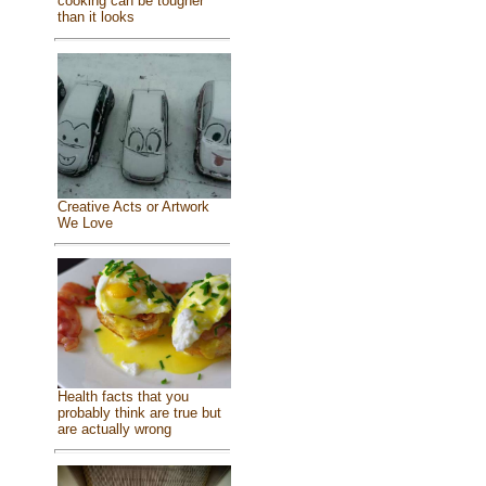
cooking can be tougher
than it looks
Creative Acts or Artwork
We Love
Health facts that you
probably think are true but
are actually wrong