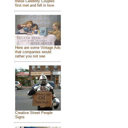
these Celebrity Couples
first met and fell in love
Here are some Vintage Ads
that companies would
rather you not see
Creative Street People
Signs