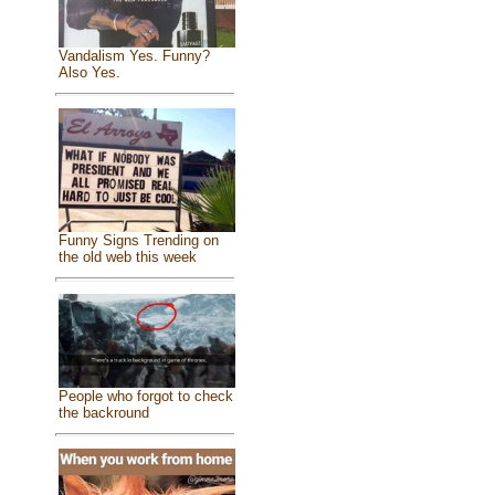
Vandalism Yes. Funny?
Also Yes.
Funny Signs Trending on
the old web this week
People who forgot to check
the backround