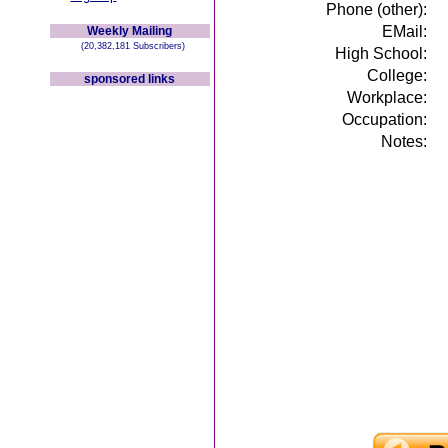
Phone (other):
EMail:
Weekly Mailing
(20,382,181 Subscribers)
High School:
College:
sponsored links
Workplace:
Occupation:
Notes: