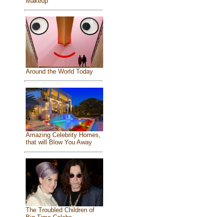
Makeup
Around the World Today
Amazing Celebrity Homes,
that will Blow You Away
The Troubled Children of