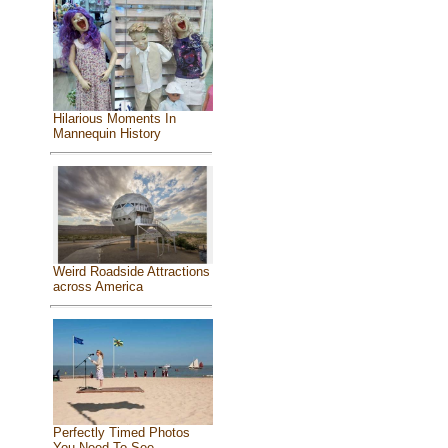
Hilarious Moments In
Mannequin History
Weird Roadside Attractions
across America
Perfectly Timed Photos
You Need To See