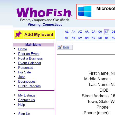
Viewing: Connecticut
AL
AK
AZ
AR
CA
CO
CT
D
MT
NE
NV
NH
NJ
NM
NY
N
Main Menu
•
Home
•
Post an Event
•
Post a Business
•
Event Calendar
•
Personals
•
For Sale
First Name:
Ni
•
Jobs
Middle Name:
•
Businesses
Last Name:
N
•
Public Records
DOB:
•
My Listings
Street Address:
16
•
Contact Us
Town, State:
We
•
Help
Phone:
Phone (other):
•
Sign Up