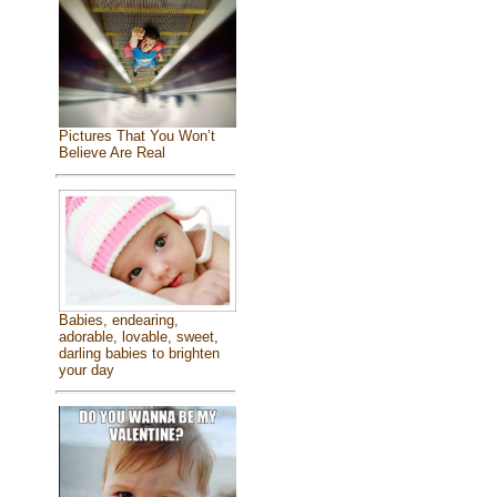
Pictures That You Won’t
Believe Are Real
Babies, endearing,
adorable, lovable, sweet,
darling babies to brighten
your day