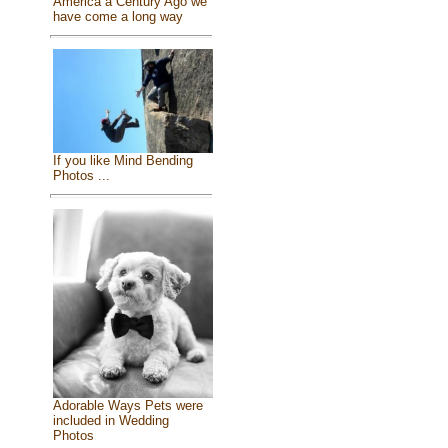
America a Century Ago we
have come a long way
If you like Mind Bending
Photos ...
Adorable Ways Pets were
included in Wedding
Photos