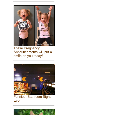
These Pregnancy
Announcements will put a
smile on you today!
Funniest Bathroom Signs
Ever