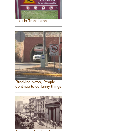
Lost in Translation
Breaking News, People
continue to do funny things