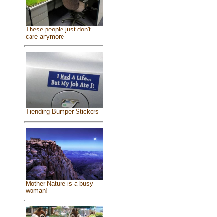
These people just don't
care anymore
Trending Bumper Stickers
Mother Nature is a busy
woman!