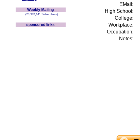
EMail:
Weekly Mailing
High School:
(20,382,141 Subscribers)
College:
Workplace:
sponsored links
Occupation:
Notes: