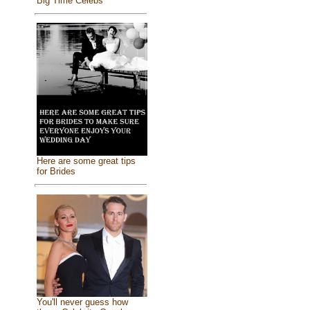
Big Time Celebs
Here are some great tips
for Brides
You'll never guess how