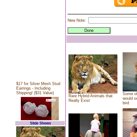
New Note:
$17 for Silver Mesh Stud
Earrings - Including
Shipping! ($31 Value)
Some of
Rare Hybrid Animals that
would se
Really Exist
bird
Slide Shows