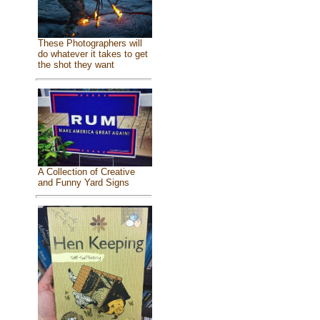
These Photographers will
do whatever it takes to get
the shot they want
A Collection of Creative
and Funny Yard Signs