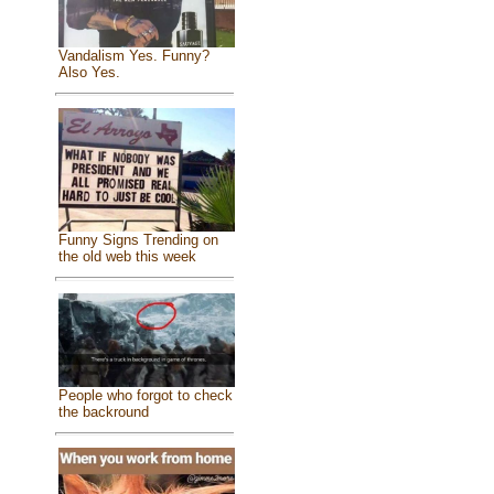
Vandalism Yes. Funny?
Also Yes.
Funny Signs Trending on
the old web this week
People who forgot to check
the backround