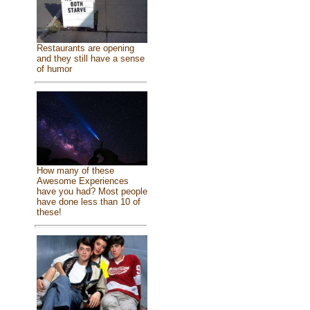
Restaurants are opening
and they still have a sense
of humor
How many of these
Awesome Experiences
have you had? Most people
have done less than 10 of
these!