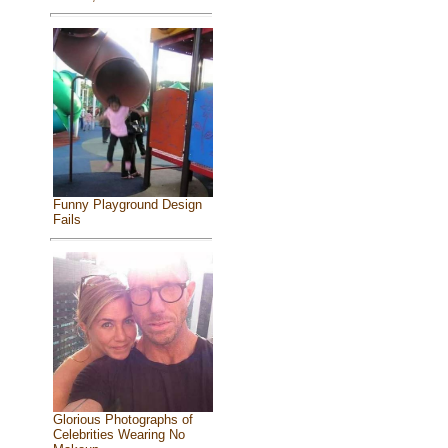
Funny Playground Design
Fails
Glorious Photographs of
Celebrities Wearing No