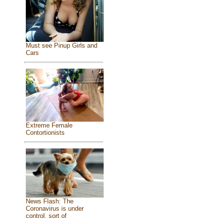
Must see Pinup Girls and
Cars
Extreme Female
Contortionists
News Flash: The
Coronavirus is under
control, sort of