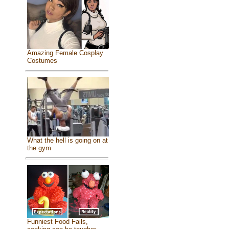
Amazing Female Cosplay
Costumes
What the hell is going on at
the gym
Funniest Food Fails,