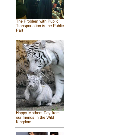
The Problem with Public
Transportation is the Public
Part
Happy Mothers Day from
our friends in the Wild
Kingdom