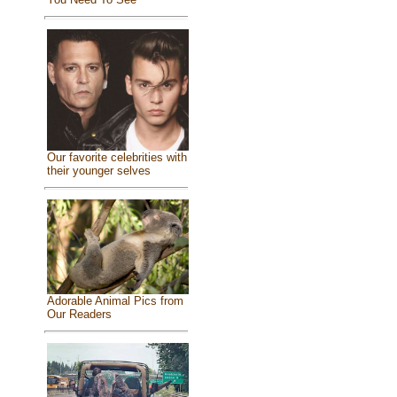
Our favorite celebrities with
their younger selves
Adorable Animal Pics from
Our Readers