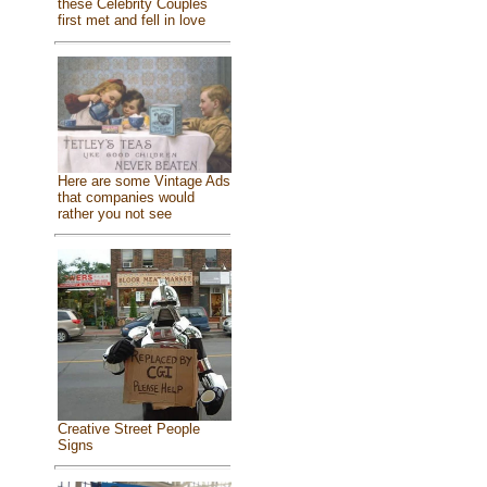
these Celebrity Couples
first met and fell in love
Here are some Vintage Ads
that companies would
rather you not see
Creative Street People
Signs