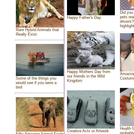
Did you
pets re
Happy Father's Day
drivers?
highlight
Rare Hybrid Animals that
Really Exist
Happy Mothers Day from
Amazing
our friends in the Wild
Costum
Some of the things you
Kingdom
would see if you were a
bird
Health f
Creative Acts or Artwork
probably
Fifty Amazing Animal Facts