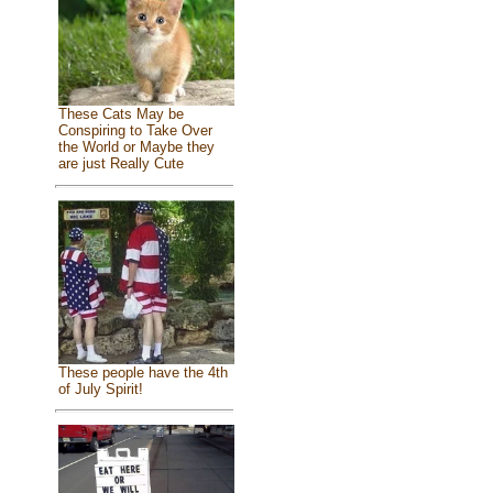
These Cats May be
Conspiring to Take Over
the World or Maybe they
are just Really Cute
These people have the 4th
of July Spirit!