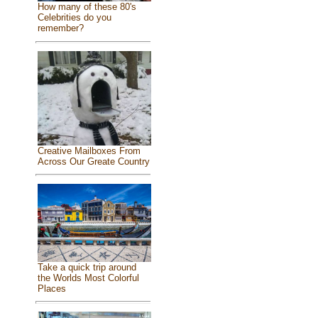
How many of these 80's
Celebrities do you
remember?
Creative Mailboxes From
Across Our Greate Country
Take a quick trip around
the Worlds Most Colorful
Places