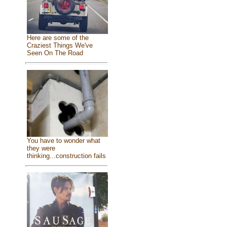
Here are some of the
Craziest Things We've
Seen On The Road
You have to wonder what
they were
thinking...construction fails