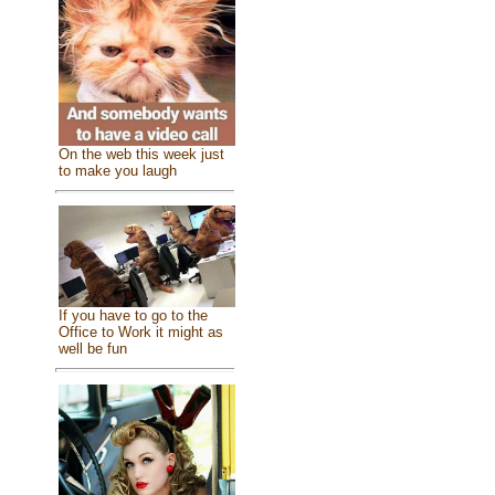
On the web this week just
to make you laugh
If you have to go to the
Office to Work it might as
well be fun