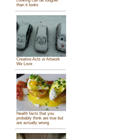
cooking can be tougher
than it looks
Creative Acts or Artwork
We Love
Health facts that you
probably think are true but
are actually wrong