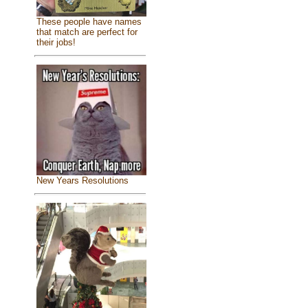
These people have names
that match are perfect for
their jobs!
New Years Resolutions