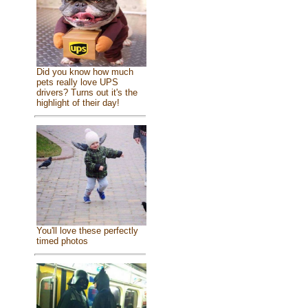
Did you know how much
pets really love UPS
drivers? Turns out it's the
highlight of their day!
You'll love these perfectly
timed photos