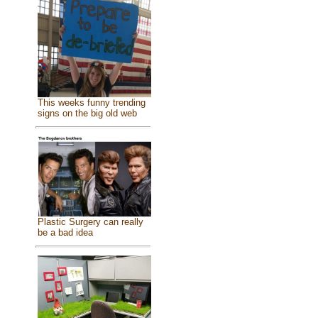
This weeks funny trending
signs on the big old web
Plastic Surgery can really
be a bad idea