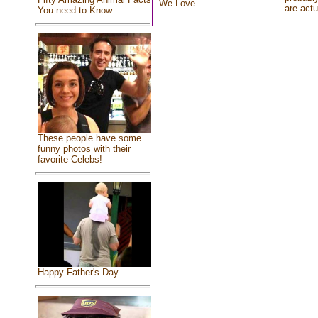
We Love
are actu
You need to Know
These people have some
funny photos with their
favorite Celebs!
Happy Father's Day