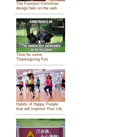
The Funniest Christmas
design fails on the web
Time for some
Thanksgiving Fun
Habits of Happy People
that will Improve Your Life