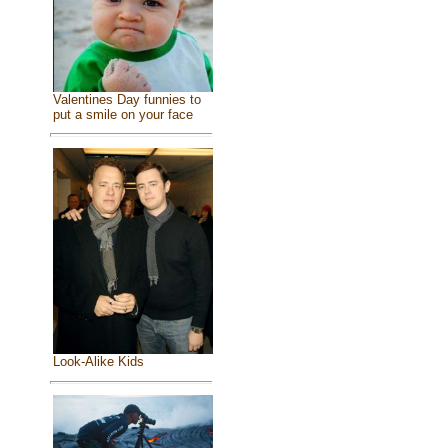
Valentines Day funnies to
put a smile on your face
Look-Alike Kids