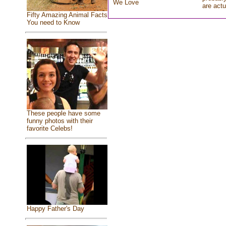
We Love
are actu
Fifty Amazing Animal Facts
You need to Know
These people have some
funny photos with their
favorite Celebs!
Happy Father's Day