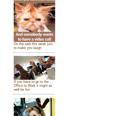
On the web this week just
to make you laugh
If you have to go to the
Office to Work it might as
well be fun