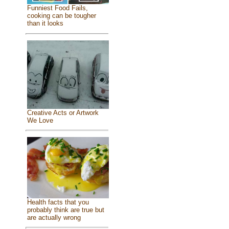
Funniest Food Fails,
cooking can be tougher
than it looks
Creative Acts or Artwork
We Love
Health facts that you
probably think are true but
are actually wrong