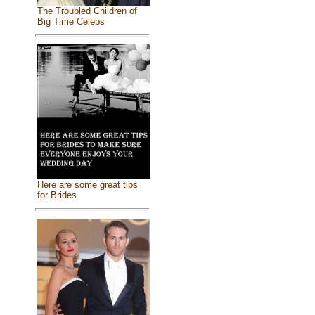
The Troubled Children of
Big Time Celebs
Here are some great tips
for Brides