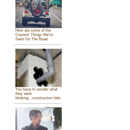
Here are some of the
Craziest Things We've
Seen On The Road
You have to wonder what
they were
thinking...construction fails