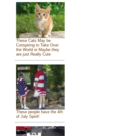
These Cats May be
Conspiring to Take Over
the World or Maybe they
are just Really Cute
These people have the 4th
of July Spirit!