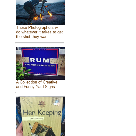
These Photographers will
do whatever it takes to get
the shot they want
A Collection of Creative
and Funny Yard Signs