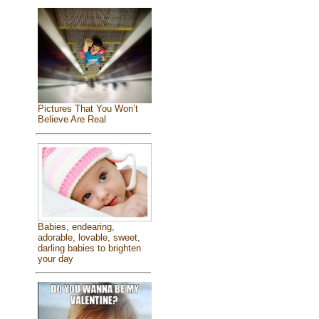
Pictures That You Won’t
Believe Are Real
Babies, endearing,
adorable, lovable, sweet,
darling babies to brighten
your day