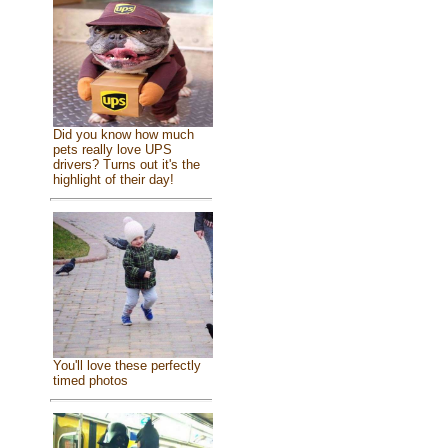
Did you know how much
pets really love UPS
drivers? Turns out it's the
highlight of their day!
You'll love these perfectly
timed photos