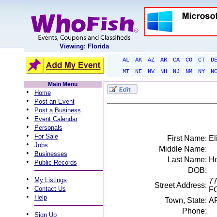
Viewing: Florida
AL
AK
AZ
AR
CA
CO
CT
D
MT
NE
NV
NH
NJ
NM
NY
N
Main Menu
•
Home
•
Post an Event
•
Post a Business
•
Event Calendar
•
Personals
•
For Sale
First Name:
El
•
Jobs
Middle Name:
•
Businesses
Last Name:
Ho
•
Public Records
DOB:
•
My Listings
7
Street Address:
•
Contact Us
F
•
Help
Town, State:
A
Phone:
•
Sign Up