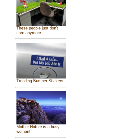
These people just don't
care anymore
Trending Bumper Stickers
Mother Nature is a busy
woman!