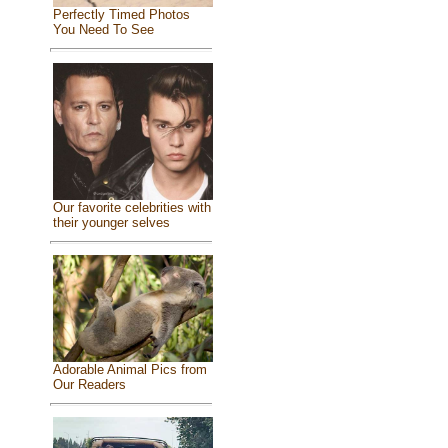
Perfectly Timed Photos
You Need To See
Our favorite celebrities with
their younger selves
Adorable Animal Pics from
Our Readers