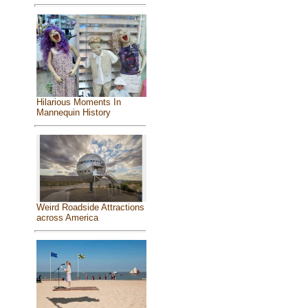
Hilarious Moments In
Mannequin History
Weird Roadside Attractions
across America