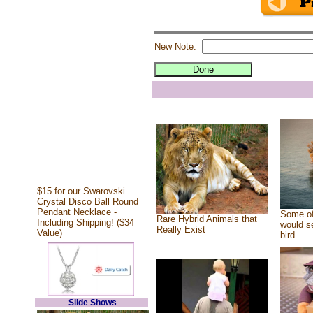
New Note:
$15 for our Swarovski
Crystal Disco Ball Round
Pendant Necklace -
Some of
Rare Hybrid Animals that
Including Shipping! ($34
would se
Really Exist
Value)
bird
Slide Shows