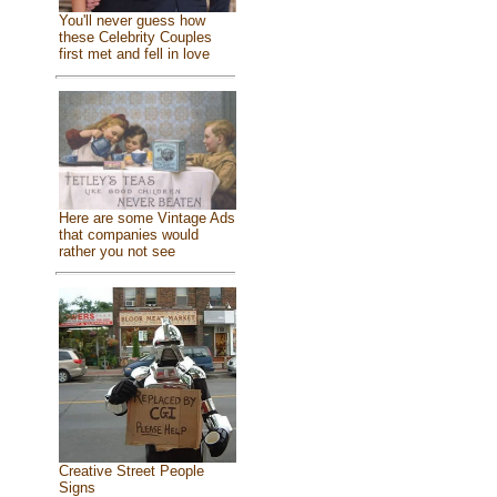
You'll never guess how
these Celebrity Couples
first met and fell in love
Here are some Vintage Ads
that companies would
rather you not see
Creative Street People
Signs