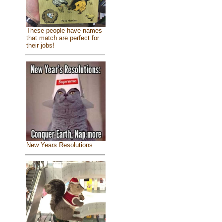
These people have names
that match are perfect for
their jobs!
New Years Resolutions