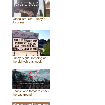
Vandalism Yes. Funny?
Also Yes.
Funny Signs Trending on
the old web this week
People who forgot to check
the backround