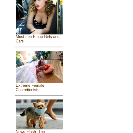
Must see Pinup Girls and
Cars
Extreme Female
Contortionists
News Flash: The