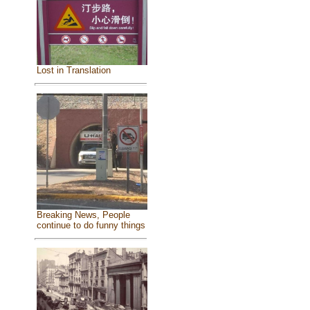
Lost in Translation
Breaking News, People
continue to do funny things