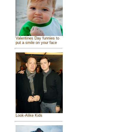
Valentines Day funnies to
put a smile on your face
Look-Alike Kids