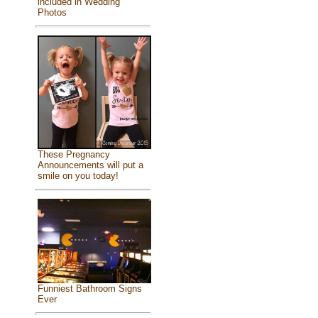
included in Wedding
Photos
These Pregnancy
Announcements will put a
smile on you today!
Funniest Bathroom Signs
Ever