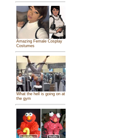
Amazing Female Cosplay
Costumes
What the hell is going on at
the gym