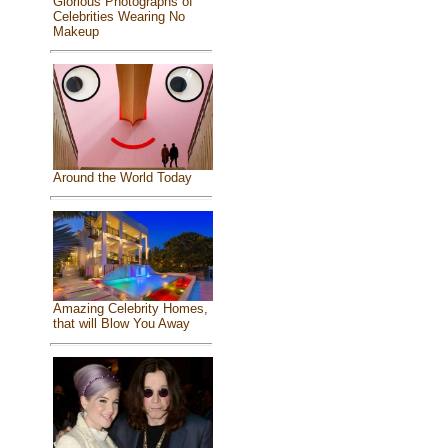
Glorious Photographs of
Celebrities Wearing No
Makeup
Around the World Today
Amazing Celebrity Homes,
that will Blow You Away