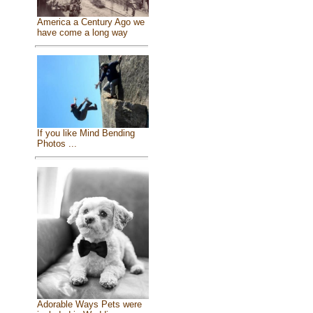
America a Century Ago we
have come a long way
If you like Mind Bending
Photos ...
Adorable Ways Pets were