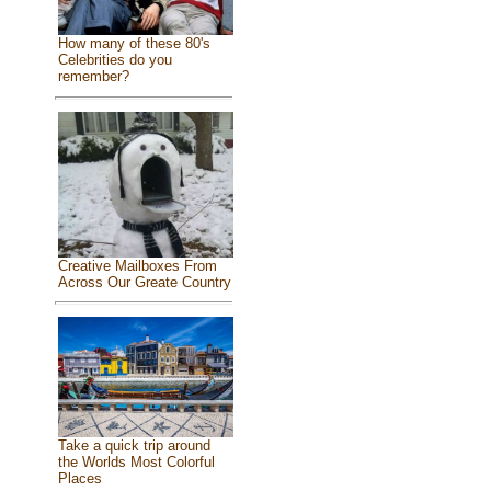
How many of these 80's
Celebrities do you
remember?
Creative Mailboxes From
Across Our Greate Country
Take a quick trip around
the Worlds Most Colorful
Places