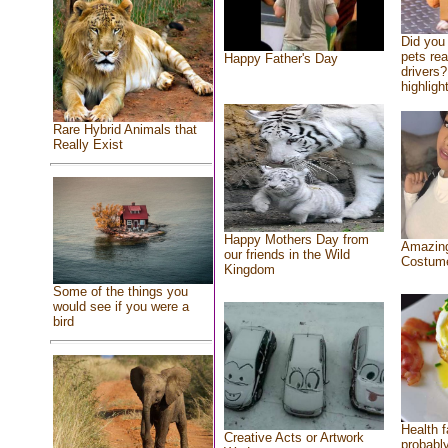
Did you
pets re
Happy Father's Day
drivers?
highlight
Rare Hybrid Animals that
Really Exist
Happy Mothers Day from
Amazing
our friends in the Wild
Costum
Kingdom
Some of the things you
would see if you were a
bird
Health f
Creative Acts or Artwork
probably