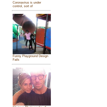
Coronavirus is under
control, sort of
Funny Playground Design
Fails