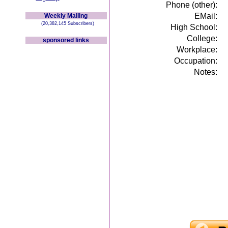
Phone (other):
EMail:
Weekly Mailing
(20,382,145 Subscribers)
High School:
College:
sponsored links
Workplace:
Occupation:
Notes: