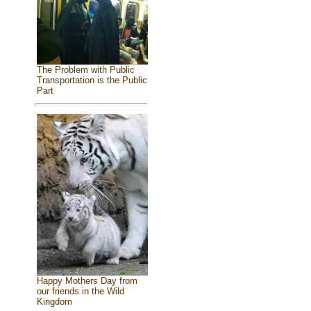
The Problem with Public
Transportation is the Public
Part
Happy Mothers Day from
our friends in the Wild
Kingdom