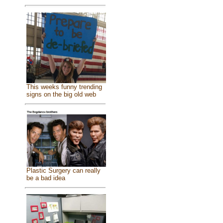
This weeks funny trending
signs on the big old web
Plastic Surgery can really
be a bad idea