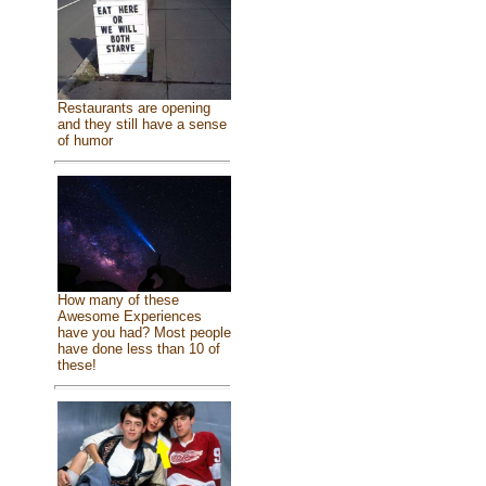
Restaurants are opening
and they still have a sense
of humor
How many of these
Awesome Experiences
have you had? Most people
have done less than 10 of
these!