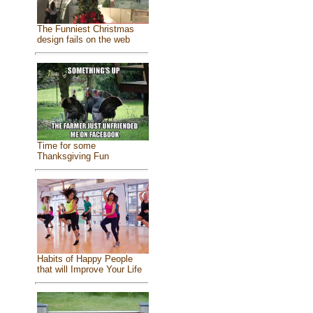
The Funniest Christmas
design fails on the web
Time for some
Thanksgiving Fun
Habits of Happy People
that will Improve Your Life