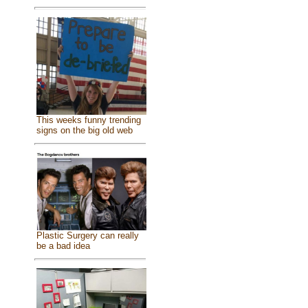
This weeks funny trending
signs on the big old web
Plastic Surgery can really
be a bad idea