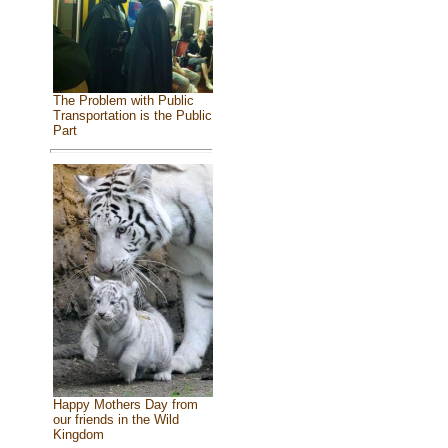
The Problem with Public
Transportation is the Public
Part
Happy Mothers Day from
our friends in the Wild
Kingdom