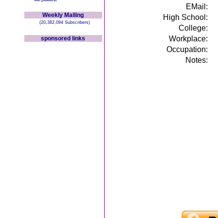
EMail:
Weekly Mailing
High School:
(20,382,094 Subscribers)
College:
Workplace:
sponsored links
Occupation:
Notes: