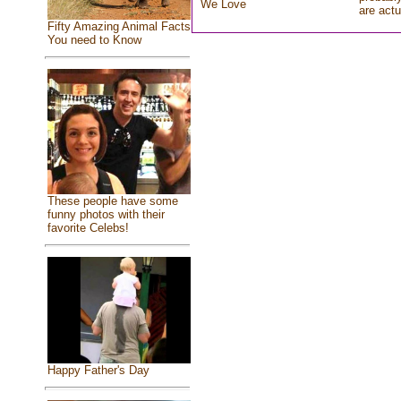
We Love
are actu
Fifty Amazing Animal Facts
You need to Know
These people have some
funny photos with their
favorite Celebs!
Happy Father's Day