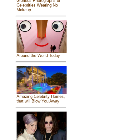
Glorious Photographs of
Celebrities Wearing No
Makeup
Around the World Today
Amazing Celebrity Homes,
that will Blow You Away