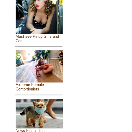
Must see Pinup Girls and
Cars
Extreme Female
Contortionists
News Flash: The