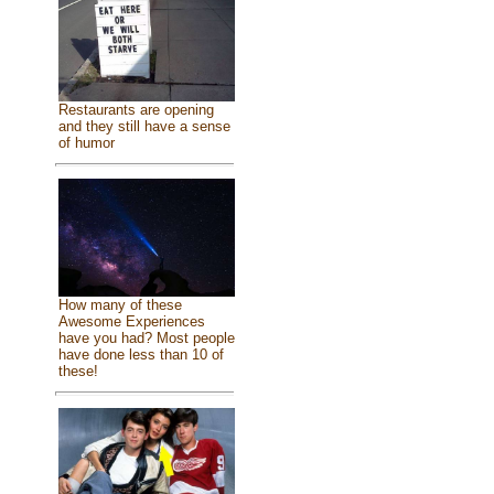
Restaurants are opening
and they still have a sense
of humor
How many of these
Awesome Experiences
have you had? Most people
have done less than 10 of
these!