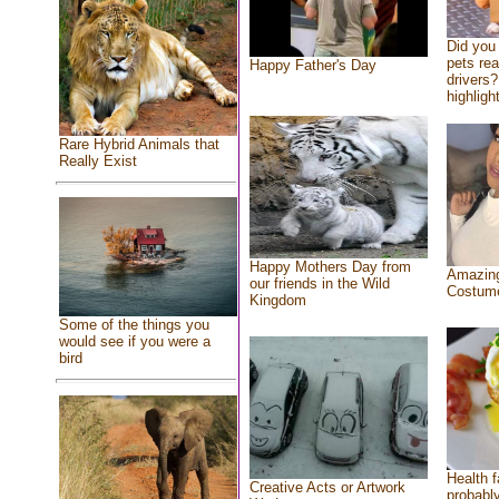
Did you
pets re
Happy Father's Day
drivers?
highlight
Rare Hybrid Animals that
Really Exist
Happy Mothers Day from
Amazing
our friends in the Wild
Costum
Kingdom
Some of the things you
would see if you were a
bird
Health f
Creative Acts or Artwork
probably