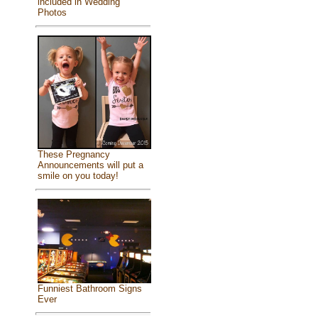
included in Wedding
Photos
These Pregnancy
Announcements will put a
smile on you today!
Funniest Bathroom Signs
Ever