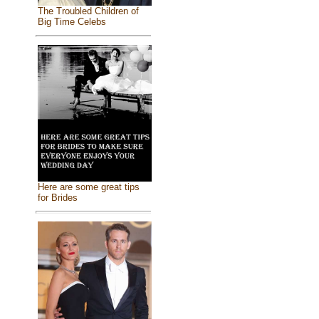
The Troubled Children of
Big Time Celebs
Here are some great tips
for Brides