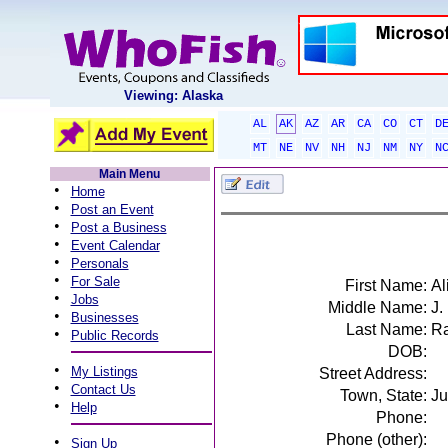
Viewing: Alaska
AL
AK
AZ
AR
CA
CO
CT
D
MT
NE
NV
NH
NJ
NM
NY
N
Main Menu
•
Home
•
Post an Event
•
Post a Business
•
Event Calendar
•
Personals
•
For Sale
First Name:
Al
•
Jobs
Middle Name:
J.
•
Businesses
Last Name:
Ra
•
Public Records
DOB:
•
My Listings
Street Address:
•
Contact Us
Town, State:
Ju
•
Help
Phone:
Phone (other):
•
Sign Up