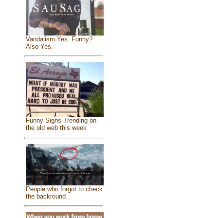
Vandalism Yes. Funny?
Also Yes.
Funny Signs Trending on
the old web this week
People who forgot to check
the backround