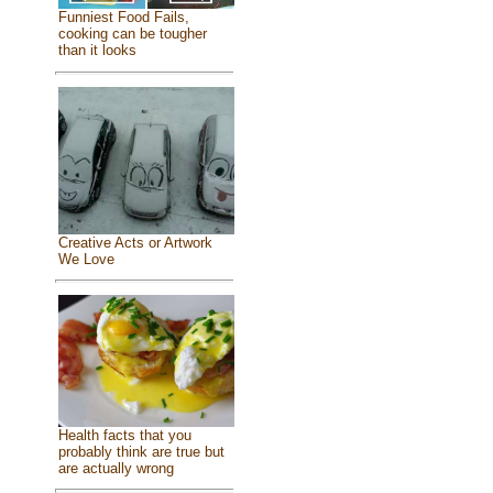
Funniest Food Fails,
cooking can be tougher
than it looks
Creative Acts or Artwork
We Love
Health facts that you
probably think are true but
are actually wrong