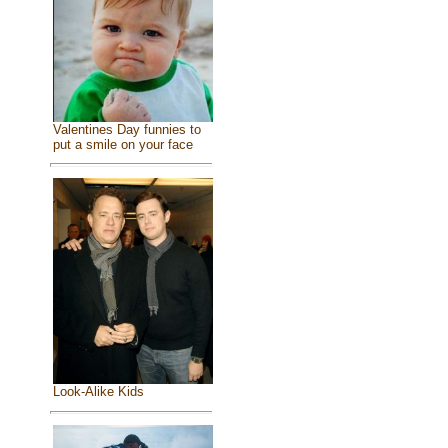
Valentines Day funnies to
put a smile on your face
Look-Alike Kids