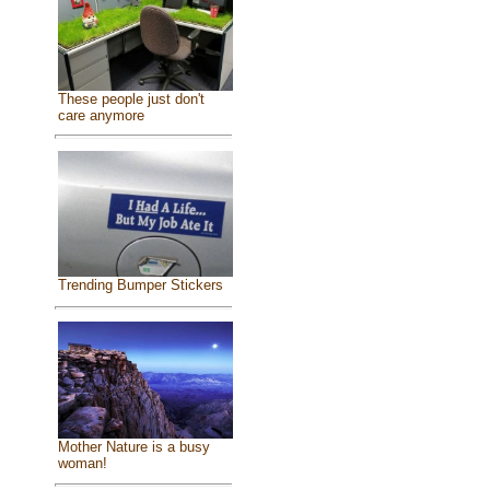
These people just don't
care anymore
Trending Bumper Stickers
Mother Nature is a busy
woman!