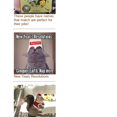
These people have names
that match are perfect for
their jobs!
New Years Resolutions