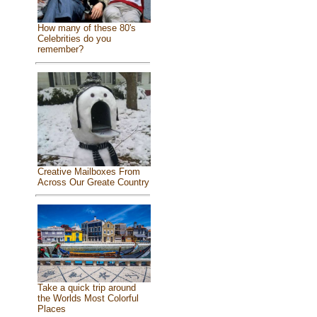
How many of these 80's
Celebrities do you
remember?
Creative Mailboxes From
Across Our Greate Country
Take a quick trip around
the Worlds Most Colorful
Places