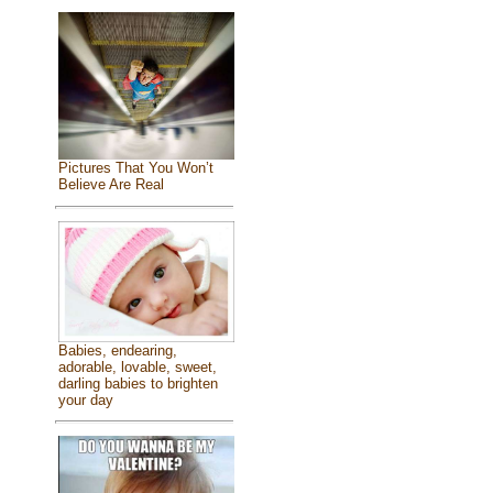
Pictures That You Won’t
Believe Are Real
Babies, endearing,
adorable, lovable, sweet,
darling babies to brighten
your day