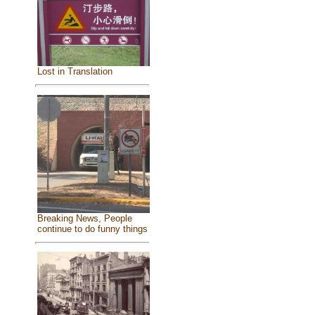
Lost in Translation
Breaking News, People
continue to do funny things