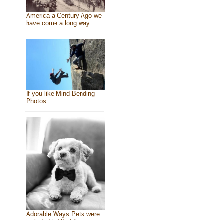
America a Century Ago we
have come a long way
If you like Mind Bending
Photos ...
Adorable Ways Pets were