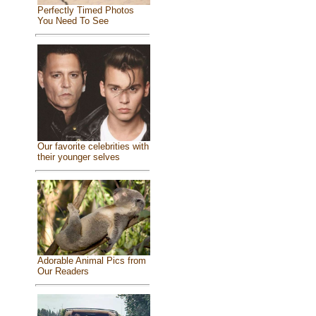
Perfectly Timed Photos
You Need To See
Our favorite celebrities with
their younger selves
Adorable Animal Pics from
Our Readers