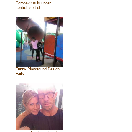
Coronavirus is under
control, sort of
Funny Playground Design
Fails