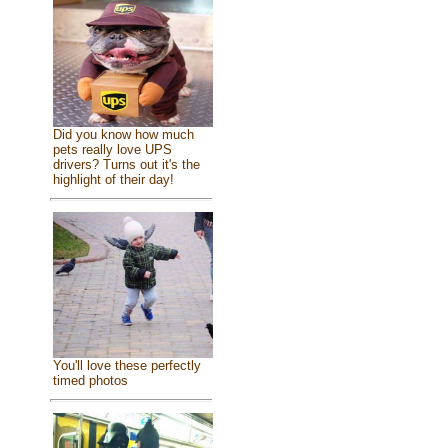
Did you know how much
pets really love UPS
drivers? Turns out it's the
highlight of their day!
You'll love these perfectly
timed photos