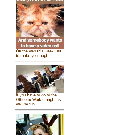
On the web this week just
to make you laugh
If you have to go to the
Office to Work it might as
well be fun