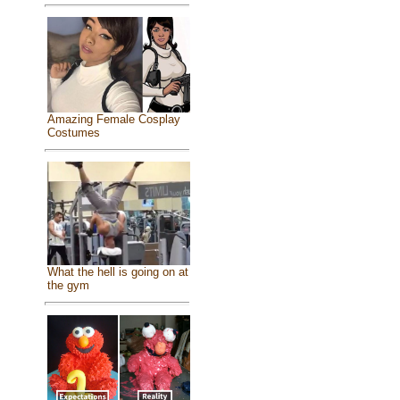
Amazing Female Cosplay
Costumes
What the hell is going on at
the gym