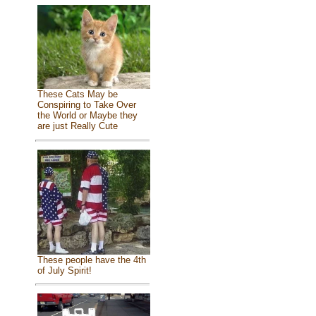
These Cats May be
Conspiring to Take Over
the World or Maybe they
are just Really Cute
These people have the 4th
of July Spirit!