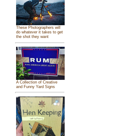
These Photographers will
do whatever it takes to get
the shot they want
A Collection of Creative
and Funny Yard Signs