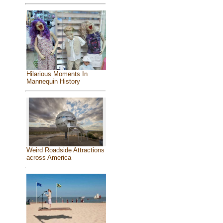
Hilarious Moments In
Mannequin History
Weird Roadside Attractions
across America