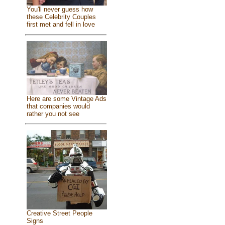
You'll never guess how
these Celebrity Couples
first met and fell in love
Here are some Vintage Ads
that companies would
rather you not see
Creative Street People
Signs