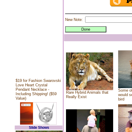
New Note:
$19 for Fashion Swarovski
Love Heart Crystal
Pendant Necklace -
Some of
Rare Hybrid Animals that
Including Shipping! ($59
would se
Really Exist
Value)
bird
Slide Shows