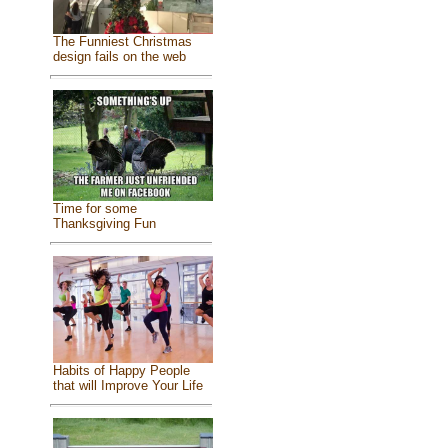
The Funniest Christmas
design fails on the web
Time for some
Thanksgiving Fun
Habits of Happy People
that will Improve Your Life