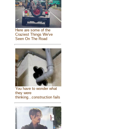
Here are some of the
Craziest Things We've
Seen On The Road
You have to wonder what
they were
thinking...construction fails