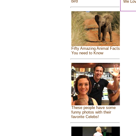
bird
We Lo
Fifty Amazing Animal Facts
You need to Know
These people have some
funny photos with their
favorite Celebs!