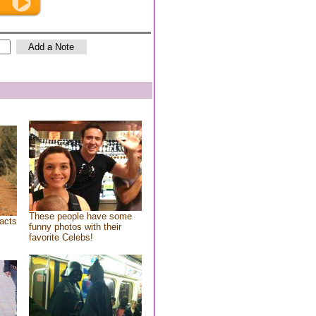
These people have some
acts
funny photos with their
favorite Celebs!