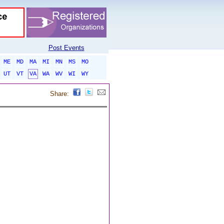
Post Events
ME
MD
MA
MI
MN
MS
MO
UT
VT
VA
WA
WV
WI
WY
Share: