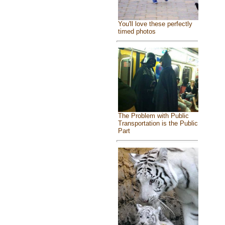
You'll love these perfectly
timed photos
The Problem with Public
Transportation is the Public
Part