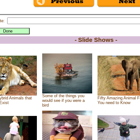
te:
- Slide Shows -
Some of the things you
brid Animals that
Fifty Amazing Animal F
would see if you were a
Exist
You need to Know
bird