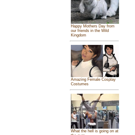
Happy Mothers Day from
our friends in the Wild
Kingdom
Amazing Female Cosplay
Costumes
What the hell is going on at