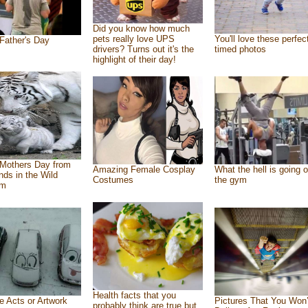
Did you know how much
pets really love UPS
You'll love these perfec
Father's Day
drivers? Turns out it's the
timed photos
highlight of their day!
Mothers Day from
Amazing Female Cosplay
What the hell is going o
ends in the Wild
Costumes
the gym
om
Health facts that you
e Acts or Artwork
Pictures That You Won’
probably think are true but