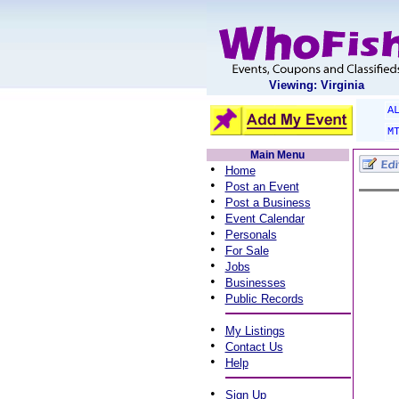
Viewing: Virginia
A
M
Main Menu
•
Home
•
Post an Event
•
Post a Business
•
Event Calendar
•
Personals
•
For Sale
•
Jobs
•
Businesses
•
Public Records
•
My Listings
•
Contact Us
•
Help
•
Sign Up