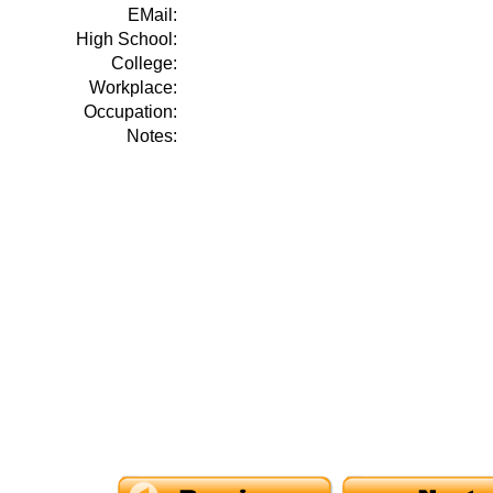
EMail:
High School:
College:
Workplace:
Occupation:
Notes: