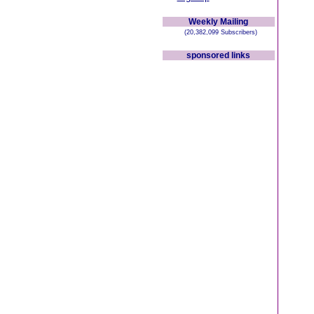
Weekly Mailing
(20,382,099 Subscribers)
sponsored links