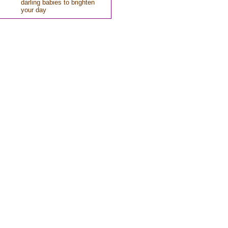
darling babies to brighten
your day