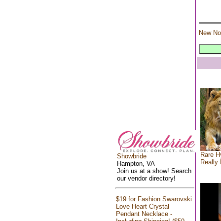
New No
Rare Hy
Showbride
Really 
Hampton, VA
Join us at a show! Search
our vendor directory!
$19 for Fashion Swarovski
Love Heart Crystal
Pendant Necklace -