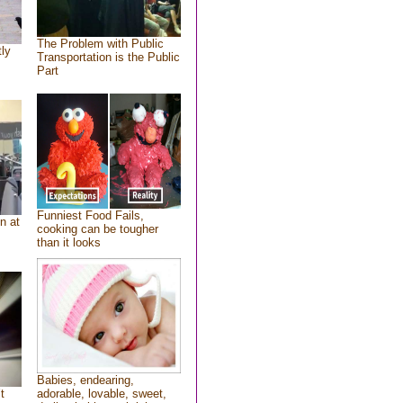
The Problem with Public
tly
Transportation is the Public
Part
Funniest Food Fails,
n at
cooking can be tougher
than it looks
Babies, endearing,
t
adorable, lovable, sweet,