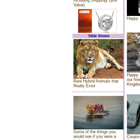
Including Shipping! ($59
Value)
Happy 
Slide Shows
Happy 
our fri
Rare Hybrid Animals that
Kingd
Really Exist
Some of the things you
would see if you were a
Creativ