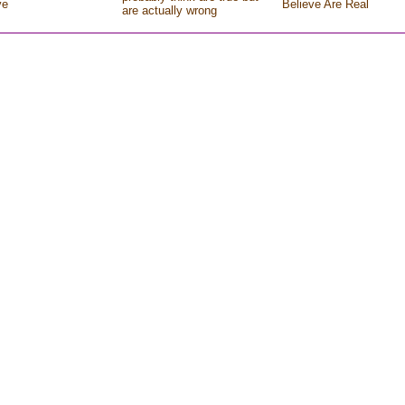
ve
Believe Are Real
are actually wrong