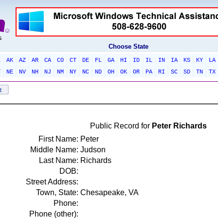
Choose State
L
AK
AZ
AR
CA
CO
CT
DE
FL
GA
HI
ID
IL
IN
IA
KS
KY
LA
T
NE
NV
NH
NJ
NM
NY
NC
ND
OH
OK
OR
PA
RI
SC
SD
TN
TX
Public Record for
Peter Richards
First Name:
Peter
Middle Name:
Judson
Last Name:
Richards
DOB:
Street Address:
Town, State:
Chesapeake, VA
Phone:
Phone (other):