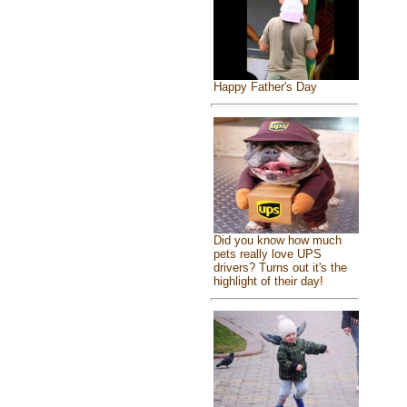
Happy Father's Day
Did you know how much
pets really love UPS
drivers? Turns out it's the
highlight of their day!