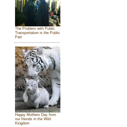
The Problem with Public
Transportation is the Public
Part
Happy Mothers Day from
our friends in the Wild
Kingdom