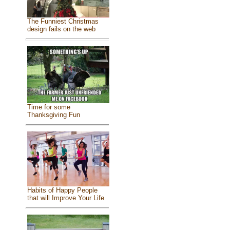
The Funniest Christmas
design fails on the web
Time for some
Thanksgiving Fun
Habits of Happy People
that will Improve Your Life