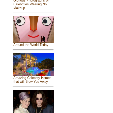
Glorious Photographs of
Celebrities Wearing No
Makeup
Around the World Today
Amazing Celebrity Homes,
that will Blow You Away