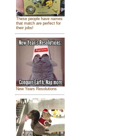
These people have names
that match are perfect for
their jobs!
New Years Resolutions