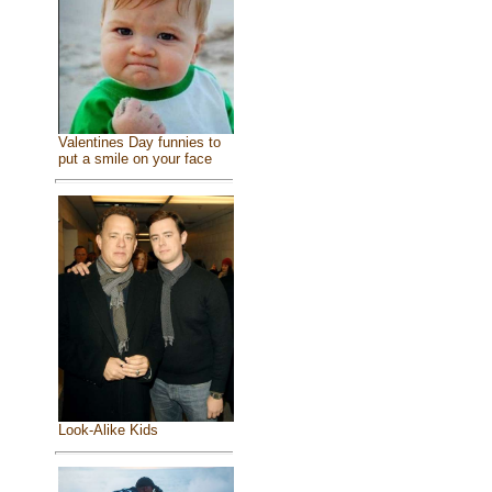
Valentines Day funnies to
put a smile on your face
Look-Alike Kids