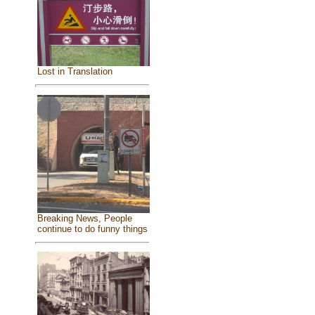
Lost in Translation
Breaking News, People
continue to do funny things