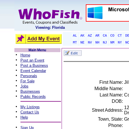
Viewing: Florida
AL
AK
AZ
AR
CA
CO
CT
D
MT
NE
NV
NH
NJ
NM
NY
N
Main Menu
•
Home
•
Post an Event
•
Post a Business
•
Event Calendar
•
Personals
•
For Sale
First Name:
Jil
•
Jobs
Middle Name:
•
Businesses
Last Name:
Co
•
Public Records
DOB:
•
My Listings
12
Street Address:
•
Contact Us
Dr
•
Help
Town, State:
Gr
Phone:
•
Sign Up