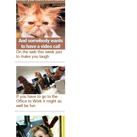
On the web this week just
to make you laugh
If you have to go to the
Office to Work it might as
well be fun