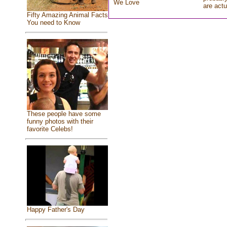
We Love
are actu
Fifty Amazing Animal Facts
You need to Know
These people have some
funny photos with their
favorite Celebs!
Happy Father's Day