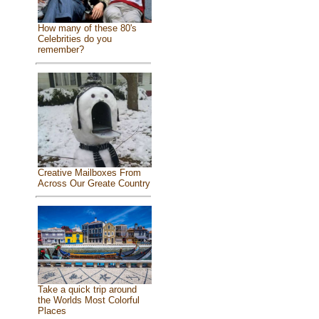
How many of these 80's
Celebrities do you
remember?
Creative Mailboxes From
Across Our Greate Country
Take a quick trip around
the Worlds Most Colorful
Places