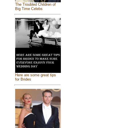
The Troubled Children of
Big Time Celebs
Here are some great tips
for Brides