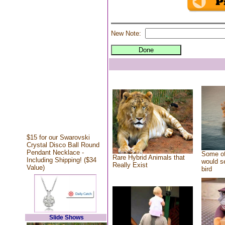
New Note:
$15 for our Swarovski
Crystal Disco Ball Round
Pendant Necklace -
Some of
Rare Hybrid Animals that
Including Shipping! ($34
would se
Really Exist
Value)
bird
Slide Shows