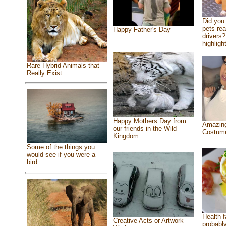
Did you
pets re
Happy Father's Day
drivers?
highlight
Rare Hybrid Animals that
Really Exist
Happy Mothers Day from
Amazing
our friends in the Wild
Costum
Kingdom
Some of the things you
would see if you were a
bird
Health f
Creative Acts or Artwork
probably