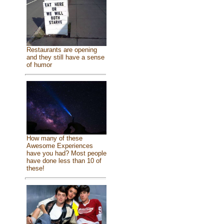
Restaurants are opening
and they still have a sense
of humor
How many of these
Awesome Experiences
have you had? Most people
have done less than 10 of
these!