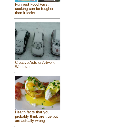
Funniest Food Fails,
cooking can be tougher
than it looks
Creative Acts or Artwork
We Love
Health facts that you
probably think are true but
are actually wrong