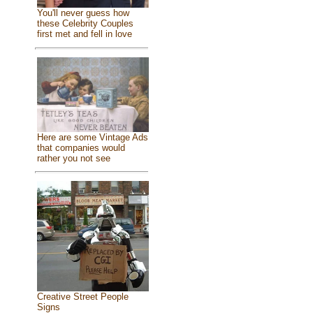
You'll never guess how
these Celebrity Couples
first met and fell in love
Here are some Vintage Ads
that companies would
rather you not see
Creative Street People
Signs