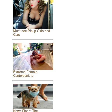
Must see Pinup Girls and
Cars
Extreme Female
Contortionists
News Flash: The