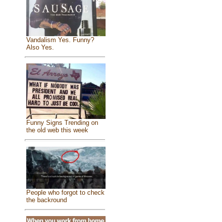
Vandalism Yes. Funny?
Also Yes.
Funny Signs Trending on
the old web this week
People who forgot to check
the backround