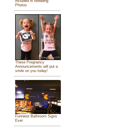
included in Wedding
Photos
These Pregnancy
Announcements will put a
smile on you today!
Funniest Bathroom Signs
Ever