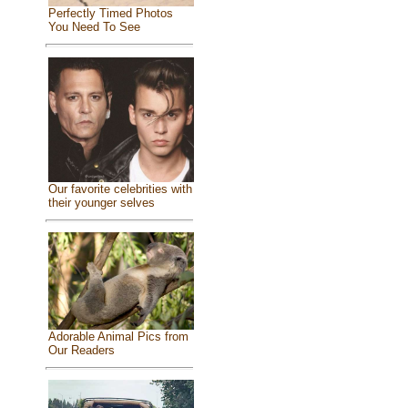
Perfectly Timed Photos
You Need To See
Our favorite celebrities with
their younger selves
Adorable Animal Pics from
Our Readers