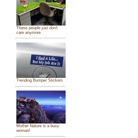
These people just don't
care anymore
Trending Bumper Stickers
Mother Nature is a busy
woman!