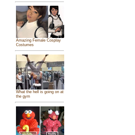
Amazing Female Cosplay
Costumes
What the hell is going on at
the gym