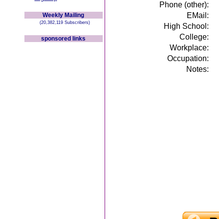
Phone (other):
EMail:
Weekly Mailing
(20,382,119 Subscribers)
High School:
College:
sponsored links
Workplace:
Occupation:
Notes: