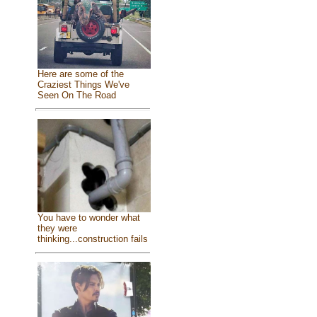
Here are some of the
Craziest Things We've
Seen On The Road
You have to wonder what
they were
thinking...construction fails