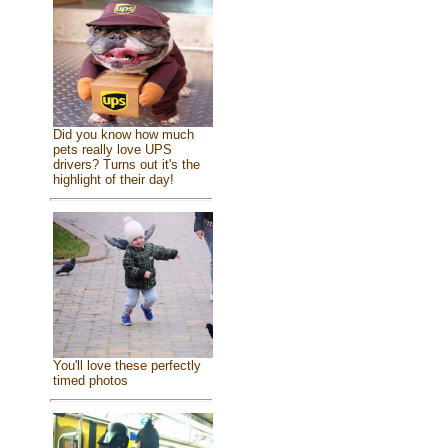
Did you know how much
pets really love UPS
drivers? Turns out it's the
highlight of their day!
You'll love these perfectly
timed photos