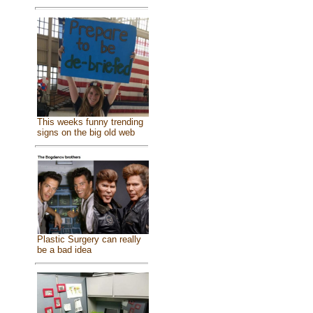
This weeks funny trending
signs on the big old web
Plastic Surgery can really
be a bad idea