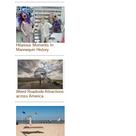
Hilarious Moments In
Mannequin History
Weird Roadside Attractions
across America