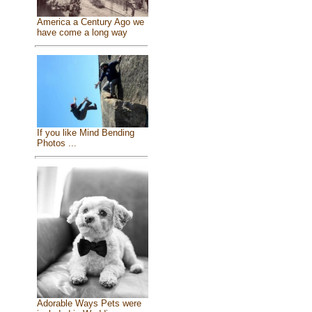
America a Century Ago we
have come a long way
If you like Mind Bending
Photos ...
Adorable Ways Pets were