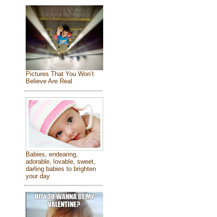
Pictures That You Won’t
Believe Are Real
Babies, endearing,
adorable, lovable, sweet,
darling babies to brighten
your day