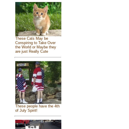
These Cats May be
Conspiring to Take Over
the World or Maybe they
are just Really Cute
These people have the 4th
of July Spirit!