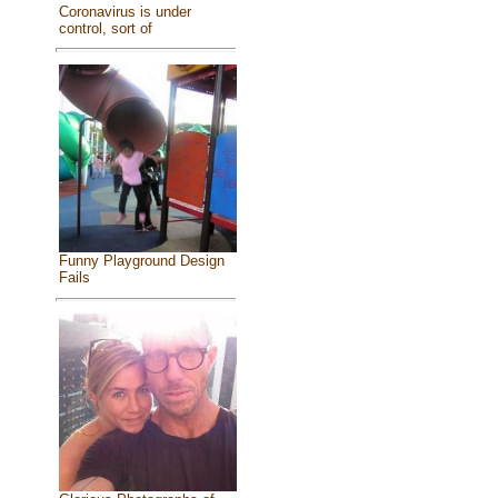
Coronavirus is under
control, sort of
Funny Playground Design
Fails