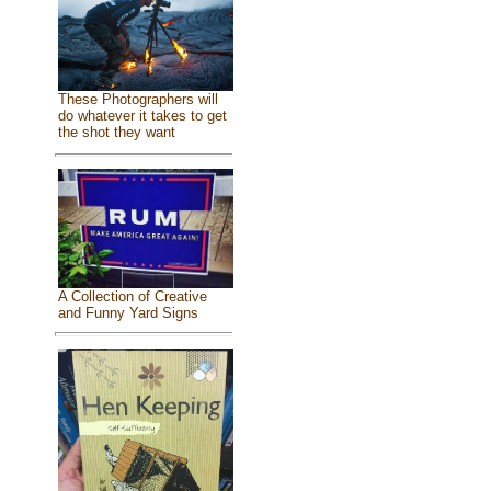
These Photographers will
do whatever it takes to get
the shot they want
A Collection of Creative
and Funny Yard Signs