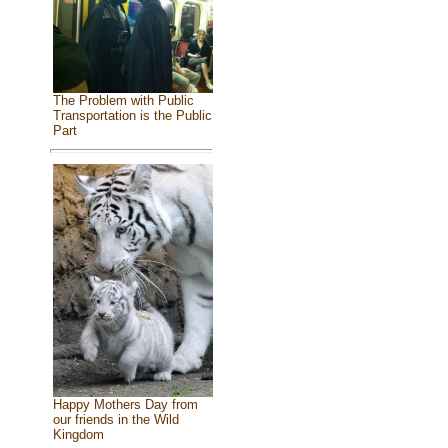
The Problem with Public
Transportation is the Public
Part
Happy Mothers Day from
our friends in the Wild
Kingdom