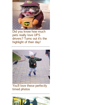
Did you know how much
pets really love UPS
drivers? Turns out it's the
highlight of their day!
You'll love these perfectly
timed photos