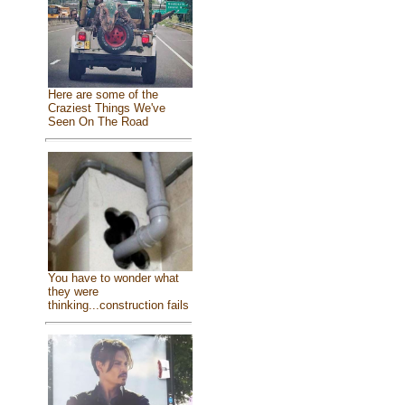
Here are some of the
Craziest Things We've
Seen On The Road
You have to wonder what
they were
thinking...construction fails