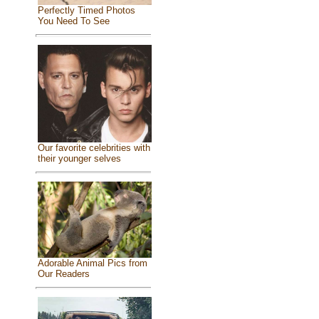
Perfectly Timed Photos
You Need To See
Our favorite celebrities with
their younger selves
Adorable Animal Pics from
Our Readers