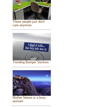
These people just don't
care anymore
Trending Bumper Stickers
Mother Nature is a busy
woman!