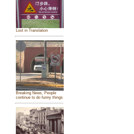
Lost in Translation
Breaking News, People
continue to do funny things