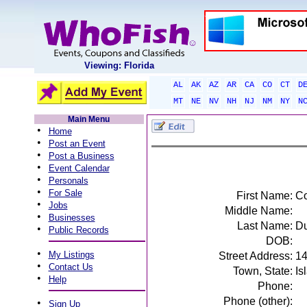
Viewing: Florida
AL
AK
AZ
AR
CA
CO
CT
D
MT
NE
NV
NH
NJ
NM
NY
N
Main Menu
•
Home
•
Post an Event
•
Post a Business
•
Event Calendar
•
Personals
•
For Sale
First Name:
Co
•
Jobs
Middle Name:
•
Businesses
Last Name:
D
•
Public Records
DOB:
•
My Listings
Street Address:
14
•
Contact Us
Town, State:
Is
•
Help
Phone:
Phone (other):
•
Sign Up