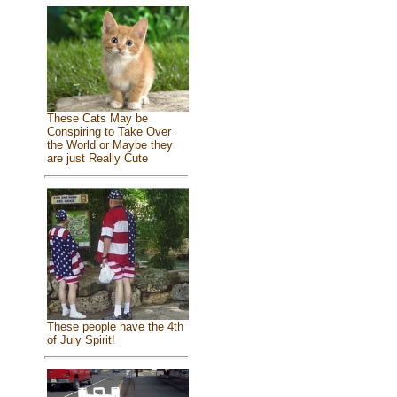
These Cats May be
Conspiring to Take Over
the World or Maybe they
are just Really Cute
These people have the 4th
of July Spirit!