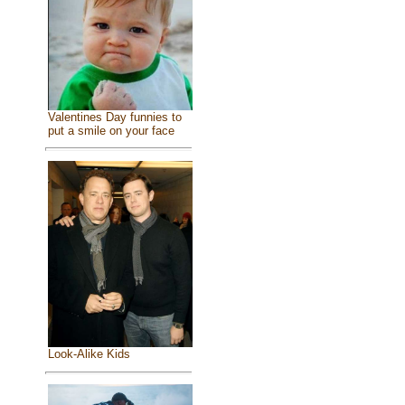
Valentines Day funnies to
put a smile on your face
Look-Alike Kids