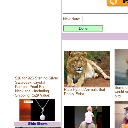
New Note:
$16 for 925 Sterling Silver
Swarovski Crystal
Fashion Pearl Ball
Some of
Rare Hybrid Animals that
Necklace - Including
would se
Really Exist
Shipping! ($29 Value)
bird
Slide Shows