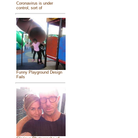
Coronavirus is under
control, sort of
Funny Playground Design
Fails