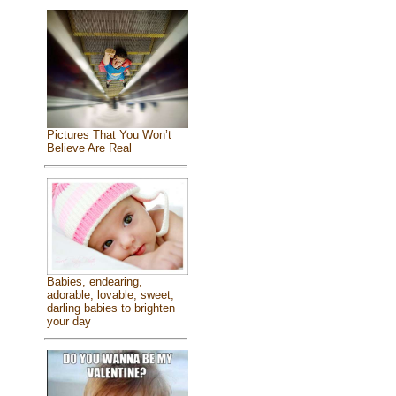
Pictures That You Won’t
Believe Are Real
Babies, endearing,
adorable, lovable, sweet,
darling babies to brighten
your day