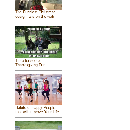
The Funniest Christmas
design fails on the web
Time for some
Thanksgiving Fun
Habits of Happy People
that will Improve Your Life