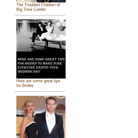
The Troubled Children of
Big Time Celebs
Here are some great tips
for Brides