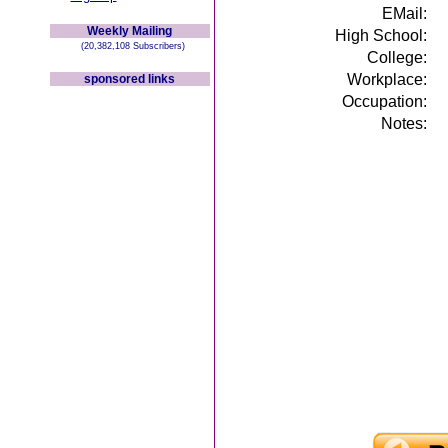
EMail:
Weekly Mailing
High School:
(20,382,108 Subscribers)
College:
Workplace:
sponsored links
Occupation:
Notes: