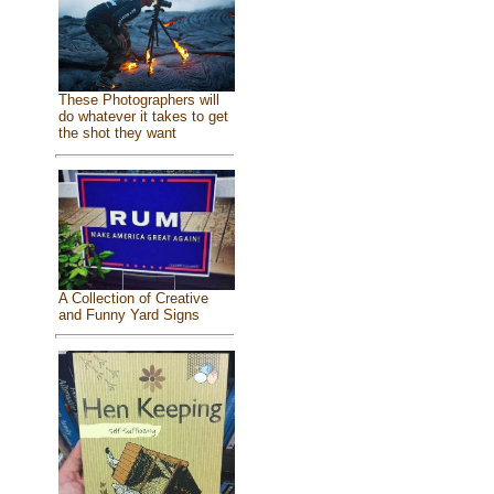
These Photographers will
do whatever it takes to get
the shot they want
A Collection of Creative
and Funny Yard Signs