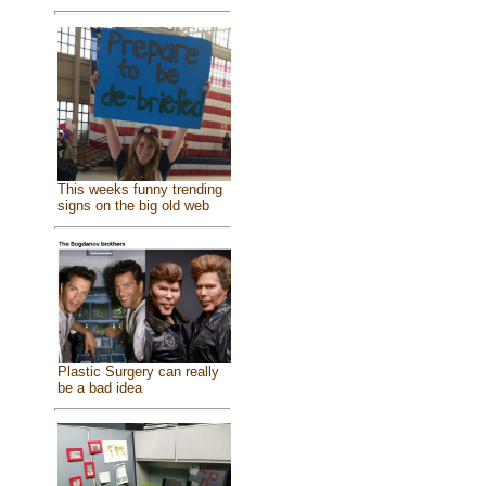
This weeks funny trending
signs on the big old web
Plastic Surgery can really
be a bad idea