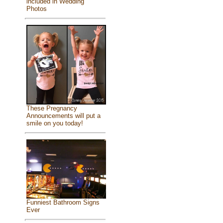
included in Wedding
Photos
These Pregnancy
Announcements will put a
smile on you today!
Funniest Bathroom Signs
Ever