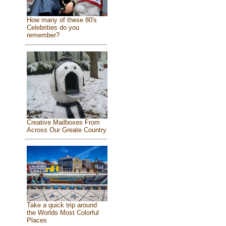
How many of these 80's
Celebrities do you
remember?
Creative Mailboxes From
Across Our Greate Country
Take a quick trip around
the Worlds Most Colorful
Places