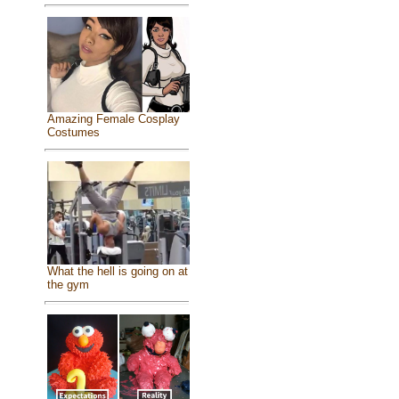
Amazing Female Cosplay
Costumes
What the hell is going on at
the gym