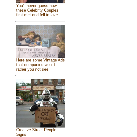
You'll never guess how
these Celebrity Couples
first met and fell in love
Here are some Vintage Ads
that companies would
rather you not see
Creative Street People
Signs