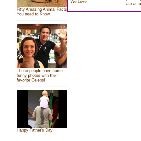
We Love
are actu
Fifty Amazing Animal Facts
You need to Know
These people have some
funny photos with their
favorite Celebs!
Happy Father's Day