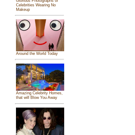
Glorious Photographs of
Celebrities Wearing No
Makeup
Around the World Today
Amazing Celebrity Homes,
that will Blow You Away