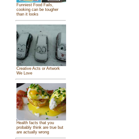
Funniest Food Fails,
cooking can be tougher
than it looks
Creative Acts or Artwork
We Love
Health facts that you
probably think are true but
are actually wrong