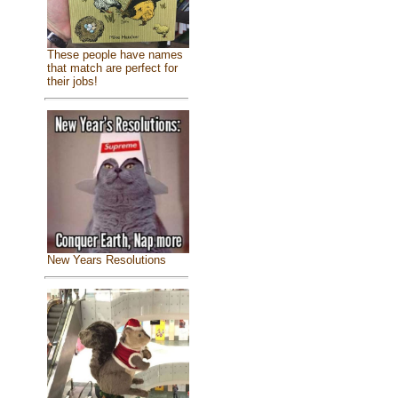
These people have names
that match are perfect for
their jobs!
New Years Resolutions