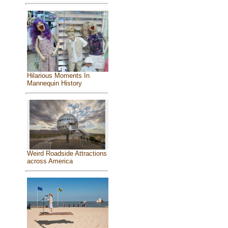
Hilarious Moments In
Mannequin History
Weird Roadside Attractions
across America