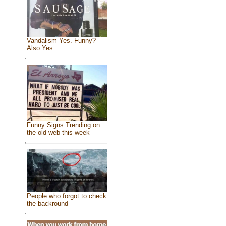
Vandalism Yes. Funny?
Also Yes.
Funny Signs Trending on
the old web this week
People who forgot to check
the backround