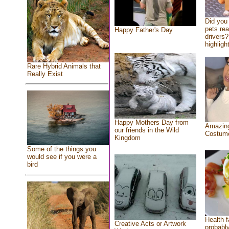
Did you
pets re
Happy Father's Day
drivers?
highlight
Rare Hybrid Animals that
Really Exist
Happy Mothers Day from
Amazing
our friends in the Wild
Costum
Kingdom
Some of the things you
would see if you were a
bird
Health f
Creative Acts or Artwork
probably