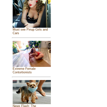
Must see Pinup Girls and
Cars
Extreme Female
Contortionists
News Flash: The