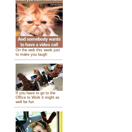
On the web this week just
to make you laugh
If you have to go to the
Office to Work it might as
well be fun