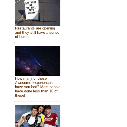
Restaurants are opening
and they still have a sense
of humor
How many of these
Awesome Experiences
have you had? Most people
have done less than 10 of
these!