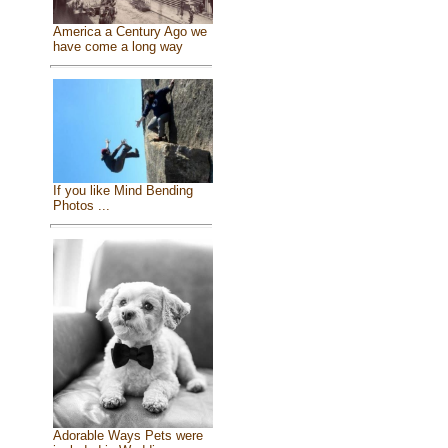
America a Century Ago we
have come a long way
If you like Mind Bending
Photos ...
Adorable Ways Pets were