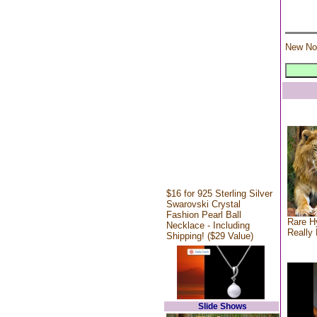
New No
$16 for 925 Sterling Silver
Swarovski Crystal
Fashion Pearl Ball
Rare Hy
Necklace - Including
Really 
Shipping! ($29 Value)
Slide Shows