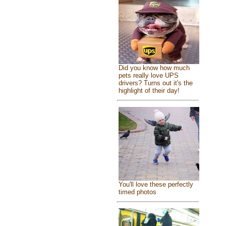
Did you know how much
pets really love UPS
drivers? Turns out it's the
highlight of their day!
You'll love these perfectly
timed photos