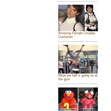
Amazing Female Cosplay
Costumes
What the hell is going on at
the gym