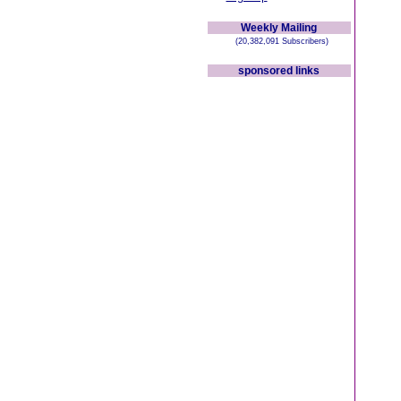
Weekly Mailing
(20,382,091 Subscribers)
sponsored links