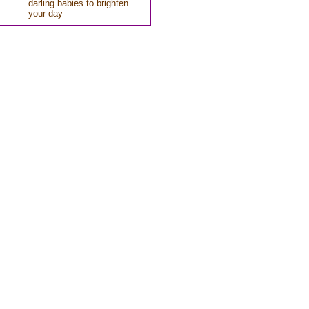
darling babies to brighten
your day