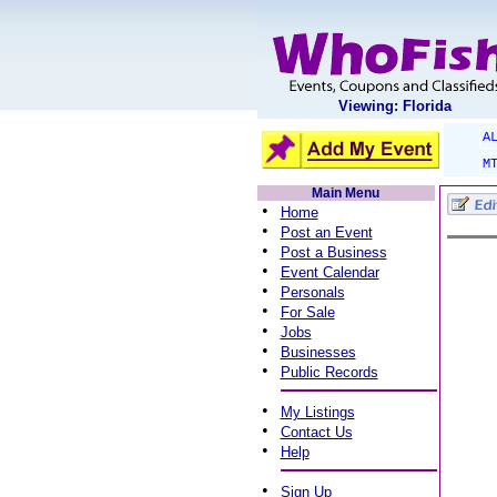
Viewing: Florida
A
M
Main Menu
•
Home
•
Post an Event
•
Post a Business
•
Event Calendar
•
Personals
•
For Sale
•
Jobs
•
Businesses
•
Public Records
•
My Listings
•
Contact Us
•
Help
•
Sign Up