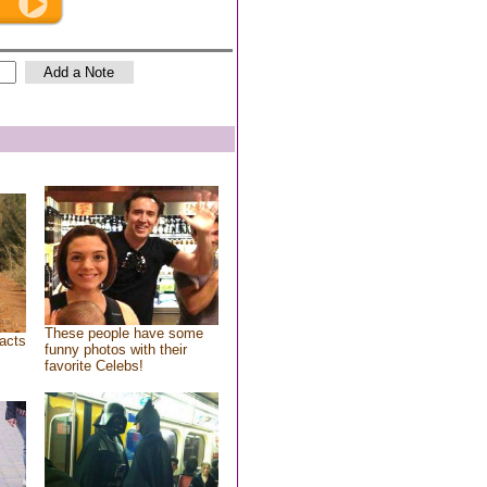
These people have some
acts
funny photos with their
favorite Celebs!