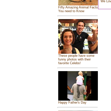
We Lo
Fifty Amazing Animal Facts
You need to Know
These people have some
funny photos with their
favorite Celebs!
Happy Father's Day