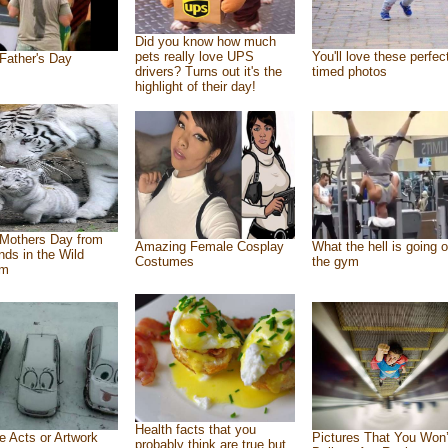
Did you know how much
pets really love UPS
You'll love these perfec
Father's Day
drivers? Turns out it's the
timed photos
highlight of their day!
Mothers Day from
Amazing Female Cosplay
What the hell is going o
ends in the Wild
Costumes
the gym
om
Health facts that you
e Acts or Artwork
Pictures That You Won’
probably think are true but