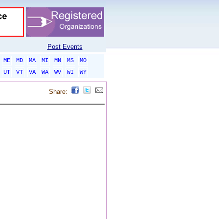
Post Events
ME
MD
MA
MI
MN
MS
MO
UT
VT
VA
WA
WV
WI
WY
Share: