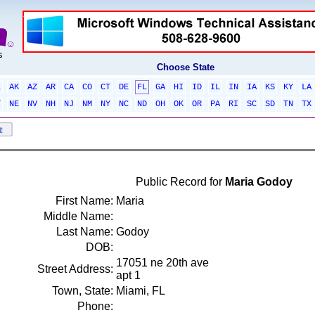
Choose State
L
AK
AZ
AR
CA
CO
CT
DE
FL
GA
HI
ID
IL
IN
IA
KS
KY
LA
T
NE
NV
NH
NJ
NM
NY
NC
ND
OH
OK
OR
PA
RI
SC
SD
TN
TX
Public Record for
Maria Godoy
First Name:
Maria
Middle Name:
Last Name:
Godoy
DOB:
17051 ne 20th ave
Street Address:
apt 1
Town, State:
Miami, FL
Phone: