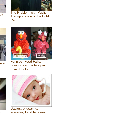
The Problem with Public
tly
Transportation is the Public
Part
Funniest Food Fails,
n at
cooking can be tougher
than it looks
Babies, endearing,
t
adorable, lovable, sweet,