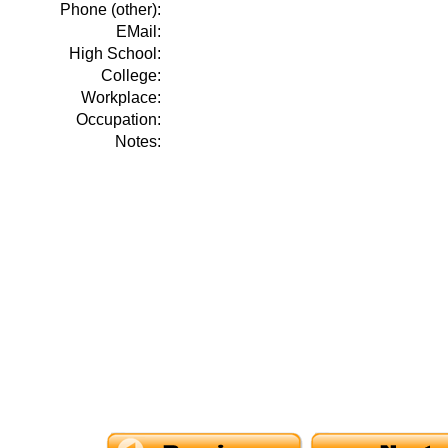
Phone (other):
EMail:
High School:
College:
Workplace:
Occupation:
Notes: