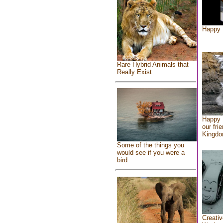
Happy 
Rare Hybrid Animals that
Really Exist
Happy 
our fri
Kingd
Some of the things you
would see if you were a
bird
Creativ