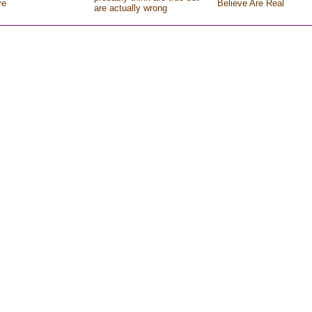
ve
Believe Are Real
are actually wrong