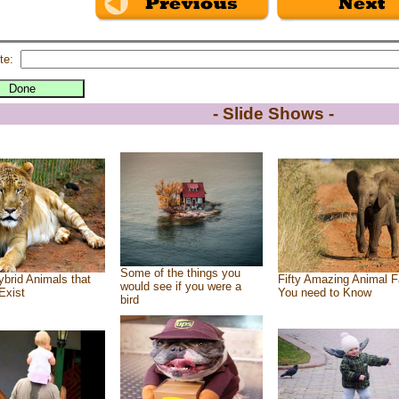
te:
- Slide Shows -
Some of the things you
brid Animals that
Fifty Amazing Animal F
would see if you were a
Exist
You need to Know
bird