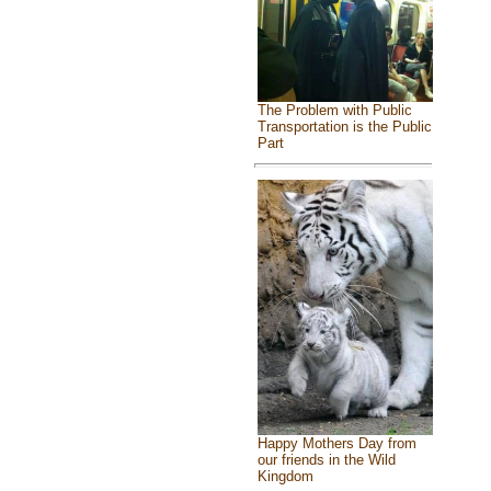
The Problem with Public
Transportation is the Public
Part
Happy Mothers Day from
our friends in the Wild
Kingdom