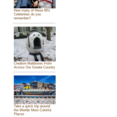
How many of these 80's
Celebrities do you
remember?
Creative Mailboxes From
Across Our Greate Country
Take a quick trip around
the Worlds Most Colorful
Places