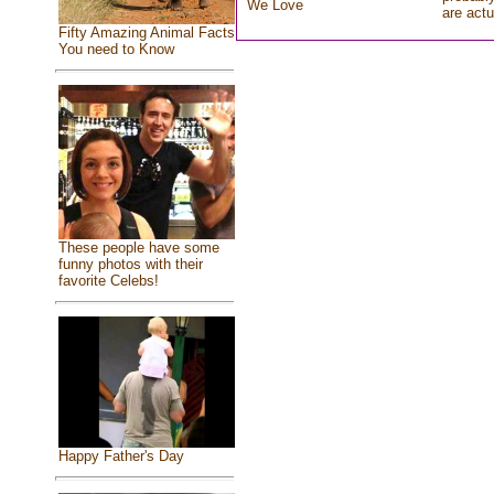
We Love
are actu
Fifty Amazing Animal Facts
You need to Know
These people have some
funny photos with their
favorite Celebs!
Happy Father's Day