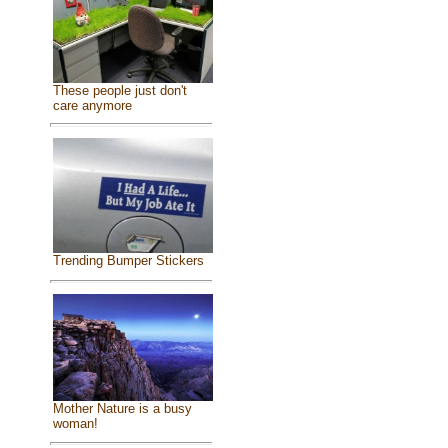
These people just don't
care anymore
Trending Bumper Stickers
Mother Nature is a busy
woman!