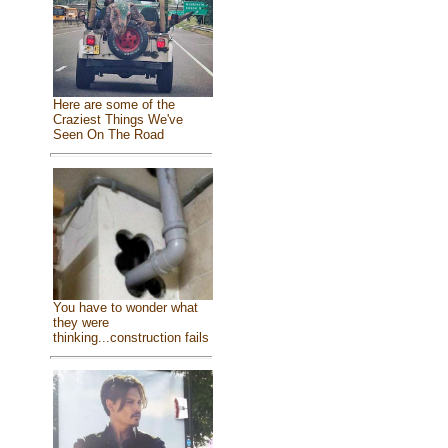
Here are some of the
Craziest Things We've
Seen On The Road
You have to wonder what
they were
thinking...construction fails