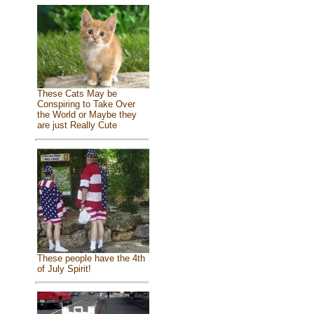
These Cats May be
Conspiring to Take Over
the World or Maybe they
are just Really Cute
These people have the 4th
of July Spirit!