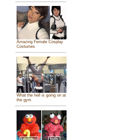
Amazing Female Cosplay
Costumes
What the hell is going on at
the gym