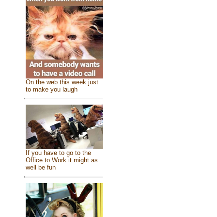
On the web this week just
to make you laugh
If you have to go to the
Office to Work it might as
well be fun