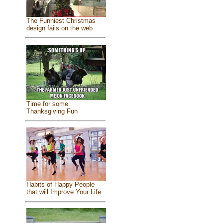
The Funniest Christmas
design fails on the web
Time for some
Thanksgiving Fun
Habits of Happy People
that will Improve Your Life