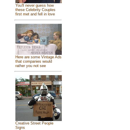
You'll never guess how
these Celebrity Couples
first met and fell in love
Here are some Vintage Ads
that companies would
rather you not see
Creative Street People
Signs