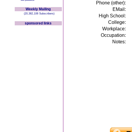
Phone (other):
EMail:
Weekly Mailing
(20,382,106 Subscribers)
High School:
College:
sponsored links
Workplace:
Occupation:
Notes: