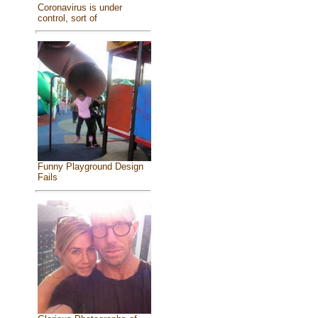
Coronavirus is under
control, sort of
Funny Playground Design
Fails