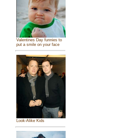
Valentines Day funnies to
put a smile on your face
Look-Alike Kids