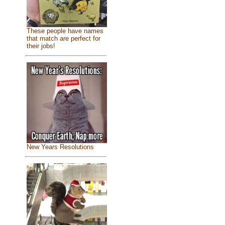
These people have names
that match are perfect for
their jobs!
New Years Resolutions