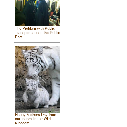
The Problem with Public
Transportation is the Public
Part
Happy Mothers Day from
our friends in the Wild
Kingdom