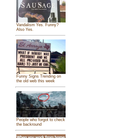
Vandalism Yes. Funny?
Also Yes.
Funny Signs Trending on
the old web this week
People who forgot to check
the backround