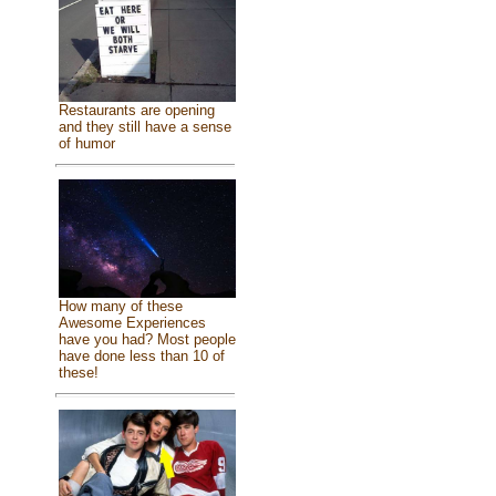
Restaurants are opening
and they still have a sense
of humor
How many of these
Awesome Experiences
have you had? Most people
have done less than 10 of
these!