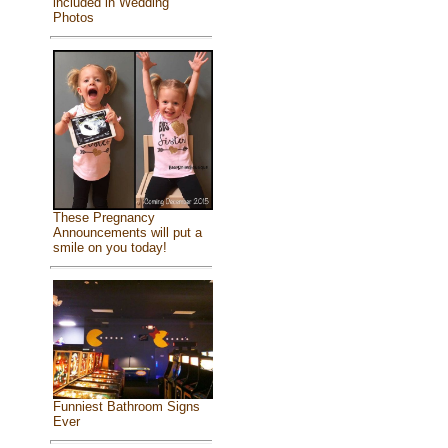
included in Wedding
Photos
These Pregnancy
Announcements will put a
smile on you today!
Funniest Bathroom Signs
Ever