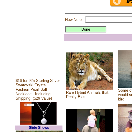
New Note:
$16 for 925 Sterling Silver
Swarovski Crystal
Fashion Pearl Ball
Some of
Rare Hybrid Animals that
Necklace - Including
would se
Really Exist
Shipping! ($29 Value)
bird
Slide Shows