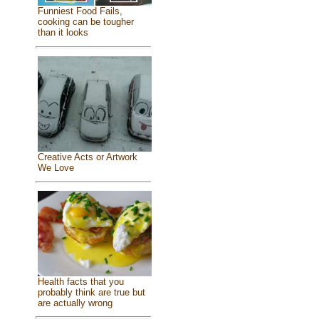
Funniest Food Fails,
cooking can be tougher
than it looks
Creative Acts or Artwork
We Love
Health facts that you
probably think are true but
are actually wrong