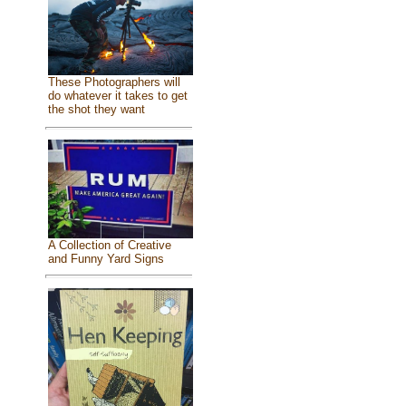
These Photographers will
do whatever it takes to get
the shot they want
A Collection of Creative
and Funny Yard Signs