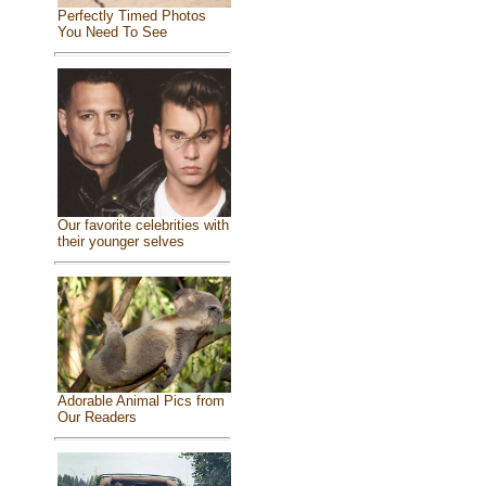
Perfectly Timed Photos
You Need To See
Our favorite celebrities with
their younger selves
Adorable Animal Pics from
Our Readers