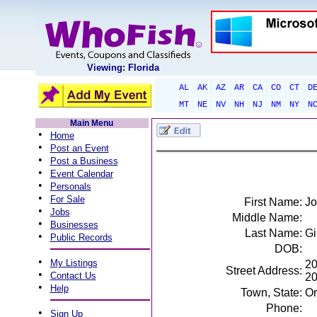
Viewing: Florida
AL
AK
AZ
AR
CA
CO
CT
D
MT
NE
NV
NH
NJ
NM
NY
N
Main Menu
•
Home
•
Post an Event
•
Post a Business
•
Event Calendar
•
Personals
•
For Sale
First Name:
Jo
•
Jobs
Middle Name:
•
Businesses
Last Name:
Gi
•
Public Records
DOB:
•
My Listings
20
Street Address:
•
Contact Us
2
•
Help
Town, State:
Or
Phone:
•
Sign Up