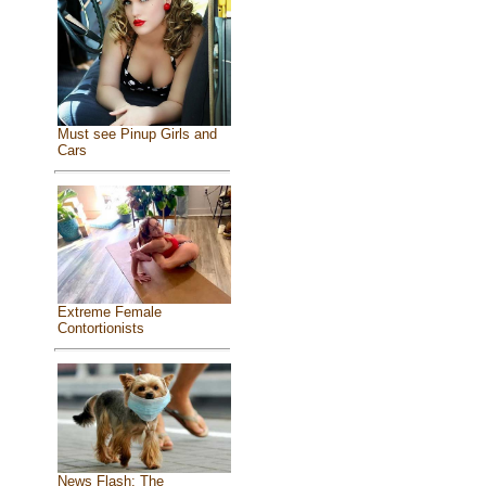
Must see Pinup Girls and
Cars
Extreme Female
Contortionists
News Flash: The