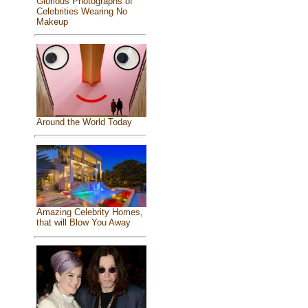
Glorious Photographs of
Celebrities Wearing No
Makeup
Around the World Today
Amazing Celebrity Homes,
that will Blow You Away