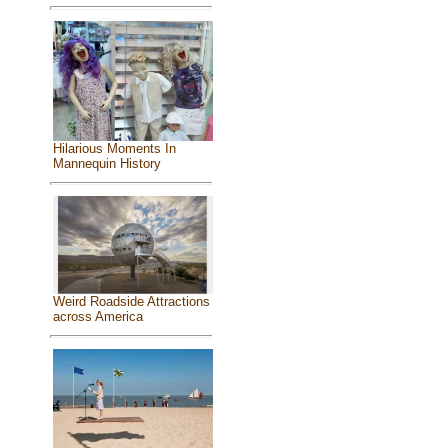
Hilarious Moments In
Mannequin History
Weird Roadside Attractions
across America