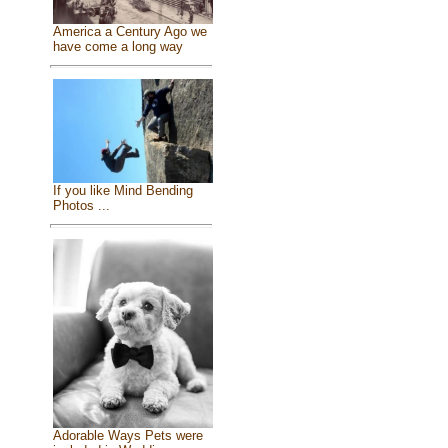
America a Century Ago we
have come a long way
If you like Mind Bending
Photos ...
Adorable Ways Pets were