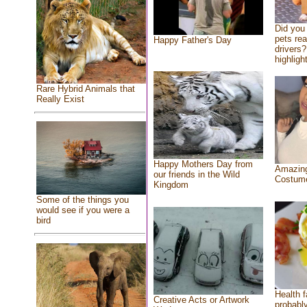
Did you
pets re
Happy Father's Day
drivers?
highlight
Rare Hybrid Animals that
Really Exist
Happy Mothers Day from
Amazing
our friends in the Wild
Costum
Kingdom
Some of the things you
would see if you were a
bird
Health f
Creative Acts or Artwork
probably