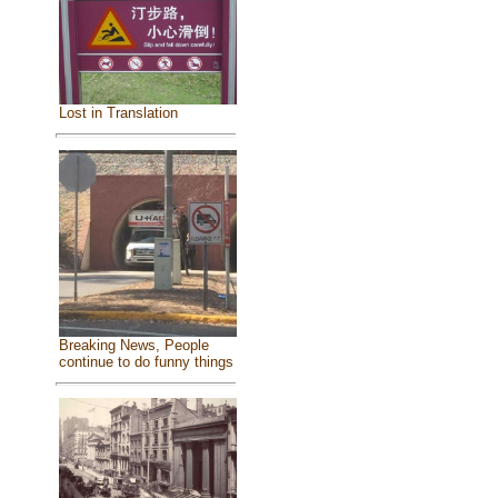
Lost in Translation
Breaking News, People
continue to do funny things