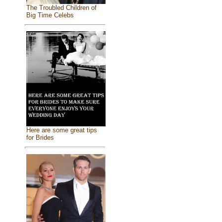
The Troubled Children of
Big Time Celebs
Here are some great tips
for Brides