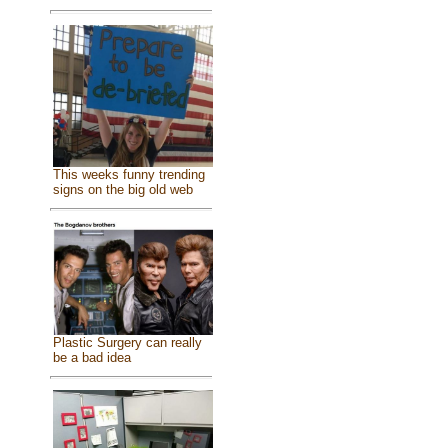
This weeks funny trending
signs on the big old web
Plastic Surgery can really
be a bad idea