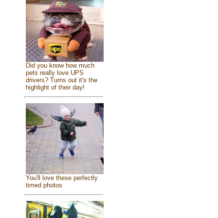
Did you know how much
pets really love UPS
drivers? Turns out it's the
highlight of their day!
You'll love these perfectly
timed photos