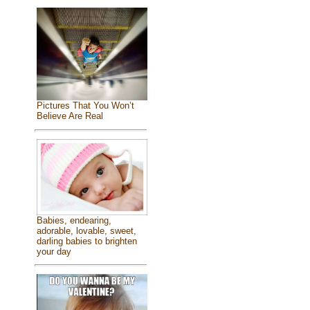
Pictures That You Won’t
Believe Are Real
Babies, endearing,
adorable, lovable, sweet,
darling babies to brighten
your day