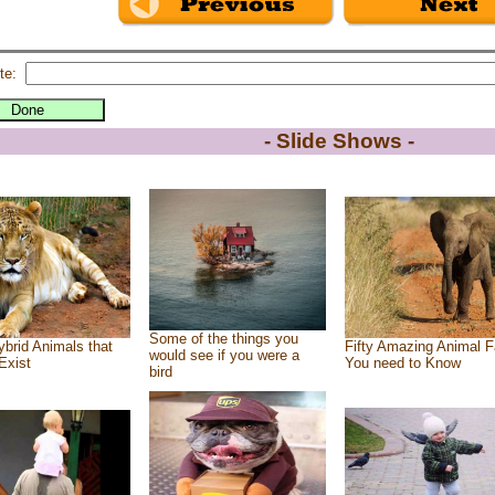
te:
- Slide Shows -
Some of the things you
brid Animals that
Fifty Amazing Animal F
would see if you were a
Exist
You need to Know
bird