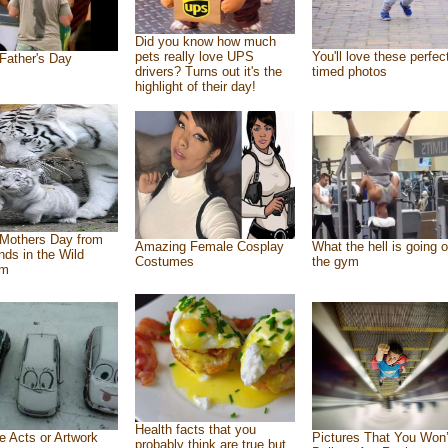
Did you know how much
pets really love UPS
You'll love these perfec
Father's Day
drivers? Turns out it's the
timed photos
highlight of their day!
Mothers Day from
Amazing Female Cosplay
What the hell is going o
ends in the Wild
Costumes
the gym
om
Health facts that you
e Acts or Artwork
Pictures That You Won’
probably think are true but