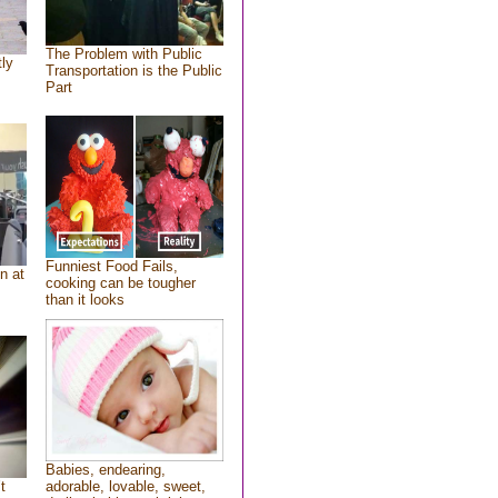
The Problem with Public
tly
Transportation is the Public
Part
Funniest Food Fails,
n at
cooking can be tougher
than it looks
Babies, endearing,
t
adorable, lovable, sweet,