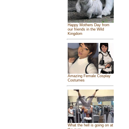
Happy Mothers Day from
our friends in the Wild
Kingdom
Amazing Female Cosplay
Costumes
What the hell is going on at