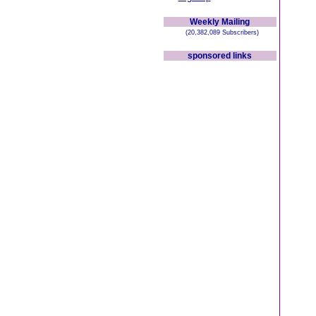
Weekly Mailing
(20,382,089 Subscribers)
sponsored links