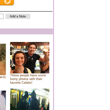
These people have some
acts
funny photos with their
favorite Celebs!