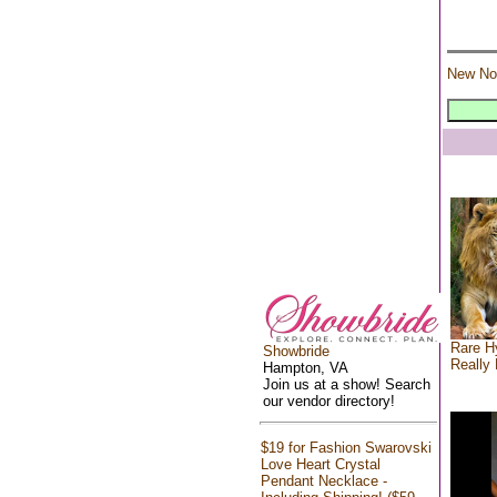
New No
Rare Hy
Showbride
Really 
Hampton, VA
Join us at a show! Search
our vendor directory!
$19 for Fashion Swarovski
Love Heart Crystal
Pendant Necklace -