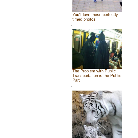
You'll love these perfectly
timed photos
The Problem with Public
Transportation is the Public
Part