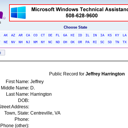
Choose State
L
AK
AZ
AR
CA
CO
CT
DE
FL
GA
HI
ID
IL
IN
IA
KS
KY
LA
T
NE
NV
NH
NJ
NM
NY
NC
ND
OH
OK
OR
PA
RI
SC
SD
TN
TX
Public Record for
Jeffrey Harrington
First Name:
Jeffrey
Middle Name:
D.
Last Name:
Harrington
DOB:
Street Address:
Town, State:
Centreville, VA
Phone:
Phone (other):