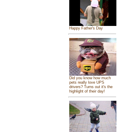
Happy Father's Day
Did you know how much
pets really love UPS
drivers? Turns out it's the
highlight of their day!