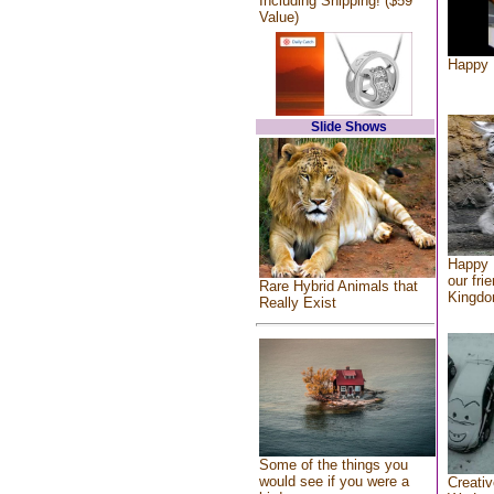
Including Shipping! ($59
Value)
Happy 
Slide Shows
Happy 
our fri
Rare Hybrid Animals that
Kingd
Really Exist
Some of the things you
would see if you were a
Creativ