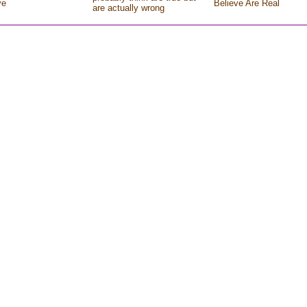
ve
Believe Are Real
are actually wrong