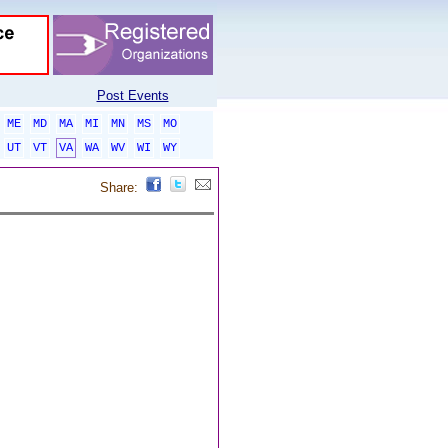
Post Events
ME
MD
MA
MI
MN
MS
MO
UT
VT
VA
WA
WV
WI
WY
Share: