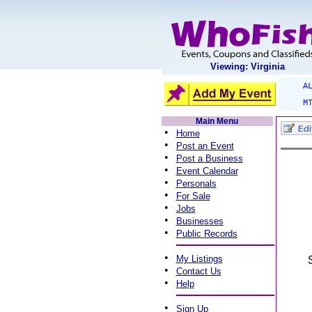
Viewing: Virginia
A
M
Main Menu
•
Home
•
Post an Event
•
Post a Business
•
Event Calendar
•
Personals
•
For Sale
•
Jobs
•
Businesses
•
Public Records
•
My Listings
•
Contact Us
•
Help
•
Sign Up