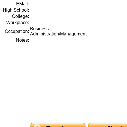
EMail:
High School:
College:
Workplace:
Business
Occupation:
Administration/Management
Notes: