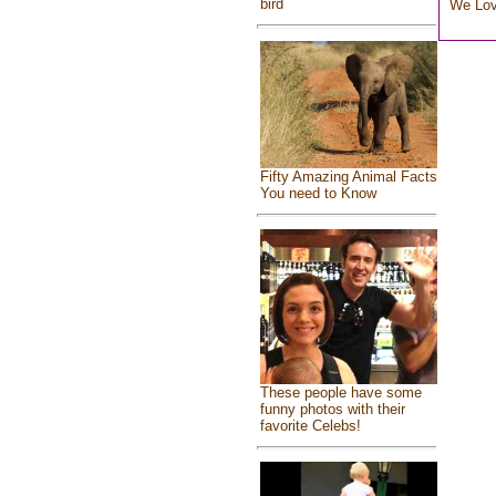
bird
We Lo
Fifty Amazing Animal Facts
You need to Know
These people have some
funny photos with their
favorite Celebs!