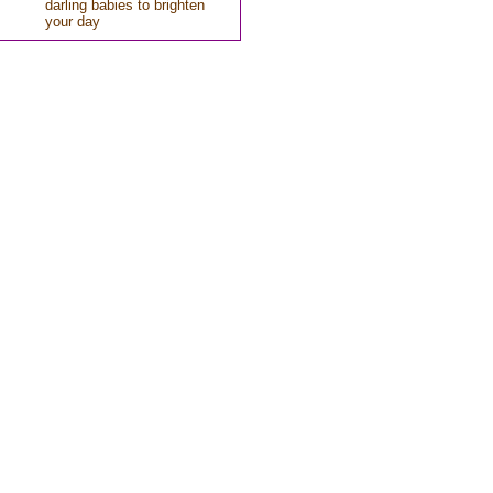
darling babies to brighten
your day