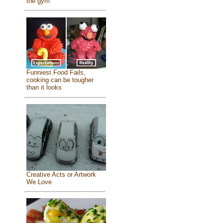
the gym
Funniest Food Fails,
cooking can be tougher
than it looks
Creative Acts or Artwork
We Love