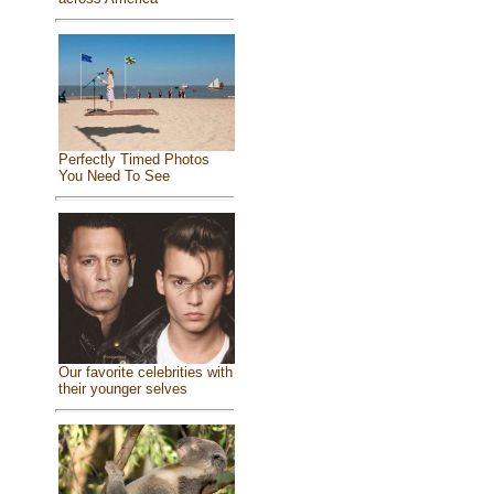
Perfectly Timed Photos
You Need To See
Our favorite celebrities with
their younger selves