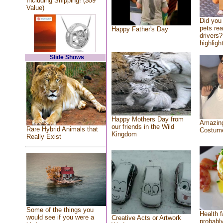
Including Shipping! ($59
Value)
Did you
pets re
Happy Father's Day
drivers?
highlight
Slide Shows
Happy Mothers Day from
Amazing
our friends in the Wild
Rare Hybrid Animals that
Costum
Kingdom
Really Exist
Some of the things you
Health f
would see if you were a
Creative Acts or Artwork
probably