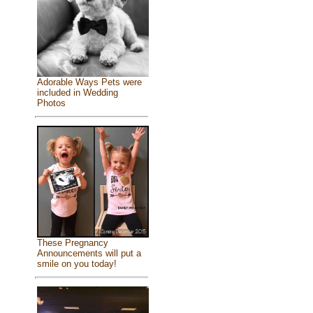
Adorable Ways Pets were
included in Wedding
Photos
These Pregnancy
Announcements will put a
smile on you today!