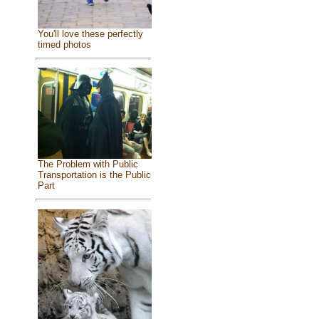
You'll love these perfectly
timed photos
The Problem with Public
Transportation is the Public
Part