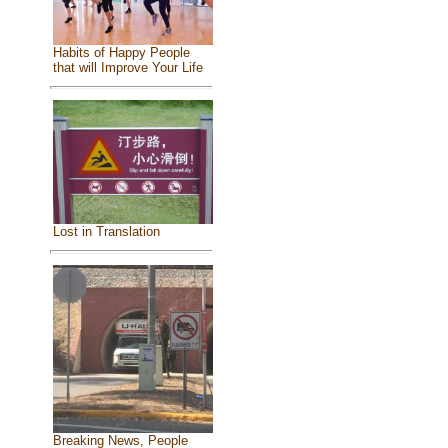
Habits of Happy People
that will Improve Your Life
Lost in Translation
Breaking News, People