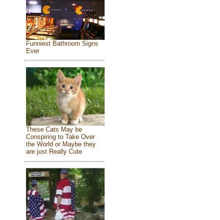
Funniest Bathroom Signs
Ever
These Cats May be
Conspiring to Take Over
the World or Maybe they
are just Really Cute