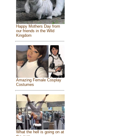
Happy Mothers Day from
our friends in the Wild
Kingdom
Amazing Female Cosplay
Costumes
What the hell is going on at