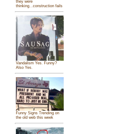
they were
thinking...construction fails
Vandalism Yes. Funny?
Also Yes.
Funny Signs Trending on
the old web this week