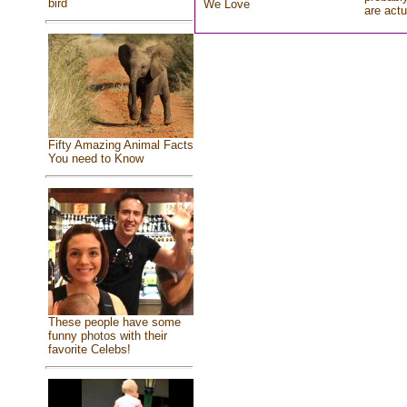
bird
We Love
are actu
Fifty Amazing Animal Facts
You need to Know
These people have some
funny photos with their
favorite Celebs!