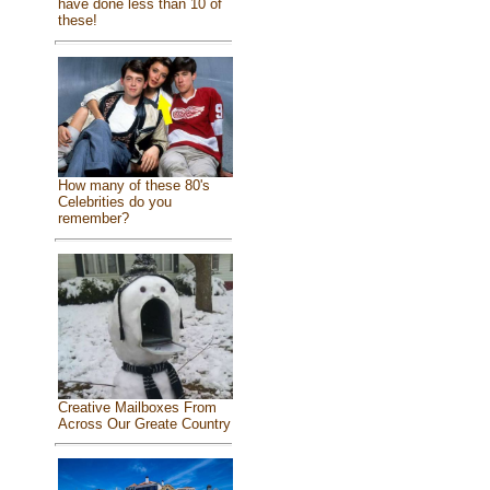
have done less than 10 of
these!
How many of these 80's
Celebrities do you
remember?
Creative Mailboxes From
Across Our Greate Country