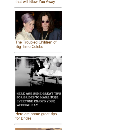
that will Blow You Away
The Troubled Children of
Big Time Celebs
Here are some great tips
for Brides