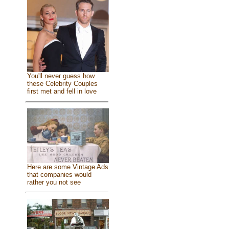
You'll never guess how
these Celebrity Couples
first met and fell in love
Here are some Vintage Ads
that companies would
rather you not see