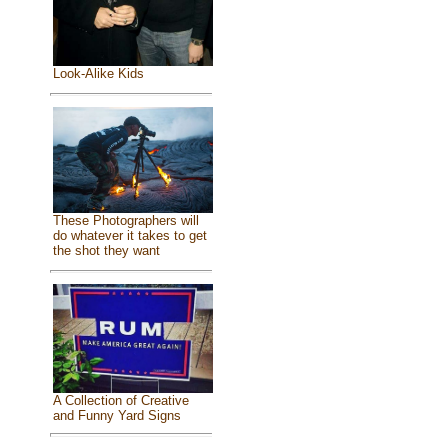
Look-Alike Kids
These Photographers will
do whatever it takes to get
the shot they want
A Collection of Creative
and Funny Yard Signs