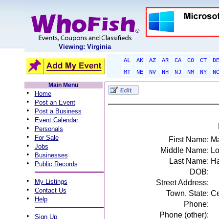
Viewing: Virginia
AL
AK
AZ
AR
CA
CO
CT
D
MT
NE
NV
NH
NJ
NM
NY
N
Main Menu
•
Home
•
Post an Event
•
Post a Business
•
Event Calendar
•
Personals
•
For Sale
First Name:
Ma
•
Jobs
Middle Name:
Lo
•
Businesses
Last Name:
Ha
•
Public Records
DOB:
•
My Listings
Street Address:
•
Contact Us
Town, State:
Ce
•
Help
Phone:
Phone (other):
•
Sign Up