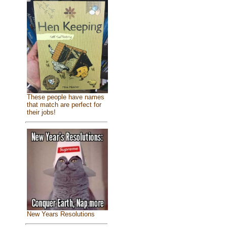
These people have names
that match are perfect for
their jobs!
New Years Resolutions