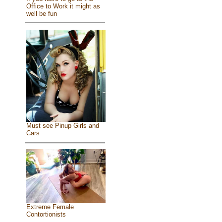
Office to Work it might as
well be fun
Must see Pinup Girls and
Cars
Extreme Female
Contortionists