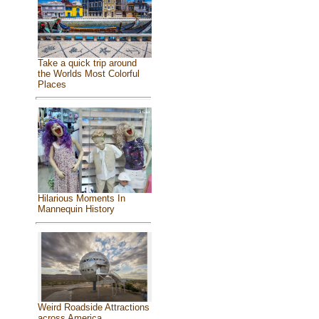
Take a quick trip around
the Worlds Most Colorful
Places
Hilarious Moments In
Mannequin History
Weird Roadside Attractions
across America