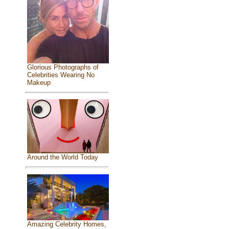
Glorious Photographs of
Celebrities Wearing No
Makeup
Around the World Today
Amazing Celebrity Homes,