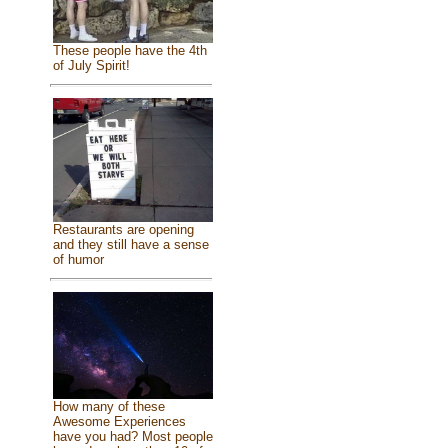
These people have the 4th
of July Spirit!
Restaurants are opening
and they still have a sense
of humor
How many of these
Awesome Experiences
have you had? Most people