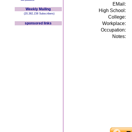
EMail:
Weekly Mailing
High School:
(20,382,158 Subscribers)
College:
Workplace:
sponsored links
Occupation:
Notes: