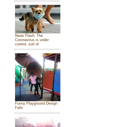
News Flash: The
Coronavirus is under
control, sort of
Funny Playground Design
Fails