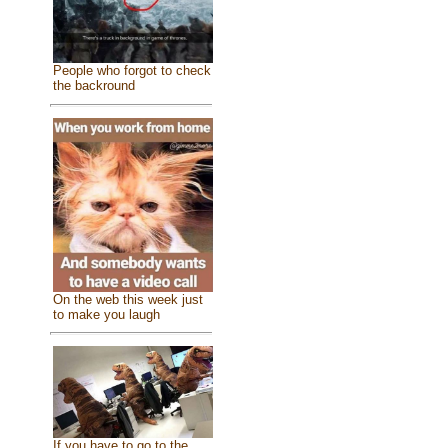
People who forgot to check
the backround
On the web this week just
to make you laugh
If you have to go to the