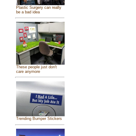
Plastic Surgery can really
be a bad idea
These people just don't
care anymore
Trending Bumper Stickers