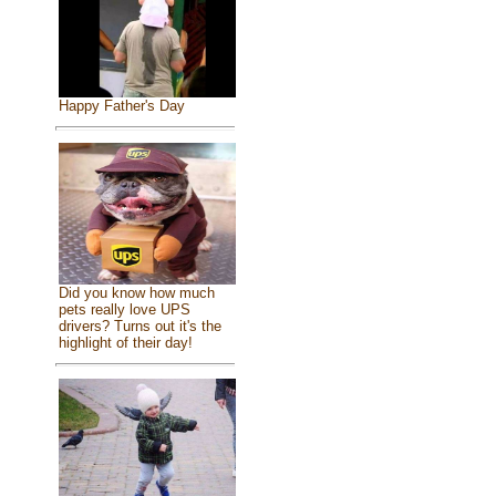
Happy Father's Day
Did you know how much
pets really love UPS
drivers? Turns out it's the
highlight of their day!