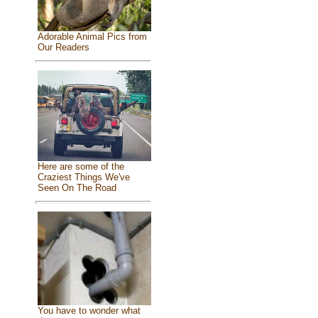
Adorable Animal Pics from
Our Readers
Here are some of the
Craziest Things We've
Seen On The Road
You have to wonder what