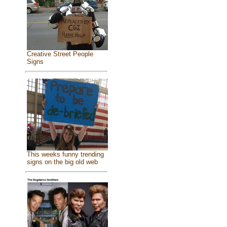
Creative Street People
Signs
This weeks funny trending
signs on the big old web