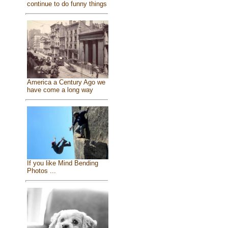
continue to do funny things
America a Century Ago we
have come a long way
If you like Mind Bending
Photos ...