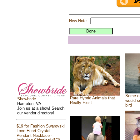
New Note:
Some of
Rare Hybrid Animals that
Showbride
would se
Really Exist
Hampton, VA
bird
Join us at a show! Search
our vendor directory!
$19 for Fashion Swarovski
Love Heart Crystal
Pendant Necklace -