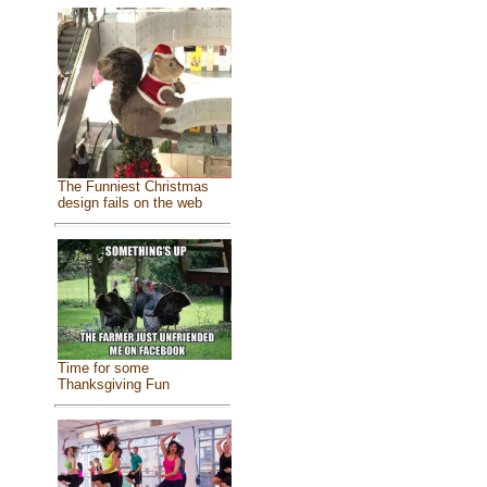
The Funniest Christmas
design fails on the web
Time for some
Thanksgiving Fun