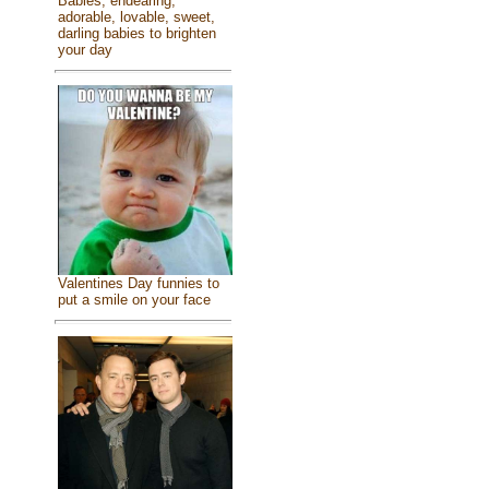
Babies, endearing,
adorable, lovable, sweet,
darling babies to brighten
your day
Valentines Day funnies to
put a smile on your face