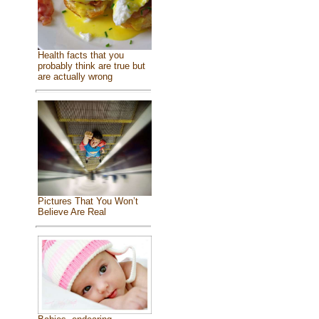
Health facts that you
probably think are true but
are actually wrong
Pictures That You Won’t
Believe Are Real