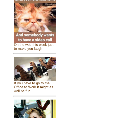
On the web this week just
to make you laugh
If you have to go to the
Office to Work it might as
well be fun