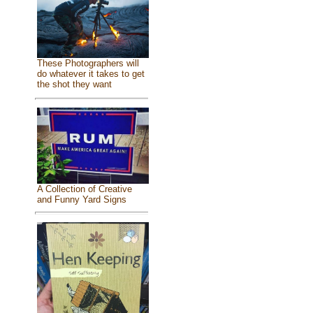
These Photographers will
do whatever it takes to get
the shot they want
A Collection of Creative
and Funny Yard Signs