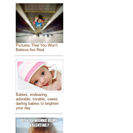
Pictures That You Won’t
Believe Are Real
Babies, endearing,
adorable, lovable, sweet,
darling babies to brighten
your day