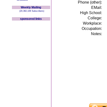
Phone (other):
EMail:
Weekly Mailing
(20,382,106 Subscribers)
High School:
College:
sponsored links
Workplace:
Occupation:
Notes: