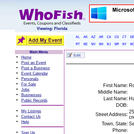
Viewing: Florida
AL
AK
AZ
AR
CA
CO
CT
D
MT
NE
NV
NH
NJ
NM
NY
N
Main Menu
•
Home
•
Post an Event
•
Post a Business
•
Event Calendar
•
Personals
•
For Sale
First Name:
Ro
•
Jobs
Middle Name:
•
Businesses
Last Name:
Ha
•
Public Records
DOB:
•
My Listings
25
Street Address:
•
Contact Us
cr
•
Help
Town, State:
Se
Phone:
•
Sign Up