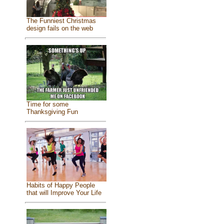
The Funniest Christmas
design fails on the web
Time for some
Thanksgiving Fun
Habits of Happy People
that will Improve Your Life