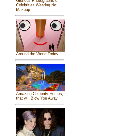
Glorious Photographs of
Celebrities Wearing No
Makeup
Around the World Today
Amazing Celebrity Homes,
that will Blow You Away