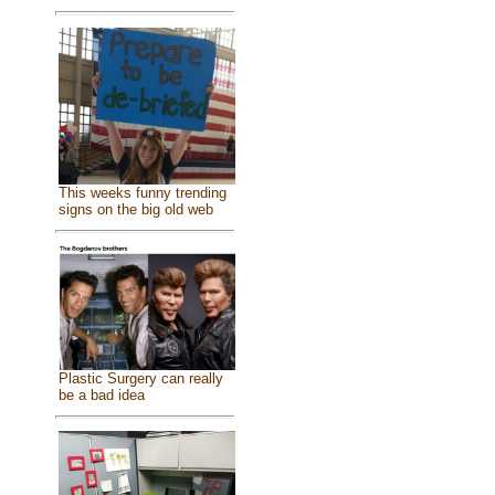
This weeks funny trending
signs on the big old web
Plastic Surgery can really
be a bad idea