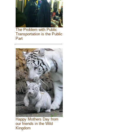
The Problem with Public
Transportation is the Public
Part
Happy Mothers Day from
our friends in the Wild
Kingdom