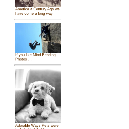
America a Century Ago we
have come a long way
If you like Mind Bending
Photos ...
Adorable Ways Pets were