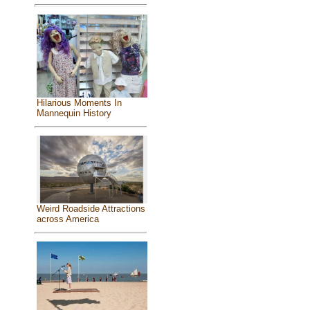
Hilarious Moments In
Mannequin History
Weird Roadside Attractions
across America