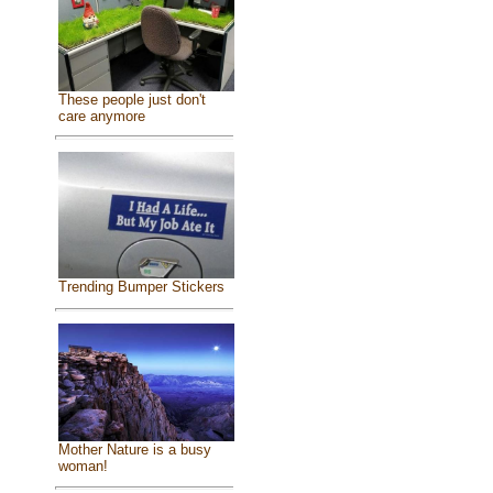
These people just don't
care anymore
Trending Bumper Stickers
Mother Nature is a busy
woman!