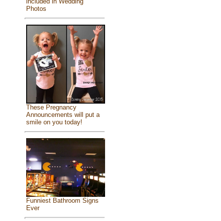
included in Wedding
Photos
These Pregnancy
Announcements will put a
smile on you today!
Funniest Bathroom Signs
Ever