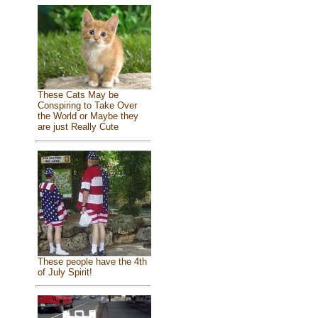
These Cats May be
Conspiring to Take Over
the World or Maybe they
are just Really Cute
These people have the 4th
of July Spirit!