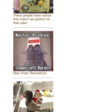
These people have names
that match are perfect for
their jobs!
New Years Resolutions