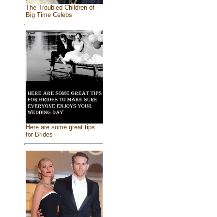
The Troubled Children of
Big Time Celebs
Here are some great tips
for Brides