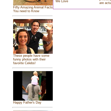
We Love
are actu
Fifty Amazing Animal Facts
You need to Know
These people have some
funny photos with their
favorite Celebs!
Happy Father's Day