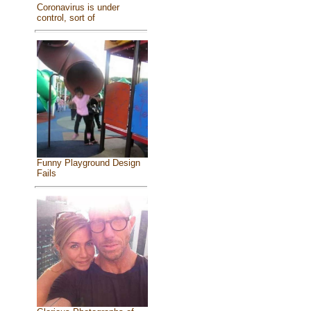
Coronavirus is under
control, sort of
Funny Playground Design
Fails