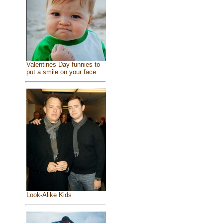
Valentines Day funnies to
put a smile on your face
Look-Alike Kids