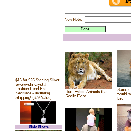
New Note:
$16 for 925 Sterling Silver
Swarovski Crystal
Fashion Pearl Ball
Some of
Rare Hybrid Animals that
Necklace - Including
would se
Really Exist
Shipping! ($29 Value)
bird
Slide Shows