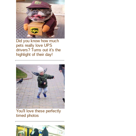
Did you know how much
pets really love UPS
drivers? Turns out it's the
highlight of their day!
You'll love these perfectly
timed photos