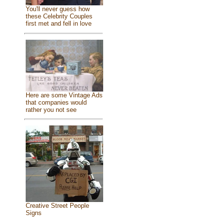
You'll never guess how
these Celebrity Couples
first met and fell in love
Here are some Vintage Ads
that companies would
rather you not see
Creative Street People
Signs