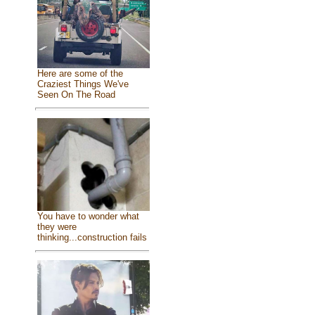
Here are some of the
Craziest Things We've
Seen On The Road
You have to wonder what
they were
thinking...construction fails