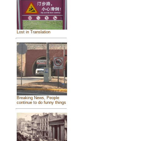
Lost in Translation
Breaking News, People
continue to do funny things