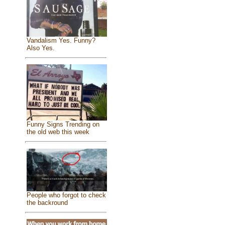
Vandalism Yes. Funny?
Also Yes.
Funny Signs Trending on
the old web this week
People who forgot to check
the backround