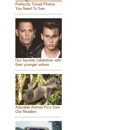
Perfectly Timed Photos
You Need To See
Our favorite celebrities with
their younger selves
Adorable Animal Pics from
Our Readers