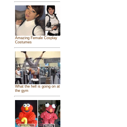
Amazing Female Cosplay
Costumes
What the hell is going on at
the gym