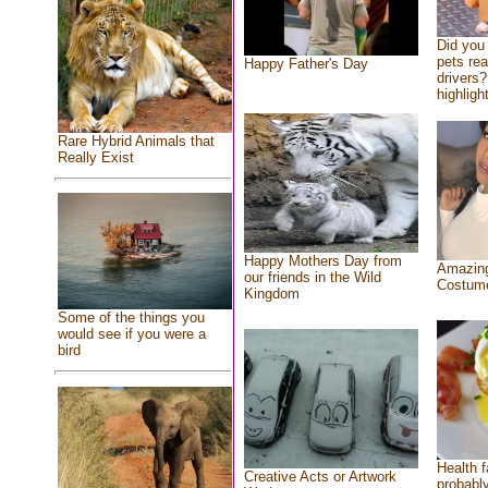
Did you
pets re
Happy Father's Day
drivers?
highlight
Rare Hybrid Animals that
Really Exist
Happy Mothers Day from
Amazing
our friends in the Wild
Costum
Kingdom
Some of the things you
would see if you were a
bird
Health f
Creative Acts or Artwork
probably