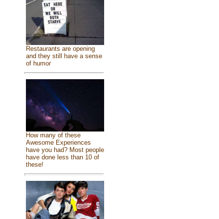
Restaurants are opening
and they still have a sense
of humor
How many of these
Awesome Experiences
have you had? Most people
have done less than 10 of
these!