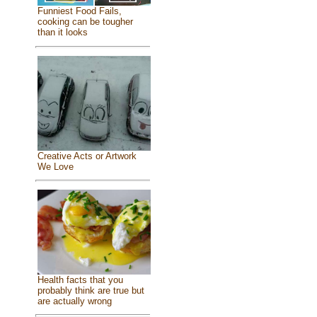
Funniest Food Fails,
cooking can be tougher
than it looks
Creative Acts or Artwork
We Love
Health facts that you
probably think are true but
are actually wrong