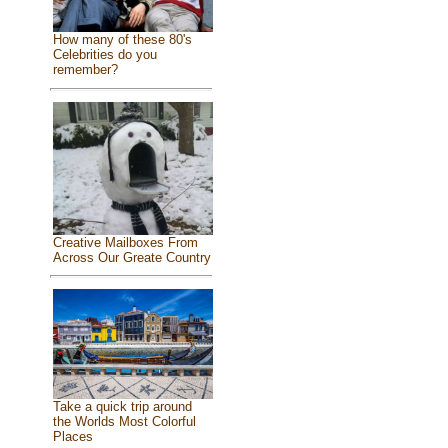
How many of these 80's
Celebrities do you
remember?
Creative Mailboxes From
Across Our Greate Country
Take a quick trip around
the Worlds Most Colorful
Places