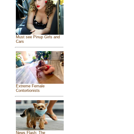
Must see Pinup Girls and
Cars
Extreme Female
Contortionists
News Flash: The