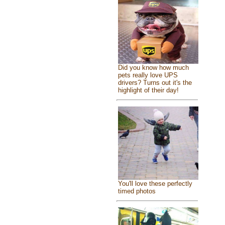
Did you know how much
pets really love UPS
drivers? Turns out it's the
highlight of their day!
You'll love these perfectly
timed photos