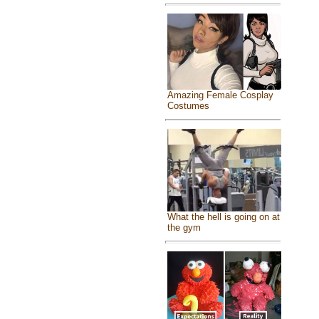
Amazing Female Cosplay
Costumes
What the hell is going on at
the gym