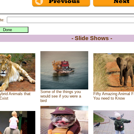
te:
- Slide Shows -
Some of the things you
brid Animals that
Fifty Amazing Animal F
would see if you were a
Exist
You need to Know
bird