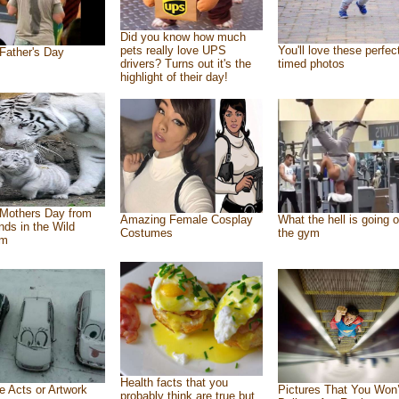
Did you know how much
pets really love UPS
You'll love these perfec
Father's Day
drivers? Turns out it's the
timed photos
highlight of their day!
Mothers Day from
Amazing Female Cosplay
What the hell is going o
ends in the Wild
Costumes
the gym
om
Health facts that you
e Acts or Artwork
Pictures That You Won’
probably think are true but