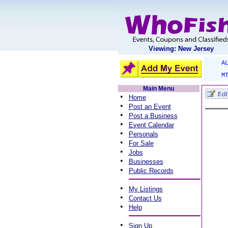
Viewing: New Jersey
A
M
Main Menu
•
Home
•
Post an Event
•
Post a Business
•
Event Calendar
•
Personals
•
For Sale
•
Jobs
•
Businesses
•
Public Records
•
My Listings
•
Contact Us
•
Help
•
Sign Up