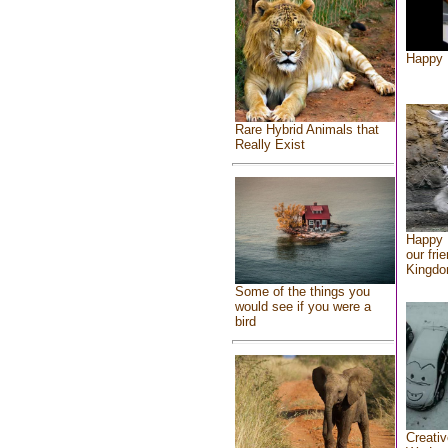
Happy 
Rare Hybrid Animals that
Really Exist
Happy 
our fri
Kingd
Some of the things you
would see if you were a
bird
Creativ