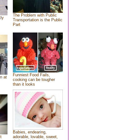
The Problem with Public
tly
Transportation is the Public
Part
Funniest Food Fails,
n at
cooking can be tougher
than it looks
Babies, endearing,
t
adorable, lovable, sweet,