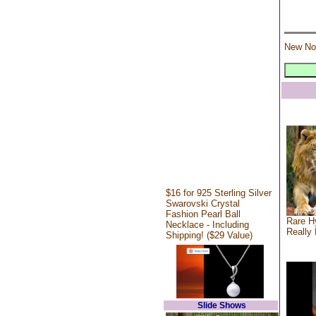
New No
$16 for 925 Sterling Silver
Swarovski Crystal
Fashion Pearl Ball
Rare Hy
Necklace - Including
Really 
Shipping! ($29 Value)
Slide Shows