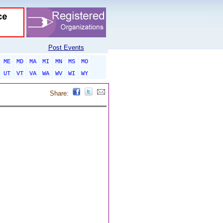
Post Events
ME
MD
MA
MI
MN
MS
MO
UT
VT
VA
WA
WV
WI
WY
Share: