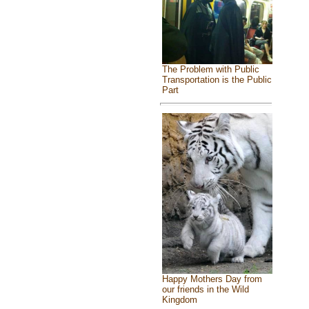
The Problem with Public
Transportation is the Public
Part
Happy Mothers Day from
our friends in the Wild
Kingdom