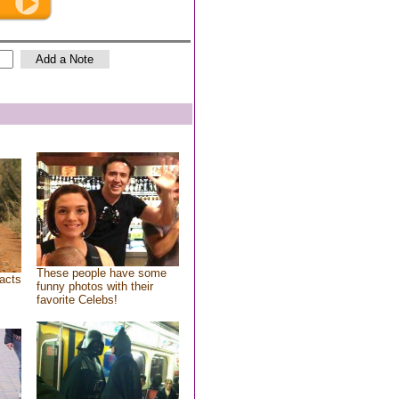
These people have some
acts
funny photos with their
favorite Celebs!