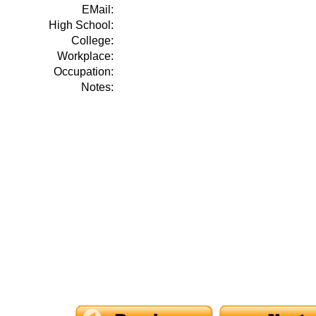
EMail:
High School:
College:
Workplace:
Occupation:
Notes: