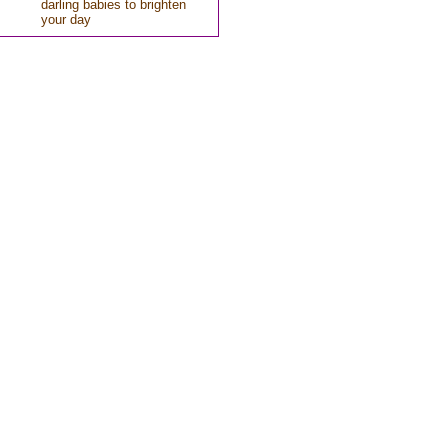
darling babies to brighten
your day