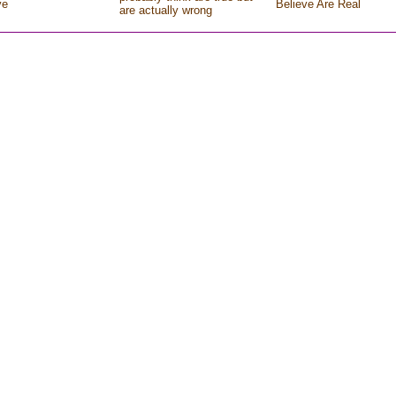
ve
Believe Are Real
are actually wrong