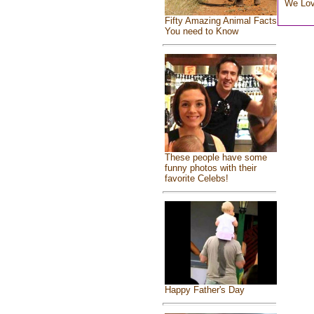
We Lo
Fifty Amazing Animal Facts
You need to Know
These people have some
funny photos with their
favorite Celebs!
Happy Father's Day