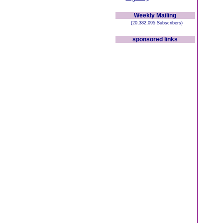
Weekly Mailing
(20,382,095 Subscribers)
sponsored links