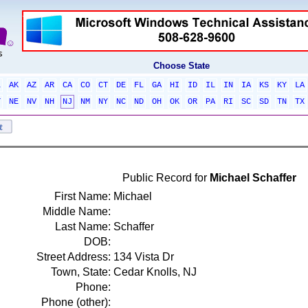
Choose State
L
AK
AZ
AR
CA
CO
CT
DE
FL
GA
HI
ID
IL
IN
IA
KS
KY
LA
T
NE
NV
NH
NJ
NM
NY
NC
ND
OH
OK
OR
PA
RI
SC
SD
TN
TX
Public Record for
Michael Schaffer
First Name:
Michael
Middle Name:
Last Name:
Schaffer
DOB:
Street Address:
134 Vista Dr
Town, State:
Cedar Knolls, NJ
Phone:
Phone (other):