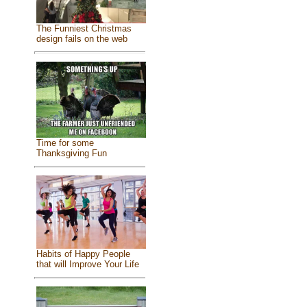
The Funniest Christmas
design fails on the web
Time for some
Thanksgiving Fun
Habits of Happy People
that will Improve Your Life