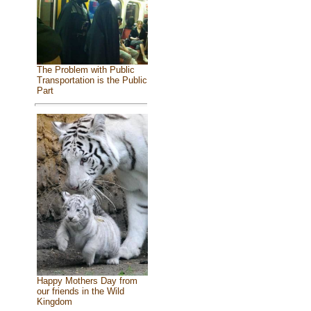
The Problem with Public
Transportation is the Public
Part
Happy Mothers Day from
our friends in the Wild
Kingdom