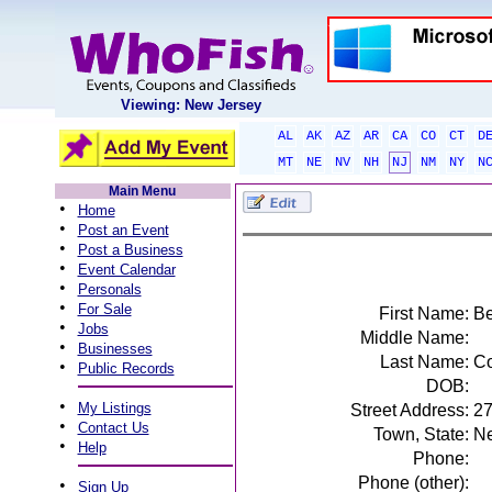
Viewing: New Jersey
AL
AK
AZ
AR
CA
CO
CT
D
MT
NE
NV
NH
NJ
NM
NY
N
Main Menu
•
Home
•
Post an Event
•
Post a Business
•
Event Calendar
•
Personals
•
For Sale
First Name:
Be
•
Jobs
Middle Name:
•
Businesses
Last Name:
Co
•
Public Records
DOB:
•
My Listings
Street Address:
27
•
Contact Us
Town, State:
Ne
•
Help
Phone:
Phone (other):
•
Sign Up