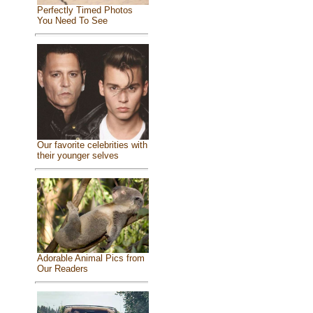
Perfectly Timed Photos
You Need To See
Our favorite celebrities with
their younger selves
Adorable Animal Pics from
Our Readers