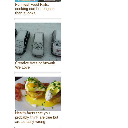
Funniest Food Fails,
cooking can be tougher
than it looks
Creative Acts or Artwork
We Love
Health facts that you
probably think are true but
are actually wrong