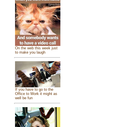
On the web this week just
to make you laugh
If you have to go to the
Office to Work it might as
well be fun