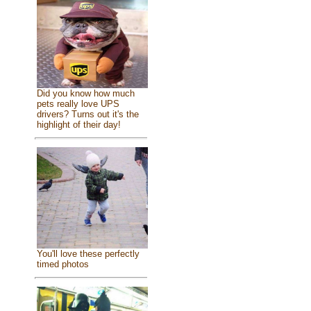
Did you know how much
pets really love UPS
drivers? Turns out it's the
highlight of their day!
You'll love these perfectly
timed photos