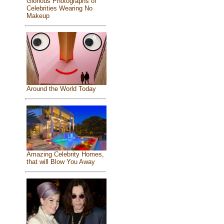
Glorious Photographs of
Celebrities Wearing No
Makeup
Around the World Today
Amazing Celebrity Homes,
that will Blow You Away