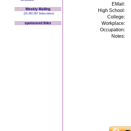
EMail:
Weekly Mailing
High School:
(20,382,097 Subscribers)
College:
Workplace:
sponsored links
Occupation:
Notes: