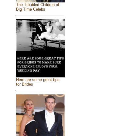
The Troubled Children of
Big Time Celebs
Here are some great tips
for Brides