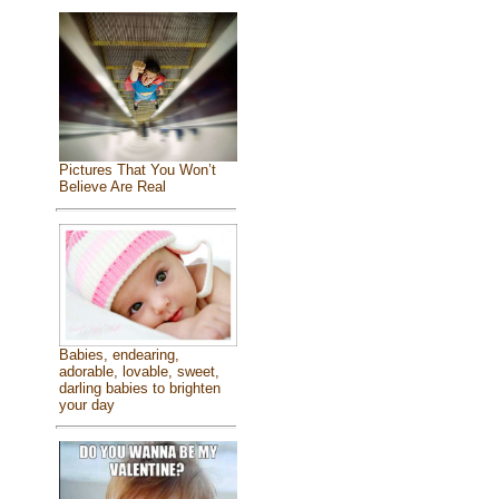
Pictures That You Won’t
Believe Are Real
Babies, endearing,
adorable, lovable, sweet,
darling babies to brighten
your day