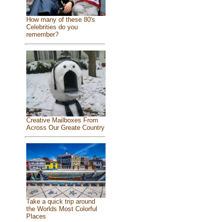
How many of these 80's
Celebrities do you
remember?
Creative Mailboxes From
Across Our Greate Country
Take a quick trip around
the Worlds Most Colorful
Places