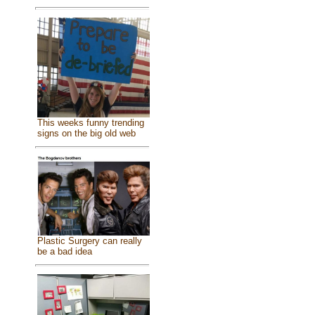
This weeks funny trending
signs on the big old web
Plastic Surgery can really
be a bad idea