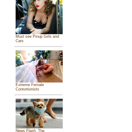
Must see Pinup Girls and
Cars
Extreme Female
Contortionists
News Flash: The