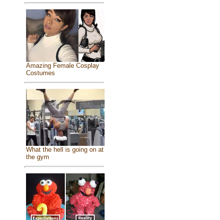
Amazing Female Cosplay
Costumes
What the hell is going on at
the gym