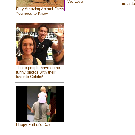
We Love
are actu
Fifty Amazing Animal Facts
You need to Know
These people have some
funny photos with their
favorite Celebs!
Happy Father's Day