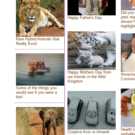
Did you
pets re
Happy Father's Day
drivers?
highlight
Rare Hybrid Animals that
Really Exist
Happy Mothers Day from
Amazing
our friends in the Wild
Costum
Kingdom
Some of the things you
would see if you were a
bird
Health f
Creative Acts or Artwork
probably