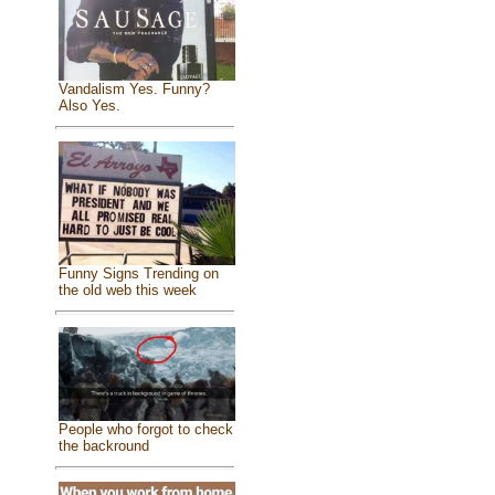
Vandalism Yes. Funny?
Also Yes.
Funny Signs Trending on
the old web this week
People who forgot to check
the backround