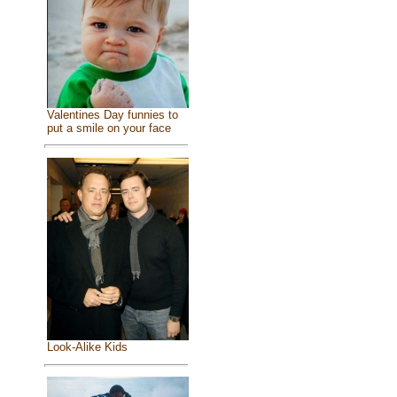
Valentines Day funnies to
put a smile on your face
Look-Alike Kids