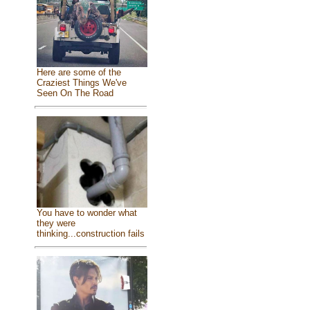
Here are some of the
Craziest Things We've
Seen On The Road
You have to wonder what
they were
thinking...construction fails