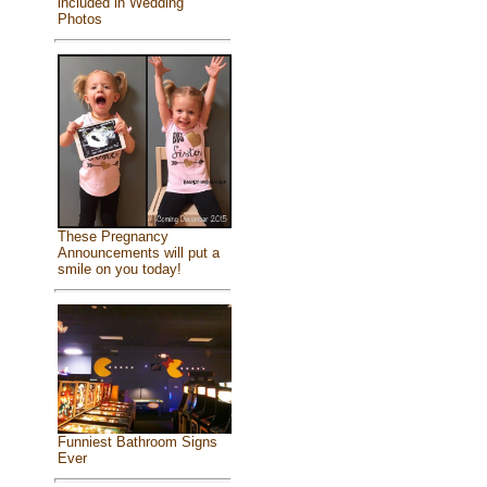
included in Wedding
Photos
These Pregnancy
Announcements will put a
smile on you today!
Funniest Bathroom Signs
Ever