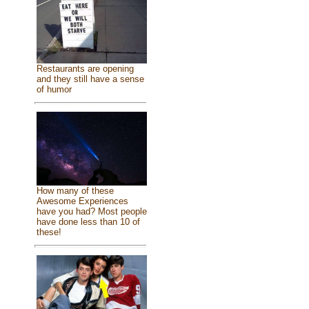
Restaurants are opening
and they still have a sense
of humor
How many of these
Awesome Experiences
have you had? Most people
have done less than 10 of
these!