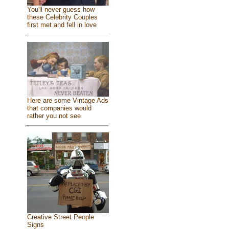
You'll never guess how
these Celebrity Couples
first met and fell in love
Here are some Vintage Ads
that companies would
rather you not see
Creative Street People
Signs