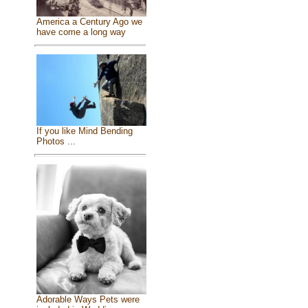
America a Century Ago we
have come a long way
If you like Mind Bending
Photos ...
Adorable Ways Pets were