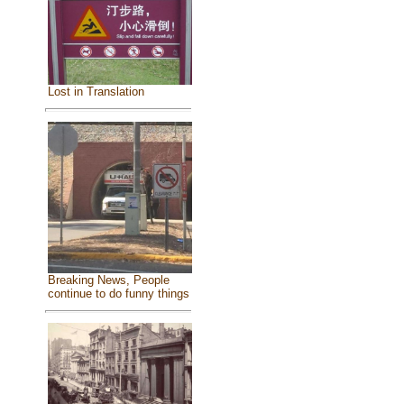
Lost in Translation
Breaking News, People
continue to do funny things