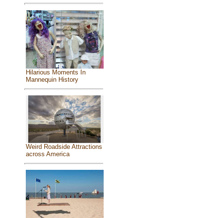
Hilarious Moments In
Mannequin History
Weird Roadside Attractions
across America