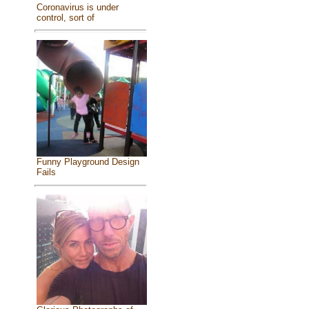
Coronavirus is under
control, sort of
Funny Playground Design
Fails