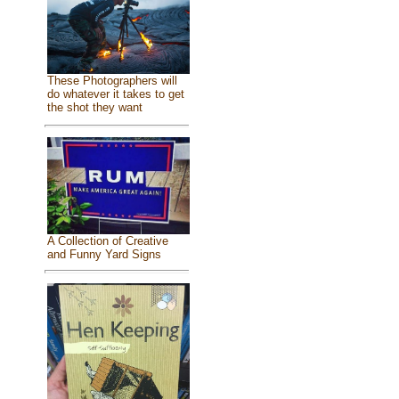
These Photographers will
do whatever it takes to get
the shot they want
A Collection of Creative
and Funny Yard Signs