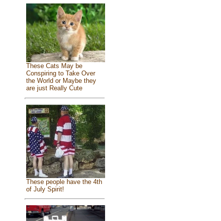
These Cats May be
Conspiring to Take Over
the World or Maybe they
are just Really Cute
These people have the 4th
of July Spirit!