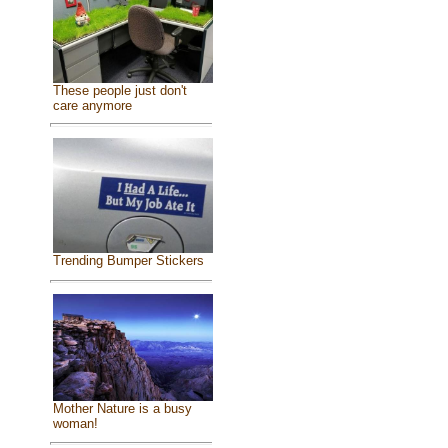
These people just don't
care anymore
Trending Bumper Stickers
Mother Nature is a busy
woman!