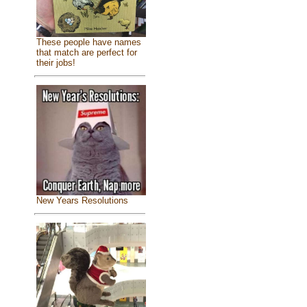
These people have names
that match are perfect for
their jobs!
New Years Resolutions