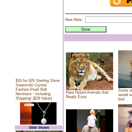
New Note:
$16 for 925 Sterling Silver
Swarovski Crystal
Fashion Pearl Ball
Some of
Rare Hybrid Animals that
Necklace - Including
would se
Really Exist
Shipping! ($29 Value)
bird
Slide Shows