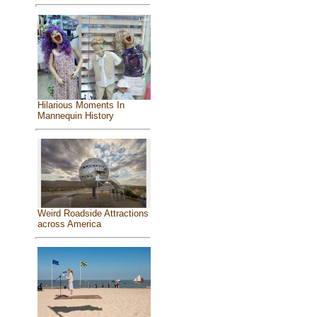
Hilarious Moments In
Mannequin History
Weird Roadside Attractions
across America