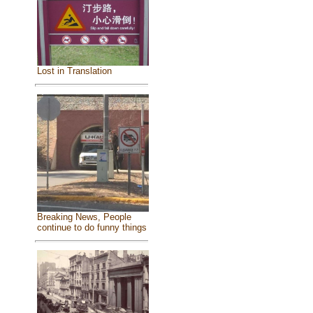
Lost in Translation
Breaking News, People
continue to do funny things