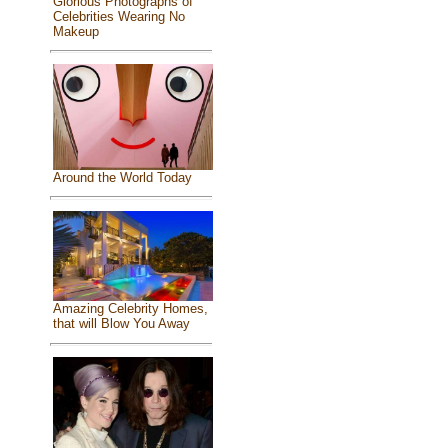
Glorious Photographs of
Celebrities Wearing No
Makeup
Around the World Today
Amazing Celebrity Homes,
that will Blow You Away