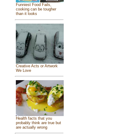
Funniest Food Fails,
cooking can be tougher
than it looks
Creative Acts or Artwork
We Love
Health facts that you
probably think are true but
are actually wrong