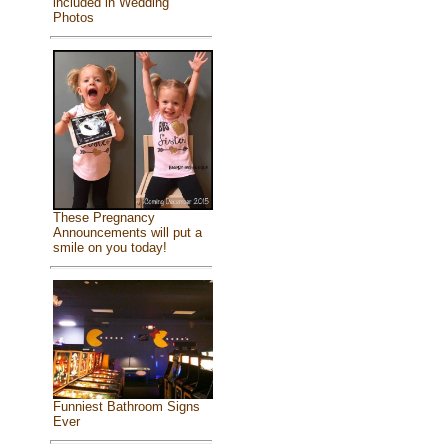
included in Wedding
Photos
These Pregnancy
Announcements will put a
smile on you today!
Funniest Bathroom Signs
Ever