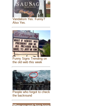
Vandalism Yes. Funny?
Also Yes.
Funny Signs Trending on
the old web this week
People who forgot to check
the backround