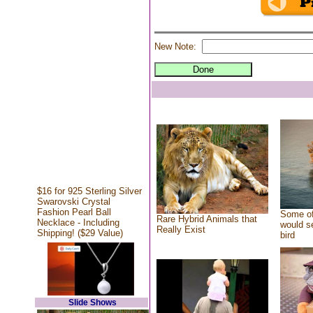
New Note:
$16 for 925 Sterling Silver
Swarovski Crystal
Fashion Pearl Ball
Some of
Rare Hybrid Animals that
Necklace - Including
would se
Really Exist
Shipping! ($29 Value)
bird
Slide Shows