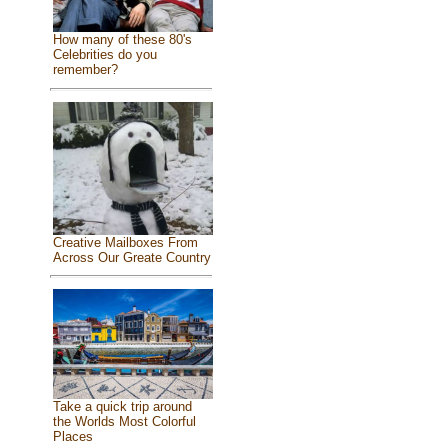
How many of these 80's
Celebrities do you
remember?
Creative Mailboxes From
Across Our Greate Country
Take a quick trip around
the Worlds Most Colorful
Places