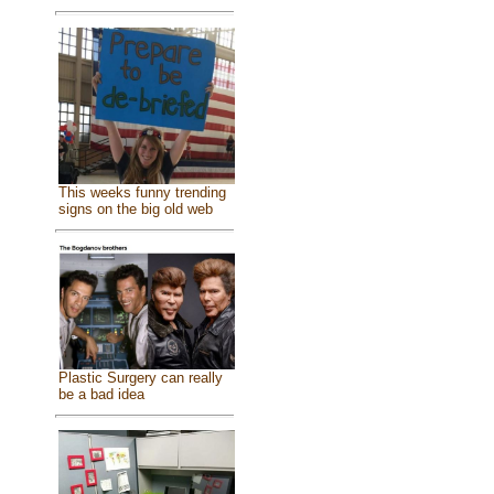
This weeks funny trending
signs on the big old web
Plastic Surgery can really
be a bad idea