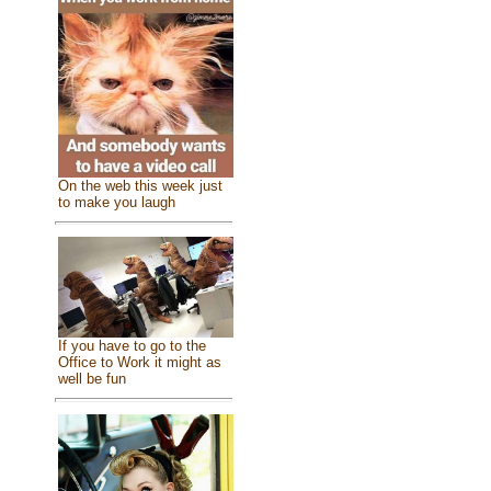
On the web this week just
to make you laugh
If you have to go to the
Office to Work it might as
well be fun