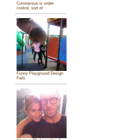
Coronavirus is under
control, sort of
Funny Playground Design
Fails