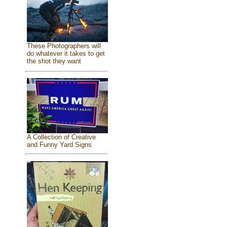
These Photographers will
do whatever it takes to get
the shot they want
A Collection of Creative
and Funny Yard Signs