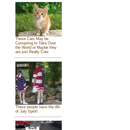
These Cats May be
Conspiring to Take Over
the World or Maybe they
are just Really Cute
These people have the 4th
of July Spirit!