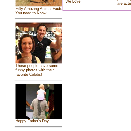
We Love
are actu
Fifty Amazing Animal Facts
You need to Know
These people have some
funny photos with their
favorite Celebs!
Happy Father's Day