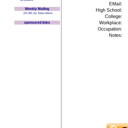
EMail:
Weekly Mailing
High School:
(20,382,111 Subscribers)
College:
Workplace:
sponsored links
Occupation:
Notes: