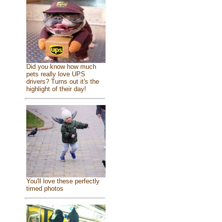
Did you know how much
pets really love UPS
drivers? Turns out it's the
highlight of their day!
You'll love these perfectly
timed photos