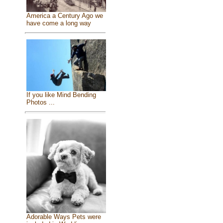
America a Century Ago we
have come a long way
If you like Mind Bending
Photos ...
Adorable Ways Pets were