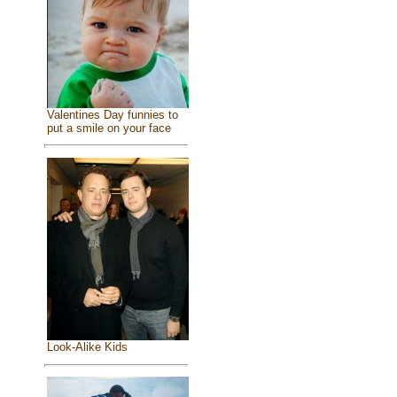
Valentines Day funnies to
put a smile on your face
Look-Alike Kids