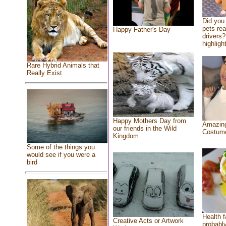
Did you
pets re
Happy Father's Day
drivers?
highlight
Rare Hybrid Animals that
Really Exist
Happy Mothers Day from
Amazing
our friends in the Wild
Costum
Kingdom
Some of the things you
would see if you were a
bird
Health f
Creative Acts or Artwork
probably