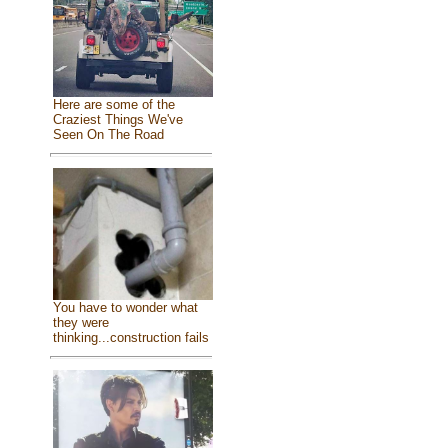
Here are some of the
Craziest Things We've
Seen On The Road
You have to wonder what
they were
thinking...construction fails