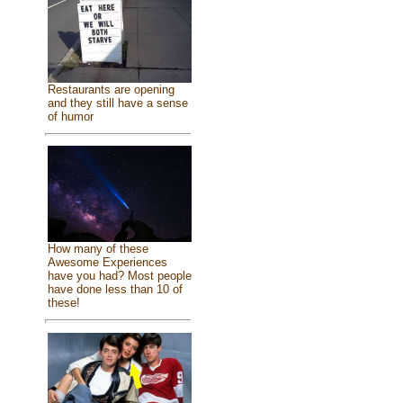
Restaurants are opening
and they still have a sense
of humor
How many of these
Awesome Experiences
have you had? Most people
have done less than 10 of
these!