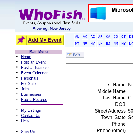
Viewing: New Jersey
AL
AK
AZ
AR
CA
CO
CT
D
MT
NE
NV
NH
NJ
NM
NY
N
Main Menu
•
Home
•
Post an Event
•
Post a Business
•
Event Calendar
•
Personals
•
For Sale
First Name:
Ke
•
Jobs
Middle Name:
•
Businesses
Last Name:
Cu
•
Public Records
DOB:
•
My Listings
Street Address:
50
•
Contact Us
Town, State:
So
•
Help
Phone:
Phone (other):
•
Sign Up