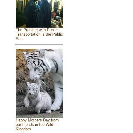
The Problem with Public
Transportation is the Public
Part
Happy Mothers Day from
our friends in the Wild
Kingdom