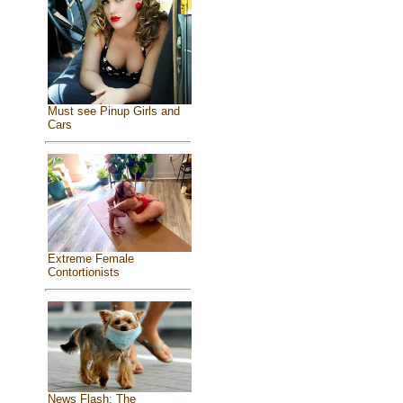
Must see Pinup Girls and
Cars
Extreme Female
Contortionists
News Flash: The