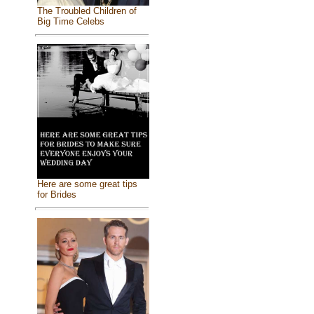
The Troubled Children of
Big Time Celebs
Here are some great tips
for Brides