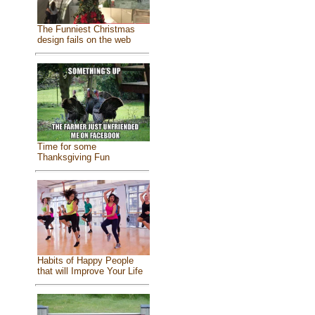
The Funniest Christmas
design fails on the web
Time for some
Thanksgiving Fun
Habits of Happy People
that will Improve Your Life