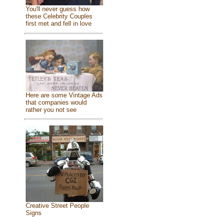
You'll never guess how
these Celebrity Couples
first met and fell in love
Here are some Vintage Ads
that companies would
rather you not see
Creative Street People
Signs