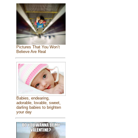
Pictures That You Won’t
Believe Are Real
Babies, endearing,
adorable, lovable, sweet,
darling babies to brighten
your day