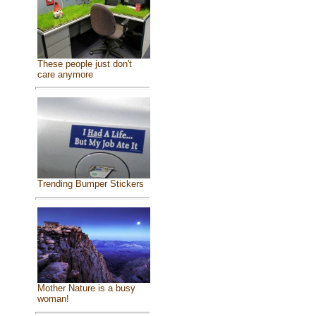
These people just don't
care anymore
Trending Bumper Stickers
Mother Nature is a busy
woman!