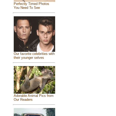
Perfectly Timed Photos
You Need To See
Our favorite celebrities with
their younger selves
Adorable Animal Pics from
Our Readers