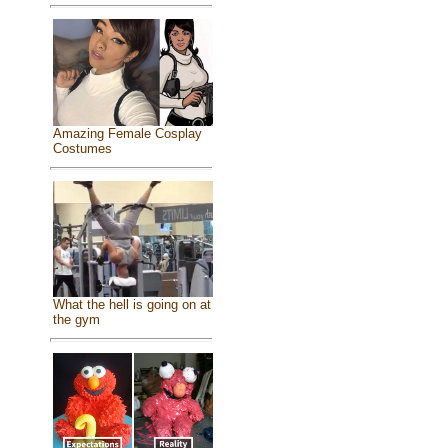
Amazing Female Cosplay
Costumes
What the hell is going on at
the gym