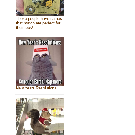
These people have names
that match are perfect for
their jobs!
New Years Resolutions