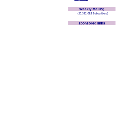
Weekly Mailing
(20,382,082 Subscribers)
sponsored links