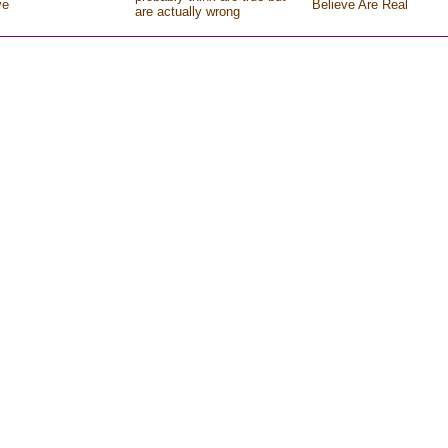
ve
Believe Are Real
are actually wrong