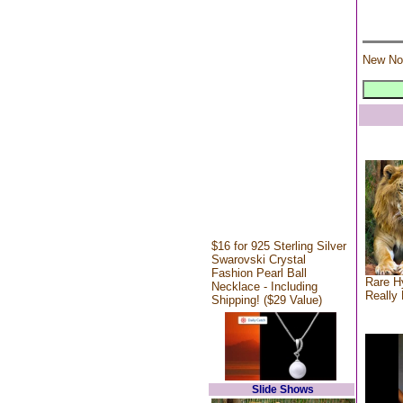
New No
$16 for 925 Sterling Silver
Swarovski Crystal
Fashion Pearl Ball
Rare Hy
Necklace - Including
Really 
Shipping! ($29 Value)
Slide Shows