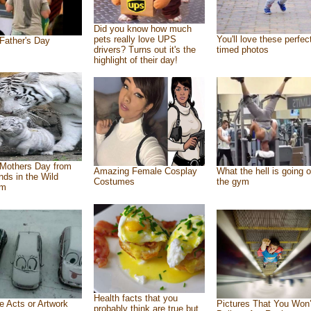
Did you know how much
pets really love UPS
You'll love these perfec
Father's Day
drivers? Turns out it's the
timed photos
highlight of their day!
Mothers Day from
Amazing Female Cosplay
What the hell is going o
ends in the Wild
Costumes
the gym
om
Health facts that you
e Acts or Artwork
Pictures That You Won’
probably think are true but