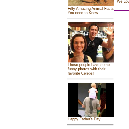
We Lo
Fifty Amazing Animal Facts
You need to Know
These people have some
funny photos with their
favorite Celebs!
Happy Father's Day