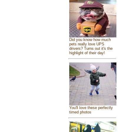
Did you know how much
pets really love UPS
drivers? Turns out it's the
highlight of their day!
You'll love these perfectly
timed photos