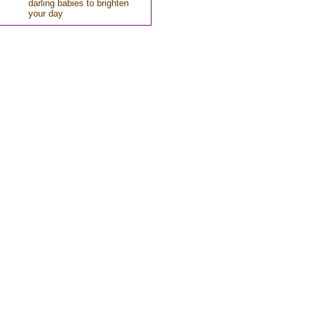
darling babies to brighten
your day