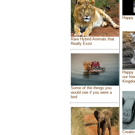
Happy 
Rare Hybrid Animals that
Really Exist
Happy 
our fri
Kingd
Some of the things you
would see if you were a
bird
Creativ