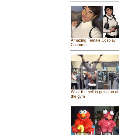
Amazing Female Cosplay
Costumes
What the hell is going on at
the gym