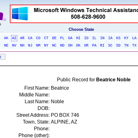
Choose State
L
AK
AZ
AR
CA
CO
CT
DE
FL
GA
HI
ID
IL
IN
IA
KS
KY
LA
T
NE
NV
NH
NJ
NM
NY
NC
ND
OH
OK
OR
PA
RI
SC
SD
TN
TX
Public Record for
Beatrice Noble
First Name:
Beatrice
Middle Name:
Last Name:
Noble
DOB:
Street Address:
PO BOX 746
Town, State:
ALPINE, AZ
Phone:
Phone (other):