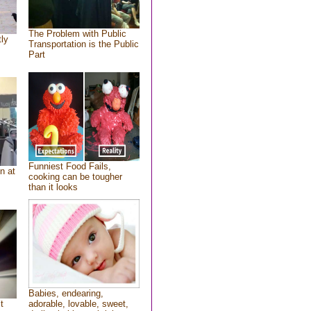
The Problem with Public
tly
Transportation is the Public
Part
Funniest Food Fails,
n at
cooking can be tougher
than it looks
Babies, endearing,
t
adorable, lovable, sweet,