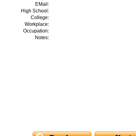
EMail:
High School:
College:
Workplace:
Occupation:
Notes: