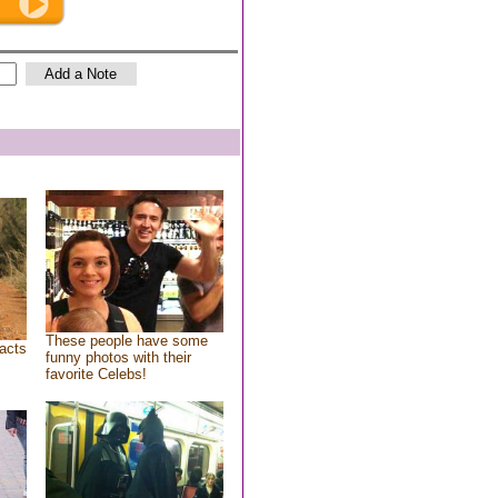
These people have some
acts
funny photos with their
favorite Celebs!