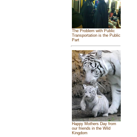
The Problem with Public
Transportation is the Public
Part
Happy Mothers Day from
our friends in the Wild
Kingdom