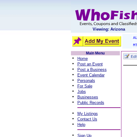
Viewing: Arizona
A
M
Main Menu
•
Home
•
Post an Event
•
Post a Business
•
Event Calendar
•
Personals
•
For Sale
•
Jobs
•
Businesses
•
Public Records
•
My Listings
•
Contact Us
•
Help
•
Sign Up