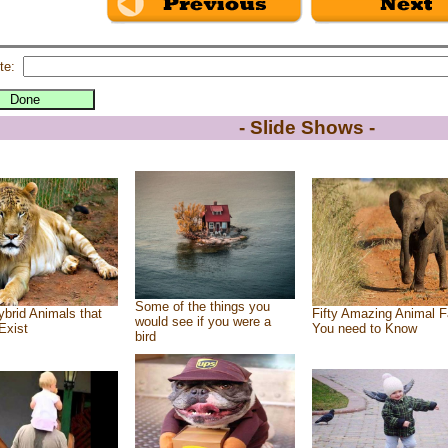
te:
- Slide Shows -
Some of the things you
brid Animals that
Fifty Amazing Animal F
would see if you were a
Exist
You need to Know
bird