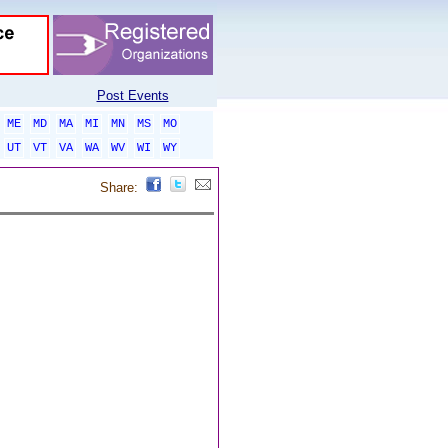
Post Events
ME
MD
MA
MI
MN
MS
MO
UT
VT
VA
WA
WV
WI
WY
Share: