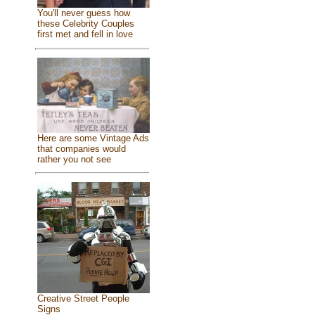
You'll never guess how
these Celebrity Couples
first met and fell in love
Here are some Vintage Ads
that companies would
rather you not see
Creative Street People
Signs