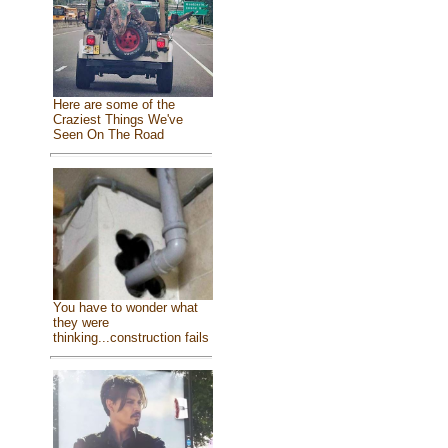
Here are some of the
Craziest Things We've
Seen On The Road
You have to wonder what
they were
thinking...construction fails