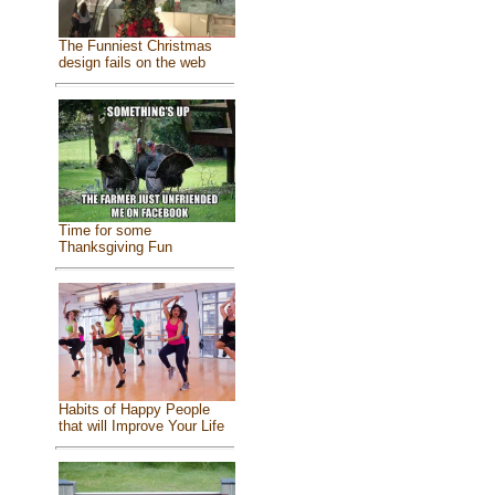
The Funniest Christmas
design fails on the web
Time for some
Thanksgiving Fun
Habits of Happy People
that will Improve Your Life