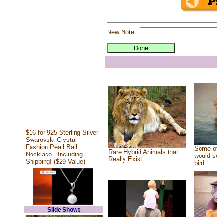
New Note:
$16 for 925 Sterling Silver
Swarovski Crystal
Fashion Pearl Ball
Some of
Rare Hybrid Animals that
Necklace - Including
would se
Really Exist
Shipping! ($29 Value)
bird
Slide Shows