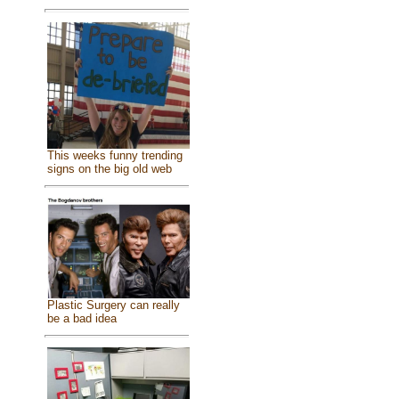
This weeks funny trending
signs on the big old web
Plastic Surgery can really
be a bad idea