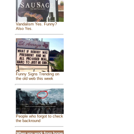
Vandalism Yes. Funny?
Also Yes.
Funny Signs Trending on
the old web this week
People who forgot to check
the backround