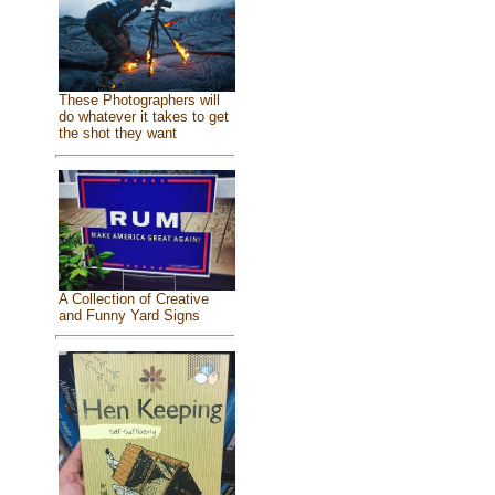
These Photographers will
do whatever it takes to get
the shot they want
A Collection of Creative
and Funny Yard Signs