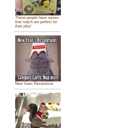
These people have names
that match are perfect for
their jobs!
New Years Resolutions