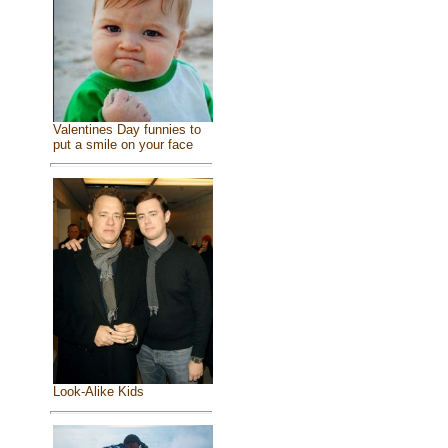
Valentines Day funnies to
put a smile on your face
Look-Alike Kids