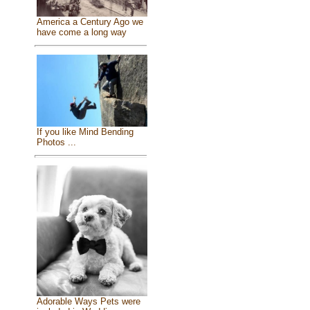
America a Century Ago we
have come a long way
If you like Mind Bending
Photos ...
Adorable Ways Pets were