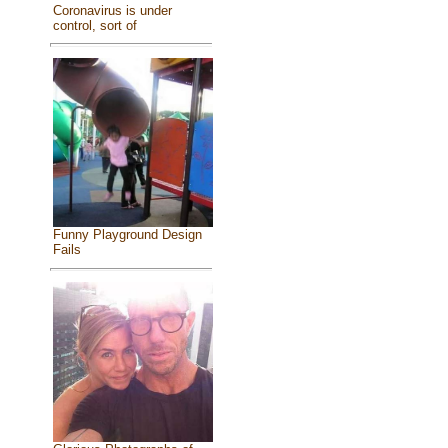
Coronavirus is under
control, sort of
Funny Playground Design
Fails