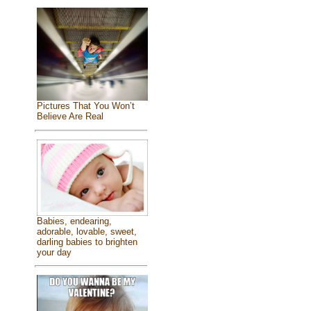
Pictures That You Won’t
Believe Are Real
Babies, endearing,
adorable, lovable, sweet,
darling babies to brighten
your day