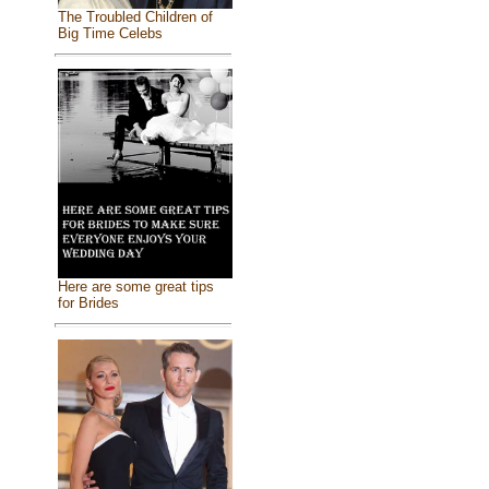
The Troubled Children of
Big Time Celebs
Here are some great tips
for Brides