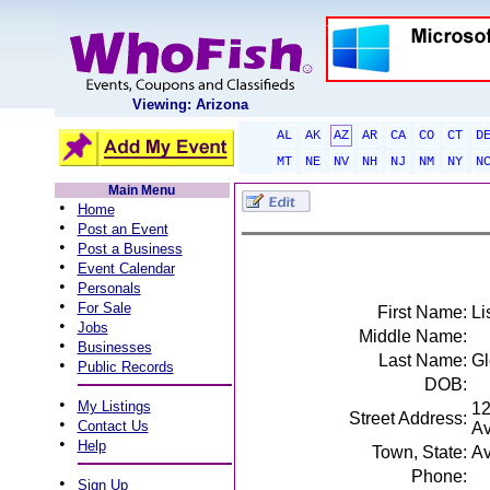
Viewing: Arizona
AL
AK
AZ
AR
CA
CO
CT
D
MT
NE
NV
NH
NJ
NM
NY
N
Main Menu
•
Home
•
Post an Event
•
Post a Business
•
Event Calendar
•
Personals
•
For Sale
First Name:
Li
•
Jobs
Middle Name:
•
Businesses
Last Name:
Gl
•
Public Records
DOB:
•
My Listings
1
Street Address:
•
Contact Us
A
•
Help
Town, State:
Av
Phone:
•
Sign Up