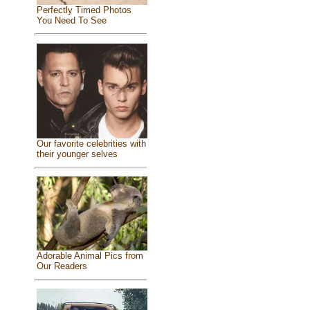
Perfectly Timed Photos
You Need To See
Our favorite celebrities with
their younger selves
Adorable Animal Pics from
Our Readers