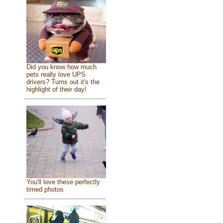
Did you know how much
pets really love UPS
drivers? Turns out it's the
highlight of their day!
You'll love these perfectly
timed photos