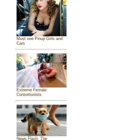
Must see Pinup Girls and
Cars
Extreme Female
Contortionists
News Flash: The