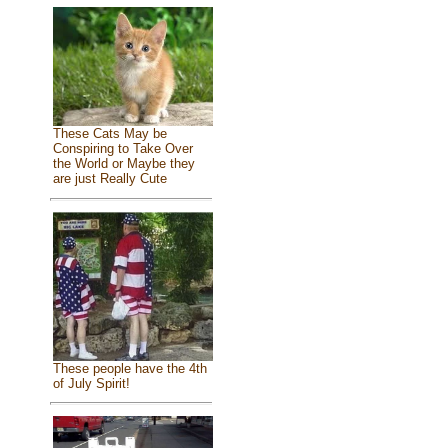
These Cats May be
Conspiring to Take Over
the World or Maybe they
are just Really Cute
These people have the 4th
of July Spirit!