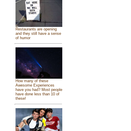
Restaurants are opening
and they still have a sense
of humor
How many of these
Awesome Experiences
have you had? Most people
have done less than 10 of
these!