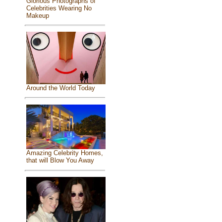
Glorious Photographs of
Celebrities Wearing No
Makeup
Around the World Today
Amazing Celebrity Homes,
that will Blow You Away