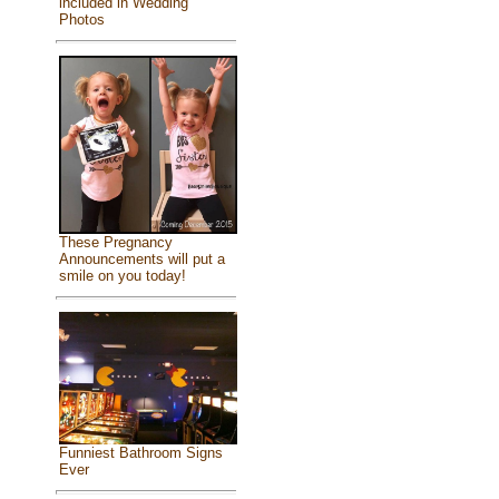
included in Wedding
Photos
These Pregnancy
Announcements will put a
smile on you today!
Funniest Bathroom Signs
Ever