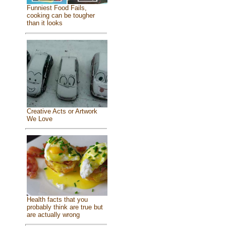
Funniest Food Fails,
cooking can be tougher
than it looks
Creative Acts or Artwork
We Love
Health facts that you
probably think are true but
are actually wrong