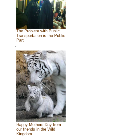
The Problem with Public
Transportation is the Public
Part
Happy Mothers Day from
our friends in the Wild
Kingdom