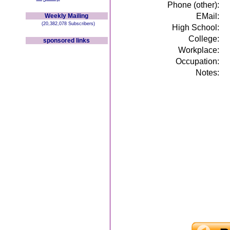
Phone (other):
EMail:
Weekly Mailing
(20,382,078 Subscribers)
High School:
College:
sponsored links
Workplace:
Occupation:
Notes: