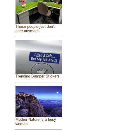
These people just don't
care anymore
Trending Bumper Stickers
Mother Nature is a busy
woman!