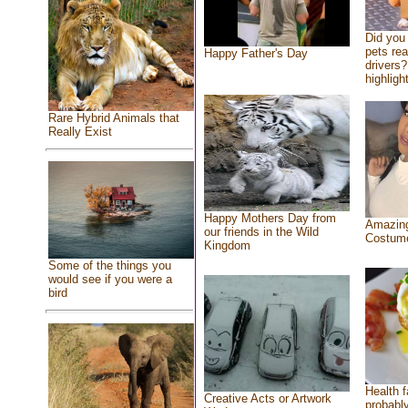
Did you
pets re
Happy Father's Day
drivers?
highlight
Rare Hybrid Animals that
Really Exist
Happy Mothers Day from
Amazing
our friends in the Wild
Costum
Kingdom
Some of the things you
would see if you were a
bird
Health f
Creative Acts or Artwork
probably