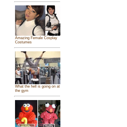
Amazing Female Cosplay
Costumes
What the hell is going on at
the gym