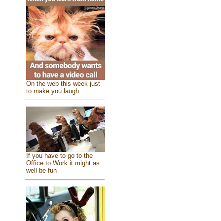
On the web this week just
to make you laugh
If you have to go to the
Office to Work it might as
well be fun