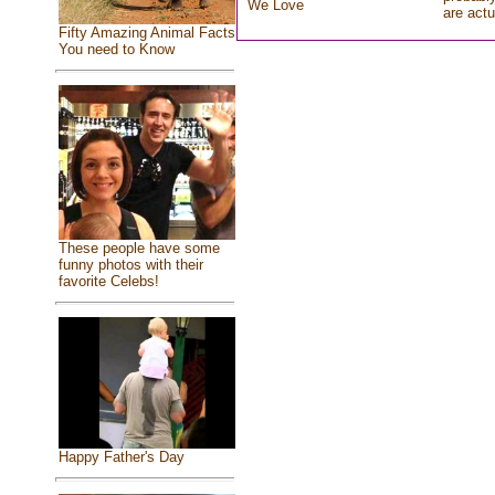
We Love
are actu
Fifty Amazing Animal Facts
You need to Know
These people have some
funny photos with their
favorite Celebs!
Happy Father's Day