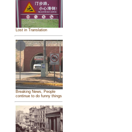
Lost in Translation
Breaking News, People
continue to do funny things