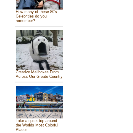
How many of these 80's
Celebrities do you
remember?
Creative Mailboxes From
Across Our Greate Country
Take a quick trip around
the Worlds Most Colorful
Places