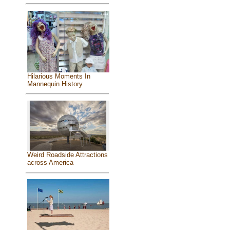
Hilarious Moments In
Mannequin History
Weird Roadside Attractions
across America