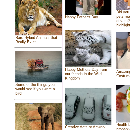
Did you
pets re
Happy Father's Day
drivers?
highlight
Rare Hybrid Animals that
Really Exist
Happy Mothers Day from
Amazing
our friends in the Wild
Costum
Kingdom
Some of the things you
would see if you were a
bird
Health f
Creative Acts or Artwork
probably