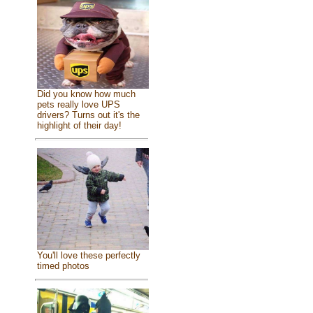
Did you know how much
pets really love UPS
drivers? Turns out it's the
highlight of their day!
You'll love these perfectly
timed photos