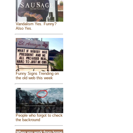
Vandalism Yes. Funny?
Also Yes.
Funny Signs Trending on
the old web this week
People who forgot to check
the backround