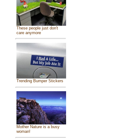
These people just don't
care anymore
Trending Bumper Stickers
Mother Nature is a busy
woman!