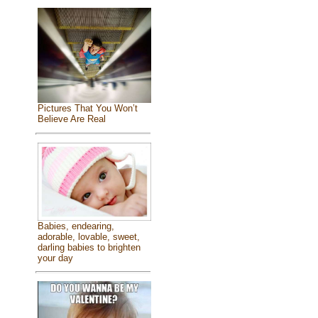
Pictures That You Won’t
Believe Are Real
Babies, endearing,
adorable, lovable, sweet,
darling babies to brighten
your day