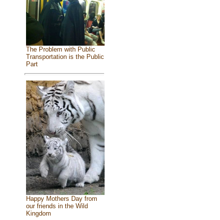
The Problem with Public
Transportation is the Public
Part
Happy Mothers Day from
our friends in the Wild
Kingdom