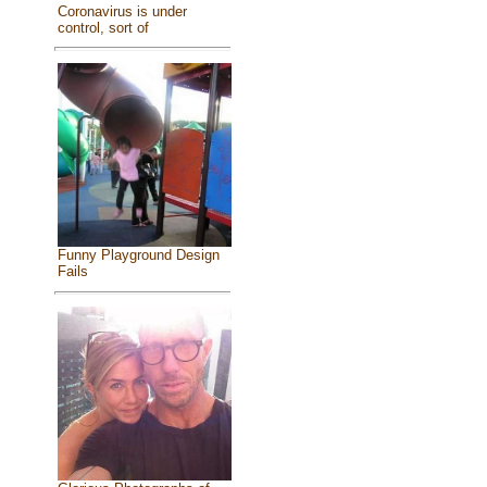
Coronavirus is under
control, sort of
Funny Playground Design
Fails