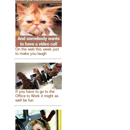
On the web this week just
to make you laugh
If you have to go to the
Office to Work it might as
well be fun