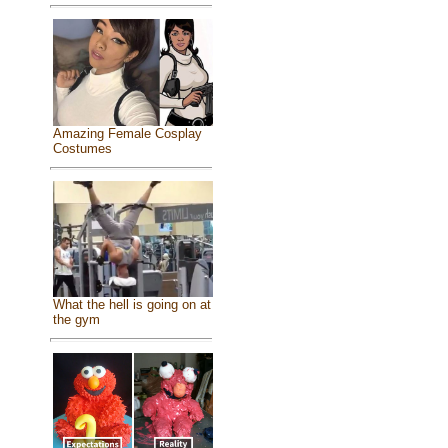
Amazing Female Cosplay
Costumes
What the hell is going on at
the gym