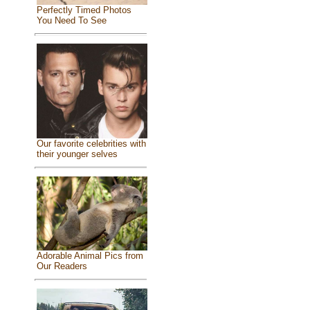
Perfectly Timed Photos
You Need To See
Our favorite celebrities with
their younger selves
Adorable Animal Pics from
Our Readers