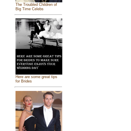
The Troubled Children of
Big Time Celebs
Here are some great tips
for Brides