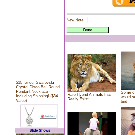
New Note:
$15 for our Swarovski
Crystal Disco Ball Round
Pendant Necklace -
Some of
Rare Hybrid Animals that
Including Shipping! ($34
would se
Really Exist
Value)
bird
Slide Shows