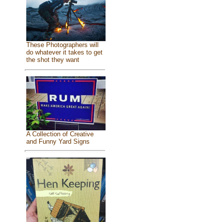
These Photographers will
do whatever it takes to get
the shot they want
A Collection of Creative
and Funny Yard Signs