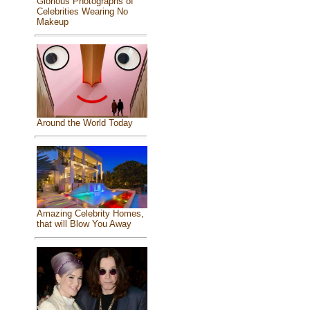
Glorious Photographs of
Celebrities Wearing No
Makeup
Around the World Today
Amazing Celebrity Homes,
that will Blow You Away