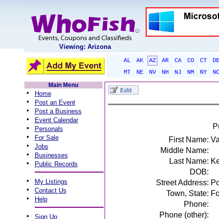
Viewing: Arizona
AL
AK
AZ
AR
CA
CO
CT
D
MT
NE
NV
NH
NJ
NM
NY
N
Main Menu
•
Home
•
Post an Event
•
Post a Business
•
Event Calendar
P
•
Personals
•
For Sale
First Name:
Va
•
Jobs
Middle Name:
•
Businesses
Last Name:
K
•
Public Records
DOB:
•
My Listings
Street Address:
Po
•
Contact Us
Town, State:
Fo
•
Help
Phone:
Phone (other):
•
Sign Up