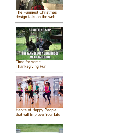
The Funniest Christmas
design fails on the web
Time for some
Thanksgiving Fun
Habits of Happy People
that will Improve Your Life