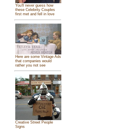
You'll never guess how
these Celebrity Couples
first met and fell in love
Here are some Vintage Ads
that companies would
rather you not see
Creative Street People
Signs