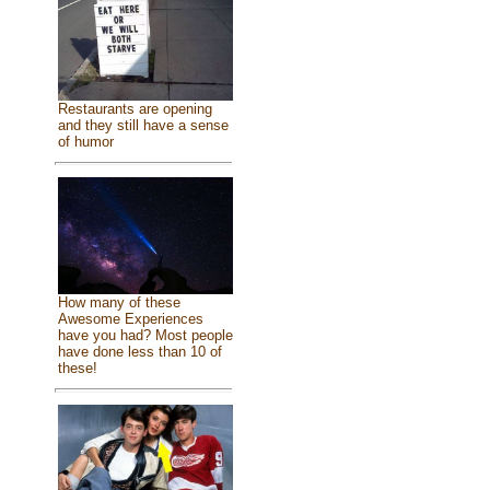
Restaurants are opening
and they still have a sense
of humor
How many of these
Awesome Experiences
have you had? Most people
have done less than 10 of
these!