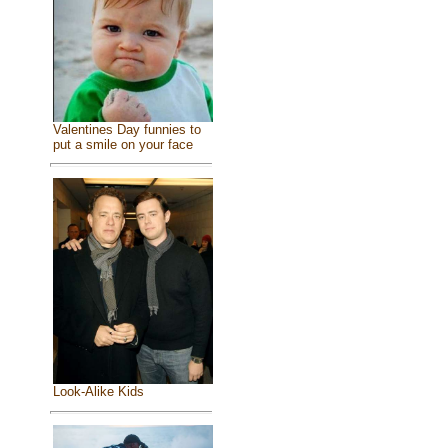
Valentines Day funnies to
put a smile on your face
Look-Alike Kids