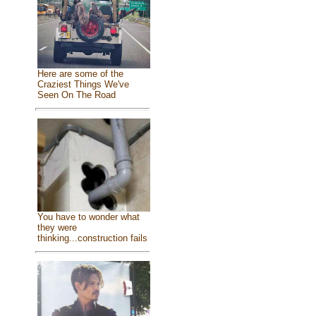
Here are some of the
Craziest Things We've
Seen On The Road
You have to wonder what
they were
thinking...construction fails