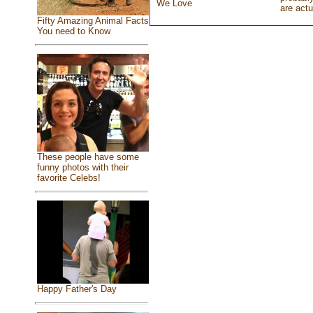
We Love
are actu
Fifty Amazing Animal Facts
You need to Know
These people have some
funny photos with their
favorite Celebs!
Happy Father's Day