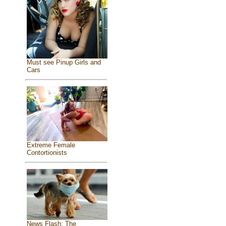
Must see Pinup Girls and
Cars
Extreme Female
Contortionists
News Flash: The