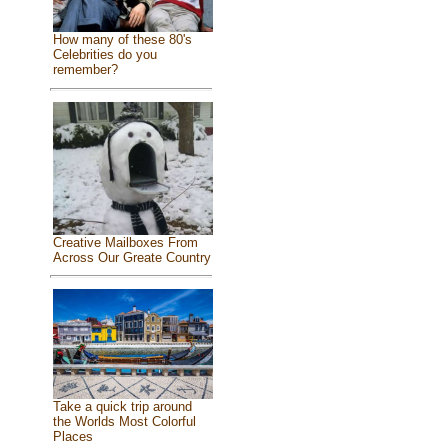
How many of these 80's
Celebrities do you
remember?
Creative Mailboxes From
Across Our Greate Country
Take a quick trip around
the Worlds Most Colorful
Places