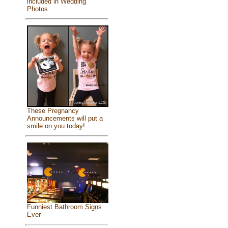
included in Wedding
Photos
These Pregnancy
Announcements will put a
smile on you today!
Funniest Bathroom Signs
Ever