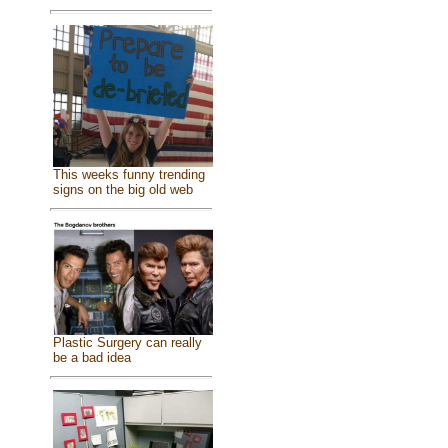
This weeks funny trending
signs on the big old web
Plastic Surgery can really
be a bad idea