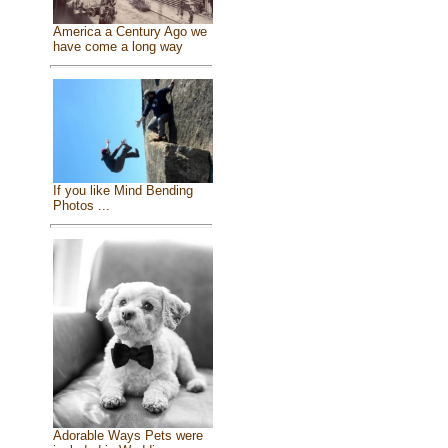
America a Century Ago we
have come a long way
If you like Mind Bending
Photos ...
Adorable Ways Pets were