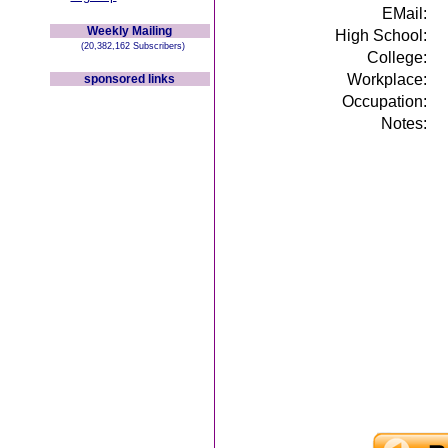
EMail:
Weekly Mailing
High School:
(20,382,162 Subscribers)
College:
Workplace:
sponsored links
Occupation:
Notes: