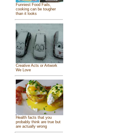
Funniest Food Fails,
cooking can be tougher
than it looks
Creative Acts or Artwork
We Love
Health facts that you
probably think are true but
are actually wrong