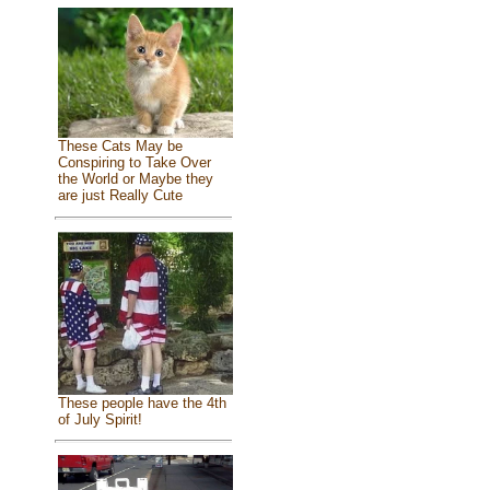
These Cats May be
Conspiring to Take Over
the World or Maybe they
are just Really Cute
These people have the 4th
of July Spirit!