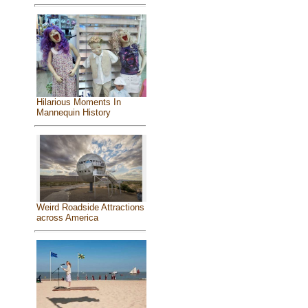
Hilarious Moments In
Mannequin History
Weird Roadside Attractions
across America