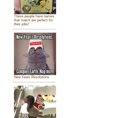
These people have names
that match are perfect for
their jobs!
New Years Resolutions