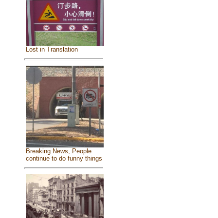
Lost in Translation
Breaking News, People
continue to do funny things