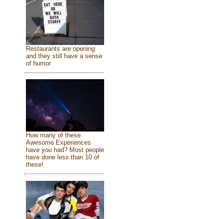
Restaurants are opening
and they still have a sense
of humor
How many of these
Awesome Experiences
have you had? Most people
have done less than 10 of
these!