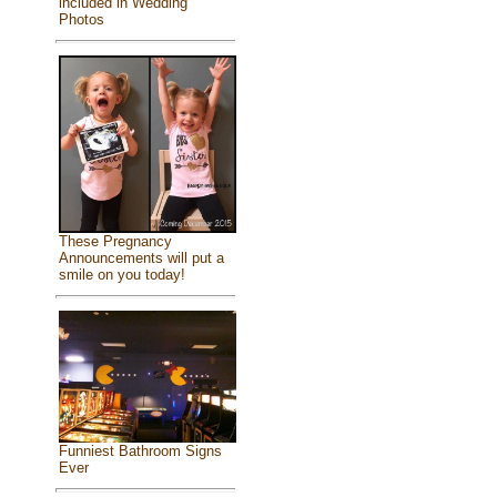
included in Wedding
Photos
These Pregnancy
Announcements will put a
smile on you today!
Funniest Bathroom Signs
Ever