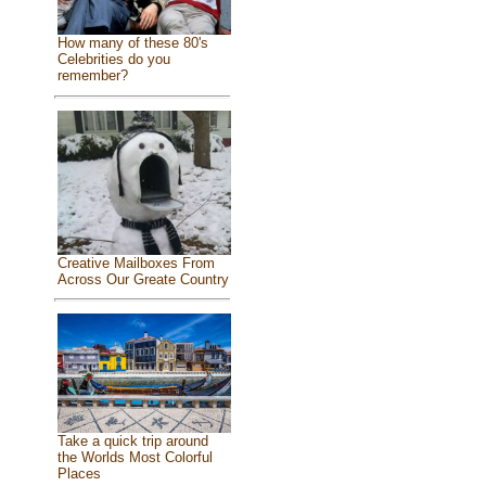
How many of these 80's
Celebrities do you
remember?
Creative Mailboxes From
Across Our Greate Country
Take a quick trip around
the Worlds Most Colorful
Places