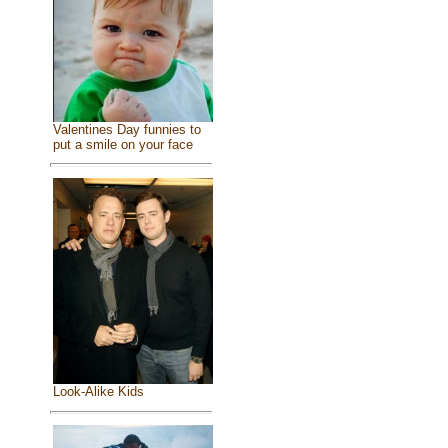
Valentines Day funnies to
put a smile on your face
Look-Alike Kids