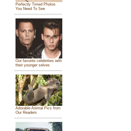
Perfectly Timed Photos
You Need To See
Our favorite celebrities with
their younger selves
Adorable Animal Pics from
Our Readers