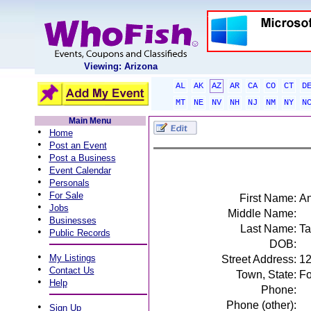
Viewing: Arizona
AL
AK
AZ
AR
CA
CO
CT
D
MT
NE
NV
NH
NJ
NM
NY
N
Main Menu
•
Home
•
Post an Event
•
Post a Business
•
Event Calendar
•
Personals
•
For Sale
First Name:
A
•
Jobs
Middle Name:
•
Businesses
Last Name:
Ta
•
Public Records
DOB:
•
My Listings
Street Address:
12
•
Contact Us
Town, State:
Fo
•
Help
Phone:
Phone (other):
•
Sign Up