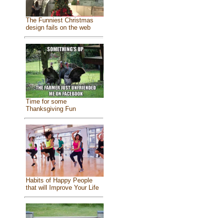
The Funniest Christmas
design fails on the web
Time for some
Thanksgiving Fun
Habits of Happy People
that will Improve Your Life