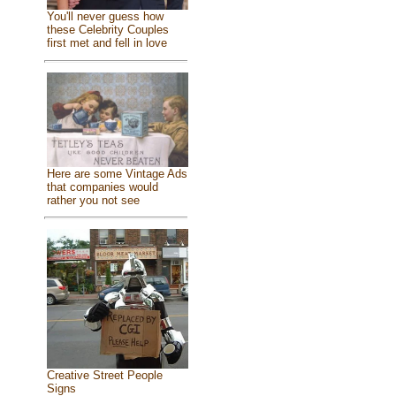
You'll never guess how
these Celebrity Couples
first met and fell in love
Here are some Vintage Ads
that companies would
rather you not see
Creative Street People
Signs