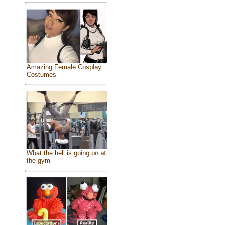
Amazing Female Cosplay
Costumes
What the hell is going on at
the gym