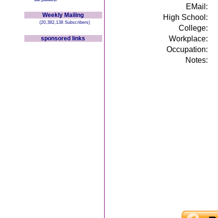
EMail:
Weekly Mailing
High School:
(20,382,138 Subscribers)
College:
Workplace:
sponsored links
Occupation:
Notes: