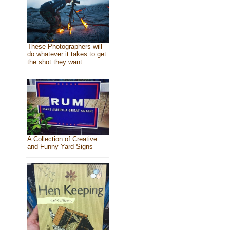
These Photographers will
do whatever it takes to get
the shot they want
A Collection of Creative
and Funny Yard Signs