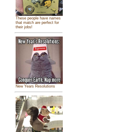
These people have names
that match are perfect for
their jobs!
New Years Resolutions