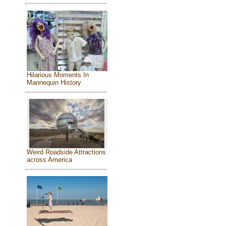
Hilarious Moments In
Mannequin History
Weird Roadside Attractions
across America