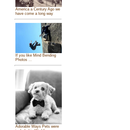
America a Century Ago we
have come a long way
If you like Mind Bending
Photos ...
Adorable Ways Pets were