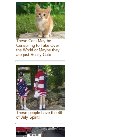
These Cats May be
Conspiring to Take Over
the World or Maybe they
are just Really Cute
These people have the 4th
of July Spirit!