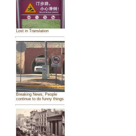
Lost in Translation
Breaking News, People
continue to do funny things