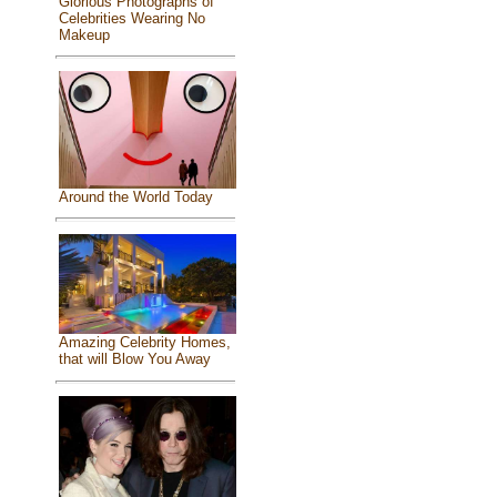
Glorious Photographs of
Celebrities Wearing No
Makeup
Around the World Today
Amazing Celebrity Homes,
that will Blow You Away