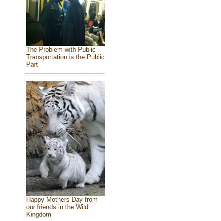
The Problem with Public
Transportation is the Public
Part
Happy Mothers Day from
our friends in the Wild
Kingdom