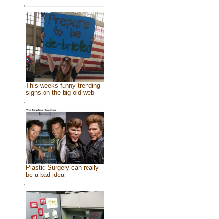
This weeks funny trending
signs on the big old web
Plastic Surgery can really
be a bad idea