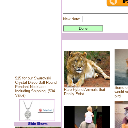
New Note:
$15 for our Swarovski
Crystal Disco Ball Round
Pendant Necklace -
Some of
Rare Hybrid Animals that
Including Shipping! ($34
would se
Really Exist
Value)
bird
Slide Shows