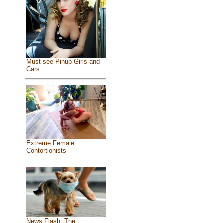
Must see Pinup Girls and
Cars
Extreme Female
Contortionists
News Flash: The