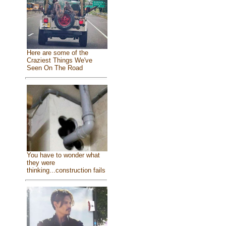
Here are some of the
Craziest Things We've
Seen On The Road
You have to wonder what
they were
thinking...construction fails