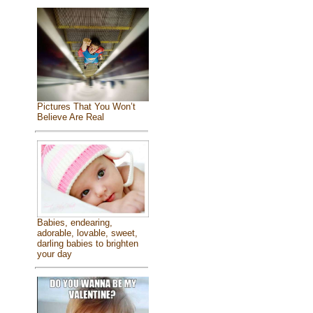
Pictures That You Won’t
Believe Are Real
Babies, endearing,
adorable, lovable, sweet,
darling babies to brighten
your day