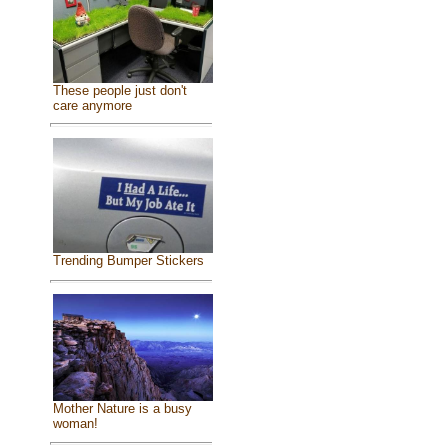
These people just don't
care anymore
Trending Bumper Stickers
Mother Nature is a busy
woman!