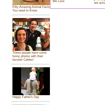
We Love
are actu
Fifty Amazing Animal Facts
You need to Know
These people have some
funny photos with their
favorite Celebs!
Happy Father's Day