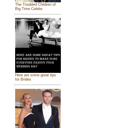
The Troubled Children of
Big Time Celebs
Here are some great tips
for Brides