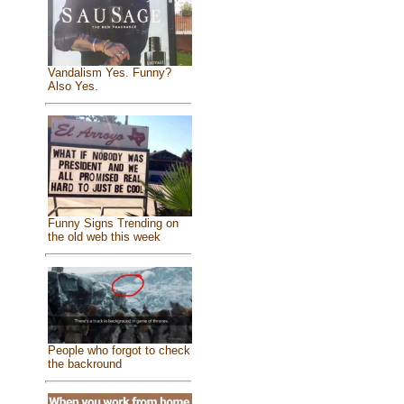
Vandalism Yes. Funny?
Also Yes.
Funny Signs Trending on
the old web this week
People who forgot to check
the backround