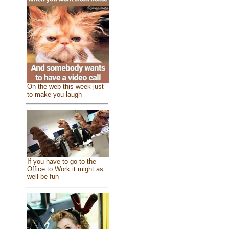
On the web this week just
to make you laugh
If you have to go to the
Office to Work it might as
well be fun