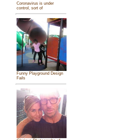
Coronavirus is under
control, sort of
Funny Playground Design
Fails