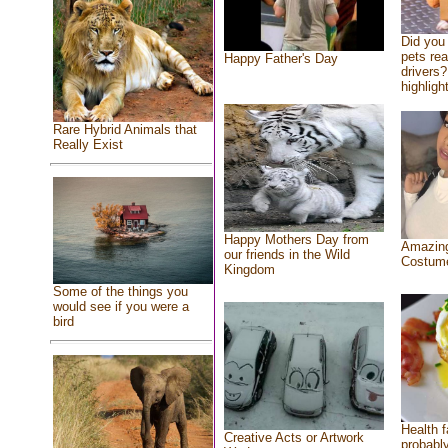
Did you
pets re
Happy Father's Day
drivers?
highlight
Rare Hybrid Animals that
Really Exist
Happy Mothers Day from
Amazing
our friends in the Wild
Costum
Kingdom
Some of the things you
would see if you were a
bird
Health f
Creative Acts or Artwork
probably