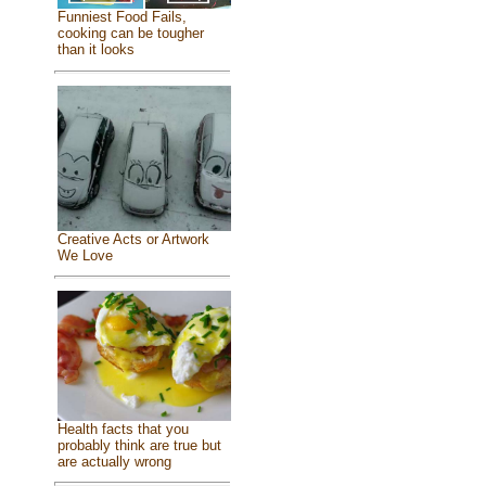
Funniest Food Fails,
cooking can be tougher
than it looks
Creative Acts or Artwork
We Love
Health facts that you
probably think are true but
are actually wrong