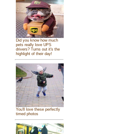
Did you know how much
pets really love UPS
drivers? Turns out it's the
highlight of their day!
You'll love these perfectly
timed photos