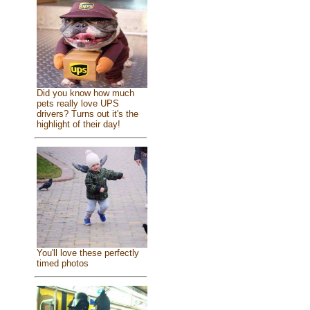
Did you know how much
pets really love UPS
drivers? Turns out it's the
highlight of their day!
You'll love these perfectly
timed photos