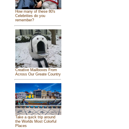
How many of these 80's
Celebrities do you
remember?
Creative Mailboxes From
Across Our Greate Country
Take a quick trip around
the Worlds Most Colorful
Places