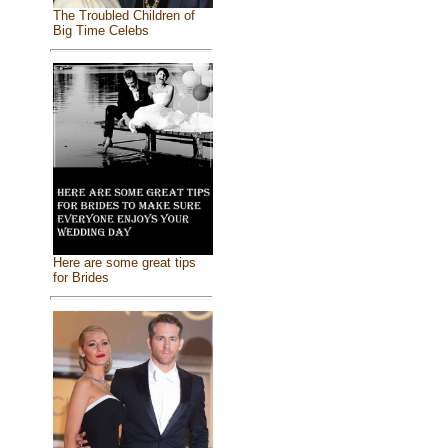
The Troubled Children of
Big Time Celebs
Here are some great tips
for Brides