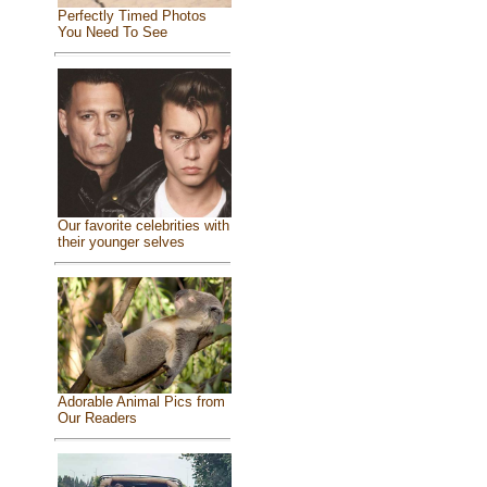
Perfectly Timed Photos
You Need To See
Our favorite celebrities with
their younger selves
Adorable Animal Pics from
Our Readers