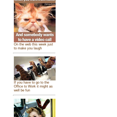
On the web this week just
to make you laugh
If you have to go to the
Office to Work it might as
well be fun