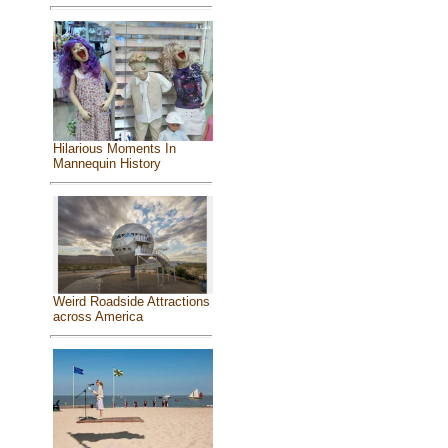
Hilarious Moments In
Mannequin History
Weird Roadside Attractions
across America