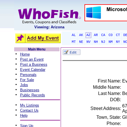
Viewing: Arizona
AL
AK
AZ
AR
CA
CO
CT
D
MT
NE
NV
NH
NJ
NM
NY
N
Main Menu
•
Home
•
Post an Event
•
Post a Business
•
Event Calendar
•
Personals
•
For Sale
First Name:
Ev
•
Jobs
Middle Name:
•
Businesses
Last Name:
Be
•
Public Records
DOB:
•
My Listings
67
Street Address:
•
Contact Us
Ap
•
Help
Town, State:
Gl
Phone:
•
Sign Up