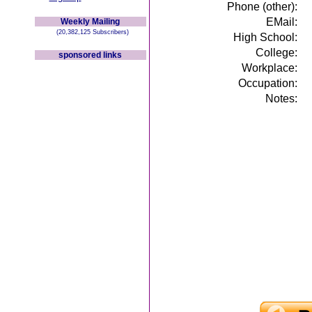
Phone (other):
EMail:
Weekly Mailing
(20,382,125 Subscribers)
High School:
College:
sponsored links
Workplace:
Occupation:
Notes: