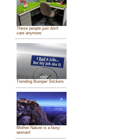
These people just don't
care anymore
Trending Bumper Stickers
Mother Nature is a busy
woman!