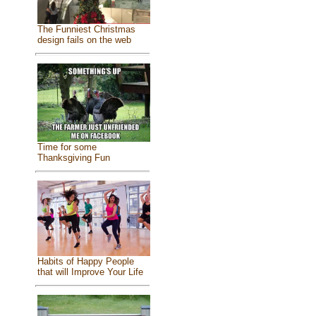
The Funniest Christmas
design fails on the web
Time for some
Thanksgiving Fun
Habits of Happy People
that will Improve Your Life