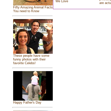
We Love
are actu
Fifty Amazing Animal Facts
You need to Know
These people have some
funny photos with their
favorite Celebs!
Happy Father's Day