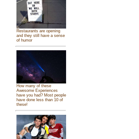
Restaurants are opening
and they still have a sense
of humor
How many of these
Awesome Experiences
have you had? Most people
have done less than 10 of
these!