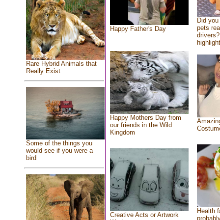
Did you
pets re
Happy Father's Day
drivers?
highlight
Rare Hybrid Animals that
Really Exist
Happy Mothers Day from
Amazing
our friends in the Wild
Costum
Kingdom
Some of the things you
would see if you were a
bird
Health f
Creative Acts or Artwork
probably