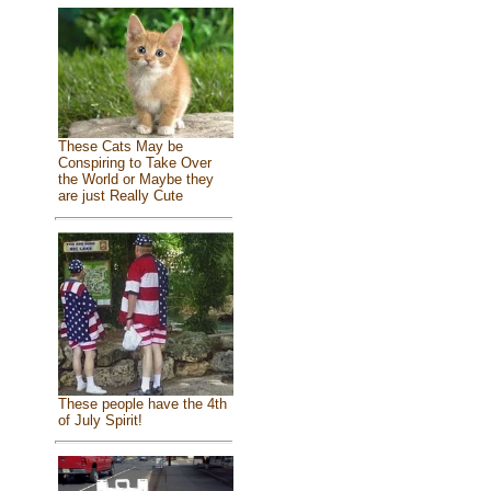
These Cats May be
Conspiring to Take Over
the World or Maybe they
are just Really Cute
These people have the 4th
of July Spirit!