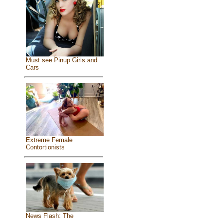
Must see Pinup Girls and
Cars
Extreme Female
Contortionists
News Flash: The