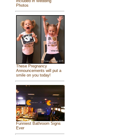
included in Wedding
Photos
These Pregnancy
Announcements will put a
smile on you today!
Funniest Bathroom Signs
Ever