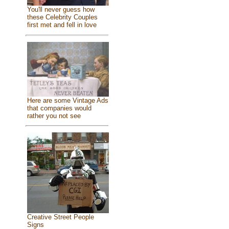
You'll never guess how
these Celebrity Couples
first met and fell in love
Here are some Vintage Ads
that companies would
rather you not see
Creative Street People
Signs