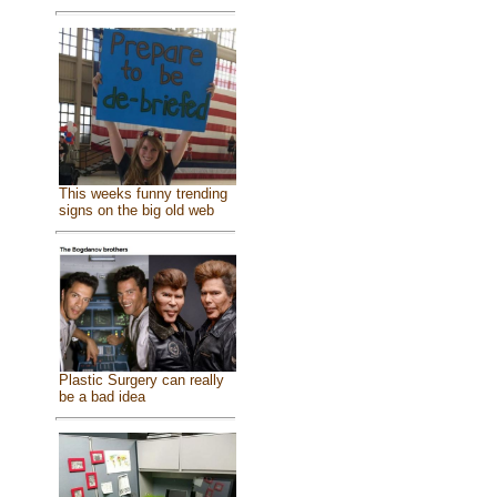
This weeks funny trending
signs on the big old web
Plastic Surgery can really
be a bad idea