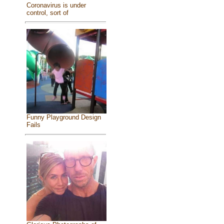
Coronavirus is under
control, sort of
Funny Playground Design
Fails