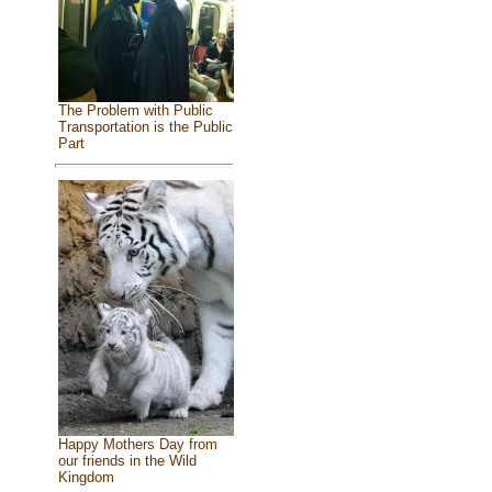
The Problem with Public
Transportation is the Public
Part
Happy Mothers Day from
our friends in the Wild
Kingdom