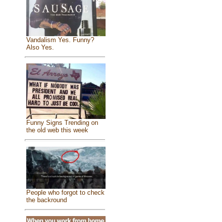
Vandalism Yes. Funny?
Also Yes.
Funny Signs Trending on
the old web this week
People who forgot to check
the backround