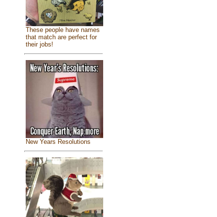
These people have names
that match are perfect for
their jobs!
New Years Resolutions