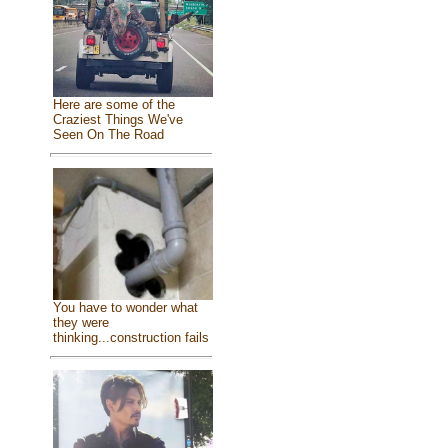
Here are some of the
Craziest Things We've
Seen On The Road
You have to wonder what
they were
thinking...construction fails