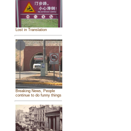
Lost in Translation
Breaking News, People
continue to do funny things