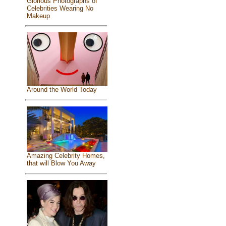
Glorious Photographs of
Celebrities Wearing No
Makeup
Around the World Today
Amazing Celebrity Homes,
that will Blow You Away