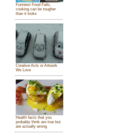
Funniest Food Fails,
cooking can be tougher
than it looks
Creative Acts or Artwork
We Love
Health facts that you
probably think are true but
are actually wrong