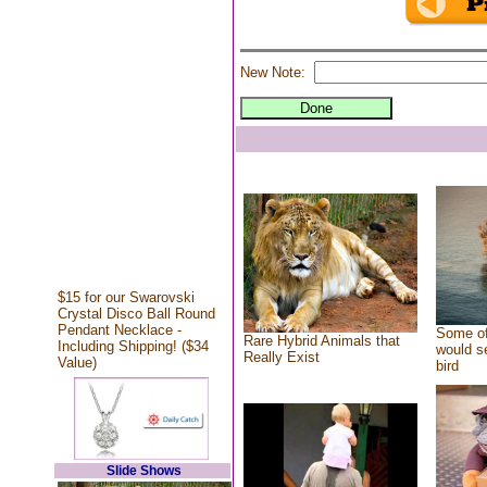
New Note:
$15 for our Swarovski
Crystal Disco Ball Round
Pendant Necklace -
Some of
Rare Hybrid Animals that
Including Shipping! ($34
would se
Really Exist
Value)
bird
Slide Shows