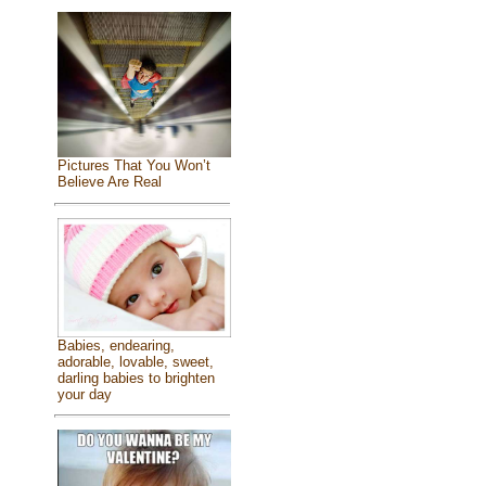
Pictures That You Won’t
Believe Are Real
Babies, endearing,
adorable, lovable, sweet,
darling babies to brighten
your day