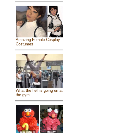
Amazing Female Cosplay
Costumes
What the hell is going on at
the gym