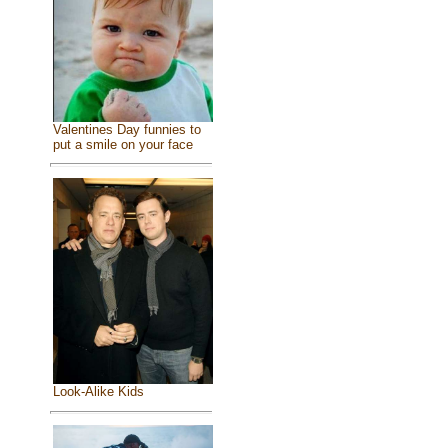
Valentines Day funnies to
put a smile on your face
Look-Alike Kids