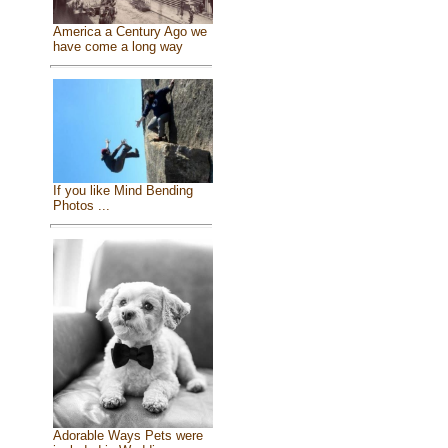
America a Century Ago we
have come a long way
If you like Mind Bending
Photos ...
Adorable Ways Pets were