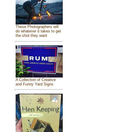
These Photographers will
do whatever it takes to get
the shot they want
A Collection of Creative
and Funny Yard Signs