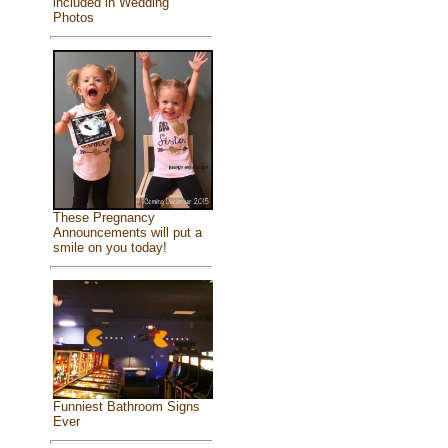
included in Wedding
Photos
These Pregnancy
Announcements will put a
smile on you today!
Funniest Bathroom Signs
Ever