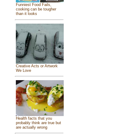
Funniest Food Fails,
cooking can be tougher
than it looks
Creative Acts or Artwork
We Love
Health facts that you
probably think are true but
are actually wrong