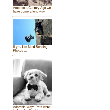
America a Century Ago we
have come a long way
If you like Mind Bending
Photos ...
Adorable Ways Pets were