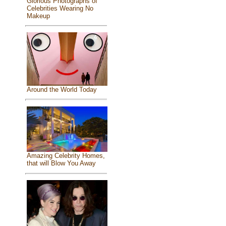
Glorious Photographs of
Celebrities Wearing No
Makeup
Around the World Today
Amazing Celebrity Homes,
that will Blow You Away