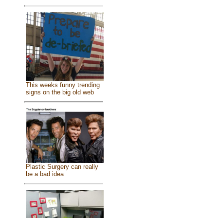
This weeks funny trending
signs on the big old web
Plastic Surgery can really
be a bad idea