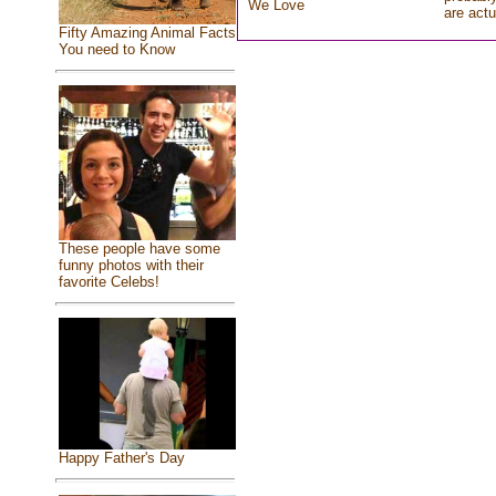
We Love
are actu
Fifty Amazing Animal Facts
You need to Know
These people have some
funny photos with their
favorite Celebs!
Happy Father's Day