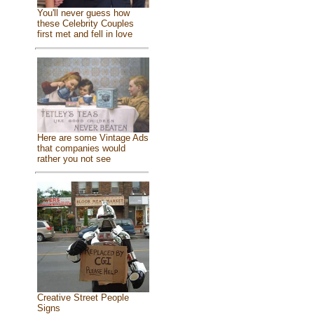
You'll never guess how
these Celebrity Couples
first met and fell in love
Here are some Vintage Ads
that companies would
rather you not see
Creative Street People
Signs