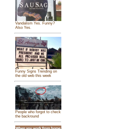
Vandalism Yes. Funny?
Also Yes.
Funny Signs Trending on
the old web this week
People who forgot to check
the backround