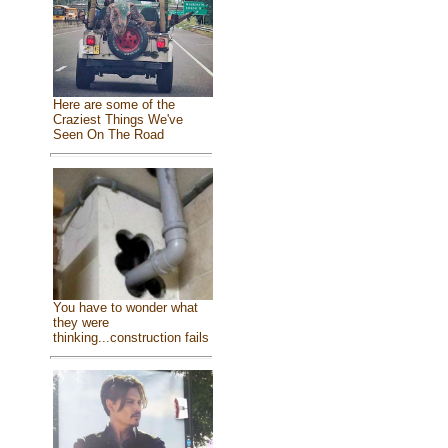
Here are some of the
Craziest Things We've
Seen On The Road
You have to wonder what
they were
thinking...construction fails