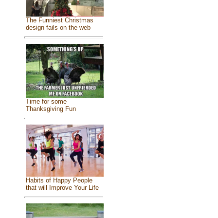
The Funniest Christmas
design fails on the web
Time for some
Thanksgiving Fun
Habits of Happy People
that will Improve Your Life