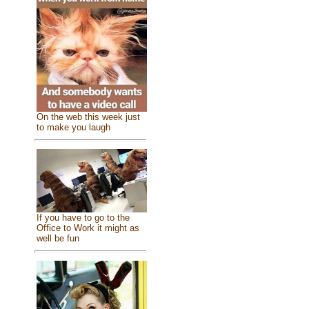
On the web this week just
to make you laugh
If you have to go to the
Office to Work it might as
well be fun