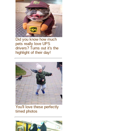
Did you know how much
pets really love UPS
drivers? Turns out it's the
highlight of their day!
You'll love these perfectly
timed photos