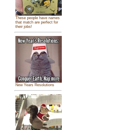
These people have names
that match are perfect for
their jobs!
New Years Resolutions