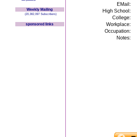
EMail:
Weekly Mailing
High School:
(20,382,097 Subscribers)
College:
Workplace:
sponsored links
Occupation:
Notes: