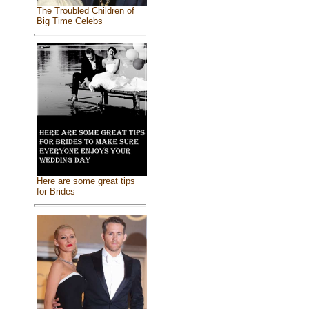
The Troubled Children of
Big Time Celebs
Here are some great tips
for Brides