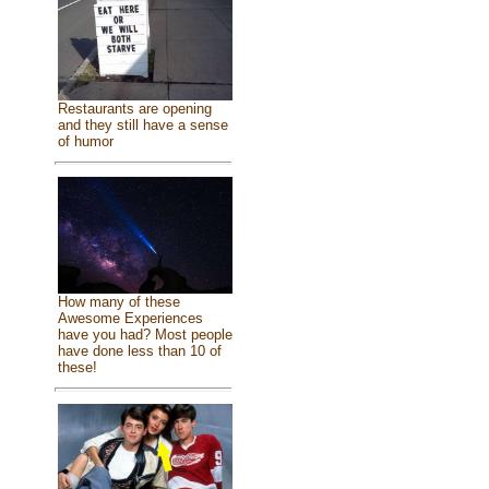
Restaurants are opening
and they still have a sense
of humor
How many of these
Awesome Experiences
have you had? Most people
have done less than 10 of
these!