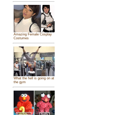
Amazing Female Cosplay
Costumes
What the hell is going on at
the gym