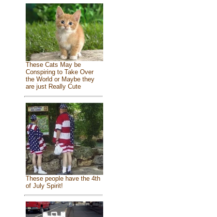
These Cats May be
Conspiring to Take Over
the World or Maybe they
are just Really Cute
These people have the 4th
of July Spirit!