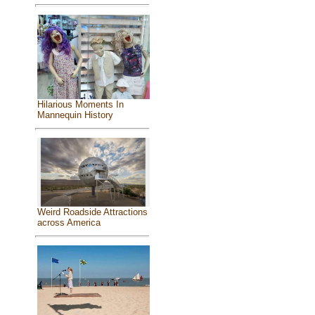
Hilarious Moments In
Mannequin History
Weird Roadside Attractions
across America