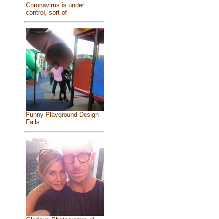
Coronavirus is under
control, sort of
Funny Playground Design
Fails