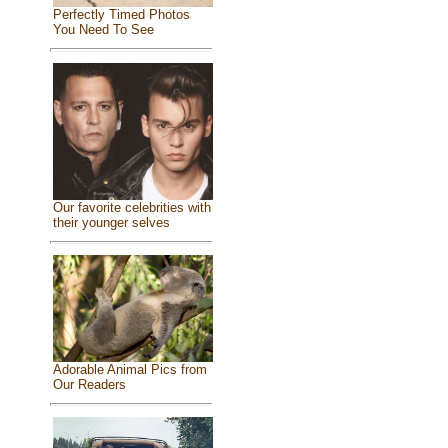
Perfectly Timed Photos
You Need To See
Our favorite celebrities with
their younger selves
Adorable Animal Pics from
Our Readers