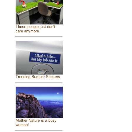
These people just don't
care anymore
Trending Bumper Stickers
Mother Nature is a busy
woman!