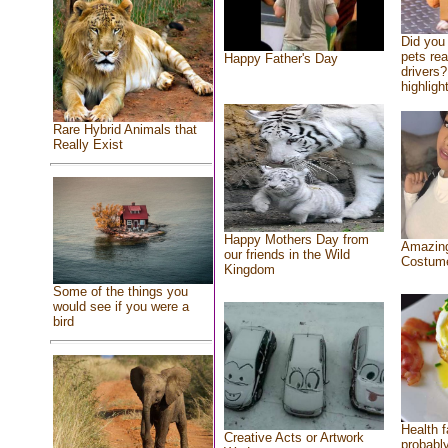
Did you
pets re
Happy Father's Day
drivers?
highlight
Rare Hybrid Animals that
Really Exist
Happy Mothers Day from
Amazing
our friends in the Wild
Costum
Kingdom
Some of the things you
would see if you were a
bird
Health f
Creative Acts or Artwork
probably