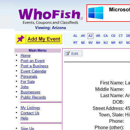
Viewing: Arizona
AL
AK
AZ
AR
CA
CO
CT
D
MT
NE
NV
NH
NJ
NM
NY
N
Main Menu
•
Home
•
Post an Event
•
Post a Business
•
Event Calendar
•
Personals
•
For Sale
First Name:
L
•
Jobs
Middle Name:
•
Businesses
Last Name:
An
•
Public Records
DOB:
•
My Listings
Street Address:
45
•
Contact Us
Town, State:
Hi
•
Help
Phone:
Phone (other):
•
Sign Up