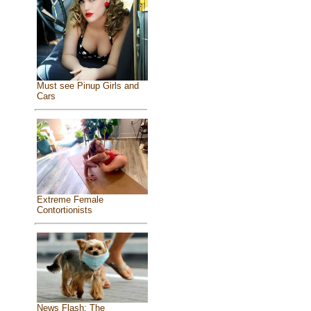
Must see Pinup Girls and
Cars
Extreme Female
Contortionists
News Flash: The