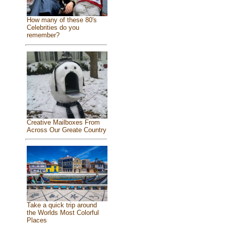
How many of these 80's
Celebrities do you
remember?
Creative Mailboxes From
Across Our Greate Country
Take a quick trip around
the Worlds Most Colorful
Places