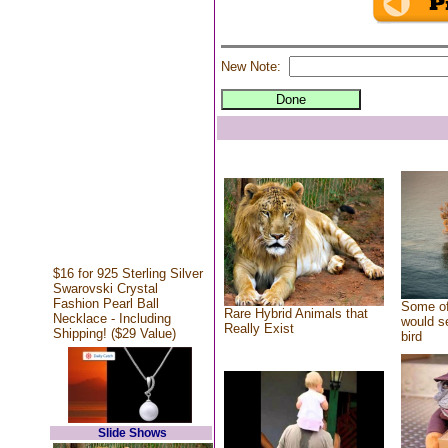
New Note:
$16 for 925 Sterling Silver
Swarovski Crystal
Fashion Pearl Ball
Some of
Rare Hybrid Animals that
Necklace - Including
would se
Really Exist
Shipping! ($29 Value)
bird
Slide Shows