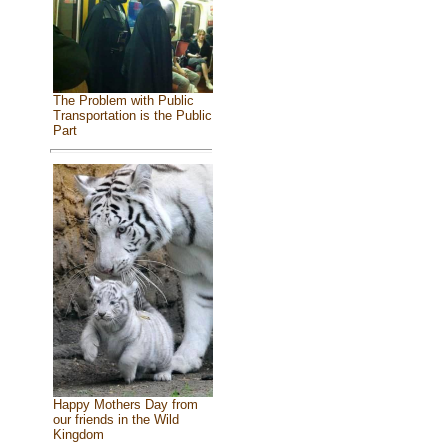
The Problem with Public
Transportation is the Public
Part
Happy Mothers Day from
our friends in the Wild
Kingdom