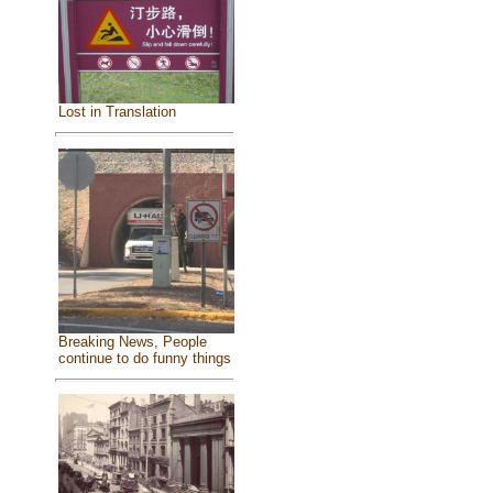
Lost in Translation
Breaking News, People
continue to do funny things