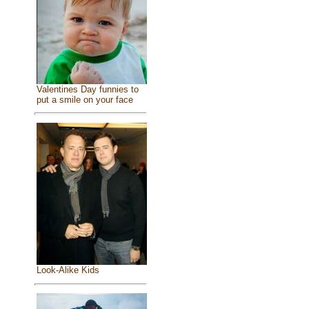
Valentines Day funnies to
put a smile on your face
Look-Alike Kids