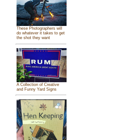
These Photographers will
do whatever it takes to get
the shot they want
A Collection of Creative
and Funny Yard Signs