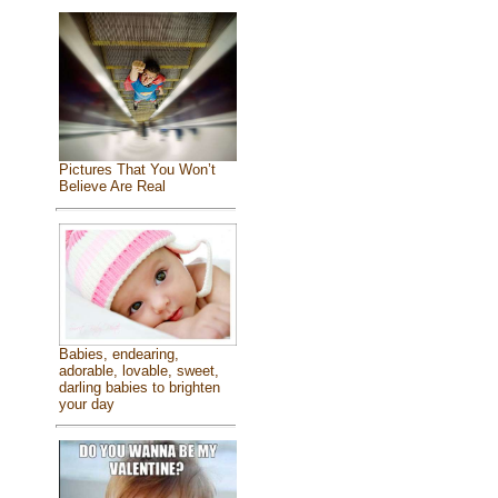
Pictures That You Won’t
Believe Are Real
Babies, endearing,
adorable, lovable, sweet,
darling babies to brighten
your day