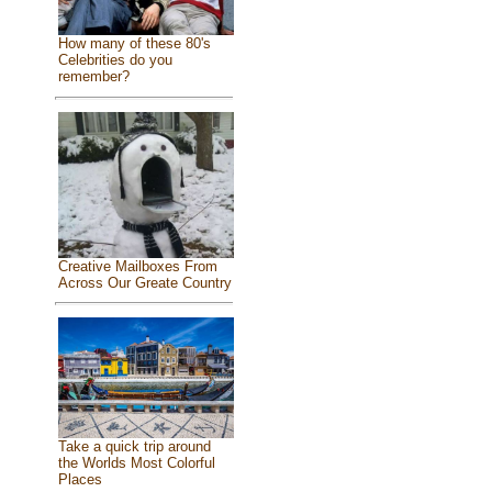
How many of these 80's
Celebrities do you
remember?
Creative Mailboxes From
Across Our Greate Country
Take a quick trip around
the Worlds Most Colorful
Places