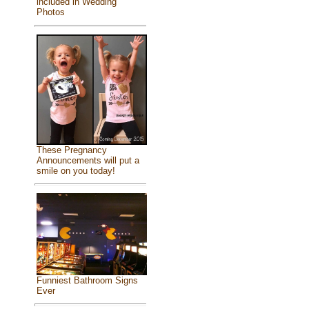
included in Wedding
Photos
These Pregnancy
Announcements will put a
smile on you today!
Funniest Bathroom Signs
Ever