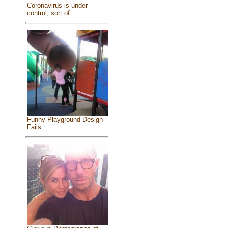
Coronavirus is under
control, sort of
Funny Playground Design
Fails