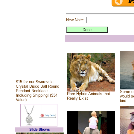
New Note:
$15 for our Swarovski
Crystal Disco Ball Round
Pendant Necklace -
Some of
Rare Hybrid Animals that
Including Shipping! ($34
would se
Really Exist
Value)
bird
Slide Shows