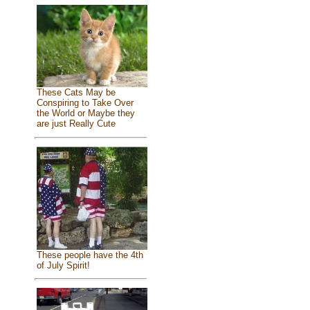
These Cats May be
Conspiring to Take Over
the World or Maybe they
are just Really Cute
These people have the 4th
of July Spirit!