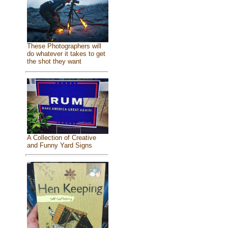
These Photographers will
do whatever it takes to get
the shot they want
A Collection of Creative
and Funny Yard Signs