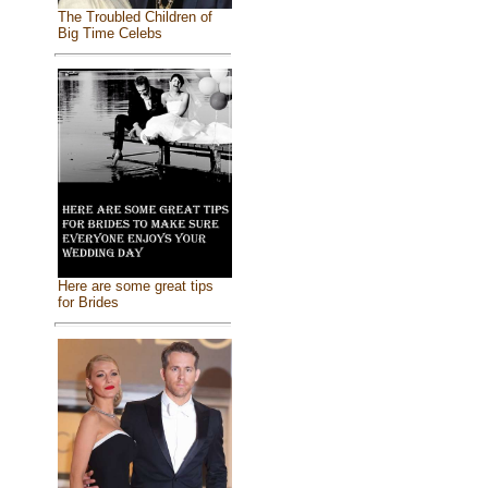
The Troubled Children of
Big Time Celebs
Here are some great tips
for Brides