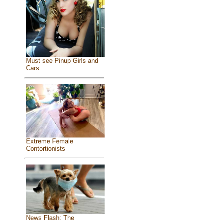
Must see Pinup Girls and
Cars
Extreme Female
Contortionists
News Flash: The