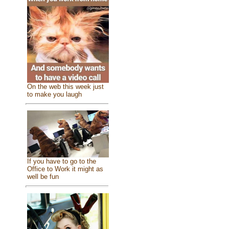
On the web this week just
to make you laugh
If you have to go to the
Office to Work it might as
well be fun