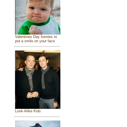
Valentines Day funnies to
put a smile on your face
Look-Alike Kids