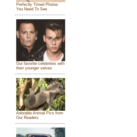
Perfectly Timed Photos
You Need To See
Our favorite celebrities with
their younger selves
Adorable Animal Pics from
Our Readers