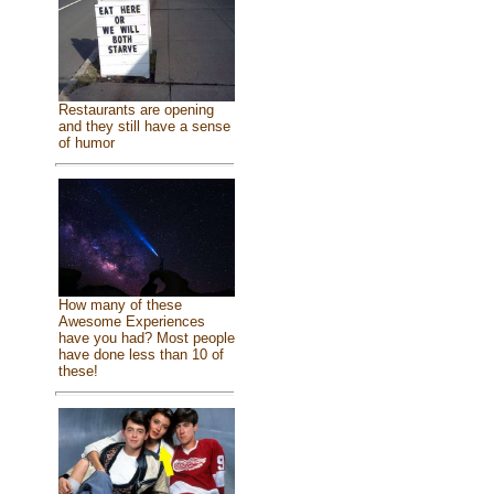
Restaurants are opening
and they still have a sense
of humor
How many of these
Awesome Experiences
have you had? Most people
have done less than 10 of
these!