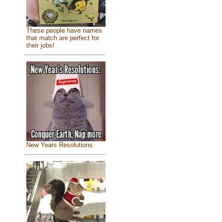
These people have names
that match are perfect for
their jobs!
New Years Resolutions