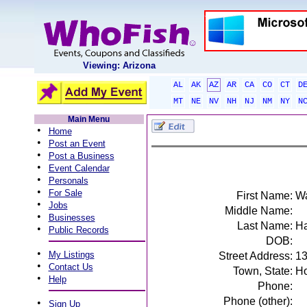
Viewing: Arizona
AL
AK
AZ
AR
CA
CO
CT
D
MT
NE
NV
NH
NJ
NM
NY
N
Main Menu
•
Home
•
Post an Event
•
Post a Business
•
Event Calendar
•
Personals
•
For Sale
First Name:
W
•
Jobs
Middle Name:
•
Businesses
Last Name:
H
•
Public Records
DOB:
•
My Listings
Street Address:
13
•
Contact Us
Town, State:
Ho
•
Help
Phone:
Phone (other):
•
Sign Up