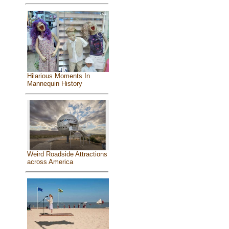
Hilarious Moments In
Mannequin History
Weird Roadside Attractions
across America