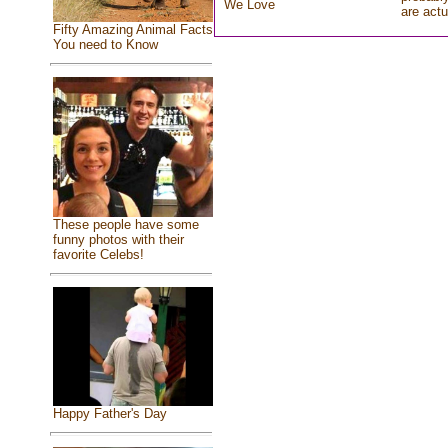
We Love
are actu
Fifty Amazing Animal Facts
You need to Know
These people have some
funny photos with their
favorite Celebs!
Happy Father's Day