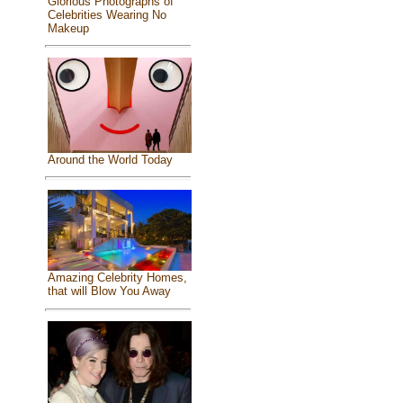
Glorious Photographs of
Celebrities Wearing No
Makeup
Around the World Today
Amazing Celebrity Homes,
that will Blow You Away