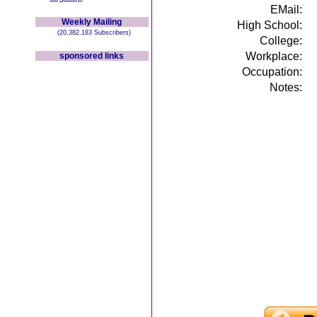
EMail:
Weekly Mailing
High School:
(20,382,183 Subscribers)
College:
Workplace:
sponsored links
Occupation:
Notes: