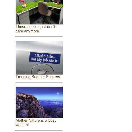
These people just don't
care anymore
Trending Bumper Stickers
Mother Nature is a busy
woman!