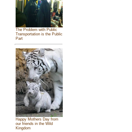
The Problem with Public
Transportation is the Public
Part
Happy Mothers Day from
our friends in the Wild
Kingdom