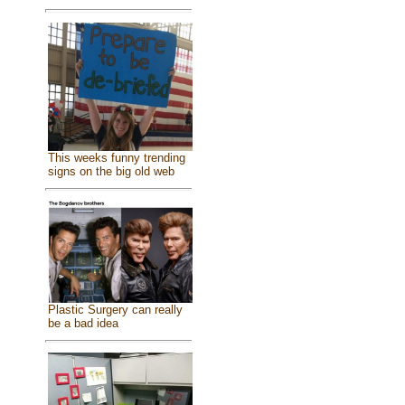
This weeks funny trending
signs on the big old web
Plastic Surgery can really
be a bad idea