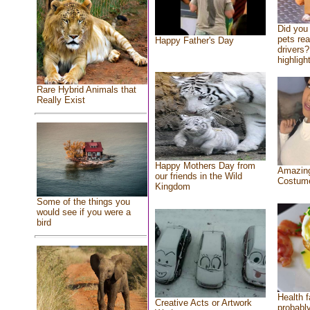
Did you
pets re
Happy Father's Day
drivers?
highlight
Rare Hybrid Animals that
Really Exist
Happy Mothers Day from
Amazing
our friends in the Wild
Costum
Kingdom
Some of the things you
would see if you were a
bird
Health f
Creative Acts or Artwork
probably