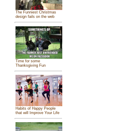
The Funniest Christmas
design fails on the web
Time for some
Thanksgiving Fun
Habits of Happy People
that will Improve Your Life