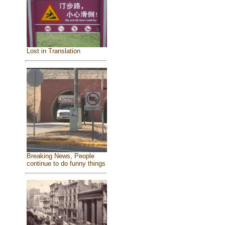
Lost in Translation
Breaking News, People
continue to do funny things