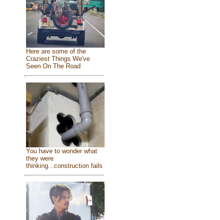
Here are some of the
Craziest Things We've
Seen On The Road
You have to wonder what
they were
thinking...construction fails