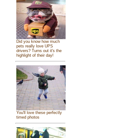
Did you know how much
pets really love UPS
drivers? Turns out it's the
highlight of their day!
You'll love these perfectly
timed photos