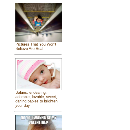
Pictures That You Won’t
Believe Are Real
Babies, endearing,
adorable, lovable, sweet,
darling babies to brighten
your day