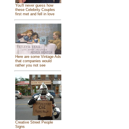
You'll never guess how
these Celebrity Couples
first met and fell in love
Here are some Vintage Ads
that companies would
rather you not see
Creative Street People
Signs