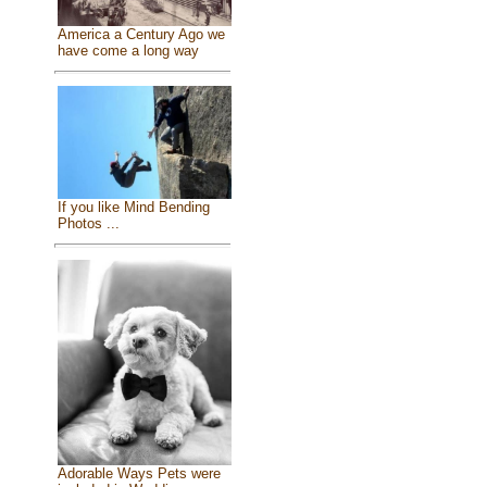
America a Century Ago we
have come a long way
If you like Mind Bending
Photos ...
Adorable Ways Pets were