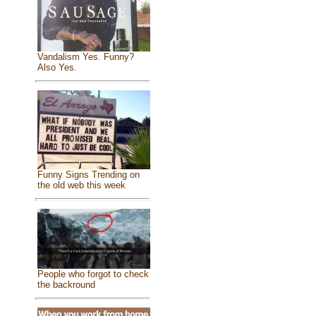
Vandalism Yes. Funny?
Also Yes.
Funny Signs Trending on
the old web this week
People who forgot to check
the backround