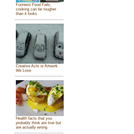
Funniest Food Fails,
cooking can be tougher
than it looks
Creative Acts or Artwork
We Love
Health facts that you
probably think are true but
are actually wrong