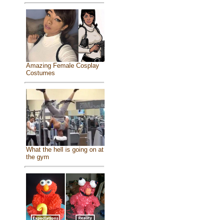
Amazing Female Cosplay
Costumes
What the hell is going on at
the gym