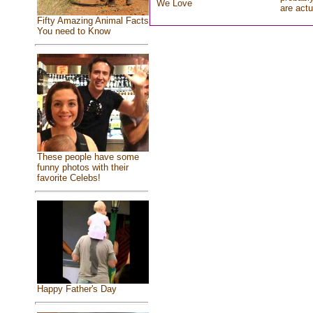
We Love
are actu
Fifty Amazing Animal Facts
You need to Know
These people have some
funny photos with their
favorite Celebs!
Happy Father's Day