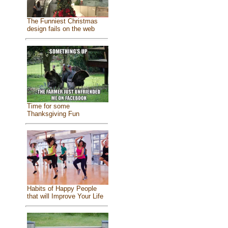
The Funniest Christmas
design fails on the web
Time for some
Thanksgiving Fun
Habits of Happy People
that will Improve Your Life