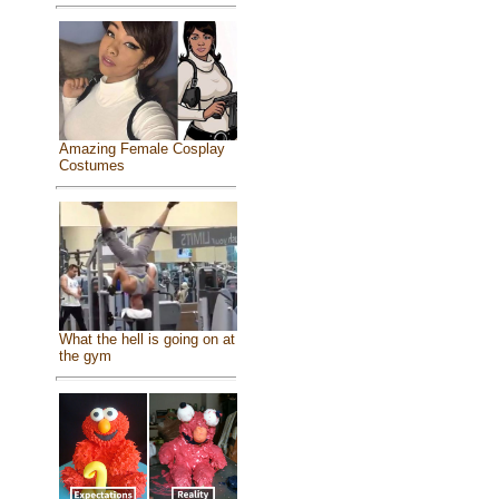
Amazing Female Cosplay
Costumes
What the hell is going on at
the gym