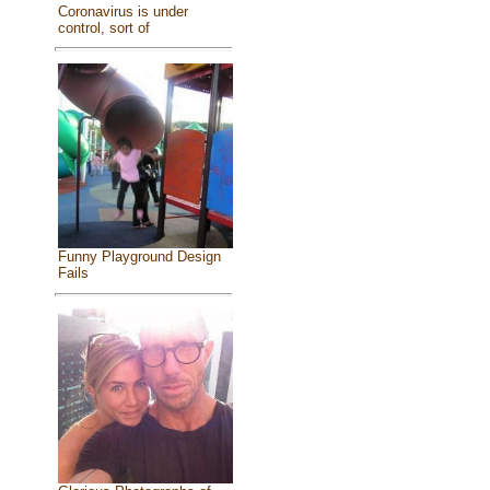
Coronavirus is under
control, sort of
Funny Playground Design
Fails