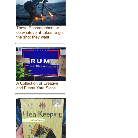
These Photographers will
do whatever it takes to get
the shot they want
A Collection of Creative
and Funny Yard Signs