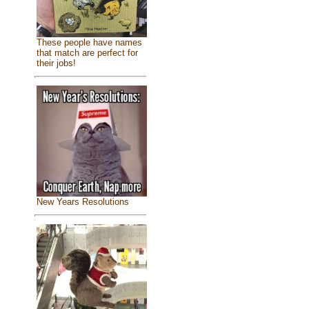
These people have names
that match are perfect for
their jobs!
New Years Resolutions