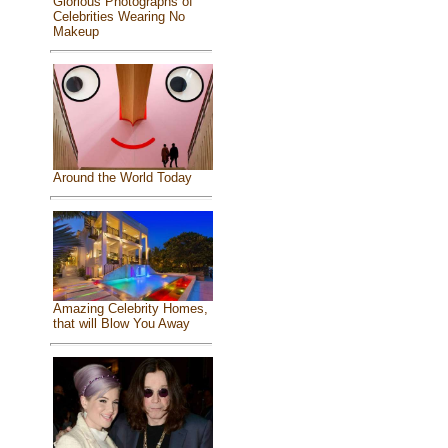
Glorious Photographs of
Celebrities Wearing No
Makeup
Around the World Today
Amazing Celebrity Homes,
that will Blow You Away