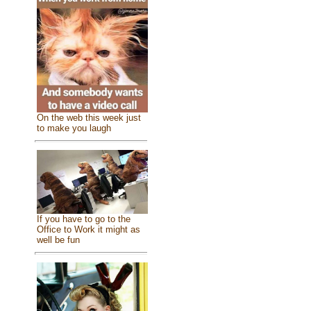
On the web this week just
to make you laugh
If you have to go to the
Office to Work it might as
well be fun