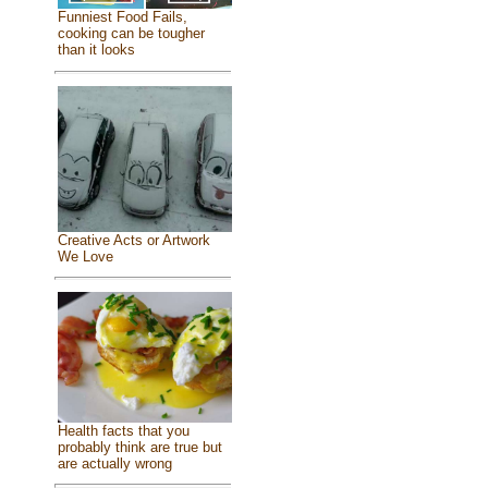
Funniest Food Fails,
cooking can be tougher
than it looks
Creative Acts or Artwork
We Love
Health facts that you
probably think are true but
are actually wrong