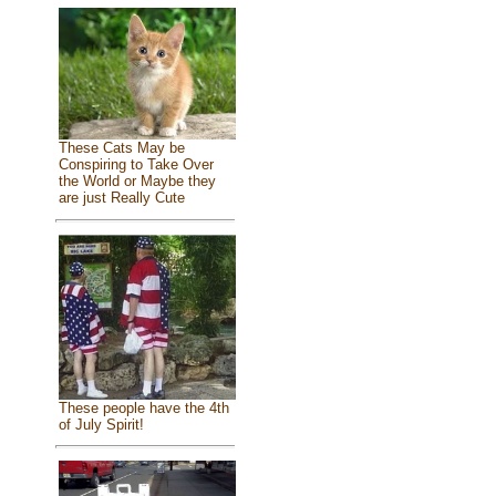
These Cats May be
Conspiring to Take Over
the World or Maybe they
are just Really Cute
These people have the 4th
of July Spirit!