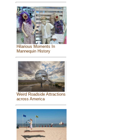
Hilarious Moments In
Mannequin History
Weird Roadside Attractions
across America