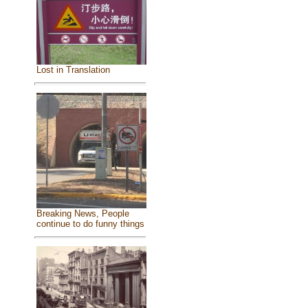
Lost in Translation
Breaking News, People
continue to do funny things