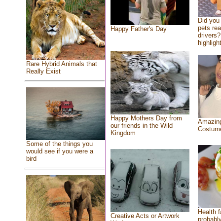
Did you
pets re
Happy Father's Day
drivers?
highlight
Rare Hybrid Animals that
Really Exist
Happy Mothers Day from
Amazing
our friends in the Wild
Costum
Kingdom
Some of the things you
would see if you were a
bird
Health f
Creative Acts or Artwork
probably