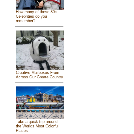
How many of these 80's
Celebrities do you
remember?
Creative Mailboxes From
Across Our Greate Country
Take a quick trip around
the Worlds Most Colorful
Places