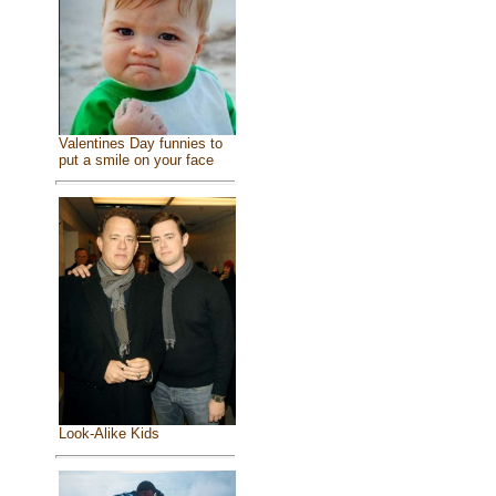
Valentines Day funnies to
put a smile on your face
Look-Alike Kids