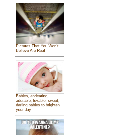
Pictures That You Won’t
Believe Are Real
Babies, endearing,
adorable, lovable, sweet,
darling babies to brighten
your day