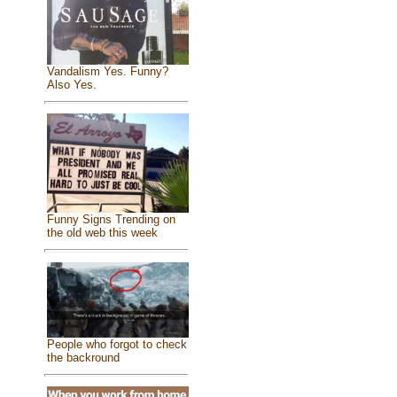
Vandalism Yes. Funny?
Also Yes.
Funny Signs Trending on
the old web this week
People who forgot to check
the backround