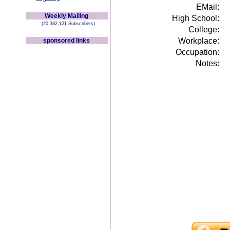
EMail:
Weekly Mailing
High School:
(20,382,121 Subscribers)
College:
Workplace:
sponsored links
Occupation:
Notes: