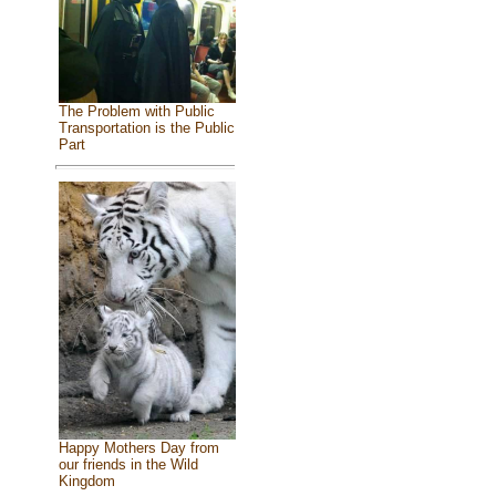
The Problem with Public
Transportation is the Public
Part
Happy Mothers Day from
our friends in the Wild
Kingdom