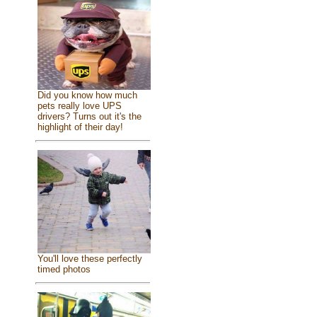
Did you know how much
pets really love UPS
drivers? Turns out it's the
highlight of their day!
You'll love these perfectly
timed photos