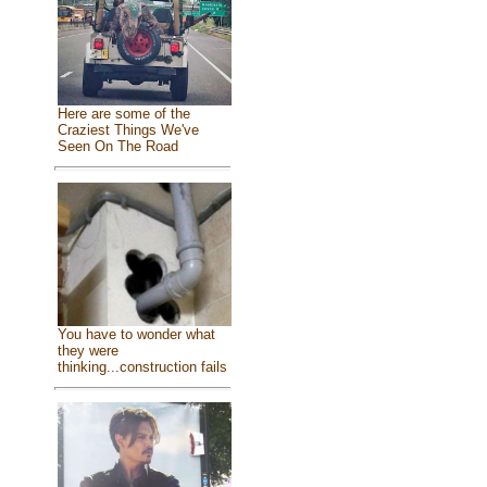
Here are some of the
Craziest Things We've
Seen On The Road
You have to wonder what
they were
thinking...construction fails