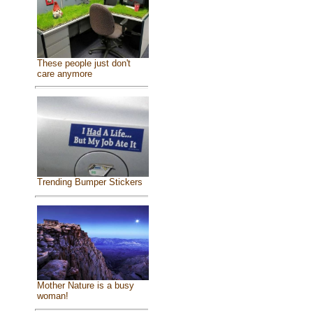
These people just don't
care anymore
Trending Bumper Stickers
Mother Nature is a busy
woman!