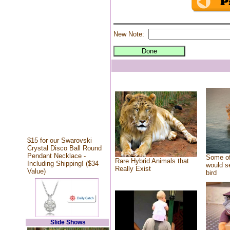
New Note:
$15 for our Swarovski
Crystal Disco Ball Round
Pendant Necklace -
Some of
Rare Hybrid Animals that
Including Shipping! ($34
would se
Really Exist
Value)
bird
Slide Shows