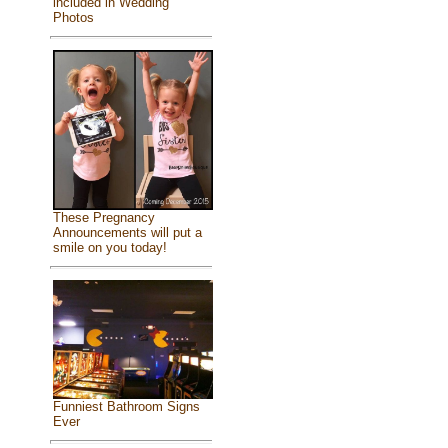
included in Wedding
Photos
These Pregnancy
Announcements will put a
smile on you today!
Funniest Bathroom Signs
Ever