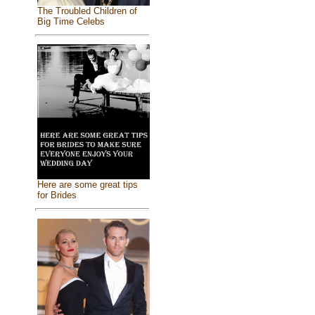
The Troubled Children of
Big Time Celebs
Here are some great tips
for Brides