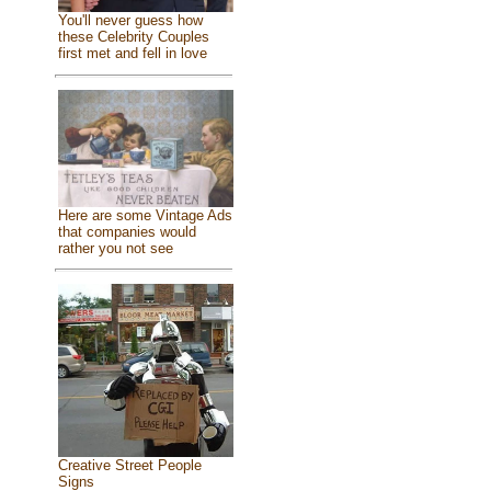
You'll never guess how
these Celebrity Couples
first met and fell in love
Here are some Vintage Ads
that companies would
rather you not see
Creative Street People
Signs