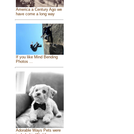
America a Century Ago we
have come a long way
If you like Mind Bending
Photos ...
Adorable Ways Pets were