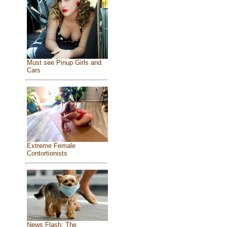
Must see Pinup Girls and
Cars
Extreme Female
Contortionists
News Flash: The