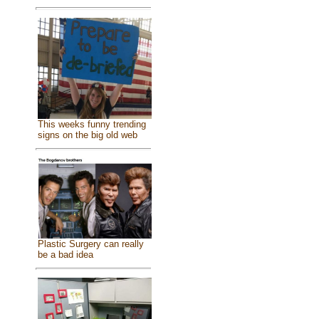
This weeks funny trending
signs on the big old web
Plastic Surgery can really
be a bad idea