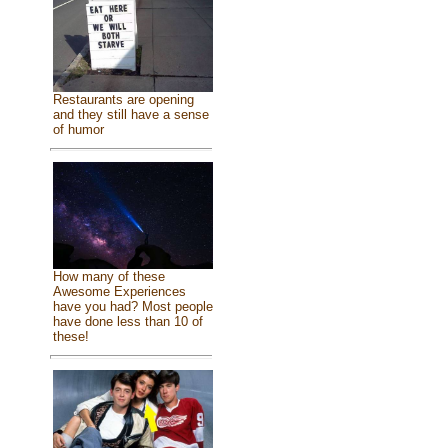
Restaurants are opening
and they still have a sense
of humor
How many of these
Awesome Experiences
have you had? Most people
have done less than 10 of
these!