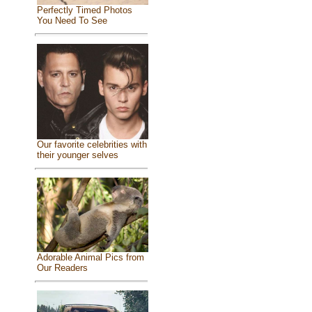
Perfectly Timed Photos
You Need To See
Our favorite celebrities with
their younger selves
Adorable Animal Pics from
Our Readers