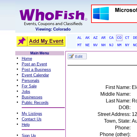
Viewing: Colorado
AL
AK
AZ
AR
CA
CO
CT
D
MT
NE
NV
NH
NJ
NM
NY
N
Main Menu
•
Home
•
Post an Event
•
Post a Business
•
Event Calendar
•
Personals
•
For Sale
First Name:
El
•
Jobs
Middle Name:
•
Businesses
Last Name:
R
•
Public Records
DOB:
•
My Listings
Street Address:
12
•
Contact Us
Town, State:
Au
•
Help
Phone:
Phone (other):
•
Sign Up