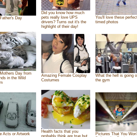
Did you know how much
pets really love UPS
You'll love these perfec
Father's Day
drivers? Turns out it's the
timed photos
highlight of their day!
Mothers Day from
Amazing Female Cosplay
What the hell is going o
ends in the Wild
Costumes
the gym
om
Health facts that you
e Acts or Artwork
Pictures That You Won’
probably think are true but