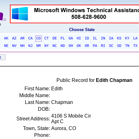
Choose State
L
AK
AZ
AR
CA
CO
CT
DE
FL
GA
HI
ID
IL
IN
IA
KS
KY
LA
T
NE
NV
NH
NJ
NM
NY
NC
ND
OH
OK
OR
PA
RI
SC
SD
TN
TX
Public Record for
Edith Chapman
First Name:
Edith
Middle Name:
Last Name:
Chapman
DOB:
4106 S Mobile Cir
Street Address:
Apt C
Town, State:
Aurora, CO
Phone: