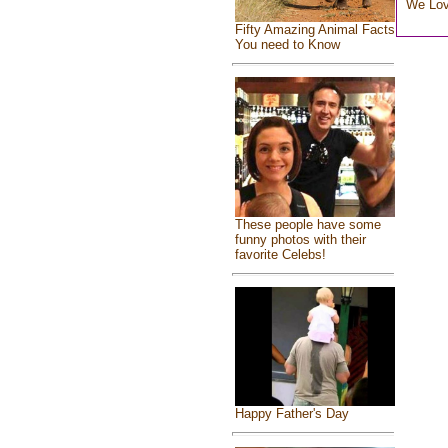
We Lo
Fifty Amazing Animal Facts
You need to Know
These people have some
funny photos with their
favorite Celebs!
Happy Father's Day