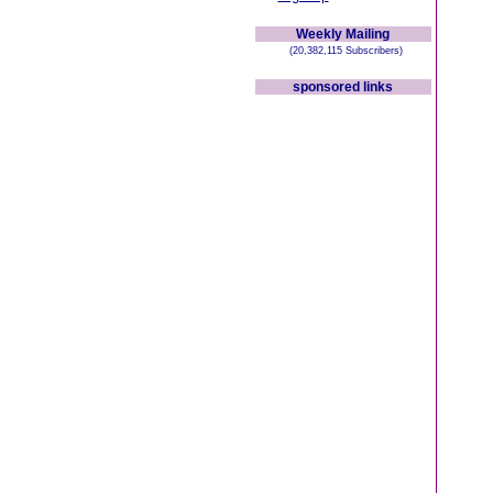
Weekly Mailing
(20,382,115 Subscribers)
sponsored links