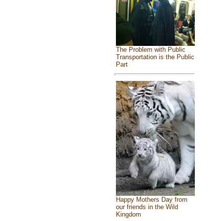
The Problem with Public
Transportation is the Public
Part
Happy Mothers Day from
our friends in the Wild
Kingdom