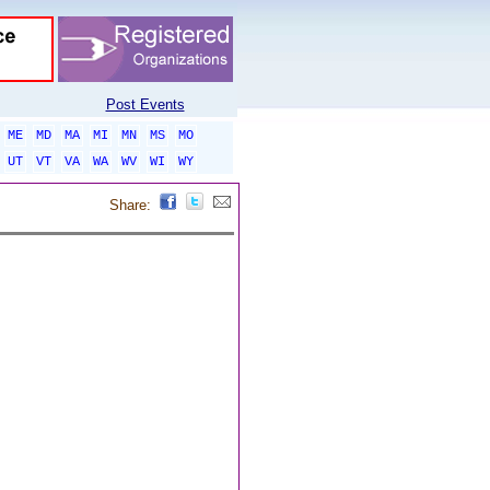
Post Events
ME
MD
MA
MI
MN
MS
MO
UT
VT
VA
WA
WV
WI
WY
Share: