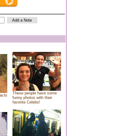
These people have some
acts
funny photos with their
favorite Celebs!