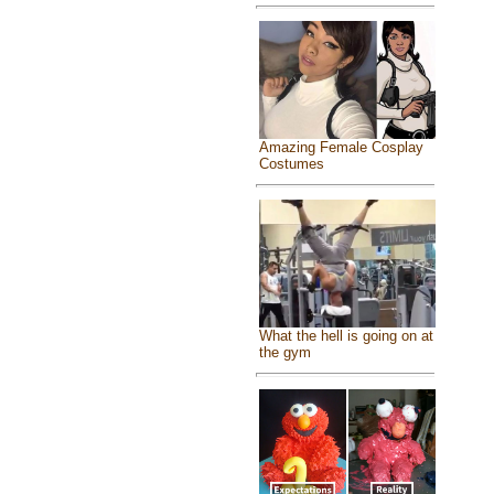
Amazing Female Cosplay
Costumes
What the hell is going on at
the gym