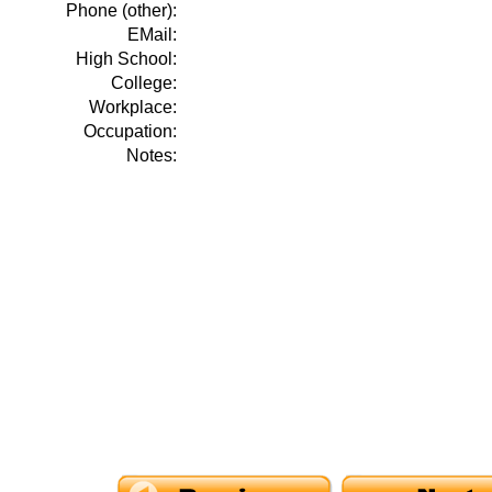
Phone (other):
EMail:
High School:
College:
Workplace:
Occupation:
Notes: