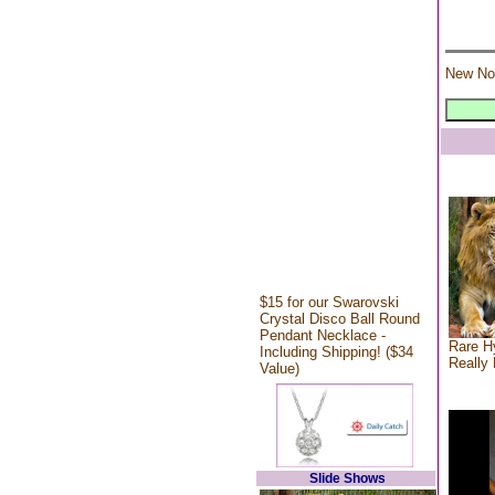
New No
$15 for our Swarovski
Crystal Disco Ball Round
Pendant Necklace -
Rare Hy
Including Shipping! ($34
Really 
Value)
Slide Shows