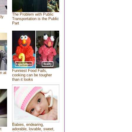
The Problem with Public
tly
Transportation is the Public
Part
Funniest Food Fails,
n at
cooking can be tougher
than it looks
Babies, endearing,
t
adorable, lovable, sweet,