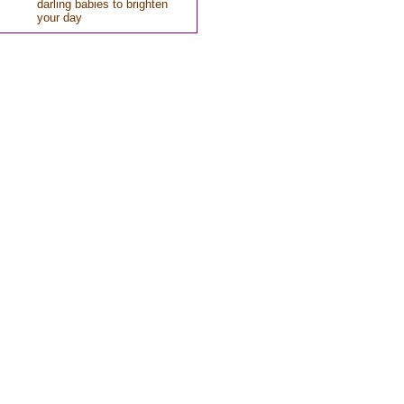
darling babies to brighten
your day