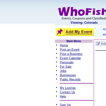
Viewing: Colorado
A
M
Main Menu
•
Home
•
Post an Event
•
Post a Business
•
Event Calendar
•
Personals
•
For Sale
•
Jobs
•
Businesses
•
Public Records
•
My Listings
•
Contact Us
•
Help
•
Sign Up