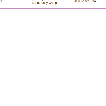
ve
Believe Are Real
are actually wrong