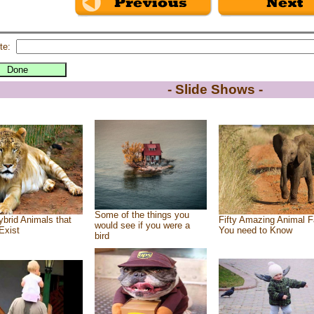
te:
- Slide Shows -
Some of the things you
brid Animals that
Fifty Amazing Animal F
would see if you were a
Exist
You need to Know
bird