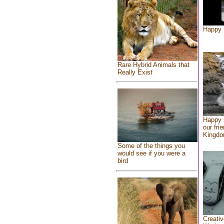
Happy 
Rare Hybrid Animals that
Really Exist
Happy 
our fri
Kingd
Some of the things you
would see if you were a
bird
Creativ