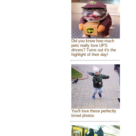
Did you know how much
pets really love UPS
drivers? Turns out it's the
highlight of their day!
You'll love these perfectly
timed photos