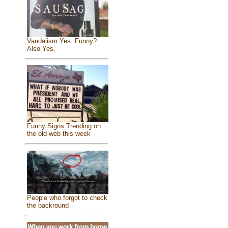
Vandalism Yes. Funny?
Also Yes.
Funny Signs Trending on
the old web this week
People who forgot to check
the backround