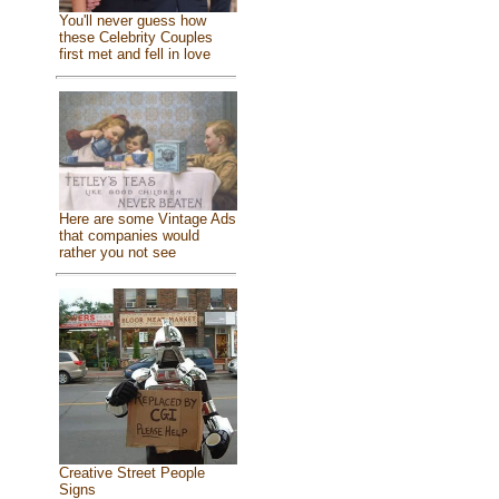
You'll never guess how
these Celebrity Couples
first met and fell in love
Here are some Vintage Ads
that companies would
rather you not see
Creative Street People
Signs