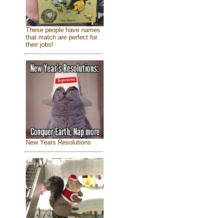
These people have names
that match are perfect for
their jobs!
New Years Resolutions