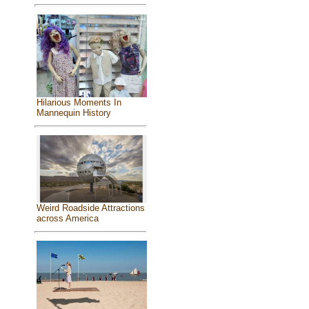
Hilarious Moments In
Mannequin History
Weird Roadside Attractions
across America