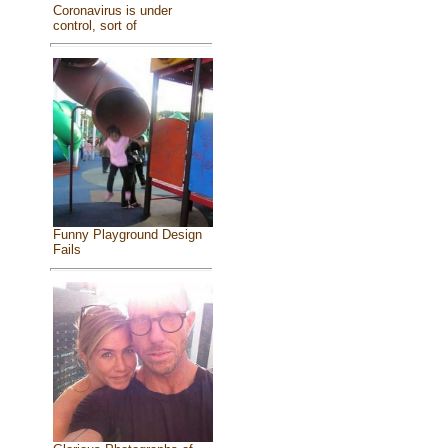
Coronavirus is under
control, sort of
Funny Playground Design
Fails