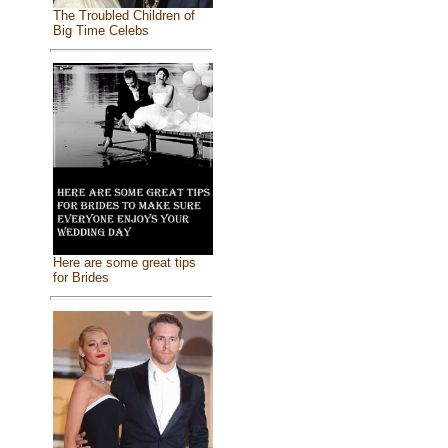
The Troubled Children of
Big Time Celebs
Here are some great tips
for Brides