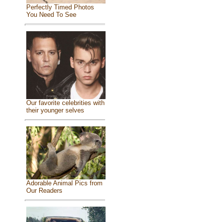
Perfectly Timed Photos
You Need To See
Our favorite celebrities with
their younger selves
Adorable Animal Pics from
Our Readers