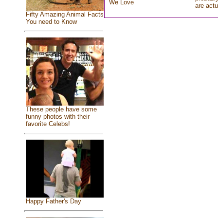
We Love
are actu
Fifty Amazing Animal Facts
You need to Know
These people have some
funny photos with their
favorite Celebs!
Happy Father's Day