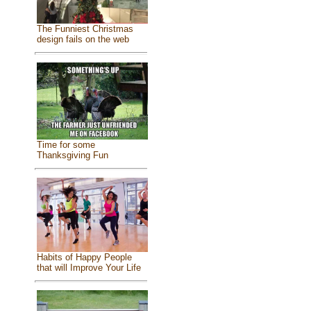
The Funniest Christmas
design fails on the web
Time for some
Thanksgiving Fun
Habits of Happy People
that will Improve Your Life