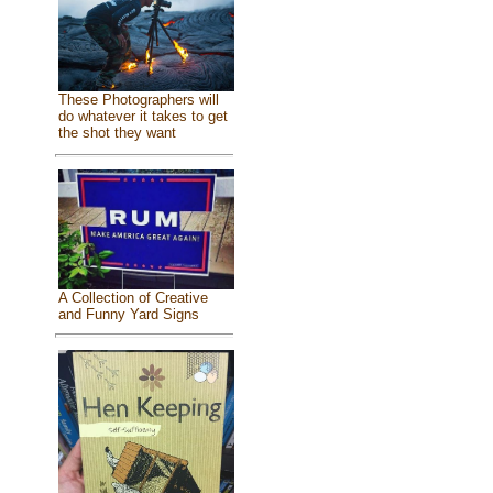
These Photographers will
do whatever it takes to get
the shot they want
A Collection of Creative
and Funny Yard Signs