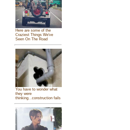
Here are some of the
Craziest Things We've
Seen On The Road
You have to wonder what
they were
thinking...construction fails