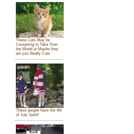
These Cats May be
Conspiring to Take Over
the World or Maybe they
are just Really Cute
These people have the 4th
of July Spirit!