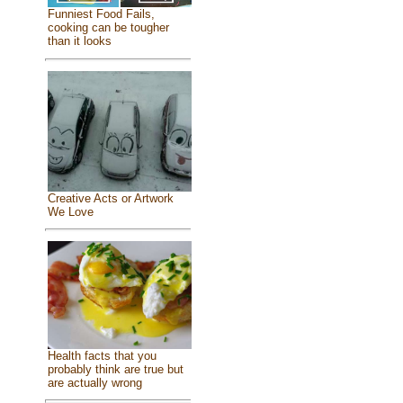
Funniest Food Fails,
cooking can be tougher
than it looks
Creative Acts or Artwork
We Love
Health facts that you
probably think are true but
are actually wrong