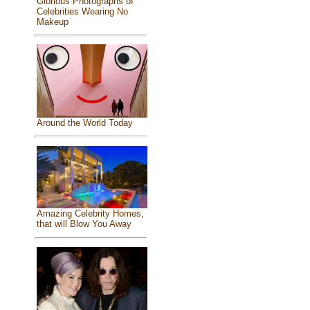
Glorious Photographs of
Celebrities Wearing No
Makeup
Around the World Today
Amazing Celebrity Homes,
that will Blow You Away