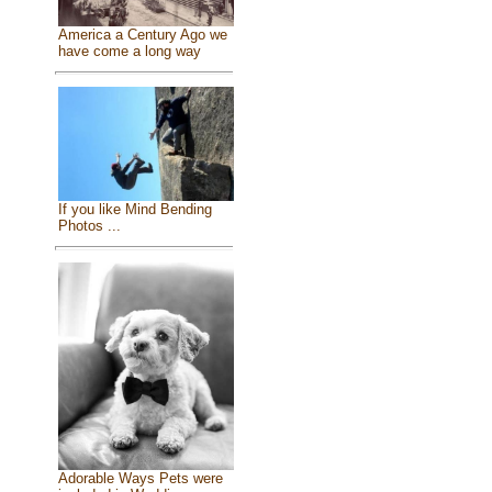
America a Century Ago we
have come a long way
If you like Mind Bending
Photos ...
Adorable Ways Pets were