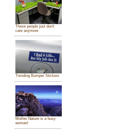
These people just don't
care anymore
Trending Bumper Stickers
Mother Nature is a busy
woman!