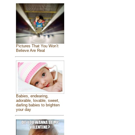
Pictures That You Won’t
Believe Are Real
Babies, endearing,
adorable, lovable, sweet,
darling babies to brighten
your day