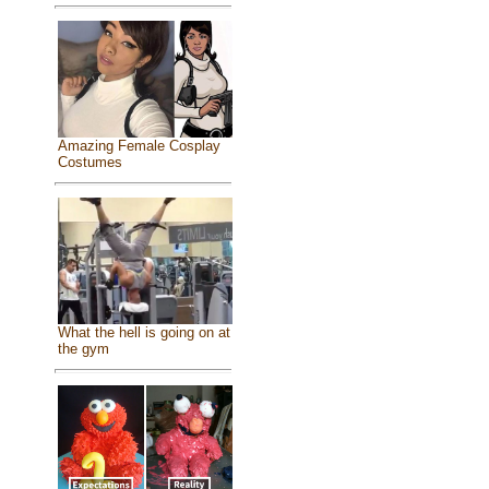
Amazing Female Cosplay
Costumes
What the hell is going on at
the gym