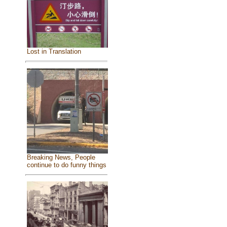
Lost in Translation
Breaking News, People
continue to do funny things