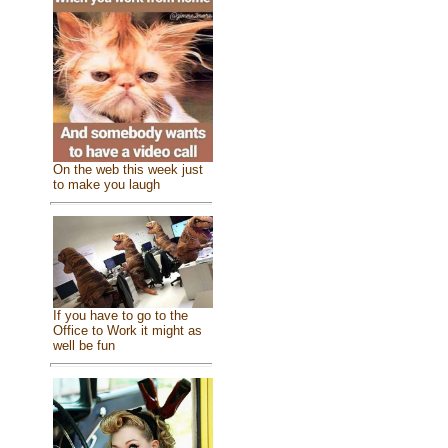
On the web this week just
to make you laugh
If you have to go to the
Office to Work it might as
well be fun