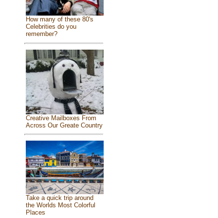
How many of these 80's
Celebrities do you
remember?
Creative Mailboxes From
Across Our Greate Country
Take a quick trip around
the Worlds Most Colorful
Places