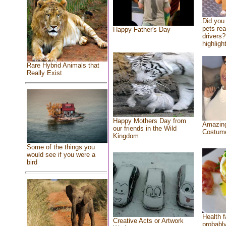
Did you
pets re
Happy Father's Day
drivers?
highlight
Rare Hybrid Animals that
Really Exist
Happy Mothers Day from
Amazing
our friends in the Wild
Costum
Kingdom
Some of the things you
would see if you were a
bird
Health f
Creative Acts or Artwork
probably