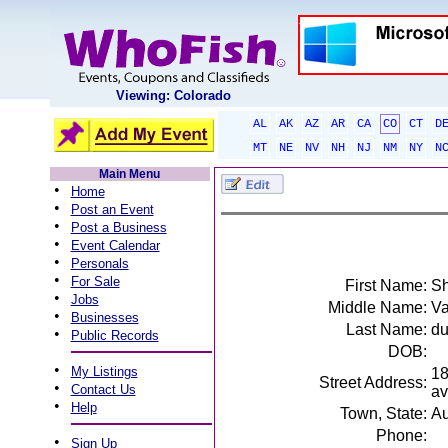
Viewing: Colorado
AL
AK
AZ
AR
CA
CO
CT
D
MT
NE
NV
NH
NJ
NM
NY
N
Main Menu
•
Home
•
Post an Event
•
Post a Business
•
Event Calendar
•
Personals
•
For Sale
First Name:
S
•
Jobs
Middle Name:
V
•
Businesses
Last Name:
du
•
Public Records
DOB:
•
My Listings
18
Street Address:
•
Contact Us
av
•
Help
Town, State:
Au
Phone:
•
Sign Up