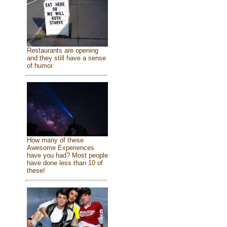
Restaurants are opening
and they still have a sense
of humor
How many of these
Awesome Experiences
have you had? Most people
have done less than 10 of
these!