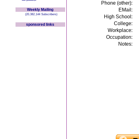
Phone (other):
EMail:
Weekly Mailing
(20,382,144 Subscribers)
High School:
College:
sponsored links
Workplace:
Occupation:
Notes: