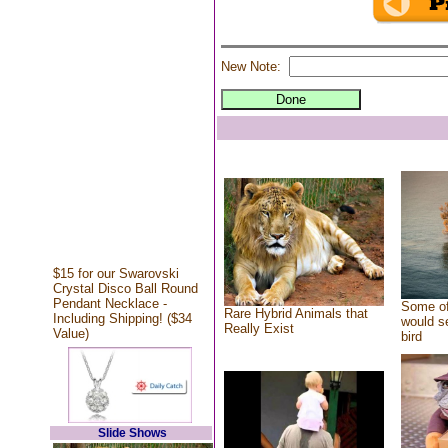
New Note:
$15 for our Swarovski
Crystal Disco Ball Round
Pendant Necklace -
Some of
Rare Hybrid Animals that
Including Shipping! ($34
would se
Really Exist
Value)
bird
Slide Shows