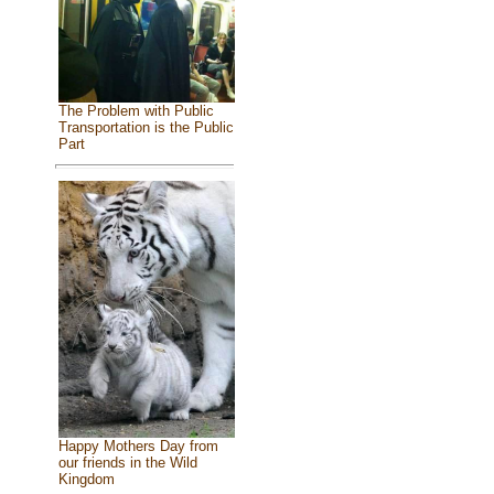
The Problem with Public
Transportation is the Public
Part
Happy Mothers Day from
our friends in the Wild
Kingdom