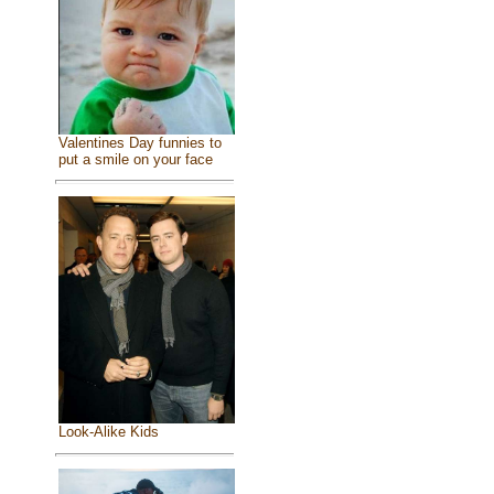
Valentines Day funnies to
put a smile on your face
Look-Alike Kids