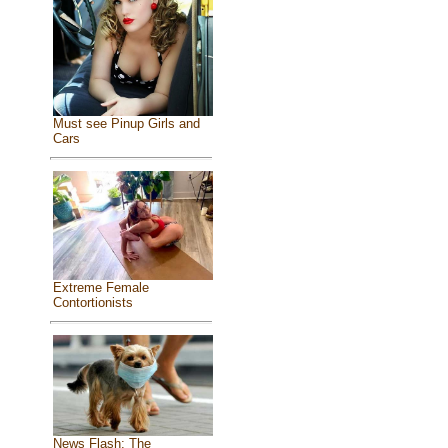
Must see Pinup Girls and
Cars
Extreme Female
Contortionists
News Flash: The