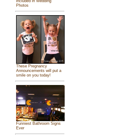
included in Wedding
Photos
These Pregnancy
Announcements will put a
smile on you today!
Funniest Bathroom Signs
Ever