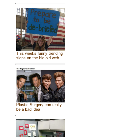
This weeks funny trending
signs on the big old web
Plastic Surgery can really
be a bad idea