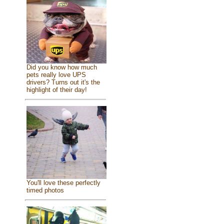
Did you know how much
pets really love UPS
drivers? Turns out it's the
highlight of their day!
You'll love these perfectly
timed photos