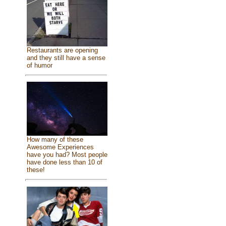
Restaurants are opening
and they still have a sense
of humor
How many of these
Awesome Experiences
have you had? Most people
have done less than 10 of
these!