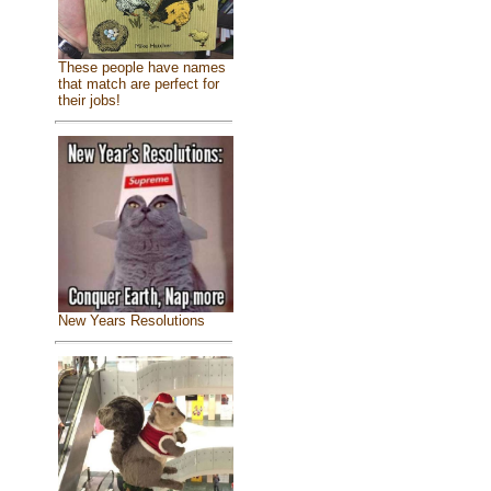
These people have names
that match are perfect for
their jobs!
New Years Resolutions