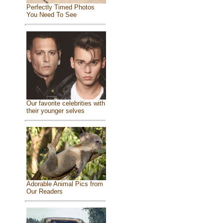
Perfectly Timed Photos
You Need To See
Our favorite celebrities with
their younger selves
Adorable Animal Pics from
Our Readers