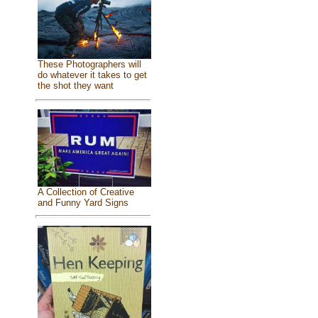
These Photographers will
do whatever it takes to get
the shot they want
A Collection of Creative
and Funny Yard Signs