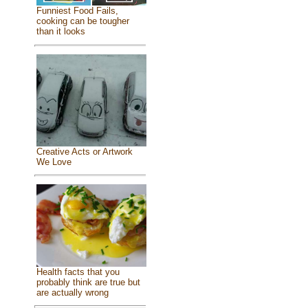
Funniest Food Fails,
cooking can be tougher
than it looks
Creative Acts or Artwork
We Love
Health facts that you
probably think are true but
are actually wrong