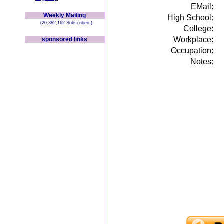
EMail:
Weekly Mailing
High School:
(20,382,162 Subscribers)
College:
Workplace:
sponsored links
Occupation:
Notes: