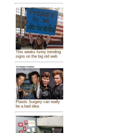
This weeks funny trending
signs on the big old web
Plastic Surgery can really
be a bad idea