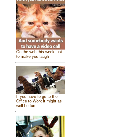
On the web this week just
to make you laugh
If you have to go to the
Office to Work it might as
well be fun