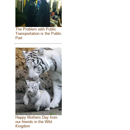
The Problem with Public
Transportation is the Public
Part
Happy Mothers Day from
our friends in the Wild
Kingdom