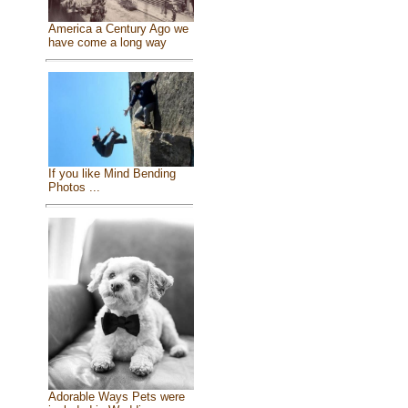
America a Century Ago we
have come a long way
If you like Mind Bending
Photos ...
Adorable Ways Pets were