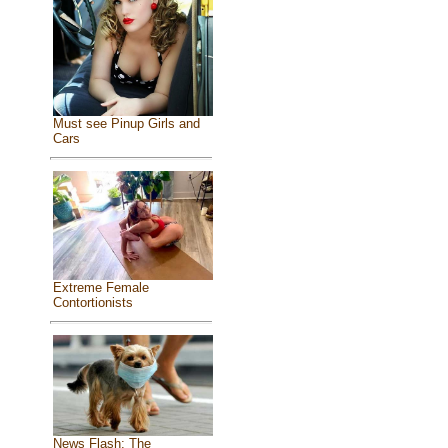
Must see Pinup Girls and
Cars
Extreme Female
Contortionists
News Flash: The