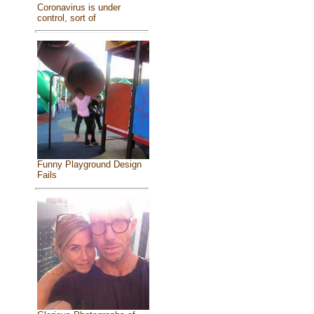
Coronavirus is under
control, sort of
Funny Playground Design
Fails