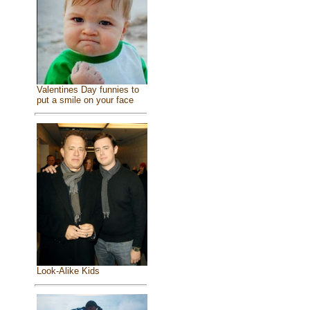
Valentines Day funnies to
put a smile on your face
Look-Alike Kids