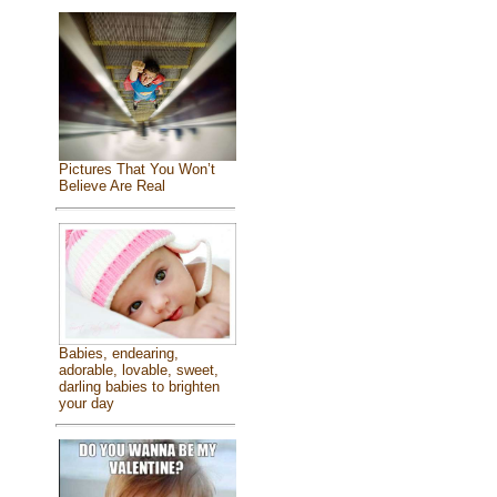
Pictures That You Won’t
Believe Are Real
Babies, endearing,
adorable, lovable, sweet,
darling babies to brighten
your day