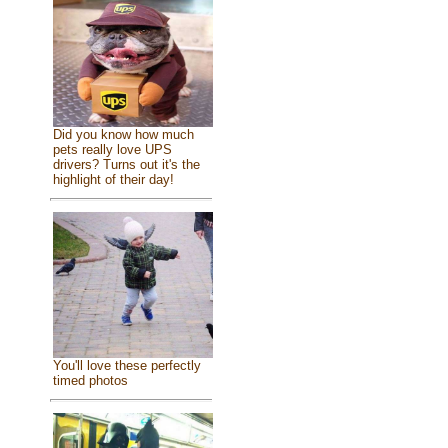
Did you know how much
pets really love UPS
drivers? Turns out it's the
highlight of their day!
You'll love these perfectly
timed photos