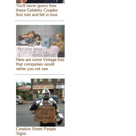
You'll never guess how
these Celebrity Couples
first met and fell in love
Here are some Vintage Ads
that companies would
rather you not see
Creative Street People
Signs