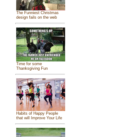
The Funniest Christmas
design fails on the web
Time for some
Thanksgiving Fun
Habits of Happy People
that will Improve Your Life