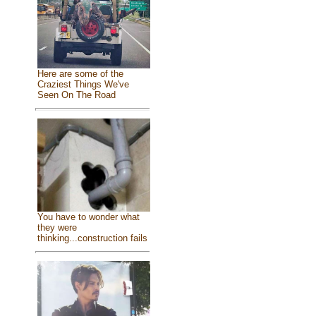
Here are some of the
Craziest Things We've
Seen On The Road
You have to wonder what
they were
thinking...construction fails