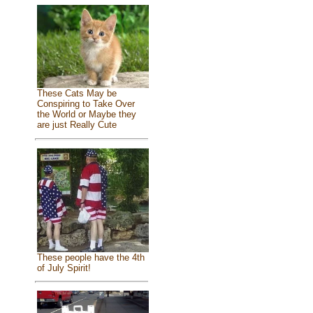
These Cats May be
Conspiring to Take Over
the World or Maybe they
are just Really Cute
These people have the 4th
of July Spirit!