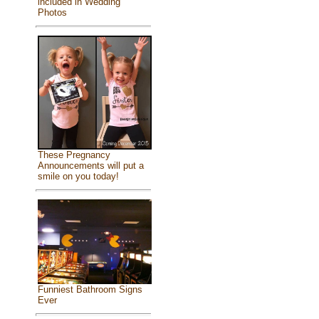
included in Wedding
Photos
These Pregnancy
Announcements will put a
smile on you today!
Funniest Bathroom Signs
Ever