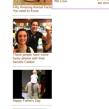
We Love
are actu
Fifty Amazing Animal Facts
You need to Know
These people have some
funny photos with their
favorite Celebs!
Happy Father's Day