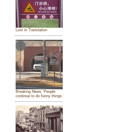
Lost in Translation
Breaking News, People
continue to do funny things