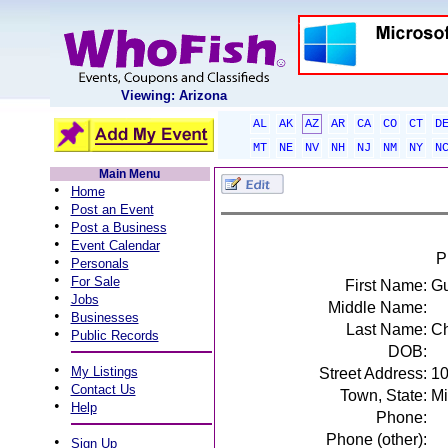
Viewing: Arizona
AL
AK
AZ
AR
CA
CO
CT
D
MT
NE
NV
NH
NJ
NM
NY
N
Main Menu
•
Home
•
Post an Event
•
Post a Business
•
Event Calendar
P
•
Personals
•
For Sale
First Name:
Gu
•
Jobs
Middle Name:
•
Businesses
Last Name:
Ch
•
Public Records
DOB:
•
My Listings
Street Address:
10
•
Contact Us
Town, State:
Mi
•
Help
Phone:
Phone (other):
•
Sign Up