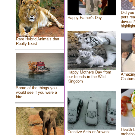
Did you
pets re
Happy Father's Day
drivers?
highlight
Rare Hybrid Animals that
Really Exist
Happy Mothers Day from
Amazing
our friends in the Wild
Costum
Kingdom
Some of the things you
would see if you were a
bird
Health f
Creative Acts or Artwork
probably