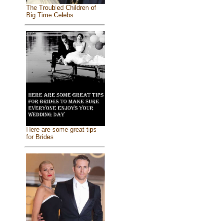
The Troubled Children of
Big Time Celebs
Here are some great tips
for Brides