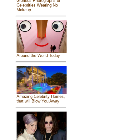
Glorious Photographs of
Celebrities Wearing No
Makeup
Around the World Today
Amazing Celebrity Homes,
that will Blow You Away