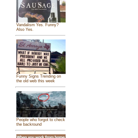
Vandalism Yes. Funny?
Also Yes.
Funny Signs Trending on
the old web this week
People who forgot to check
the backround