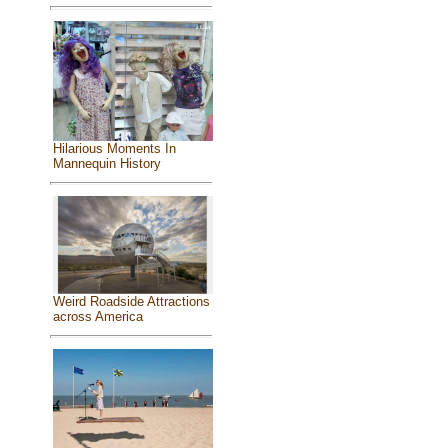
Hilarious Moments In
Mannequin History
Weird Roadside Attractions
across America