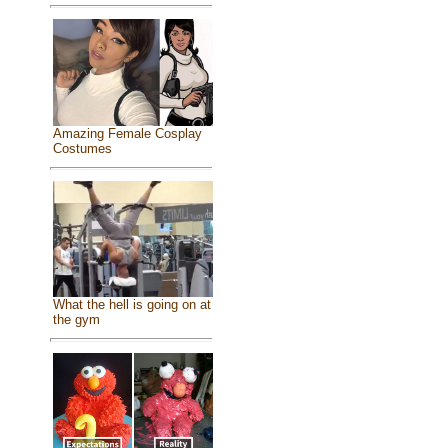
Amazing Female Cosplay
Costumes
What the hell is going on at
the gym