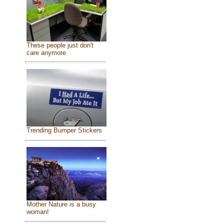
These people just don't
care anymore
Trending Bumper Stickers
Mother Nature is a busy
woman!