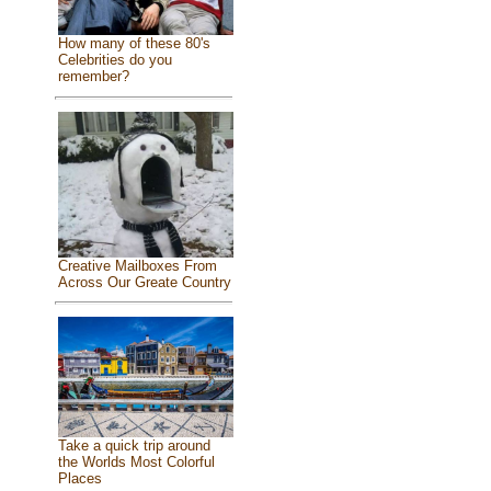
How many of these 80's
Celebrities do you
remember?
Creative Mailboxes From
Across Our Greate Country
Take a quick trip around
the Worlds Most Colorful
Places