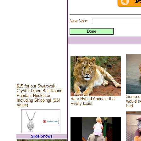
New Note:
$15 for our Swarovski
Crystal Disco Ball Round
Pendant Necklace -
Some of
Rare Hybrid Animals that
Including Shipping! ($34
would se
Really Exist
Value)
bird
Slide Shows