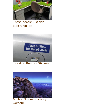
These people just don't
care anymore
Trending Bumper Stickers
Mother Nature is a busy
woman!