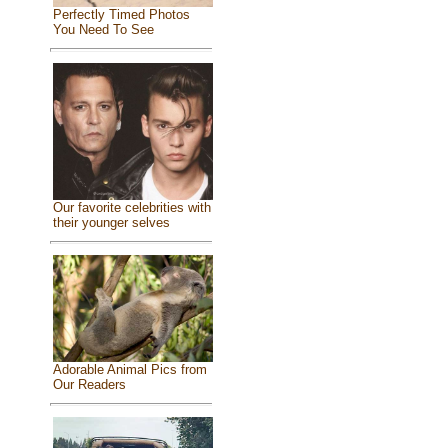
Perfectly Timed Photos
You Need To See
Our favorite celebrities with
their younger selves
Adorable Animal Pics from
Our Readers