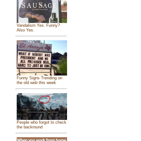
Vandalism Yes. Funny?
Also Yes.
Funny Signs Trending on
the old web this week
People who forgot to check
the backround