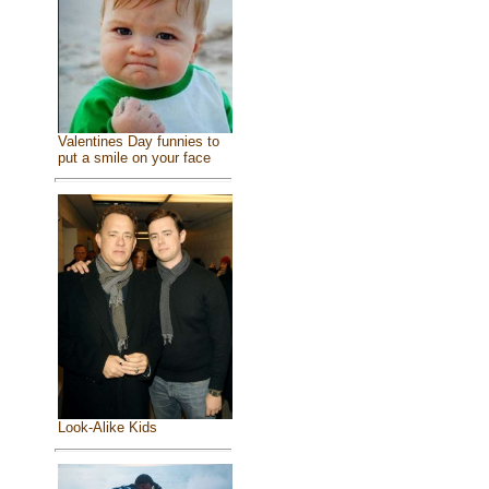
Valentines Day funnies to
put a smile on your face
Look-Alike Kids