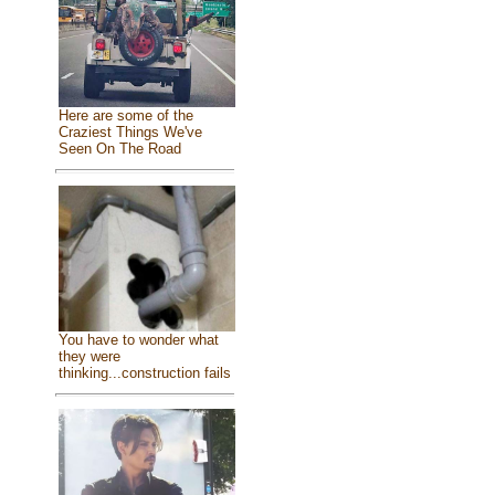
Here are some of the
Craziest Things We've
Seen On The Road
You have to wonder what
they were
thinking...construction fails