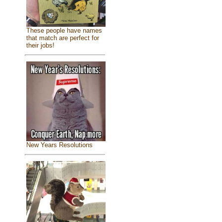
These people have names
that match are perfect for
their jobs!
New Years Resolutions