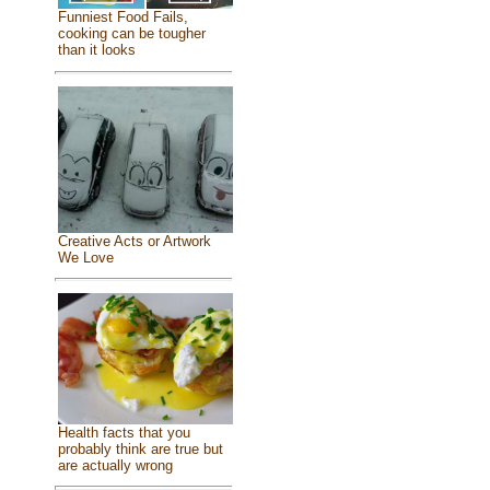
Funniest Food Fails,
cooking can be tougher
than it looks
Creative Acts or Artwork
We Love
Health facts that you
probably think are true but
are actually wrong