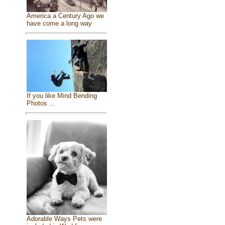
America a Century Ago we
have come a long way
If you like Mind Bending
Photos ...
Adorable Ways Pets were