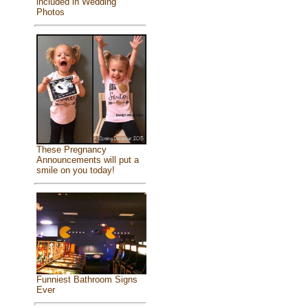
included in Wedding
Photos
These Pregnancy
Announcements will put a
smile on you today!
Funniest Bathroom Signs
Ever