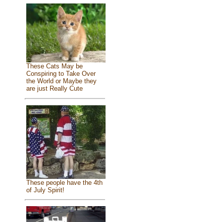
These Cats May be
Conspiring to Take Over
the World or Maybe they
are just Really Cute
These people have the 4th
of July Spirit!