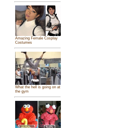
Amazing Female Cosplay
Costumes
What the hell is going on at
the gym