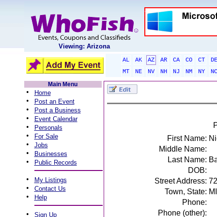
Viewing: Arizona
AL
AK
AZ
AR
CA
CO
CT
D
MT
NE
NV
NH
NJ
NM
NY
N
Main Menu
•
Home
•
Post an Event
•
Post a Business
•
Event Calendar
P
•
Personals
•
For Sale
First Name:
Ni
•
Jobs
Middle Name:
•
Businesses
Last Name:
Ba
•
Public Records
DOB:
•
My Listings
Street Address:
7
•
Contact Us
Town, State:
MI
•
Help
Phone:
Phone (other):
•
Sign Up