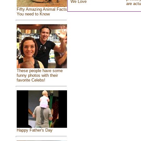
We Love
are actu
Fifty Amazing Animal Facts
You need to Know
These people have some
funny photos with their
favorite Celebs!
Happy Father's Day