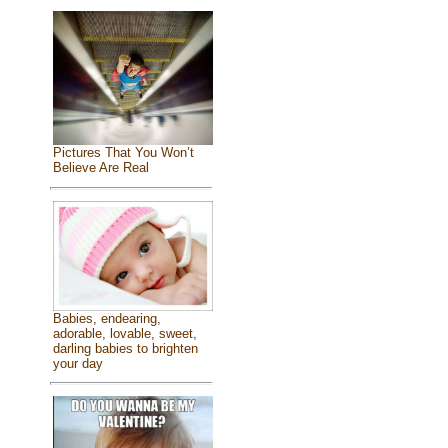
Pictures That You Won’t
Believe Are Real
Babies, endearing,
adorable, lovable, sweet,
darling babies to brighten
your day