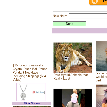
New Note:
$15 for our Swarovski
Crystal Disco Ball Round
Pendant Necklace -
Some of
Rare Hybrid Animals that
Including Shipping! ($34
would se
Really Exist
Value)
bird
Slide Shows