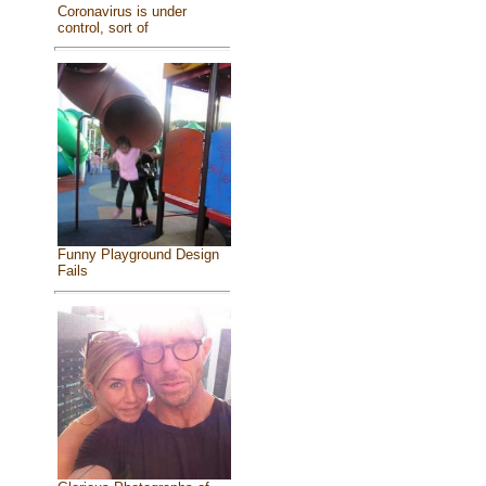
Coronavirus is under
control, sort of
Funny Playground Design
Fails