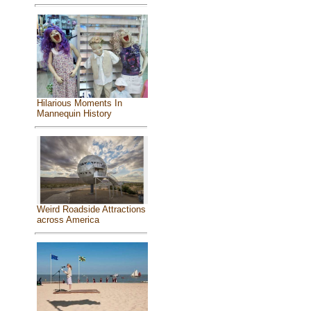
Hilarious Moments In
Mannequin History
Weird Roadside Attractions
across America