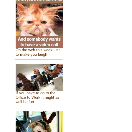
On the web this week just
to make you laugh
If you have to go to the
Office to Work it might as
well be fun