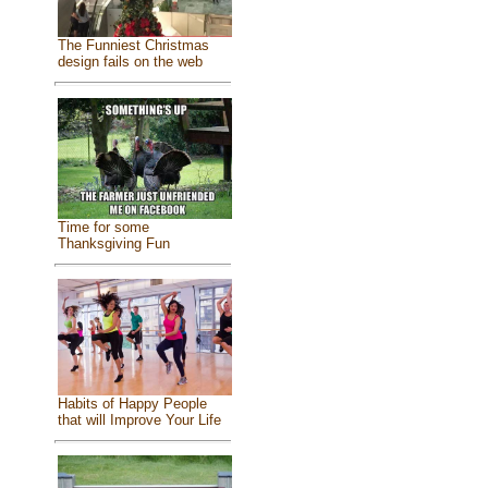
The Funniest Christmas
design fails on the web
Time for some
Thanksgiving Fun
Habits of Happy People
that will Improve Your Life