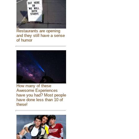
Restaurants are opening
and they still have a sense
of humor
How many of these
Awesome Experiences
have you had? Most people
have done less than 10 of
these!