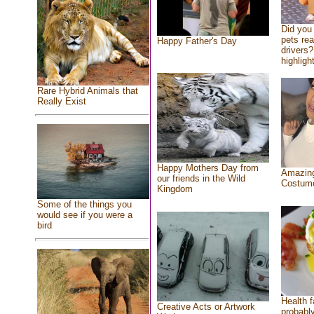
Did you
pets re
Happy Father's Day
drivers?
highlight
Rare Hybrid Animals that
Really Exist
Happy Mothers Day from
Amazing
our friends in the Wild
Costum
Kingdom
Some of the things you
would see if you were a
bird
Health f
Creative Acts or Artwork
probably