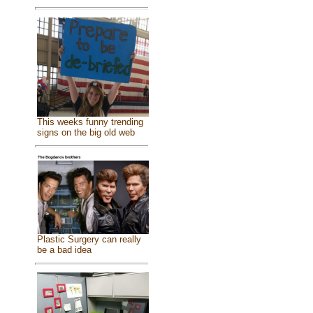
This weeks funny trending
signs on the big old web
Plastic Surgery can really
be a bad idea