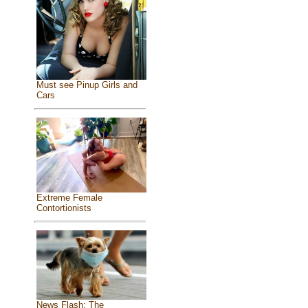
Must see Pinup Girls and
Cars
Extreme Female
Contortionists
News Flash: The