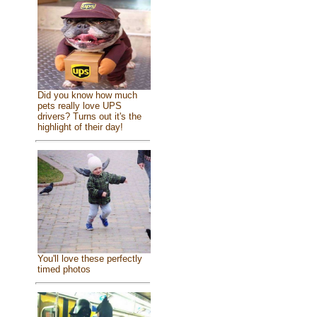
Did you know how much
pets really love UPS
drivers? Turns out it's the
highlight of their day!
You'll love these perfectly
timed photos