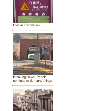
Lost in Translation
Breaking News, People
continue to do funny things