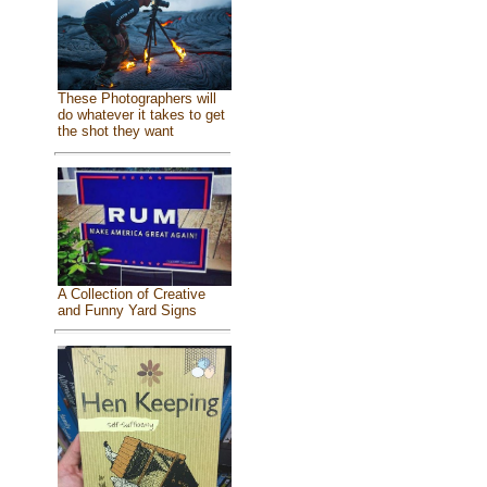
These Photographers will
do whatever it takes to get
the shot they want
A Collection of Creative
and Funny Yard Signs