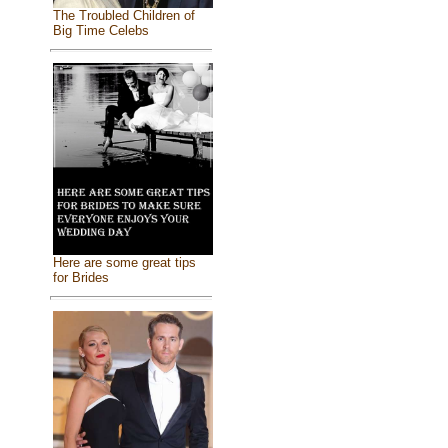
The Troubled Children of
Big Time Celebs
Here are some great tips
for Brides