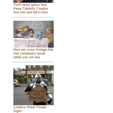
You'll never guess how
these Celebrity Couples
first met and fell in love
Here are some Vintage Ads
that companies would
rather you not see
Creative Street People
Signs