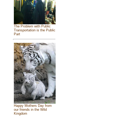
The Problem with Public
Transportation is the Public
Part
Happy Mothers Day from
our friends in the Wild
Kingdom