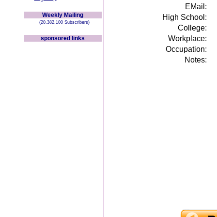
EMail:
Weekly Mailing
High School:
(20,382,100 Subscribers)
College:
Workplace:
sponsored links
Occupation:
Notes: