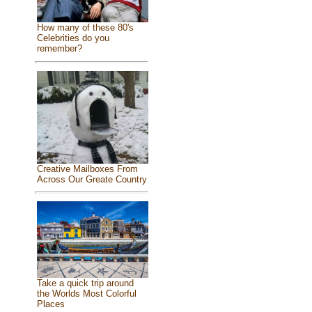
How many of these 80's
Celebrities do you
remember?
Creative Mailboxes From
Across Our Greate Country
Take a quick trip around
the Worlds Most Colorful
Places