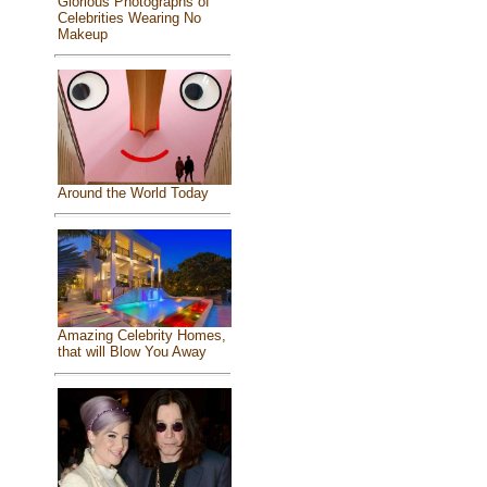
Glorious Photographs of
Celebrities Wearing No
Makeup
Around the World Today
Amazing Celebrity Homes,
that will Blow You Away