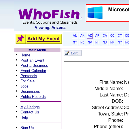
Viewing: Arizona
AL
AK
AZ
AR
CA
CO
CT
D
MT
NE
NV
NH
NJ
NM
NY
N
Main Menu
•
Home
•
Post an Event
•
Post a Business
•
Event Calendar
•
Personals
•
For Sale
First Name:
N
•
Jobs
Middle Name:
•
Businesses
Last Name:
Do
•
Public Records
DOB:
•
My Listings
Street Address:
3
•
Contact Us
Town, State:
Pr
•
Help
Phone:
Phone (other):
•
Sign Up