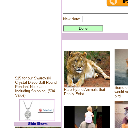
New Note:
$15 for our Swarovski
Crystal Disco Ball Round
Pendant Necklace -
Some of
Rare Hybrid Animals that
Including Shipping! ($34
would se
Really Exist
Value)
bird
Slide Shows