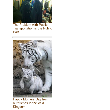
The Problem with Public
Transportation is the Public
Part
Happy Mothers Day from
our friends in the Wild
Kingdom