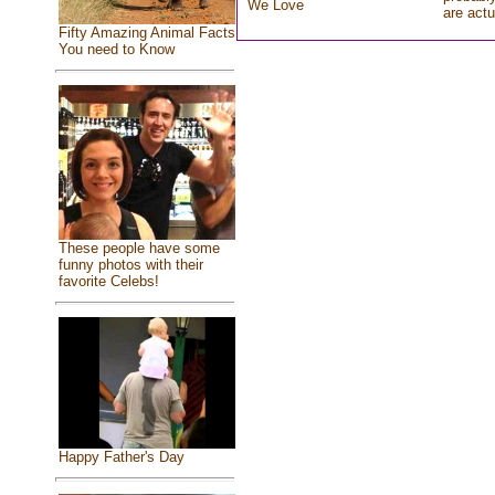
We Love
are actu
Fifty Amazing Animal Facts
You need to Know
These people have some
funny photos with their
favorite Celebs!
Happy Father's Day