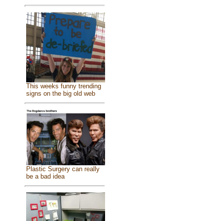
This weeks funny trending
signs on the big old web
Plastic Surgery can really
be a bad idea