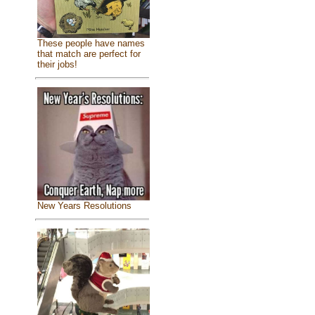
These people have names
that match are perfect for
their jobs!
New Years Resolutions