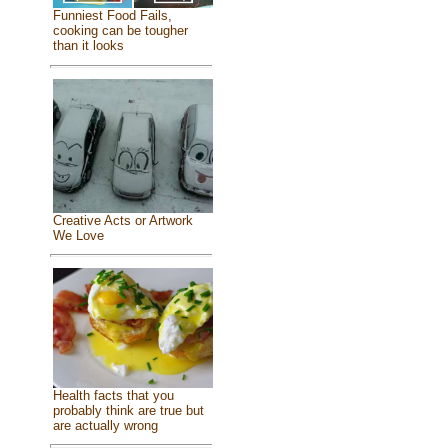
Funniest Food Fails,
cooking can be tougher
than it looks
Creative Acts or Artwork
We Love
Health facts that you
probably think are true but
are actually wrong