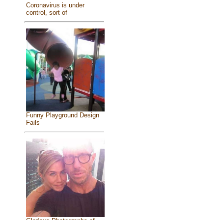
Coronavirus is under
control, sort of
Funny Playground Design
Fails