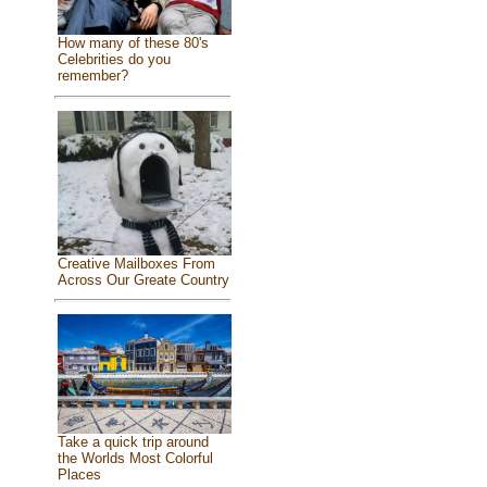
How many of these 80's
Celebrities do you
remember?
Creative Mailboxes From
Across Our Greate Country
Take a quick trip around
the Worlds Most Colorful
Places