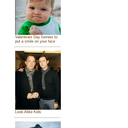
Valentines Day funnies to
put a smile on your face
Look-Alike Kids