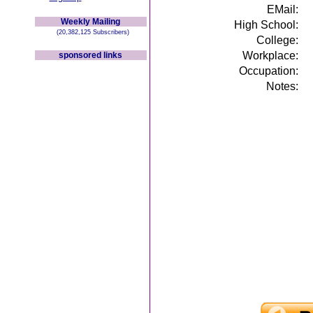
EMail:
Weekly Mailing
High School:
(20,382,125 Subscribers)
College:
Workplace:
sponsored links
Occupation:
Notes: