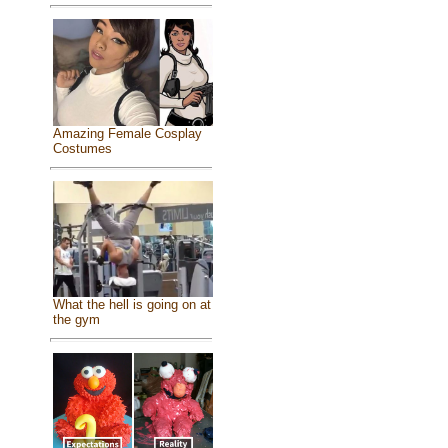
Amazing Female Cosplay
Costumes
What the hell is going on at
the gym