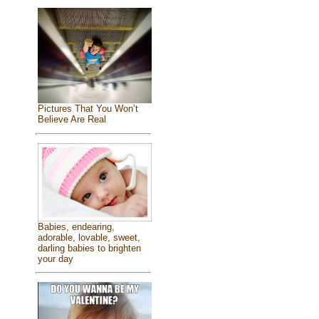
Pictures That You Won’t
Believe Are Real
Babies, endearing,
adorable, lovable, sweet,
darling babies to brighten
your day