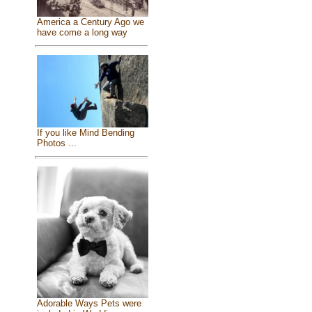
America a Century Ago we
have come a long way
If you like Mind Bending
Photos ...
Adorable Ways Pets were