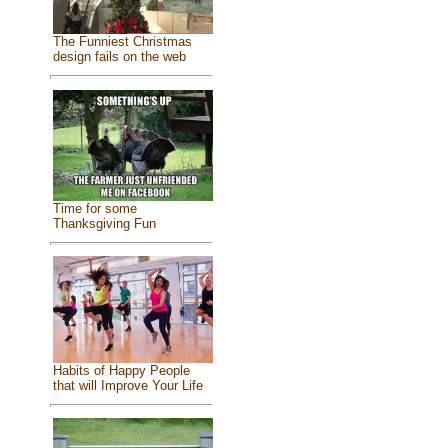
The Funniest Christmas
design fails on the web
Time for some
Thanksgiving Fun
Habits of Happy People
that will Improve Your Life