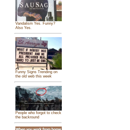
Vandalism Yes. Funny?
Also Yes.
Funny Signs Trending on
the old web this week
People who forgot to check
the backround