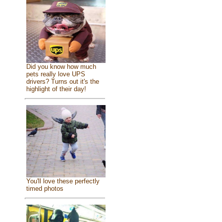
Did you know how much
pets really love UPS
drivers? Turns out it's the
highlight of their day!
You'll love these perfectly
timed photos