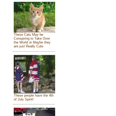
These Cats May be
Conspiring to Take Over
the World or Maybe they
are just Really Cute
These people have the 4th
of July Spirit!