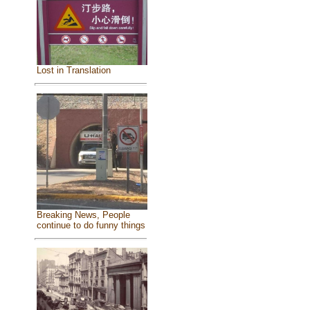
Lost in Translation
Breaking News, People
continue to do funny things