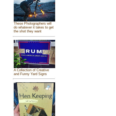
These Photographers will
do whatever it takes to get
the shot they want
A Collection of Creative
and Funny Yard Signs