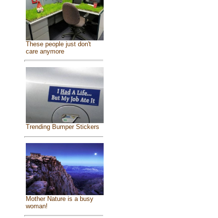
These people just don't
care anymore
Trending Bumper Stickers
Mother Nature is a busy
woman!