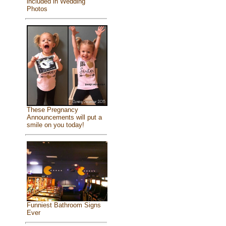
included in Wedding
Photos
These Pregnancy
Announcements will put a
smile on you today!
Funniest Bathroom Signs
Ever