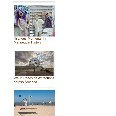
Hilarious Moments In
Mannequin History
Weird Roadside Attractions
across America