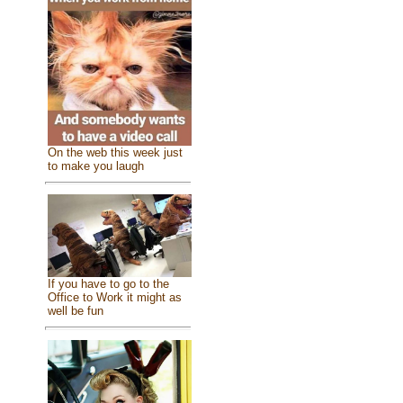
On the web this week just
to make you laugh
If you have to go to the
Office to Work it might as
well be fun