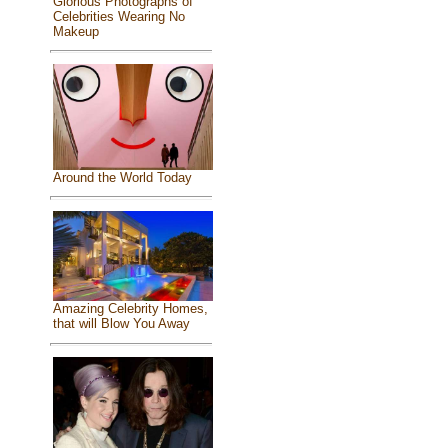
Glorious Photographs of
Celebrities Wearing No
Makeup
Around the World Today
Amazing Celebrity Homes,
that will Blow You Away