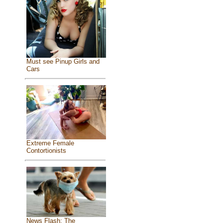
Must see Pinup Girls and
Cars
Extreme Female
Contortionists
News Flash: The