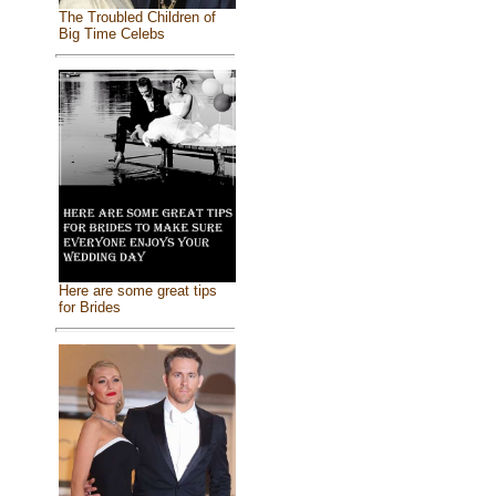
The Troubled Children of
Big Time Celebs
Here are some great tips
for Brides