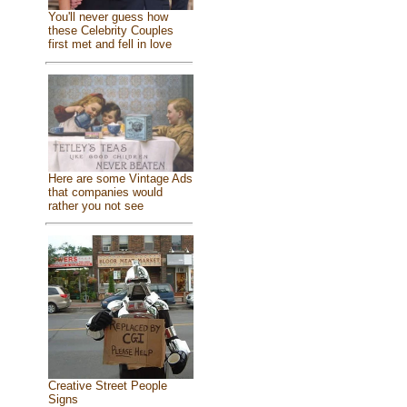
You'll never guess how
these Celebrity Couples
first met and fell in love
Here are some Vintage Ads
that companies would
rather you not see
Creative Street People
Signs