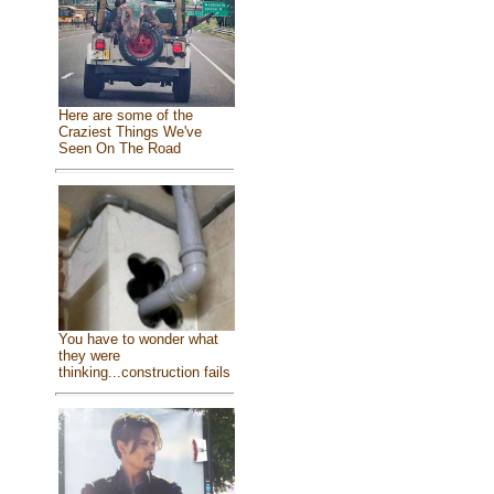
Here are some of the
Craziest Things We've
Seen On The Road
You have to wonder what
they were
thinking...construction fails