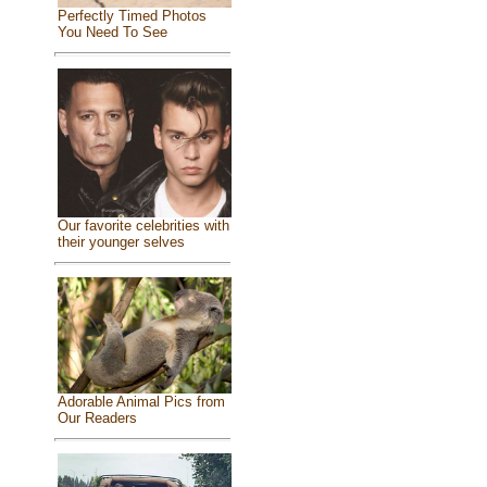
Perfectly Timed Photos
You Need To See
Our favorite celebrities with
their younger selves
Adorable Animal Pics from
Our Readers