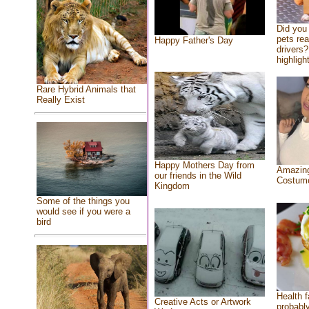
Did you
pets re
Happy Father's Day
drivers?
highlight
Rare Hybrid Animals that
Really Exist
Happy Mothers Day from
Amazing
our friends in the Wild
Costum
Kingdom
Some of the things you
would see if you were a
bird
Health f
Creative Acts or Artwork
probably