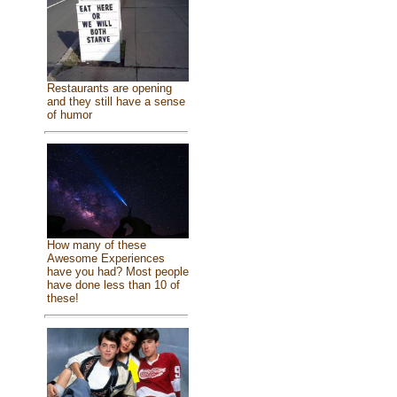
Restaurants are opening
and they still have a sense
of humor
How many of these
Awesome Experiences
have you had? Most people
have done less than 10 of
these!