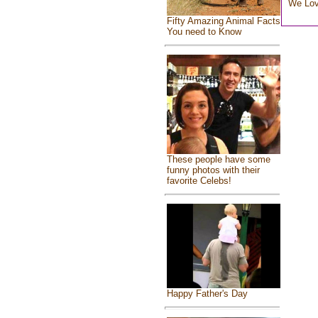
We Lo
Fifty Amazing Animal Facts
You need to Know
These people have some
funny photos with their
favorite Celebs!
Happy Father's Day