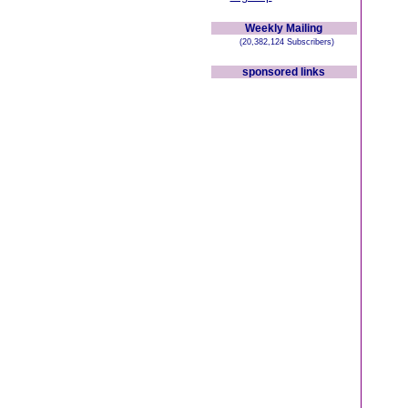
Weekly Mailing
(20,382,124 Subscribers)
sponsored links