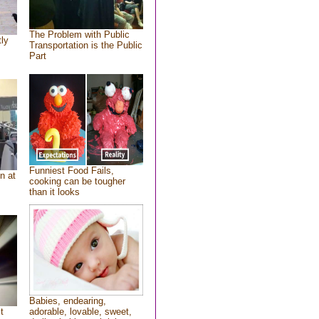
The Problem with Public
tly
Transportation is the Public
Part
Funniest Food Fails,
n at
cooking can be tougher
than it looks
Babies, endearing,
t
adorable, lovable, sweet,