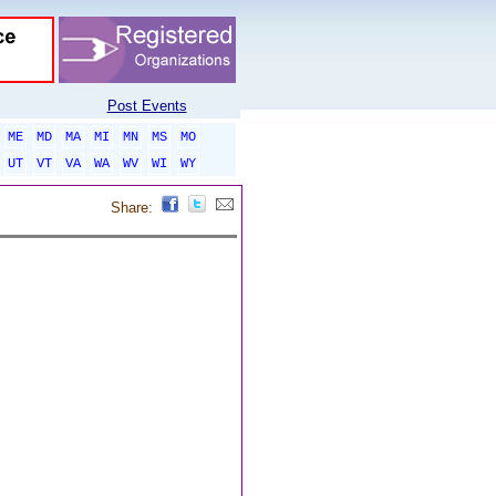
Post Events
ME
MD
MA
MI
MN
MS
MO
UT
VT
VA
WA
WV
WI
WY
Share: