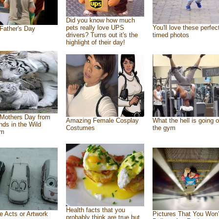
Did you know how much
pets really love UPS
You'll love these perfec
Father's Day
drivers? Turns out it's the
timed photos
highlight of their day!
Mothers Day from
Amazing Female Cosplay
What the hell is going o
ends in the Wild
Costumes
the gym
om
Health facts that you
e Acts or Artwork
Pictures That You Won’
probably think are true but