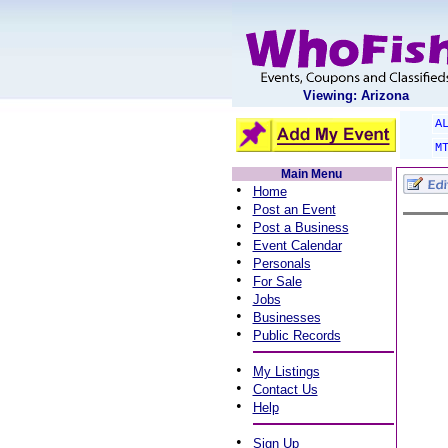
Viewing: Arizona
A
M
Main Menu
•
Home
•
Post an Event
•
Post a Business
•
Event Calendar
•
Personals
•
For Sale
•
Jobs
•
Businesses
•
Public Records
•
My Listings
•
Contact Us
•
Help
•
Sign Up