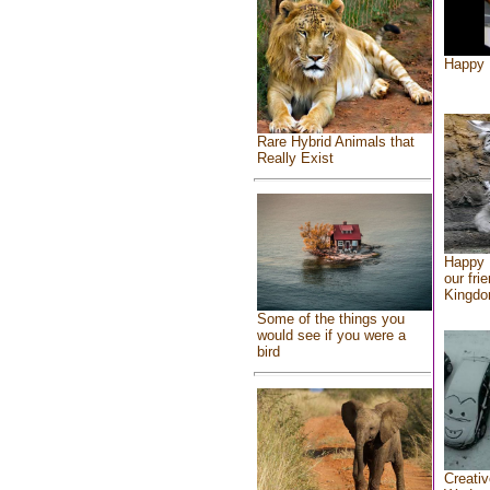
Happy 
Rare Hybrid Animals that
Really Exist
Happy 
our fri
Kingd
Some of the things you
would see if you were a
bird
Creativ