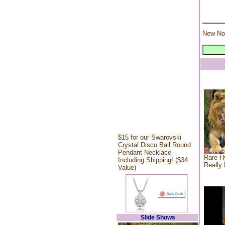
New No
$15 for our Swarovski
Crystal Disco Ball Round
Pendant Necklace -
Rare Hy
Including Shipping! ($34
Really 
Value)
Slide Shows