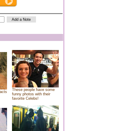
These people have some
acts
funny photos with their
favorite Celebs!