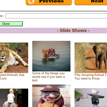
te:
- Slide Shows -
Some of the things you
brid Animals that
Fifty Amazing Animal F
would see if you were a
Exist
You need to Know
bird