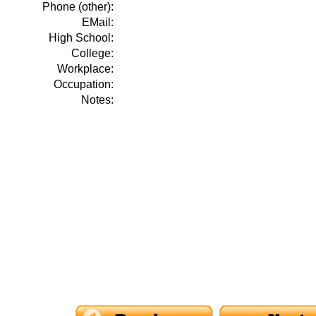
Phone (other):
EMail:
High School:
College:
Workplace:
Occupation:
Notes: