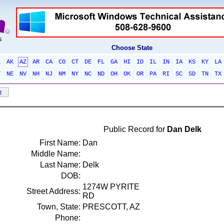
Choose State
L
AK
AZ
AR
CA
CO
CT
DE
FL
GA
HI
ID
IL
IN
IA
KS
KY
LA
T
NE
NV
NH
NJ
NM
NY
NC
ND
OH
OK
OR
PA
RI
SC
SD
TN
TX
Public Record for
Dan Delk
First Name:
Dan
Middle Name:
Last Name:
Delk
DOB:
1274W PYRITE
Street Address:
RD
Town, State:
PRESCOTT, AZ
Phone: