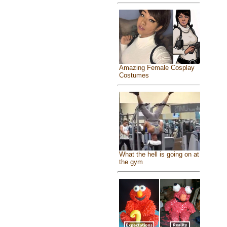
Amazing Female Cosplay
Costumes
What the hell is going on at
the gym