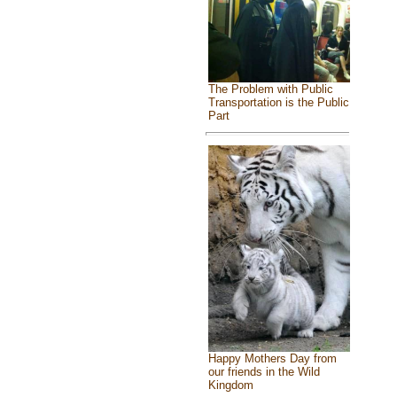
The Problem with Public
Transportation is the Public
Part
Happy Mothers Day from
our friends in the Wild
Kingdom