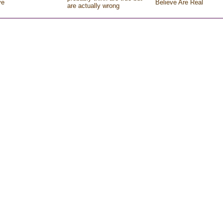
ve
Believe Are Real
are actually wrong