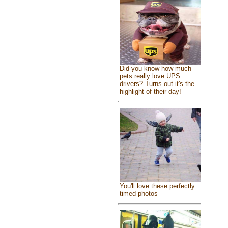
Did you know how much
pets really love UPS
drivers? Turns out it's the
highlight of their day!
You'll love these perfectly
timed photos