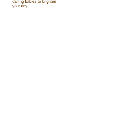
darling babies to brighten
your day