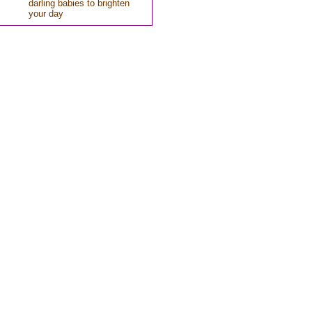
darling babies to brighten
your day