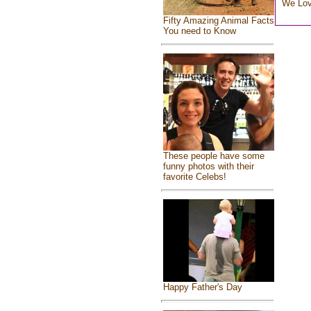
We Lo
Fifty Amazing Animal Facts
You need to Know
These people have some
funny photos with their
favorite Celebs!
Happy Father's Day