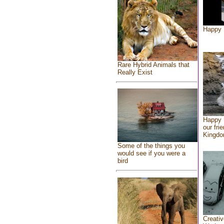
Happy 
Rare Hybrid Animals that
Really Exist
Happy 
our fri
Kingd
Some of the things you
would see if you were a
bird
Creativ