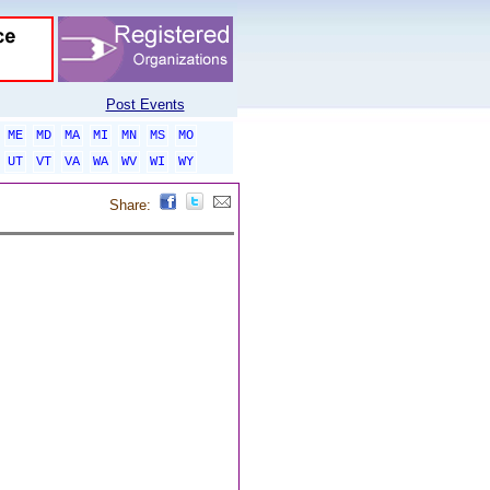
Post Events
ME
MD
MA
MI
MN
MS
MO
UT
VT
VA
WA
WV
WI
WY
Share: