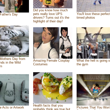
Did you know how much
pets really love UPS
You'll love these perfec
Father's Day
drivers? Turns out it's the
timed photos
highlight of their day!
Mothers Day from
Amazing Female Cosplay
What the hell is going o
ends in the Wild
Costumes
the gym
om
Health facts that you
e Acts or Artwork
Pictures That You Won’
probably think are true but