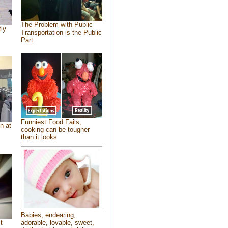
The Problem with Public
tly
Transportation is the Public
Part
Funniest Food Fails,
n at
cooking can be tougher
than it looks
Babies, endearing,
t
adorable, lovable, sweet,