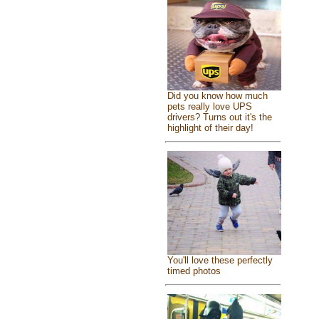
Did you know how much
pets really love UPS
drivers? Turns out it's the
highlight of their day!
You'll love these perfectly
timed photos