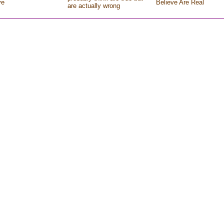
ve
Believe Are Real
are actually wrong