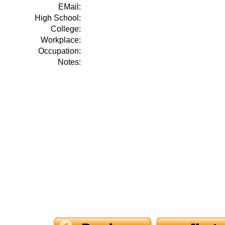
EMail:
High School:
College:
Workplace:
Occupation:
Notes: