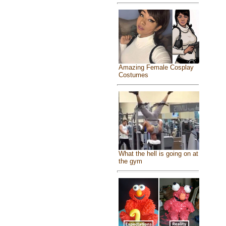
Amazing Female Cosplay
Costumes
What the hell is going on at
the gym