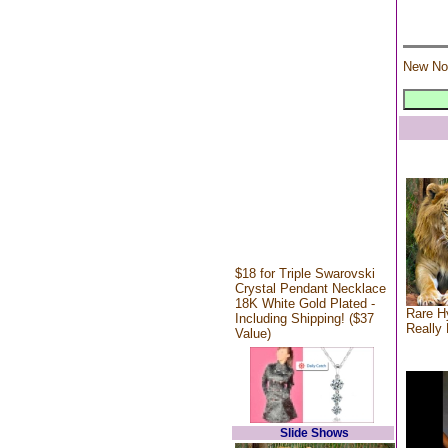
New No
$18 for Triple Swarovski
Crystal Pendant Necklace
18K White Gold Plated -
Rare Hy
Including Shipping! ($37
Really 
Value)
Slide Shows