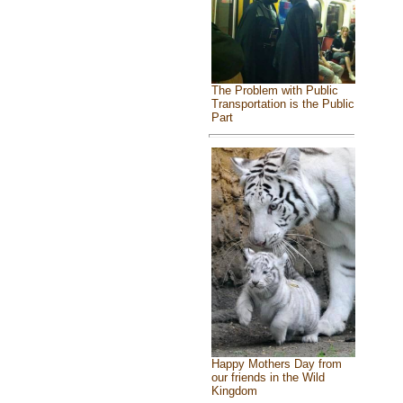
The Problem with Public
Transportation is the Public
Part
Happy Mothers Day from
our friends in the Wild
Kingdom