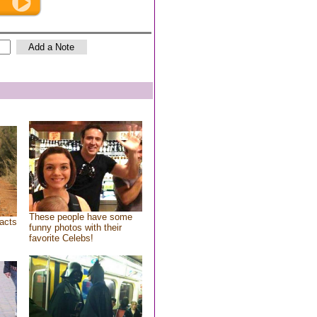
These people have some
acts
funny photos with their
favorite Celebs!