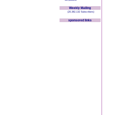
Weekly Mailing
(20,382,132 Subscribers)
sponsored links