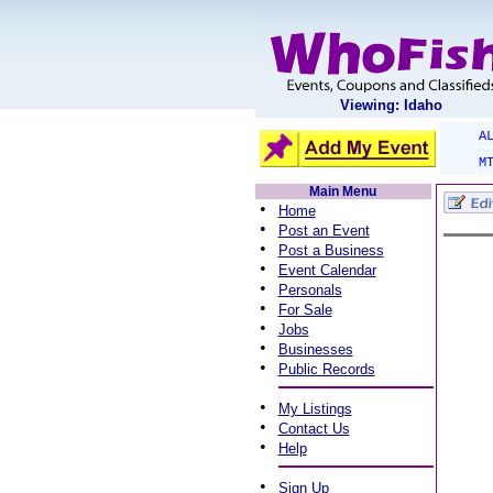
Viewing: Idaho
A
M
Main Menu
•
Home
•
Post an Event
•
Post a Business
•
Event Calendar
•
Personals
•
For Sale
•
Jobs
•
Businesses
•
Public Records
•
My Listings
•
Contact Us
•
Help
•
Sign Up