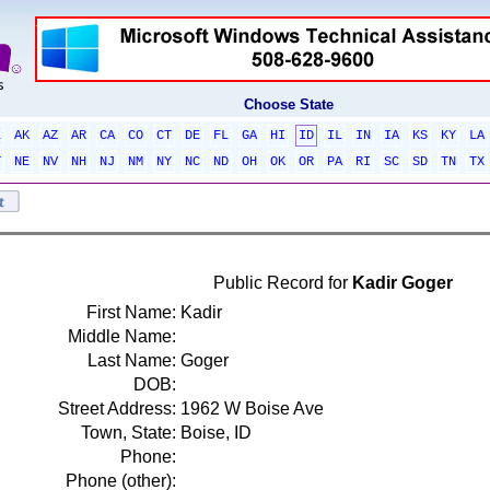
Choose State
L
AK
AZ
AR
CA
CO
CT
DE
FL
GA
HI
ID
IL
IN
IA
KS
KY
LA
T
NE
NV
NH
NJ
NM
NY
NC
ND
OH
OK
OR
PA
RI
SC
SD
TN
TX
Public Record for
Kadir Goger
First Name:
Kadir
Middle Name:
Last Name:
Goger
DOB:
Street Address:
1962 W Boise Ave
Town, State:
Boise, ID
Phone:
Phone (other):