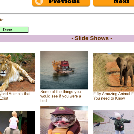
te:
- Slide Shows -
Some of the things you
brid Animals that
Fifty Amazing Animal F
would see if you were a
Exist
You need to Know
bird