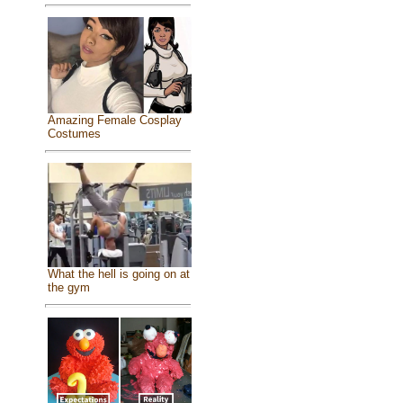
Amazing Female Cosplay
Costumes
What the hell is going on at
the gym