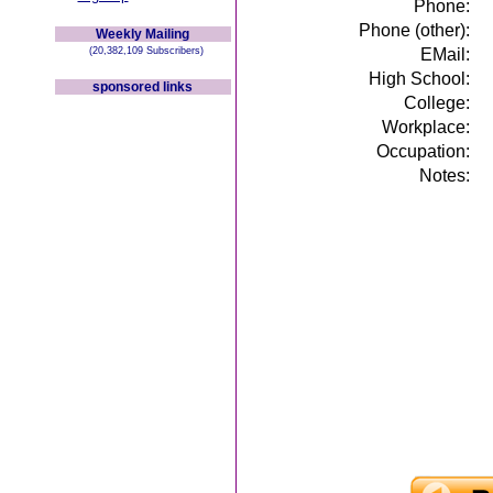
Phone:
Phone (other):
Weekly Mailing
(20,382,109 Subscribers)
EMail:
High School:
sponsored links
College:
Workplace:
Occupation:
Notes: