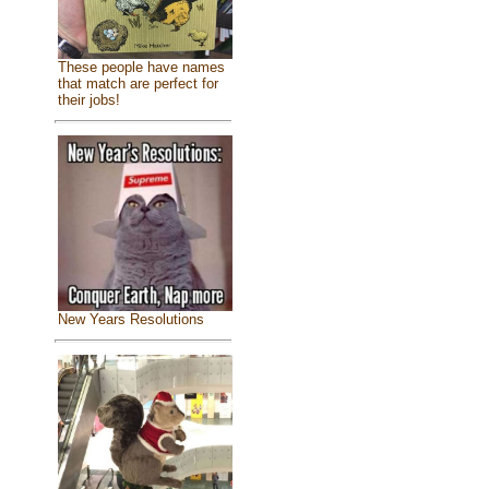
These people have names
that match are perfect for
their jobs!
New Years Resolutions