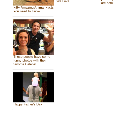
We Love
are actu
Fifty Amazing Animal Facts
You need to Know
These people have some
funny photos with their
favorite Celebs!
Happy Father's Day