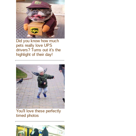
Did you know how much
pets really love UPS
drivers? Turns out it's the
highlight of their day!
You'll love these perfectly
timed photos