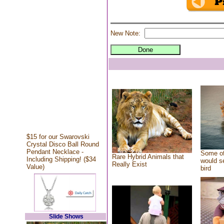
New Note:
$15 for our Swarovski
Crystal Disco Ball Round
Pendant Necklace -
Some of
Rare Hybrid Animals that
Including Shipping! ($34
would se
Really Exist
Value)
bird
Slide Shows