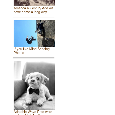
America a Century Ago we
have come a long way
If you like Mind Bending
Photos ...
Adorable Ways Pets were