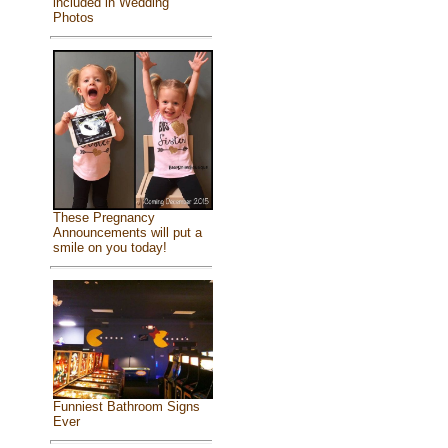
included in Wedding
Photos
These Pregnancy
Announcements will put a
smile on you today!
Funniest Bathroom Signs
Ever