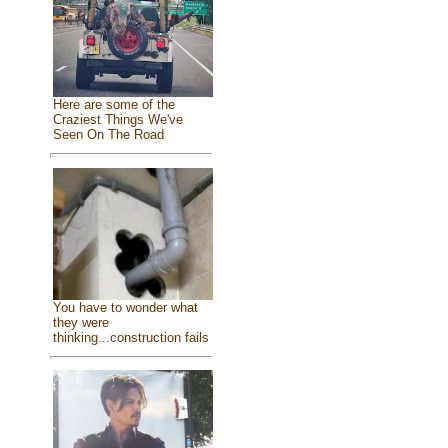
Here are some of the
Craziest Things We've
Seen On The Road
You have to wonder what
they were
thinking...construction fails