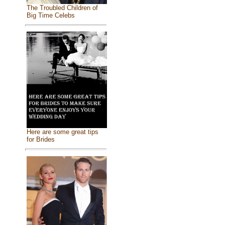
The Troubled Children of
Big Time Celebs
Here are some great tips
for Brides