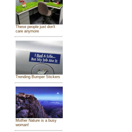
These people just don't
care anymore
Trending Bumper Stickers
Mother Nature is a busy
woman!