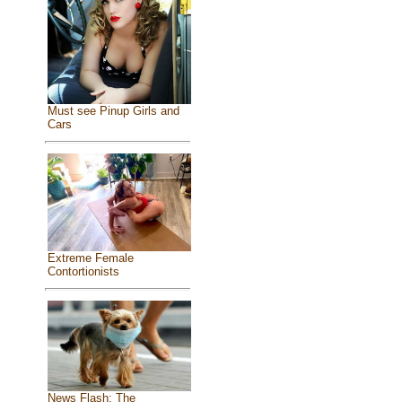
Must see Pinup Girls and
Cars
Extreme Female
Contortionists
News Flash: The