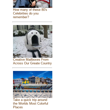
How many of these 80's
Celebrities do you
remember?
Creative Mailboxes From
Across Our Greate Country
Take a quick trip around
the Worlds Most Colorful
Places