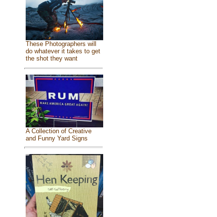
These Photographers will
do whatever it takes to get
the shot they want
A Collection of Creative
and Funny Yard Signs