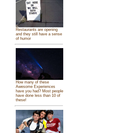
Restaurants are opening
and they still have a sense
of humor
How many of these
Awesome Experiences
have you had? Most people
have done less than 10 of
these!