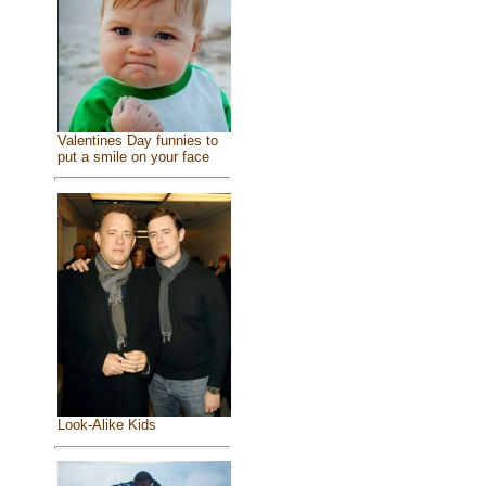
Valentines Day funnies to
put a smile on your face
Look-Alike Kids