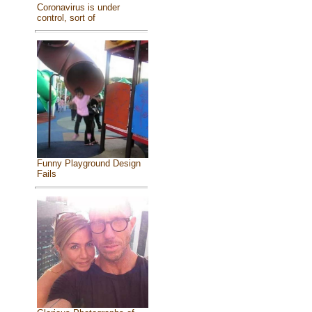
Coronavirus is under
control, sort of
Funny Playground Design
Fails