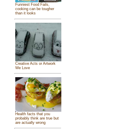
Funniest Food Fails,
cooking can be tougher
than it looks
Creative Acts or Artwork
We Love
Health facts that you
probably think are true but
are actually wrong