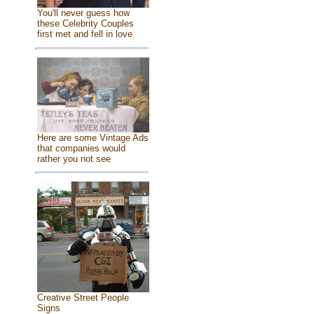
You'll never guess how
these Celebrity Couples
first met and fell in love
Here are some Vintage Ads
that companies would
rather you not see
Creative Street People
Signs