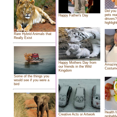
Did you
pets re
Happy Father's Day
drivers?
highlight
Rare Hybrid Animals that
Really Exist
Happy Mothers Day from
Amazing
our friends in the Wild
Costum
Kingdom
Some of the things you
would see if you were a
bird
Health f
Creative Acts or Artwork
probably