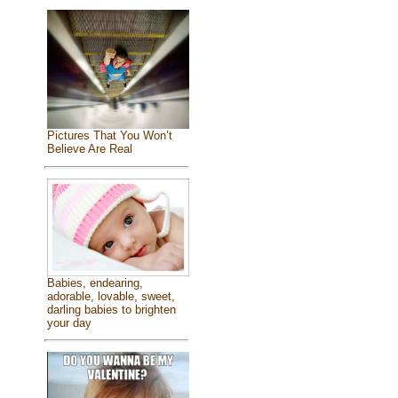
Pictures That You Won’t
Believe Are Real
Babies, endearing,
adorable, lovable, sweet,
darling babies to brighten
your day