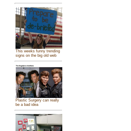
This weeks funny trending
signs on the big old web
Plastic Surgery can really
be a bad idea