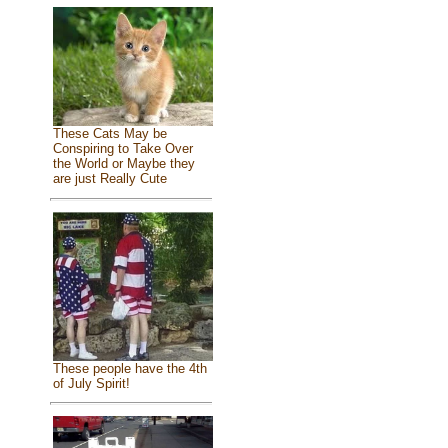
These Cats May be
Conspiring to Take Over
the World or Maybe they
are just Really Cute
These people have the 4th
of July Spirit!