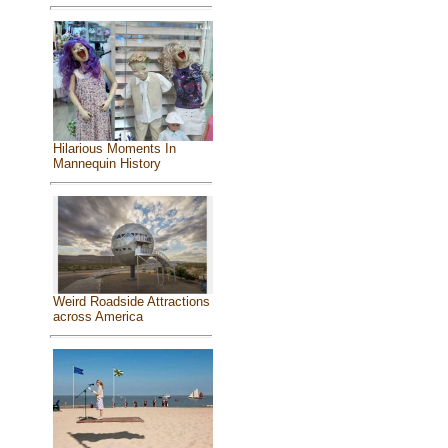
Hilarious Moments In
Mannequin History
Weird Roadside Attractions
across America