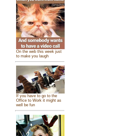
On the web this week just
to make you laugh
If you have to go to the
Office to Work it might as
well be fun