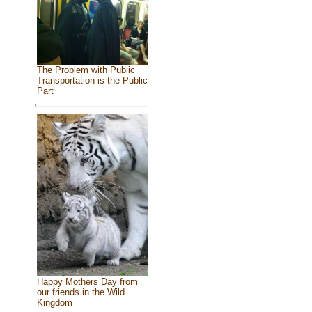
The Problem with Public
Transportation is the Public
Part
Happy Mothers Day from
our friends in the Wild
Kingdom