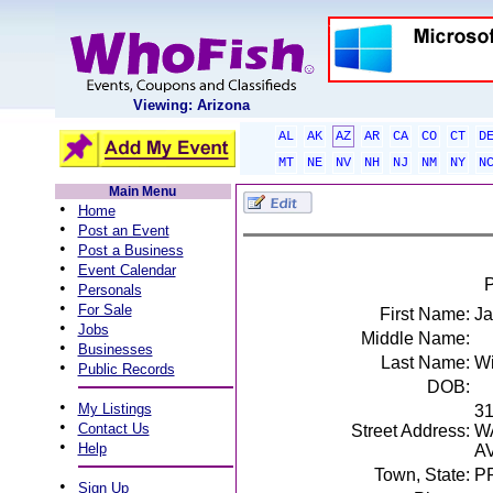
Viewing: Arizona
AL
AK
AZ
AR
CA
CO
CT
D
MT
NE
NV
NH
NJ
NM
NY
N
Main Menu
•
Home
•
Post an Event
•
Post a Business
•
Event Calendar
P
•
Personals
•
For Sale
First Name:
Ja
•
Jobs
Middle Name:
•
Businesses
Last Name:
W
•
Public Records
DOB:
•
My Listings
3
•
Contact Us
Street Address:
W
•
Help
A
Town, State:
P
•
Sign Up