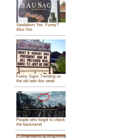
Vandalism Yes. Funny?
Also Yes.
Funny Signs Trending on
the old web this week
People who forgot to check
the backround