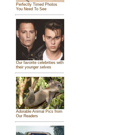
Perfectly Timed Photos
You Need To See
Our favorite celebrities with
their younger selves
Adorable Animal Pics from
Our Readers