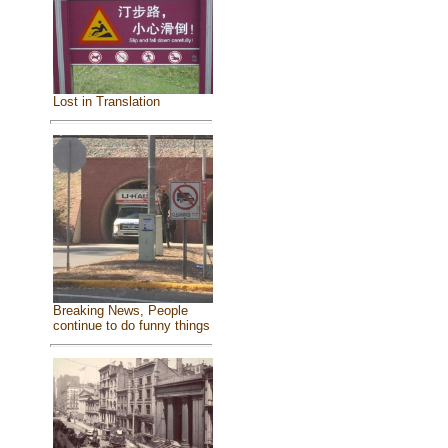
Lost in Translation
Breaking News, People
continue to do funny things