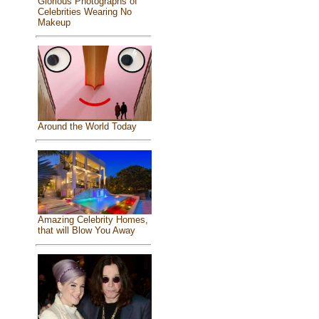
Glorious Photographs of
Celebrities Wearing No
Makeup
Around the World Today
Amazing Celebrity Homes,
that will Blow You Away