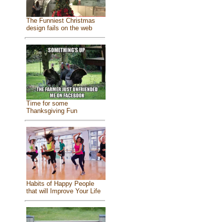
The Funniest Christmas
design fails on the web
Time for some
Thanksgiving Fun
Habits of Happy People
that will Improve Your Life