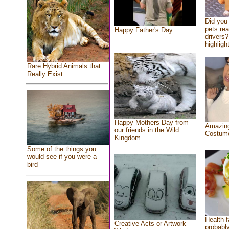
Did you
pets re
Happy Father's Day
drivers?
highlight
Rare Hybrid Animals that
Really Exist
Happy Mothers Day from
Amazing
our friends in the Wild
Costum
Kingdom
Some of the things you
would see if you were a
bird
Health f
Creative Acts or Artwork
probably