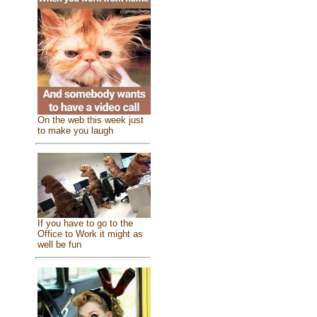
On the web this week just
to make you laugh
If you have to go to the
Office to Work it might as
well be fun