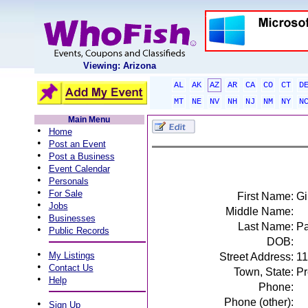
Viewing: Arizona
AL
AK
AZ
AR
CA
CO
CT
D
MT
NE
NV
NH
NJ
NM
NY
N
Main Menu
•
Home
•
Post an Event
•
Post a Business
•
Event Calendar
•
Personals
•
For Sale
First Name:
Gi
•
Jobs
Middle Name:
•
Businesses
Last Name:
P
•
Public Records
DOB:
•
My Listings
Street Address:
11
•
Contact Us
Town, State:
Pr
•
Help
Phone:
Phone (other):
•
Sign Up