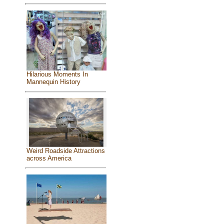
Hilarious Moments In
Mannequin History
Weird Roadside Attractions
across America