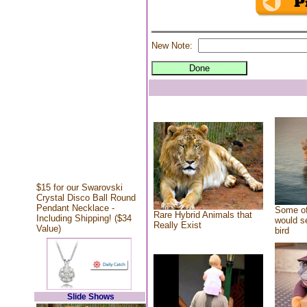
New Note:
$15 for our Swarovski
Crystal Disco Ball Round
Pendant Necklace -
Some of
Rare Hybrid Animals that
Including Shipping! ($34
would se
Really Exist
Value)
bird
Slide Shows