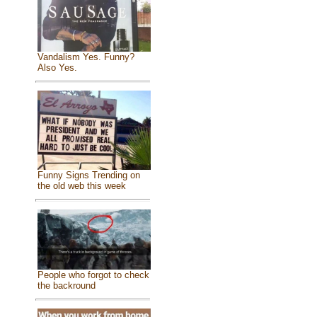
Vandalism Yes. Funny?
Also Yes.
Funny Signs Trending on
the old web this week
People who forgot to check
the backround