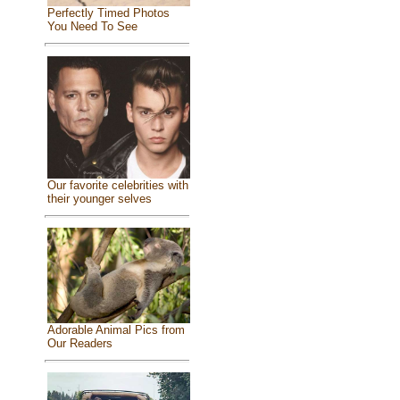
Perfectly Timed Photos
You Need To See
Our favorite celebrities with
their younger selves
Adorable Animal Pics from
Our Readers