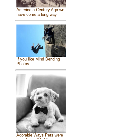
America a Century Ago we
have come a long way
If you like Mind Bending
Photos ...
Adorable Ways Pets were