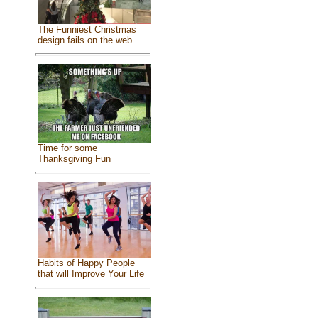
The Funniest Christmas
design fails on the web
Time for some
Thanksgiving Fun
Habits of Happy People
that will Improve Your Life