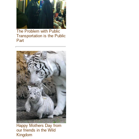
The Problem with Public
Transportation is the Public
Part
Happy Mothers Day from
our friends in the Wild
Kingdom