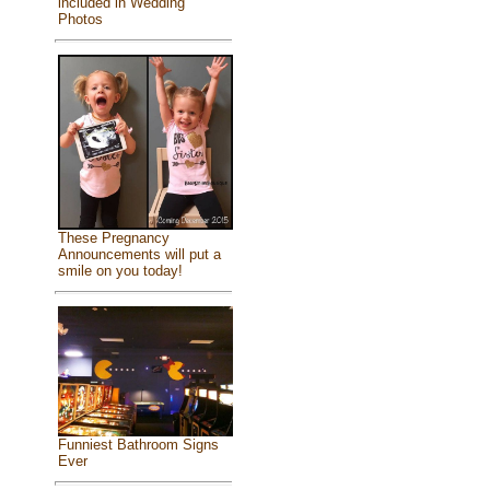
included in Wedding
Photos
These Pregnancy
Announcements will put a
smile on you today!
Funniest Bathroom Signs
Ever