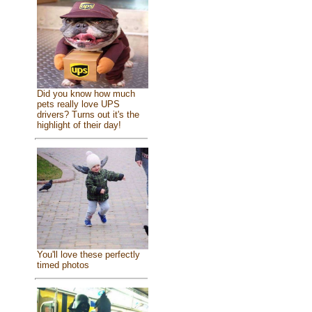
Did you know how much
pets really love UPS
drivers? Turns out it's the
highlight of their day!
You'll love these perfectly
timed photos