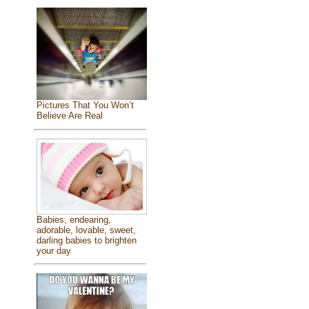
Pictures That You Won’t
Believe Are Real
Babies, endearing,
adorable, lovable, sweet,
darling babies to brighten
your day