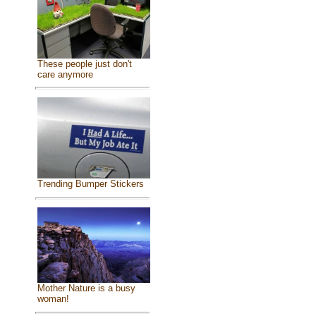
These people just don't
care anymore
Trending Bumper Stickers
Mother Nature is a busy
woman!