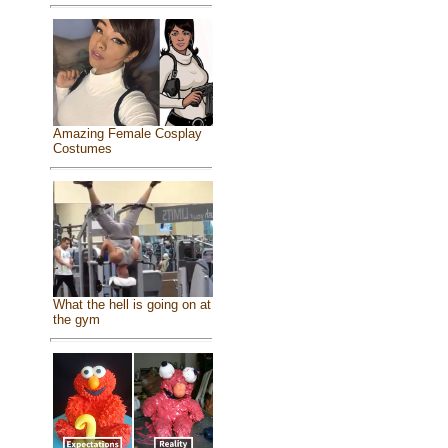
Amazing Female Cosplay
Costumes
What the hell is going on at
the gym