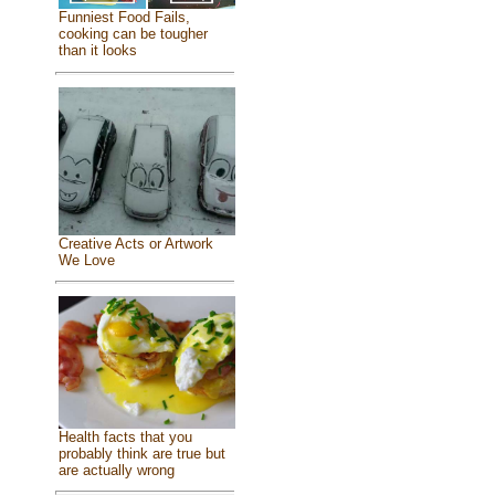
Funniest Food Fails,
cooking can be tougher
than it looks
Creative Acts or Artwork
We Love
Health facts that you
probably think are true but
are actually wrong