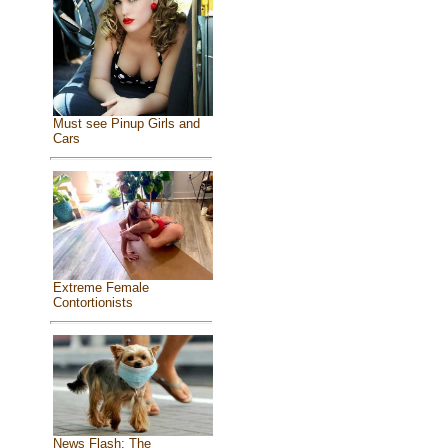
Must see Pinup Girls and
Cars
Extreme Female
Contortionists
News Flash: The