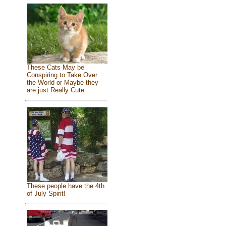
These Cats May be
Conspiring to Take Over
the World or Maybe they
are just Really Cute
These people have the 4th
of July Spirit!