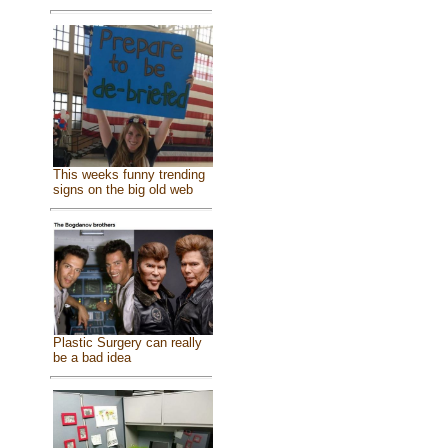
This weeks funny trending
signs on the big old web
Plastic Surgery can really
be a bad idea