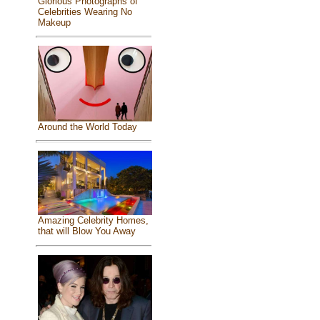
Glorious Photographs of
Celebrities Wearing No
Makeup
Around the World Today
Amazing Celebrity Homes,
that will Blow You Away