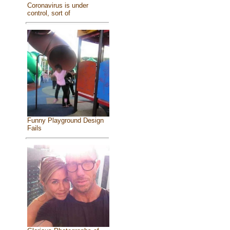
Coronavirus is under
control, sort of
Funny Playground Design
Fails