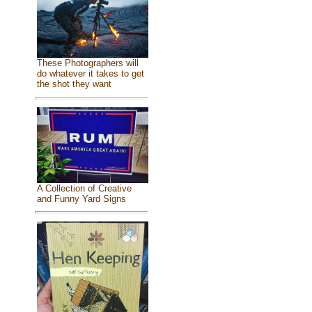
These Photographers will
do whatever it takes to get
the shot they want
A Collection of Creative
and Funny Yard Signs