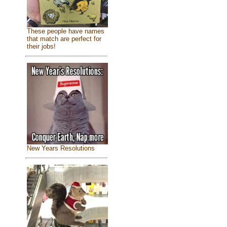
These people have names
that match are perfect for
their jobs!
New Years Resolutions