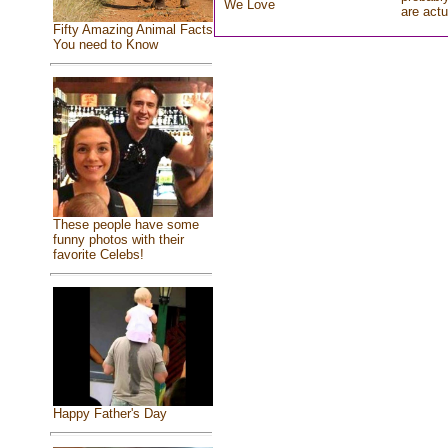
We Love
are actu
Fifty Amazing Animal Facts
You need to Know
These people have some
funny photos with their
favorite Celebs!
Happy Father's Day