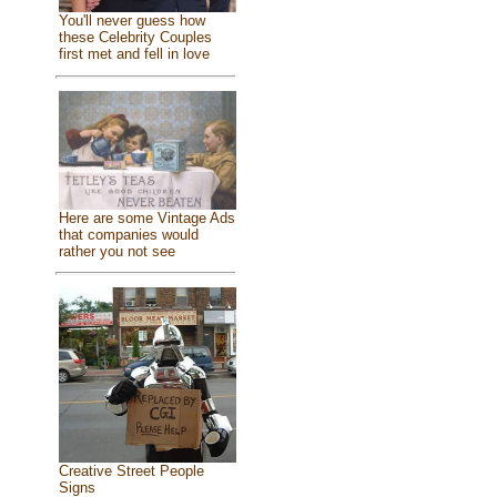
You'll never guess how
these Celebrity Couples
first met and fell in love
Here are some Vintage Ads
that companies would
rather you not see
Creative Street People
Signs