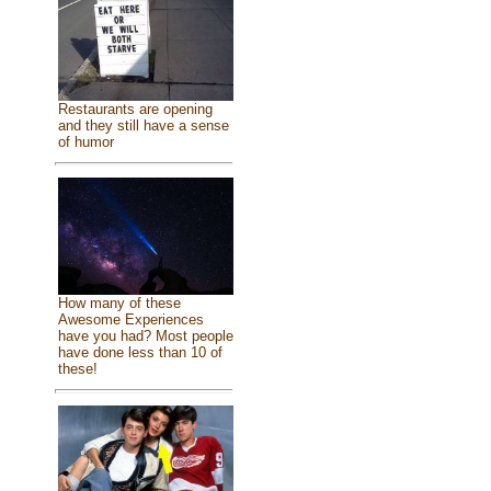
Restaurants are opening
and they still have a sense
of humor
How many of these
Awesome Experiences
have you had? Most people
have done less than 10 of
these!