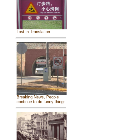
Lost in Translation
Breaking News, People
continue to do funny things