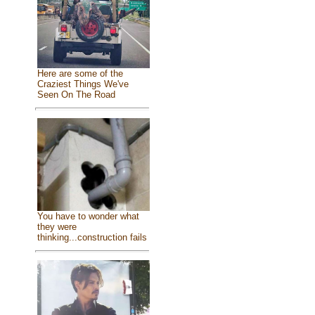
Here are some of the
Craziest Things We've
Seen On The Road
You have to wonder what
they were
thinking...construction fails