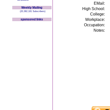
EMail:
Weekly Mailing
High School:
(20,382,181 Subscribers)
College:
Workplace:
sponsored links
Occupation:
Notes: