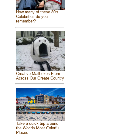
How many of these 80's
Celebrities do you
remember?
Creative Mailboxes From
Across Our Greate Country
Take a quick trip around
the Worlds Most Colorful
Places