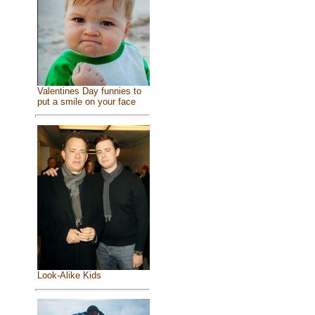
Valentines Day funnies to
put a smile on your face
Look-Alike Kids