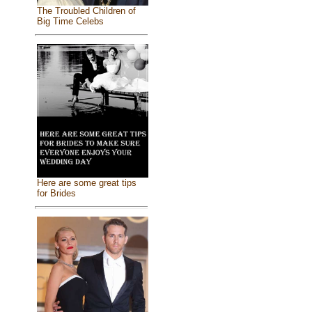
The Troubled Children of
Big Time Celebs
Here are some great tips
for Brides