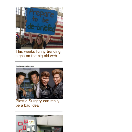
This weeks funny trending
signs on the big old web
Plastic Surgery can really
be a bad idea