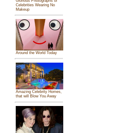
Glorious Photographs of
Celebrities Wearing No
Makeup
Around the World Today
Amazing Celebrity Homes,
that will Blow You Away