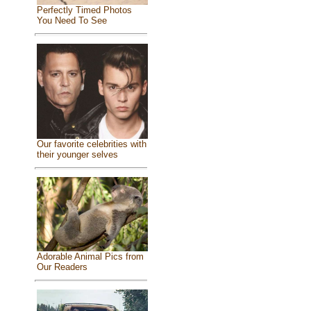
Perfectly Timed Photos
You Need To See
Our favorite celebrities with
their younger selves
Adorable Animal Pics from
Our Readers