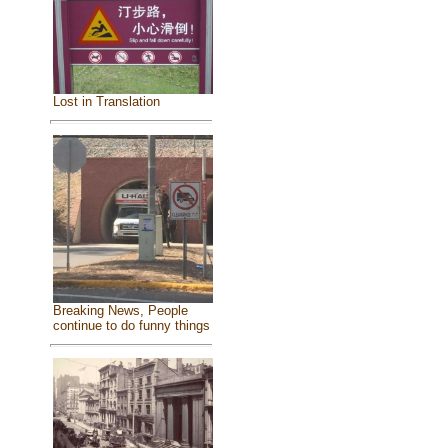
Lost in Translation
Breaking News, People
continue to do funny things