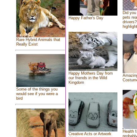
Did you
pets re
Happy Father's Day
drivers?
highlight
Rare Hybrid Animals that
Really Exist
Happy Mothers Day from
Amazing
our friends in the Wild
Costum
Kingdom
Some of the things you
would see if you were a
bird
Health f
Creative Acts or Artwork
probably