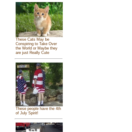
These Cats May be
Conspiring to Take Over
the World or Maybe they
are just Really Cute
These people have the 4th
of July Spirit!