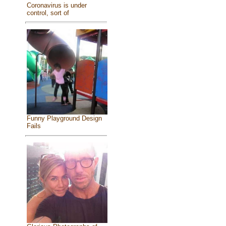
Coronavirus is under
control, sort of
Funny Playground Design
Fails