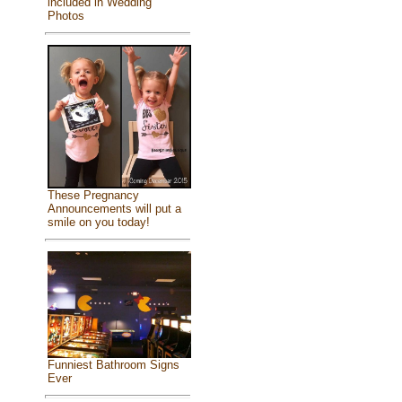
included in Wedding
Photos
These Pregnancy
Announcements will put a
smile on you today!
Funniest Bathroom Signs
Ever