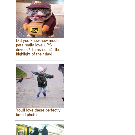
Did you know how much
pets really love UPS
drivers? Turns out it's the
highlight of their day!
You'll love these perfectly
timed photos