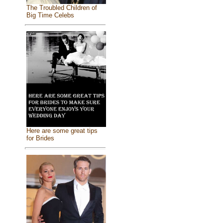
The Troubled Children of
Big Time Celebs
Here are some great tips
for Brides