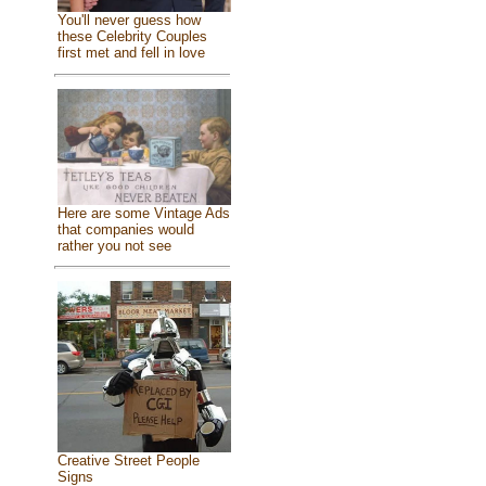
You'll never guess how
these Celebrity Couples
first met and fell in love
Here are some Vintage Ads
that companies would
rather you not see
Creative Street People
Signs