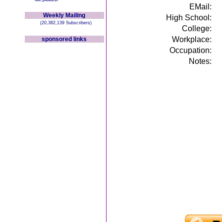
EMail:
Weekly Mailing
High School:
(20,382,139 Subscribers)
College:
Workplace:
sponsored links
Occupation:
Notes: