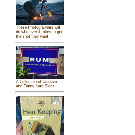
These Photographers will
do whatever it takes to get
the shot they want
A Collection of Creative
and Funny Yard Signs