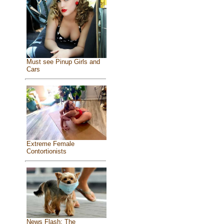
Must see Pinup Girls and
Cars
Extreme Female
Contortionists
News Flash: The