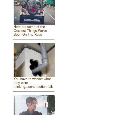
Here are some of the
Craziest Things We've
Seen On The Road
You have to wonder what
they were
thinking...construction fails