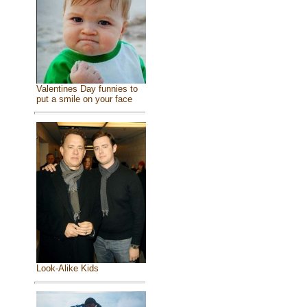
Valentines Day funnies to
put a smile on your face
Look-Alike Kids