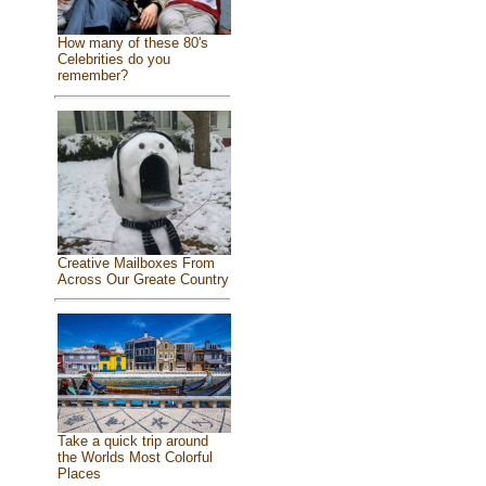
How many of these 80's
Celebrities do you
remember?
Creative Mailboxes From
Across Our Greate Country
Take a quick trip around
the Worlds Most Colorful
Places