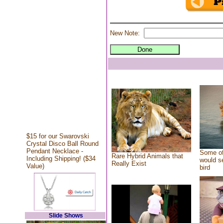
New Note:
$15 for our Swarovski
Crystal Disco Ball Round
Pendant Necklace -
Some of
Rare Hybrid Animals that
Including Shipping! ($34
would se
Really Exist
Value)
bird
Slide Shows