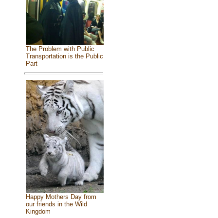
The Problem with Public
Transportation is the Public
Part
Happy Mothers Day from
our friends in the Wild
Kingdom