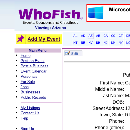
Viewing: Arizona
AL
AK
AZ
AR
CA
CO
CT
D
MT
NE
NV
NH
NJ
NM
NY
N
Main Menu
•
Home
•
Post an Event
•
Post a Business
•
Event Calendar
Pub
•
Personals
•
For Sale
First Name:
G
•
Jobs
Middle Name:
•
Businesses
Last Name:
Ma
•
Public Records
DOB:
•
My Listings
Street Address:
12
•
Contact Us
Town, State:
RI
•
Help
Phone:
Phone (other):
•
Sign Up