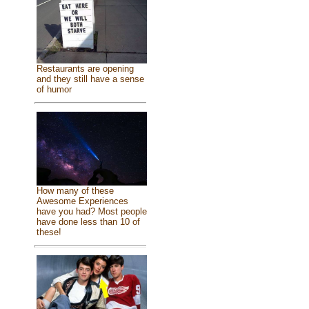
Restaurants are opening
and they still have a sense
of humor
How many of these
Awesome Experiences
have you had? Most people
have done less than 10 of
these!