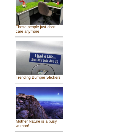
These people just don't
care anymore
Trending Bumper Stickers
Mother Nature is a busy
woman!