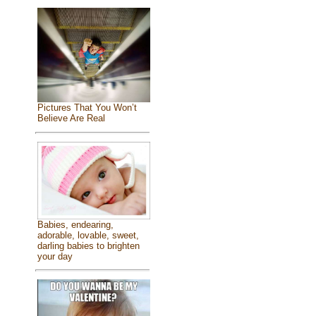
Pictures That You Won’t
Believe Are Real
Babies, endearing,
adorable, lovable, sweet,
darling babies to brighten
your day