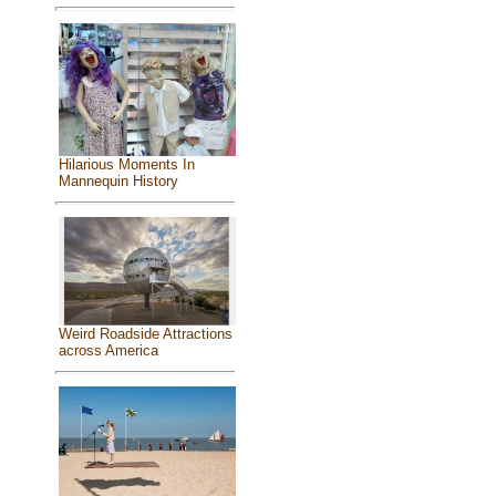
Hilarious Moments In
Mannequin History
Weird Roadside Attractions
across America