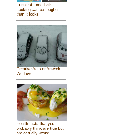
Funniest Food Fails,
cooking can be tougher
than it looks
Creative Acts or Artwork
We Love
Health facts that you
probably think are true but
are actually wrong