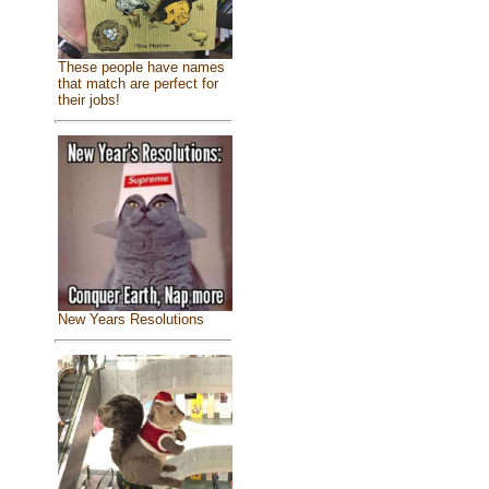
These people have names
that match are perfect for
their jobs!
New Years Resolutions