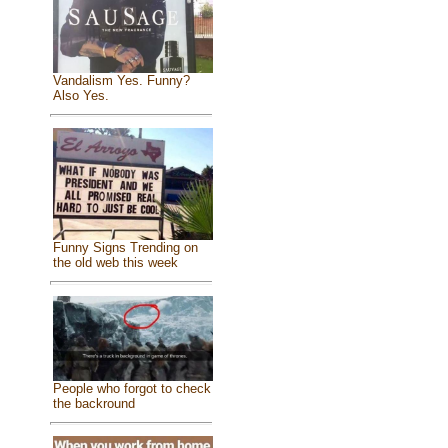
Vandalism Yes. Funny?
Also Yes.
Funny Signs Trending on
the old web this week
People who forgot to check
the backround