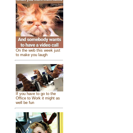
On the web this week just
to make you laugh
If you have to go to the
Office to Work it might as
well be fun