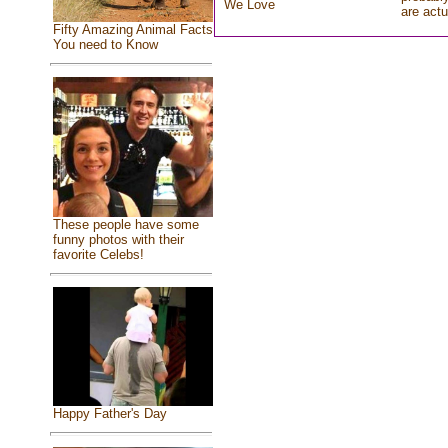
We Love
are actu
Fifty Amazing Animal Facts
You need to Know
These people have some
funny photos with their
favorite Celebs!
Happy Father's Day