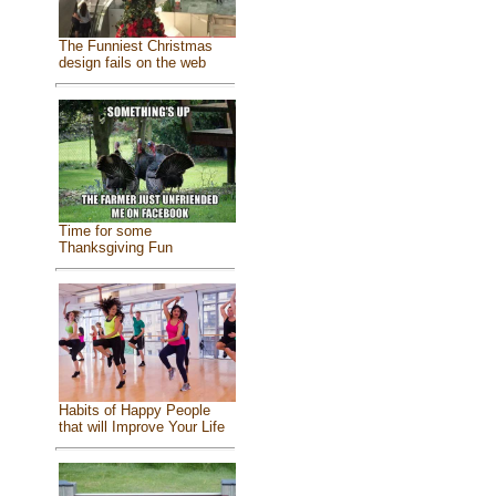
The Funniest Christmas
design fails on the web
Time for some
Thanksgiving Fun
Habits of Happy People
that will Improve Your Life