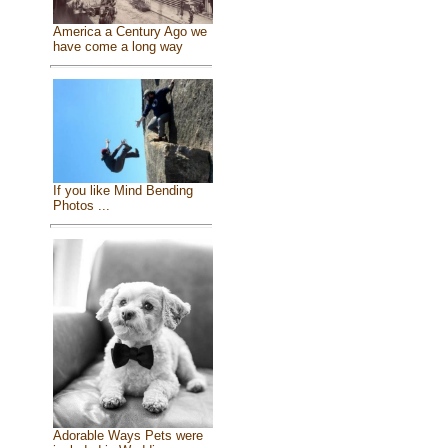
America a Century Ago we
have come a long way
If you like Mind Bending
Photos ...
Adorable Ways Pets were