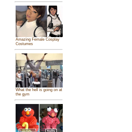
Amazing Female Cosplay
Costumes
What the hell is going on at
the gym