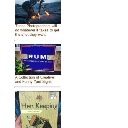
These Photographers will
do whatever it takes to get
the shot they want
A Collection of Creative
and Funny Yard Signs