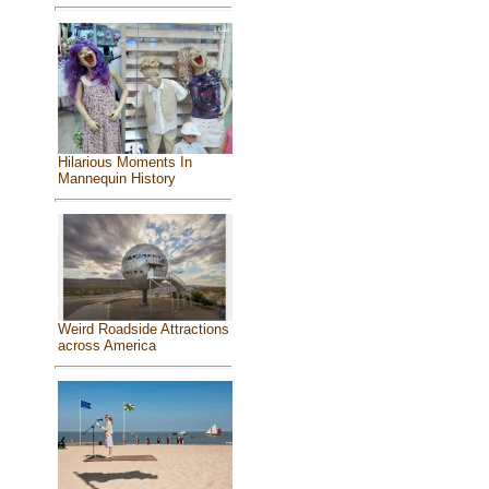
Hilarious Moments In
Mannequin History
Weird Roadside Attractions
across America