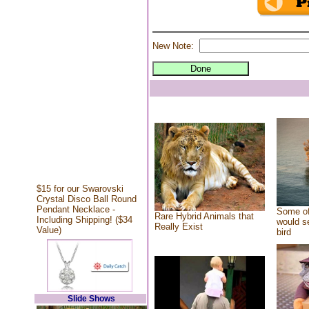
New Note:
$15 for our Swarovski
Crystal Disco Ball Round
Pendant Necklace -
Some of
Rare Hybrid Animals that
Including Shipping! ($34
would se
Really Exist
Value)
bird
Slide Shows