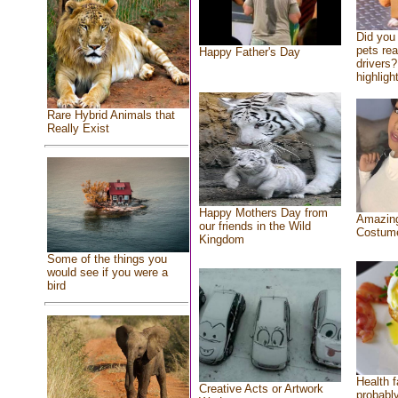
Did you
pets re
Happy Father's Day
drivers?
highlight
Rare Hybrid Animals that
Really Exist
Happy Mothers Day from
Amazing
our friends in the Wild
Costum
Kingdom
Some of the things you
would see if you were a
bird
Health f
Creative Acts or Artwork
probably