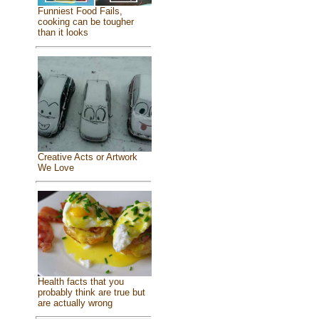
Funniest Food Fails,
cooking can be tougher
than it looks
Creative Acts or Artwork
We Love
Health facts that you
probably think are true but
are actually wrong