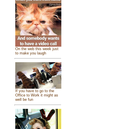
On the web this week just
to make you laugh
If you have to go to the
Office to Work it might as
well be fun