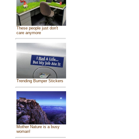
These people just don't
care anymore
Trending Bumper Stickers
Mother Nature is a busy
woman!