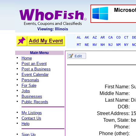
Viewing: Illinois
AL
AK
AZ
AR
CA
CO
CT
D
MT
NE
NV
NH
NJ
NM
NY
N
Main Menu
•
Home
•
Post an Event
•
Post a Business
•
Event Calendar
•
Personals
•
For Sale
First Name:
S
•
Jobs
Middle Name:
•
Businesses
Last Name:
Di
•
Public Records
DOB:
•
My Listings
Street Address:
15
•
Contact Us
Town, State:
be
•
Help
Phone:
Phone (other):
•
Sign Up