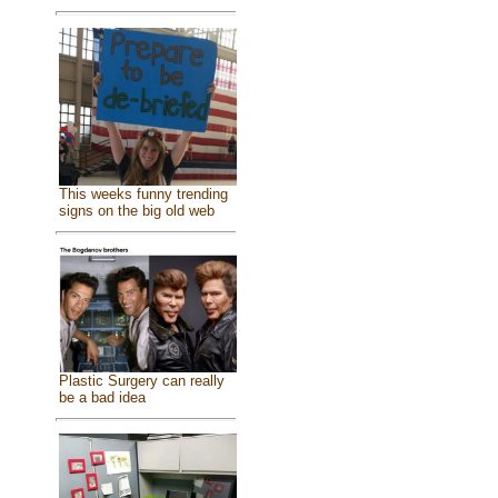
This weeks funny trending
signs on the big old web
Plastic Surgery can really
be a bad idea