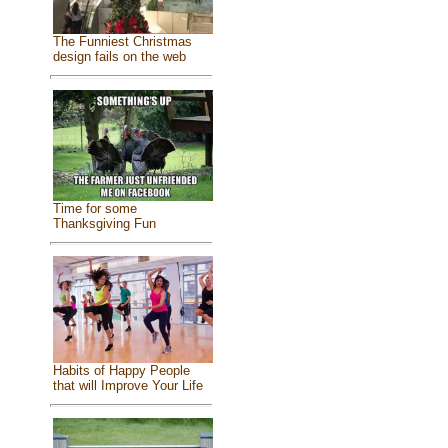
The Funniest Christmas
design fails on the web
Time for some
Thanksgiving Fun
Habits of Happy People
that will Improve Your Life