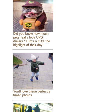
Did you know how much
pets really love UPS
drivers? Turns out it's the
highlight of their day!
You'll love these perfectly
timed photos