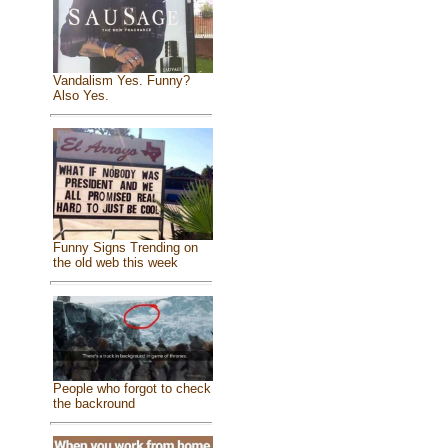
Vandalism Yes. Funny?
Also Yes.
Funny Signs Trending on
the old web this week
People who forgot to check
the backround