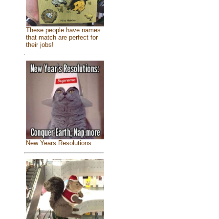
These people have names
that match are perfect for
their jobs!
New Years Resolutions