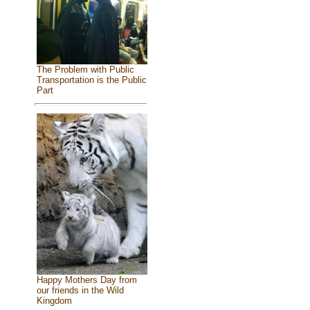
The Problem with Public
Transportation is the Public
Part
Happy Mothers Day from
our friends in the Wild
Kingdom