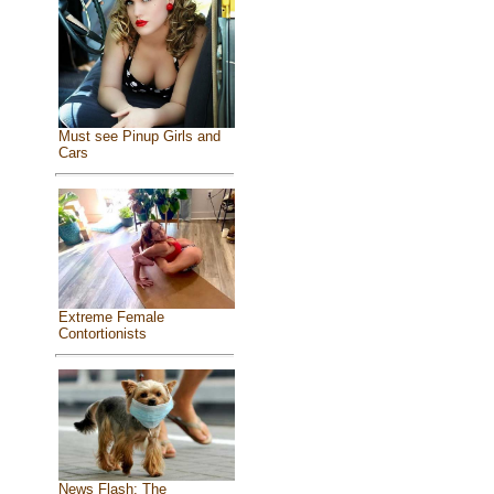
Must see Pinup Girls and
Cars
Extreme Female
Contortionists
News Flash: The