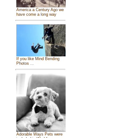
America a Century Ago we
have come a long way
If you like Mind Bending
Photos ...
Adorable Ways Pets were