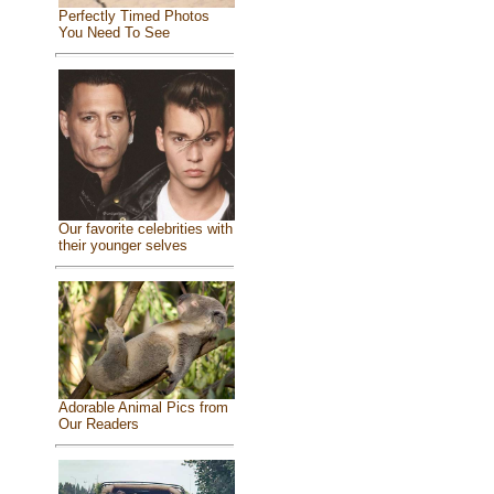
Perfectly Timed Photos
You Need To See
Our favorite celebrities with
their younger selves
Adorable Animal Pics from
Our Readers