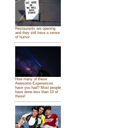
Restaurants are opening
and they still have a sense
of humor
How many of these
Awesome Experiences
have you had? Most people
have done less than 10 of
these!