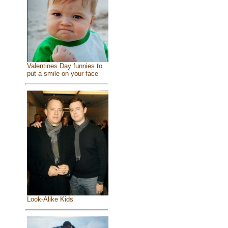
Valentines Day funnies to
put a smile on your face
Look-Alike Kids