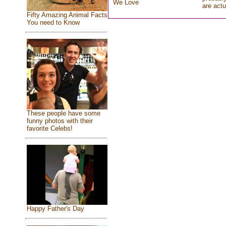
We Love
are actu
Fifty Amazing Animal Facts
You need to Know
These people have some
funny photos with their
favorite Celebs!
Happy Father's Day