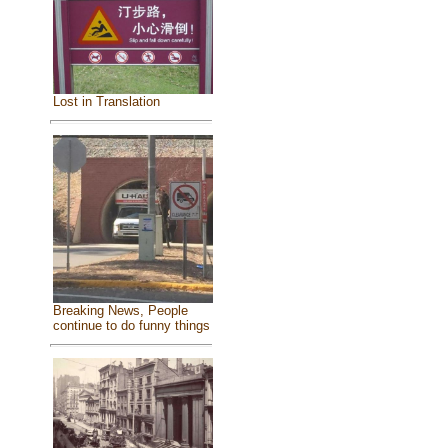
Lost in Translation
Breaking News, People
continue to do funny things