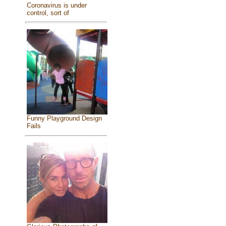
Coronavirus is under
control, sort of
Funny Playground Design
Fails