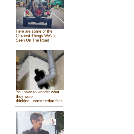
Here are some of the
Craziest Things We've
Seen On The Road
You have to wonder what
they were
thinking...construction fails