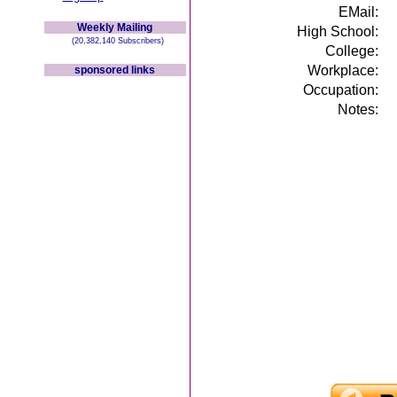
EMail:
Weekly Mailing
High School:
(20,382,140 Subscribers)
College:
Workplace:
sponsored links
Occupation:
Notes: