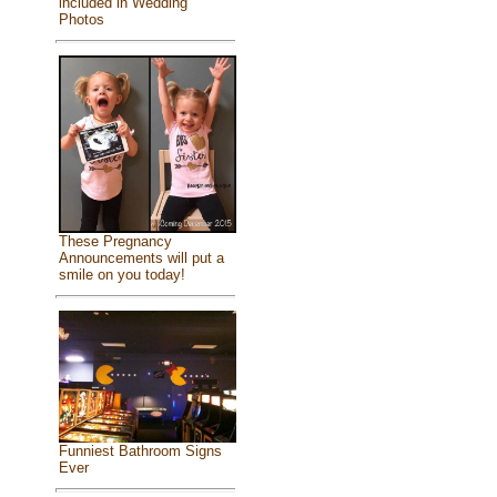
included in Wedding
Photos
These Pregnancy
Announcements will put a
smile on you today!
Funniest Bathroom Signs
Ever