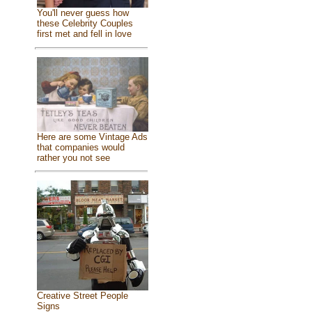
You'll never guess how
these Celebrity Couples
first met and fell in love
Here are some Vintage Ads
that companies would
rather you not see
Creative Street People
Signs