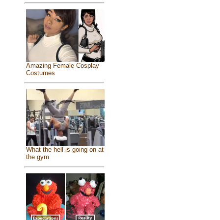
Amazing Female Cosplay
Costumes
What the hell is going on at
the gym