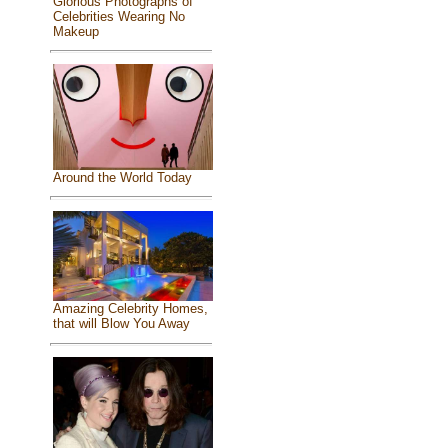
Glorious Photographs of
Celebrities Wearing No
Makeup
Around the World Today
Amazing Celebrity Homes,
that will Blow You Away