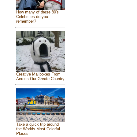
How many of these 80's
Celebrities do you
remember?
Creative Mailboxes From
Across Our Greate Country
Take a quick trip around
the Worlds Most Colorful
Places