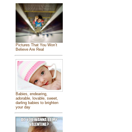
Pictures That You Won’t
Believe Are Real
Babies, endearing,
adorable, lovable, sweet,
darling babies to brighten
your day