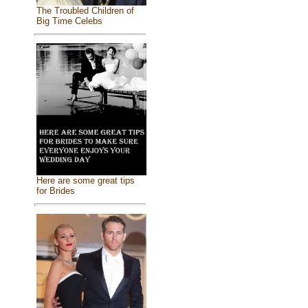
The Troubled Children of
Big Time Celebs
Here are some great tips
for Brides