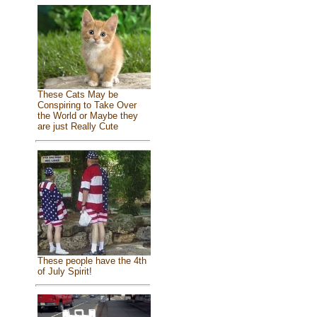
These Cats May be
Conspiring to Take Over
the World or Maybe they
are just Really Cute
These people have the 4th
of July Spirit!