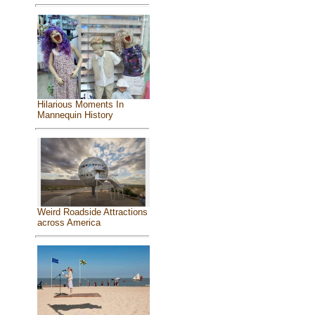
Hilarious Moments In
Mannequin History
Weird Roadside Attractions
across America