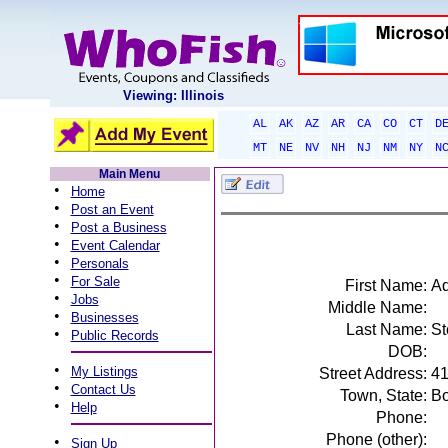
Viewing: Illinois
AL
AK
AZ
AR
CA
CO
CT
D
MT
NE
NV
NH
NJ
NM
NY
N
Main Menu
•
Home
•
Post an Event
•
Post a Business
•
Event Calendar
•
Personals
•
For Sale
First Name:
A
•
Jobs
Middle Name:
•
Businesses
Last Name:
St
•
Public Records
DOB:
•
My Listings
Street Address:
41
•
Contact Us
Town, State:
Bo
•
Help
Phone:
Phone (other):
•
Sign Up