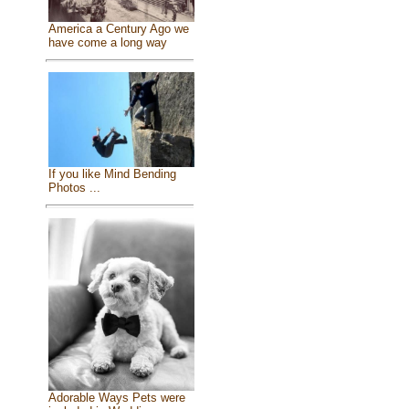
America a Century Ago we
have come a long way
If you like Mind Bending
Photos ...
Adorable Ways Pets were