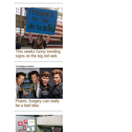
This weeks funny trending
signs on the big old web
Plastic Surgery can really
be a bad idea