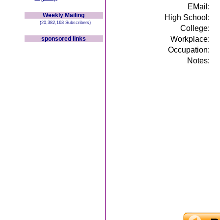
EMail:
Weekly Mailing
High School:
(20,382,163 Subscribers)
College:
Workplace:
sponsored links
Occupation:
Notes: