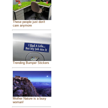
These people just don't
care anymore
Trending Bumper Stickers
Mother Nature is a busy
woman!