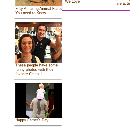
We Love
are actu
Fifty Amazing Animal Facts
You need to Know
These people have some
funny photos with their
favorite Celebs!
Happy Father's Day