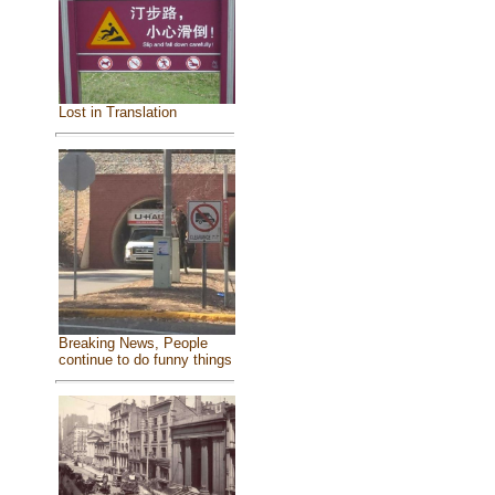
Lost in Translation
Breaking News, People
continue to do funny things