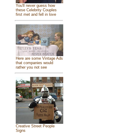
You'll never guess how
these Celebrity Couples
first met and fell in love
Here are some Vintage Ads
that companies would
rather you not see
Creative Street People
Signs