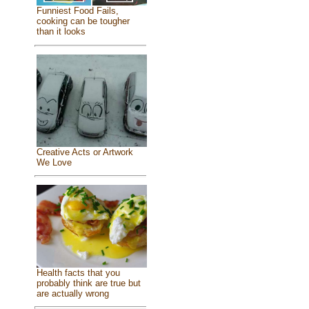
Funniest Food Fails,
cooking can be tougher
than it looks
Creative Acts or Artwork
We Love
Health facts that you
probably think are true but
are actually wrong