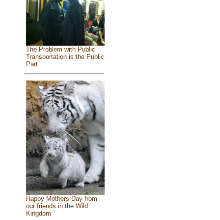
The Problem with Public
Transportation is the Public
Part
Happy Mothers Day from
our friends in the Wild
Kingdom