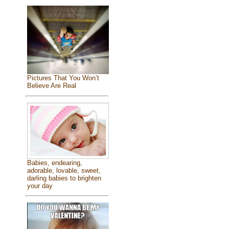
Pictures That You Won’t
Believe Are Real
Babies, endearing,
adorable, lovable, sweet,
darling babies to brighten
your day