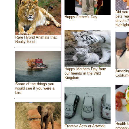
Did you
pets re
Happy Father's Day
drivers?
highlight
Rare Hybrid Animals that
Really Exist
Happy Mothers Day from
Amazing
our friends in the Wild
Costum
Kingdom
Some of the things you
would see if you were a
bird
Health f
Creative Acts or Artwork
probably