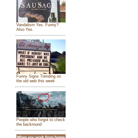
Vandalism Yes. Funny?
Also Yes.
Funny Signs Trending on
the old web this week
People who forgot to check
the backround