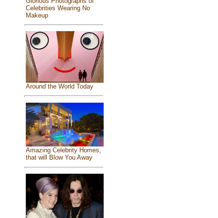
Glorious Photographs of
Celebrities Wearing No
Makeup
Around the World Today
Amazing Celebrity Homes,
that will Blow You Away