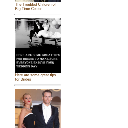
The Troubled Children of
Big Time Celebs
Here are some great tips
for Brides