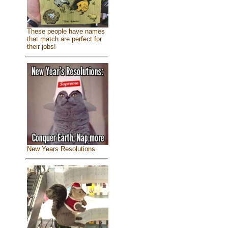
These people have names
that match are perfect for
their jobs!
New Years Resolutions