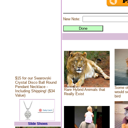
New Note:
$15 for our Swarovski
Crystal Disco Ball Round
Pendant Necklace -
Some of
Rare Hybrid Animals that
Including Shipping! ($34
would se
Really Exist
Value)
bird
Slide Shows