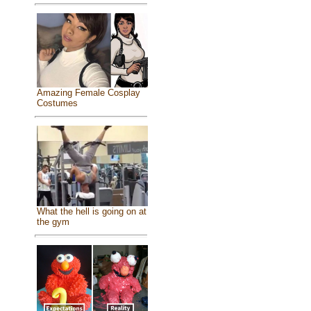
Amazing Female Cosplay
Costumes
What the hell is going on at
the gym