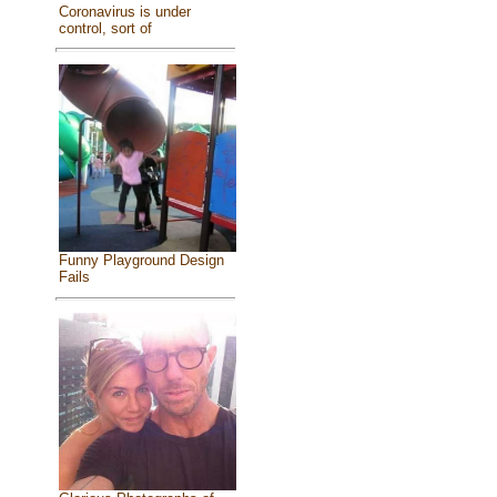
Coronavirus is under
control, sort of
Funny Playground Design
Fails