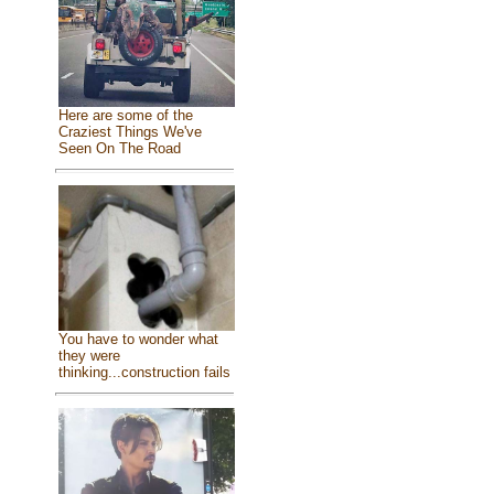
Here are some of the
Craziest Things We've
Seen On The Road
You have to wonder what
they were
thinking...construction fails