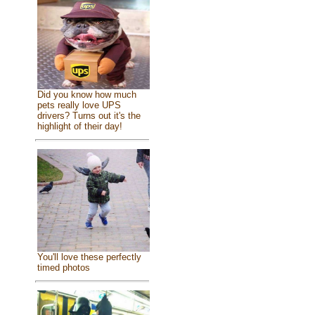
Did you know how much
pets really love UPS
drivers? Turns out it's the
highlight of their day!
You'll love these perfectly
timed photos