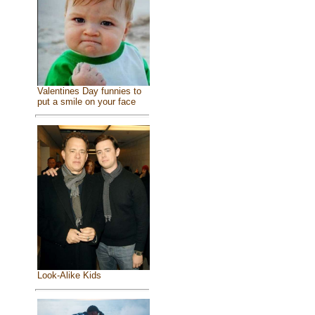
Valentines Day funnies to
put a smile on your face
Look-Alike Kids