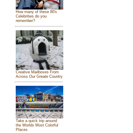
How many of these 80's
Celebrities do you
remember?
Creative Mailboxes From
Across Our Greate Country
Take a quick trip around
the Worlds Most Colorful
Places