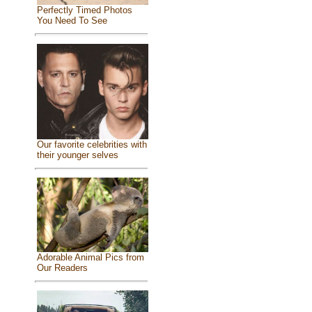
Perfectly Timed Photos
You Need To See
Our favorite celebrities with
their younger selves
Adorable Animal Pics from
Our Readers