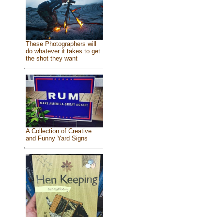
These Photographers will
do whatever it takes to get
the shot they want
A Collection of Creative
and Funny Yard Signs