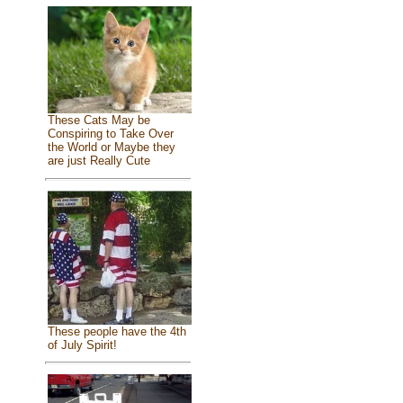
These Cats May be
Conspiring to Take Over
the World or Maybe they
are just Really Cute
These people have the 4th
of July Spirit!