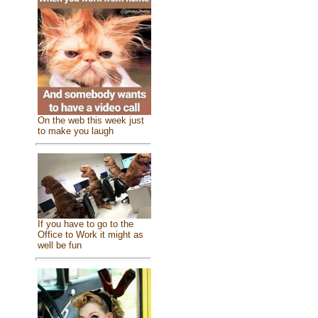
On the web this week just
to make you laugh
If you have to go to the
Office to Work it might as
well be fun