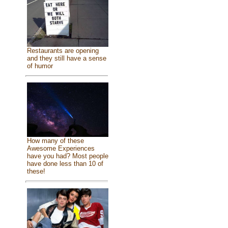
Restaurants are opening
and they still have a sense
of humor
How many of these
Awesome Experiences
have you had? Most people
have done less than 10 of
these!