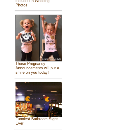
included in Wedding
Photos
These Pregnancy
Announcements will put a
smile on you today!
Funniest Bathroom Signs
Ever