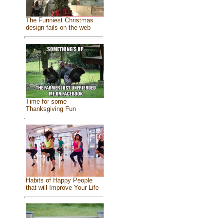
The Funniest Christmas
design fails on the web
Time for some
Thanksgiving Fun
Habits of Happy People
that will Improve Your Life