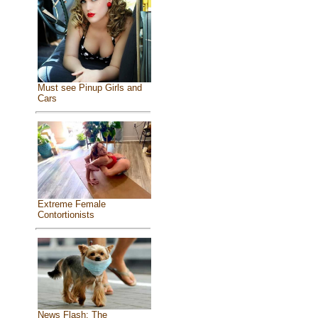
Must see Pinup Girls and
Cars
Extreme Female
Contortionists
News Flash: The