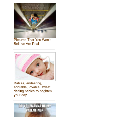
Pictures That You Won’t
Believe Are Real
Babies, endearing,
adorable, lovable, sweet,
darling babies to brighten
your day