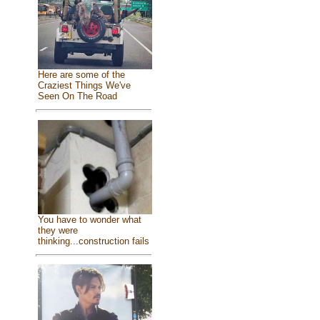
Here are some of the
Craziest Things We've
Seen On The Road
You have to wonder what
they were
thinking...construction fails