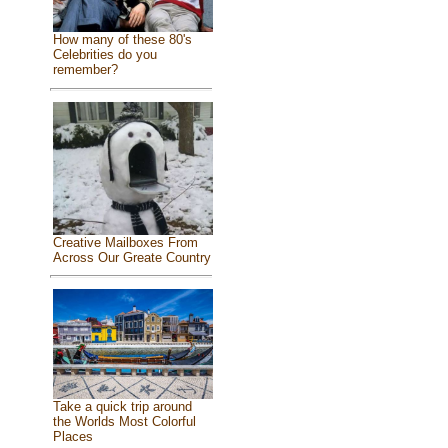
How many of these 80's
Celebrities do you
remember?
Creative Mailboxes From
Across Our Greate Country
Take a quick trip around
the Worlds Most Colorful
Places