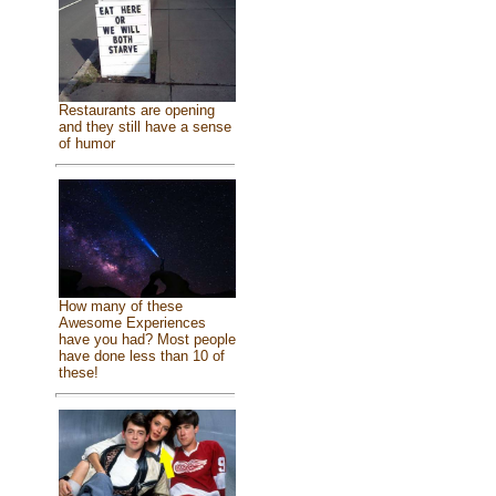
Restaurants are opening
and they still have a sense
of humor
How many of these
Awesome Experiences
have you had? Most people
have done less than 10 of
these!