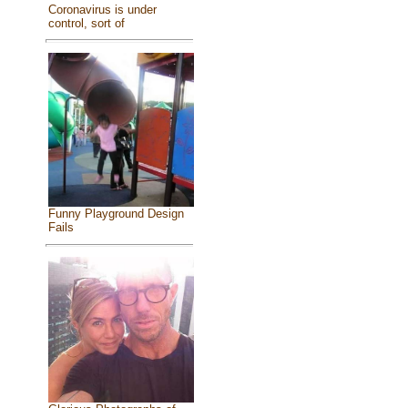
Coronavirus is under
control, sort of
Funny Playground Design
Fails