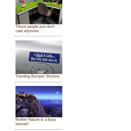
These people just don't
care anymore
Trending Bumper Stickers
Mother Nature is a busy
woman!