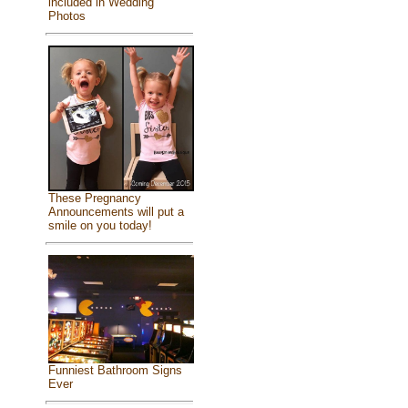
included in Wedding
Photos
These Pregnancy
Announcements will put a
smile on you today!
Funniest Bathroom Signs
Ever