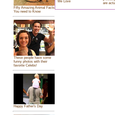
We Love
are actu
Fifty Amazing Animal Facts
You need to Know
These people have some
funny photos with their
favorite Celebs!
Happy Father's Day