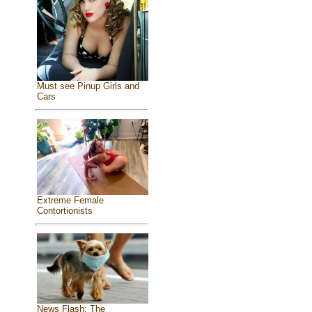
Must see Pinup Girls and
Cars
Extreme Female
Contortionists
News Flash: The