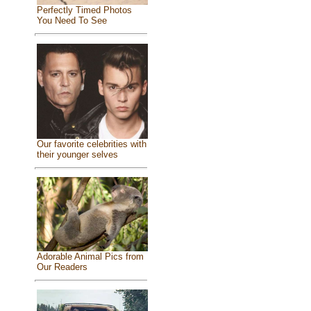
Perfectly Timed Photos
You Need To See
Our favorite celebrities with
their younger selves
Adorable Animal Pics from
Our Readers