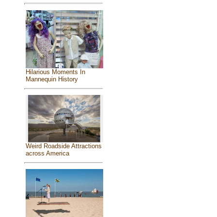
Hilarious Moments In
Mannequin History
Weird Roadside Attractions
across America