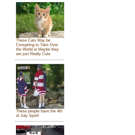
These Cats May be
Conspiring to Take Over
the World or Maybe they
are just Really Cute
These people have the 4th
of July Spirit!