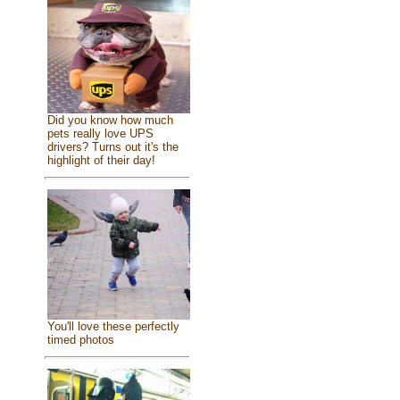
Did you know how much
pets really love UPS
drivers? Turns out it's the
highlight of their day!
You'll love these perfectly
timed photos