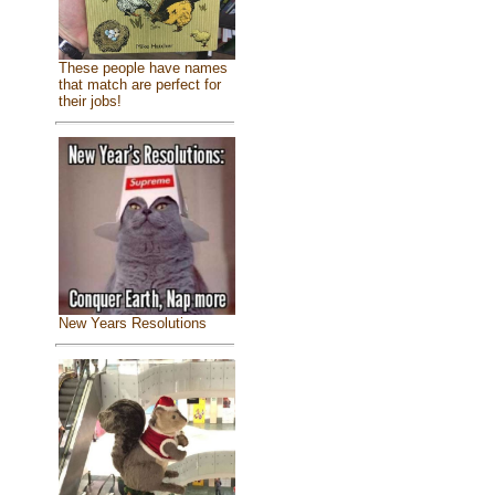
These people have names
that match are perfect for
their jobs!
New Years Resolutions