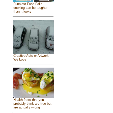
Funniest Food Fails,
cooking can be tougher
than it looks
Creative Acts or Artwork
We Love
Health facts that you
probably think are true but
are actually wrong