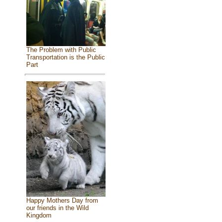
The Problem with Public
Transportation is the Public
Part
Happy Mothers Day from
our friends in the Wild
Kingdom