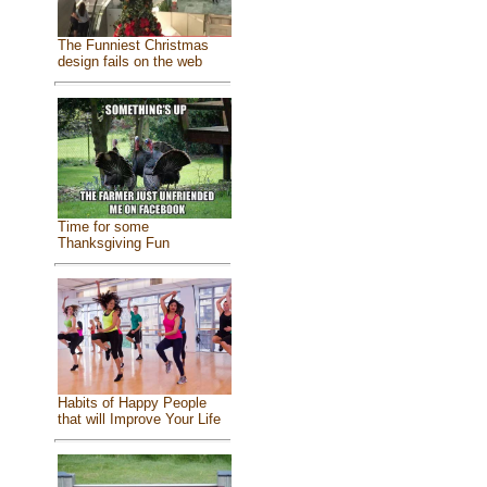
The Funniest Christmas
design fails on the web
Time for some
Thanksgiving Fun
Habits of Happy People
that will Improve Your Life