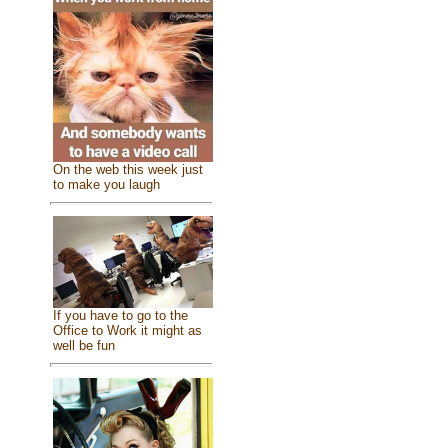
On the web this week just
to make you laugh
If you have to go to the
Office to Work it might as
well be fun