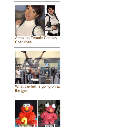
Amazing Female Cosplay
Costumes
What the hell is going on at
the gym