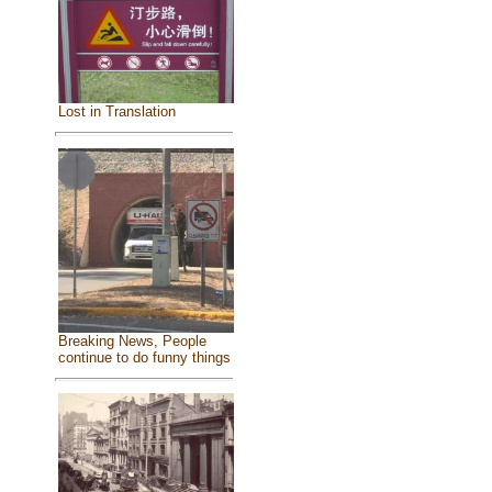
Lost in Translation
Breaking News, People
continue to do funny things