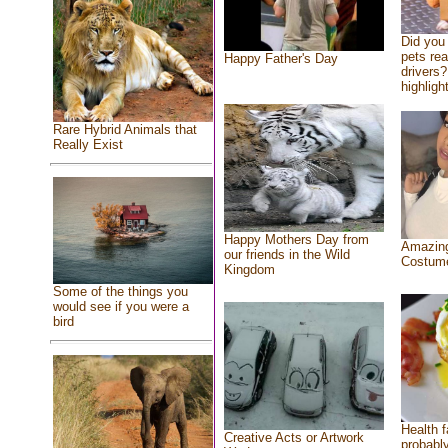
Did you
pets re
Happy Father's Day
drivers?
highlight
Rare Hybrid Animals that
Really Exist
Happy Mothers Day from
Amazing
our friends in the Wild
Costum
Kingdom
Some of the things you
would see if you were a
bird
Health f
Creative Acts or Artwork
probably