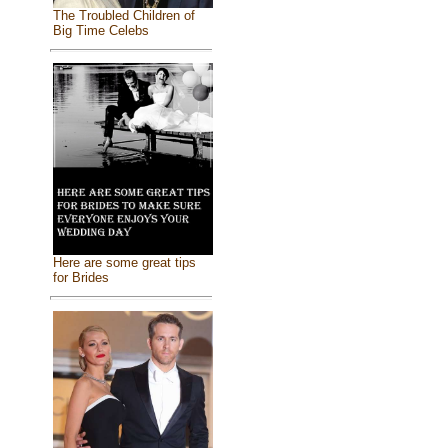
The Troubled Children of
Big Time Celebs
Here are some great tips
for Brides