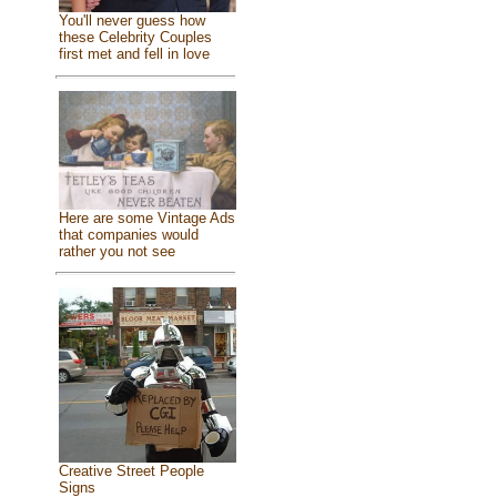
You'll never guess how
these Celebrity Couples
first met and fell in love
Here are some Vintage Ads
that companies would
rather you not see
Creative Street People
Signs