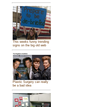
This weeks funny trending
signs on the big old web
Plastic Surgery can really
be a bad idea