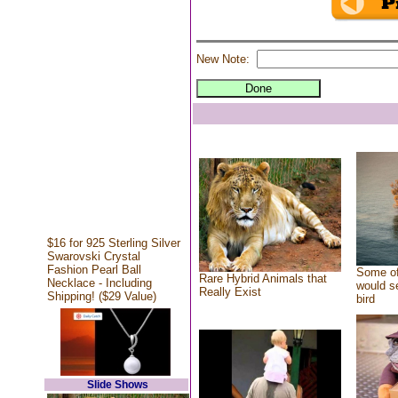
New Note:
$16 for 925 Sterling Silver
Swarovski Crystal
Fashion Pearl Ball
Some of
Rare Hybrid Animals that
Necklace - Including
would se
Really Exist
Shipping! ($29 Value)
bird
Slide Shows