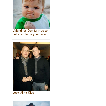
Valentines Day funnies to
put a smile on your face
Look-Alike Kids