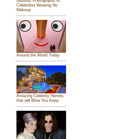
Glorious Photographs of
Celebrities Wearing No
Makeup
Around the World Today
Amazing Celebrity Homes,
that will Blow You Away