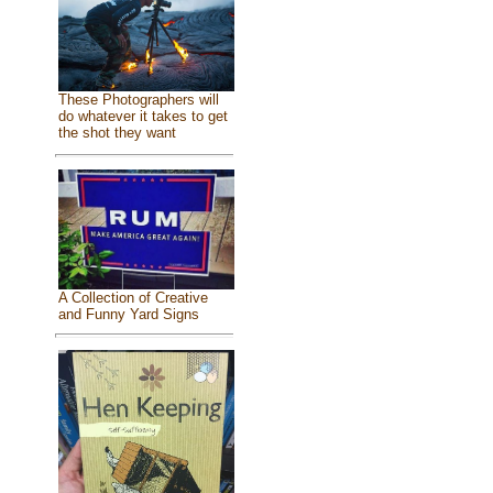
These Photographers will
do whatever it takes to get
the shot they want
A Collection of Creative
and Funny Yard Signs