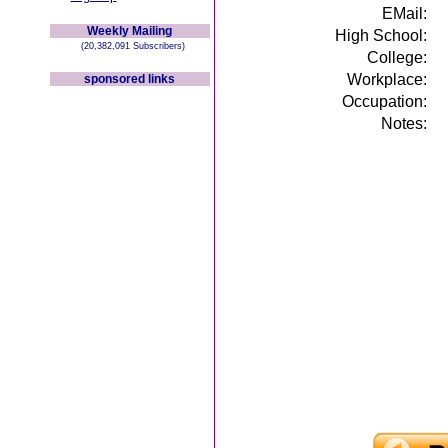
EMail:
Weekly Mailing
High School:
(20,382,091 Subscribers)
College:
Workplace:
sponsored links
Occupation:
Notes: