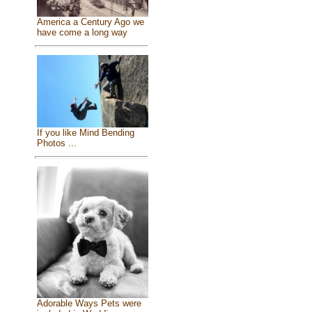
America a Century Ago we
have come a long way
If you like Mind Bending
Photos ...
Adorable Ways Pets were