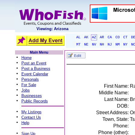
Viewing: Arizona
AL
AK
AZ
AR
CA
CO
CT
D
MT
NE
NV
NH
NJ
NM
NY
N
Main Menu
•
Home
•
Post an Event
•
Post a Business
•
Event Calendar
•
Personals
•
For Sale
First Name:
Ra
•
Jobs
Middle Name:
•
Businesses
Last Name:
B
•
Public Records
DOB:
•
My Listings
Street Address:
On
•
Contact Us
Town, State:
Ts
•
Help
Phone:
Phone (other):
•
Sign Up