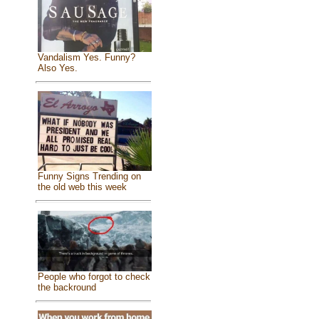
Vandalism Yes. Funny?
Also Yes.
Funny Signs Trending on
the old web this week
People who forgot to check
the backround