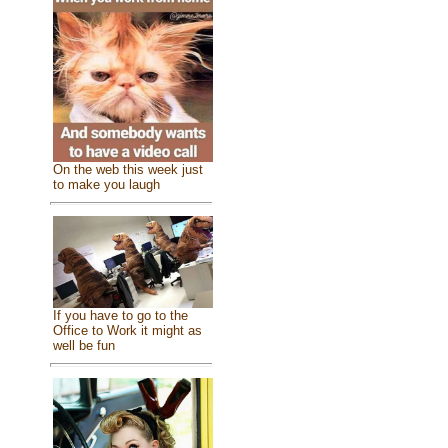
On the web this week just
to make you laugh
If you have to go to the
Office to Work it might as
well be fun