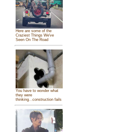
Here are some of the
Craziest Things We've
Seen On The Road
You have to wonder what
they were
thinking...construction fails