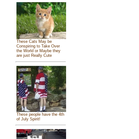
These Cats May be
Conspiring to Take Over
the World or Maybe they
are just Really Cute
These people have the 4th
of July Spirit!