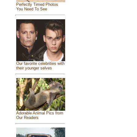
Perfectly Timed Photos
You Need To See
Our favorite celebrities with
their younger selves
Adorable Animal Pics from
Our Readers