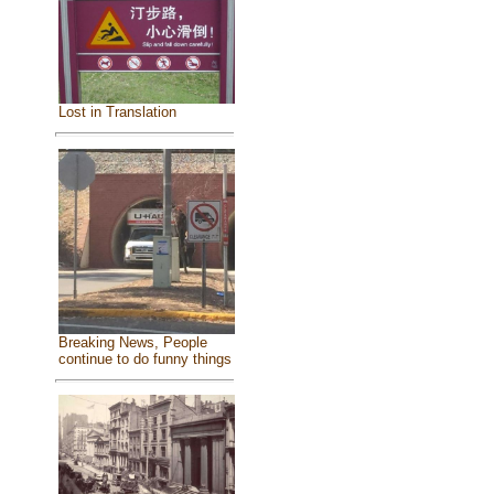
Lost in Translation
Breaking News, People
continue to do funny things