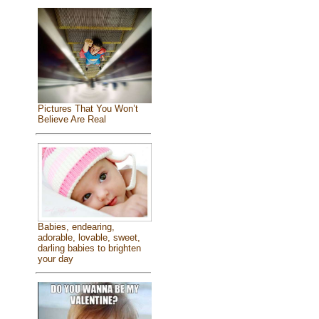
Pictures That You Won’t
Believe Are Real
Babies, endearing,
adorable, lovable, sweet,
darling babies to brighten
your day