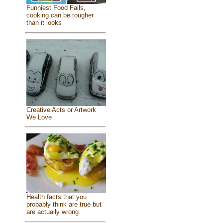
Funniest Food Fails,
cooking can be tougher
than it looks
Creative Acts or Artwork
We Love
Health facts that you
probably think are true but
are actually wrong