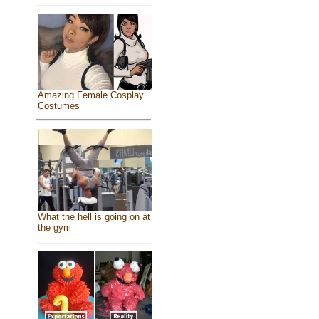
Amazing Female Cosplay
Costumes
What the hell is going on at
the gym