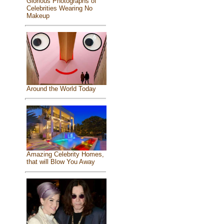
Glorious Photographs of
Celebrities Wearing No
Makeup
Around the World Today
Amazing Celebrity Homes,
that will Blow You Away