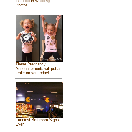
included in Wedding
Photos
These Pregnancy
Announcements will put a
smile on you today!
Funniest Bathroom Signs
Ever