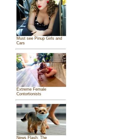
Must see Pinup Girls and
Cars
Extreme Female
Contortionists
News Flash: The