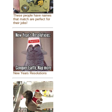
These people have names
that match are perfect for
their jobs!
New Years Resolutions