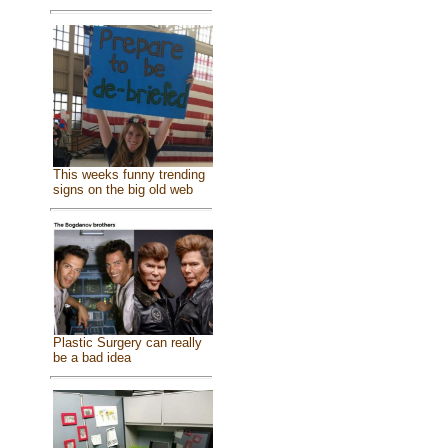
This weeks funny trending
signs on the big old web
Plastic Surgery can really
be a bad idea