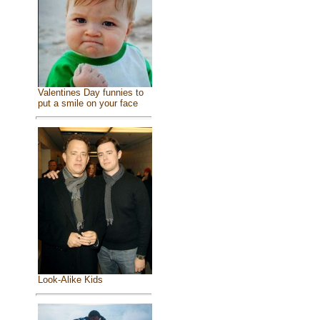
Valentines Day funnies to
put a smile on your face
Look-Alike Kids