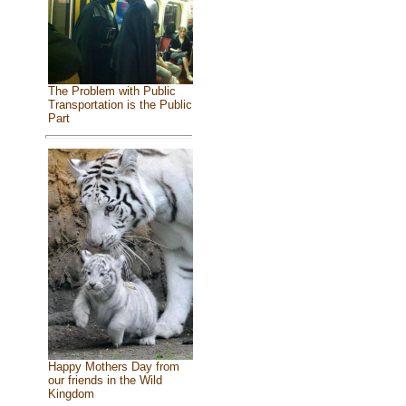
The Problem with Public
Transportation is the Public
Part
Happy Mothers Day from
our friends in the Wild
Kingdom