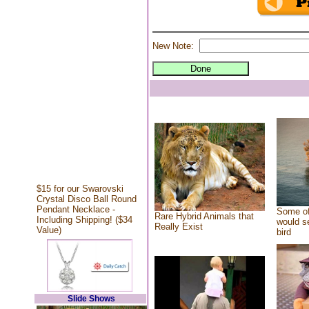
New Note:
$15 for our Swarovski
Crystal Disco Ball Round
Pendant Necklace -
Some of
Rare Hybrid Animals that
Including Shipping! ($34
would se
Really Exist
Value)
bird
Slide Shows