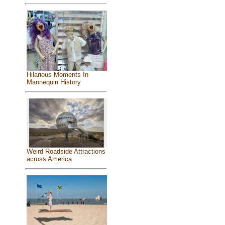
Hilarious Moments In
Mannequin History
Weird Roadside Attractions
across America