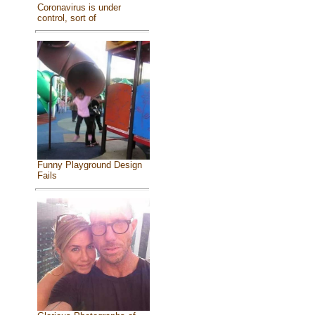
Coronavirus is under
control, sort of
Funny Playground Design
Fails