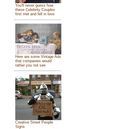
You'll never guess how
these Celebrity Couples
first met and fell in love
Here are some Vintage Ads
that companies would
rather you not see
Creative Street People
Signs