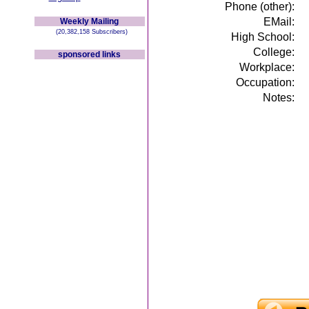
Phone (other):
EMail:
Weekly Mailing
(20,382,158 Subscribers)
High School:
College:
sponsored links
Workplace:
Occupation:
Notes: