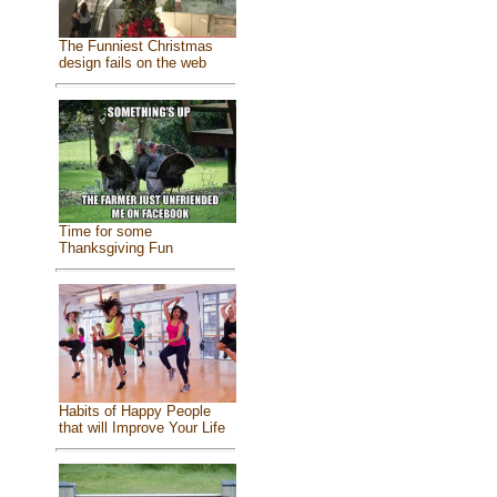
The Funniest Christmas
design fails on the web
Time for some
Thanksgiving Fun
Habits of Happy People
that will Improve Your Life