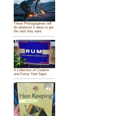
These Photographers will
do whatever it takes to get
the shot they want
A Collection of Creative
and Funny Yard Signs