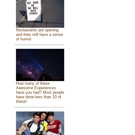
Restaurants are opening
and they still have a sense
of humor
How many of these
Awesome Experiences
have you had? Most people
have done less than 10 of
these!