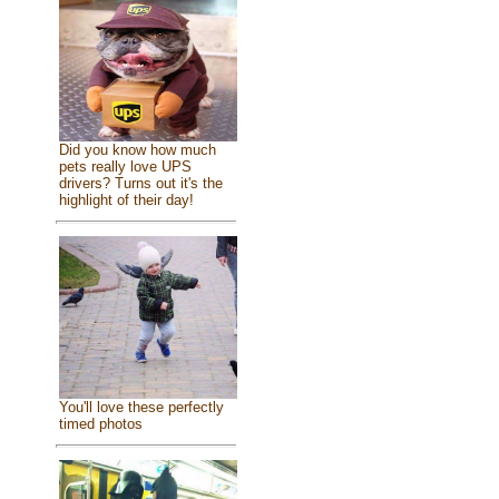
Did you know how much
pets really love UPS
drivers? Turns out it's the
highlight of their day!
You'll love these perfectly
timed photos