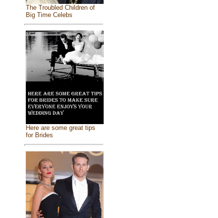
The Troubled Children of
Big Time Celebs
Here are some great tips
for Brides