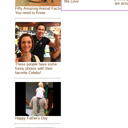
We Love
are actu
Fifty Amazing Animal Facts
You need to Know
These people have some
funny photos with their
favorite Celebs!
Happy Father's Day