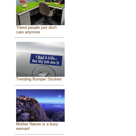
These people just don't
care anymore
Trending Bumper Stickers
Mother Nature is a busy
woman!