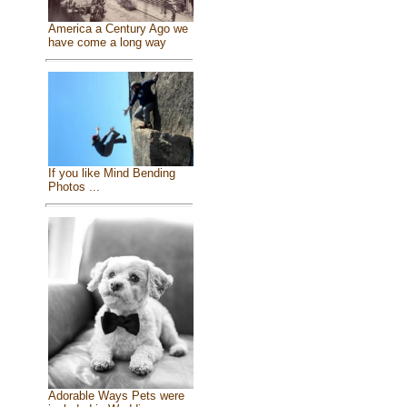
America a Century Ago we
have come a long way
If you like Mind Bending
Photos ...
Adorable Ways Pets were