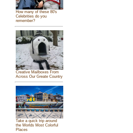
How many of these 80's
Celebrities do you
remember?
Creative Mailboxes From
Across Our Greate Country
Take a quick trip around
the Worlds Most Colorful
Places