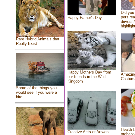
Did you
pets re
Happy Father's Day
drivers?
highlight
Rare Hybrid Animals that
Really Exist
Happy Mothers Day from
Amazing
our friends in the Wild
Costum
Kingdom
Some of the things you
would see if you were a
bird
Health f
Creative Acts or Artwork
probably