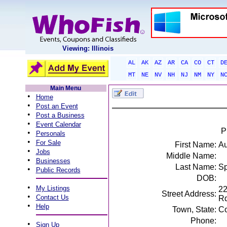
Viewing: Illinois
AL
AK
AZ
AR
CA
CO
CT
D
MT
NE
NV
NH
NJ
NM
NY
N
Main Menu
•
Home
•
Post an Event
•
Post a Business
•
Event Calendar
P
•
Personals
•
For Sale
First Name:
Au
•
Jobs
Middle Name:
•
Businesses
Last Name:
Sp
•
Public Records
DOB:
•
My Listings
22
Street Address:
•
Contact Us
R
•
Help
Town, State:
Co
Phone:
•
Sign Up