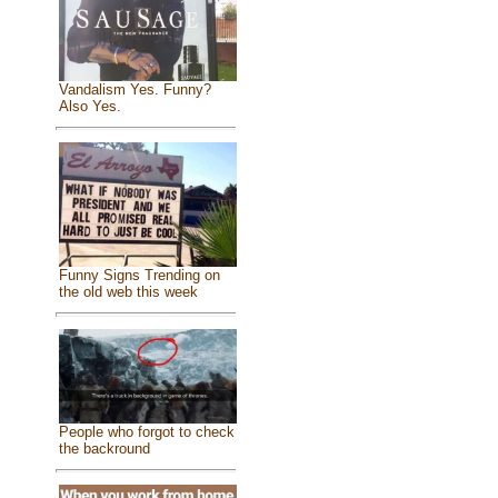
Vandalism Yes. Funny?
Also Yes.
Funny Signs Trending on
the old web this week
People who forgot to check
the backround