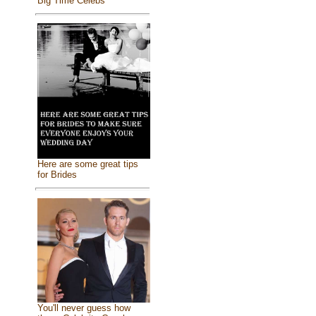
Big Time Celebs
Here are some great tips
for Brides
You'll never guess how