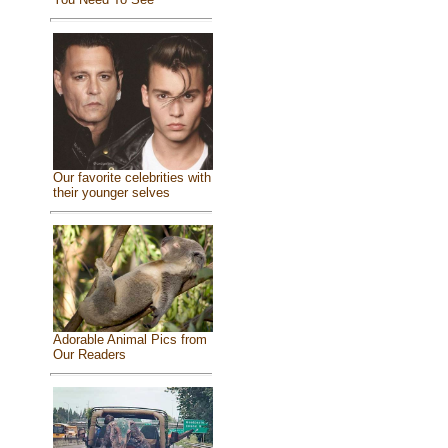
Our favorite celebrities with
their younger selves
Adorable Animal Pics from
Our Readers