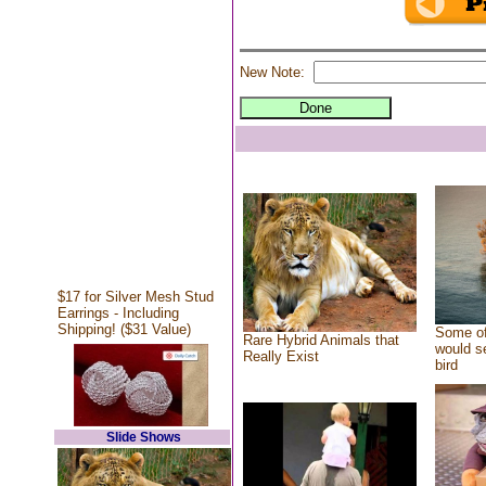
New Note:
$17 for Silver Mesh Stud
Earrings - Including
Shipping! ($31 Value)
Some of
Rare Hybrid Animals that
would se
Really Exist
bird
Slide Shows