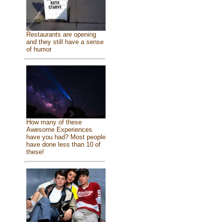
Restaurants are opening
and they still have a sense
of humor
How many of these
Awesome Experiences
have you had? Most people
have done less than 10 of
these!