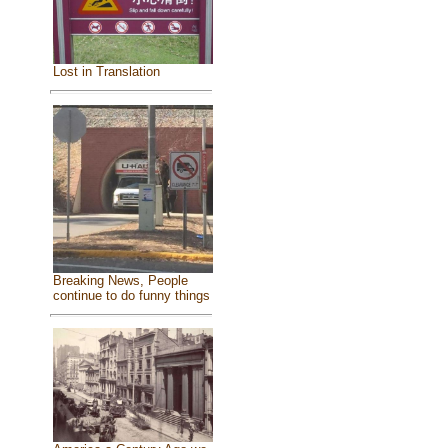
Lost in Translation
Breaking News, People
continue to do funny things