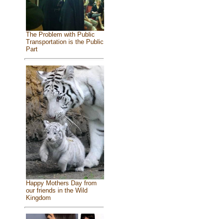
The Problem with Public
Transportation is the Public
Part
Happy Mothers Day from
our friends in the Wild
Kingdom