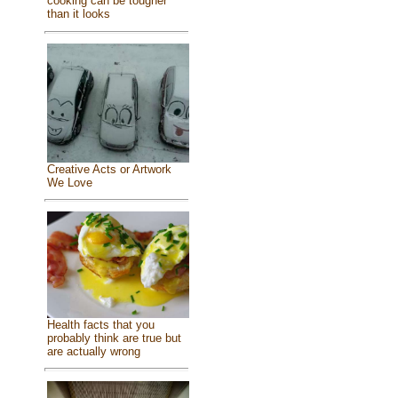
cooking can be tougher
than it looks
Creative Acts or Artwork
We Love
Health facts that you
probably think are true but
are actually wrong