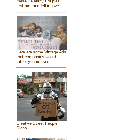
these Celebrity Couples
first met and fell in love
Here are some Vintage Ads
that companies would
rather you not see
Creative Street People
Signs