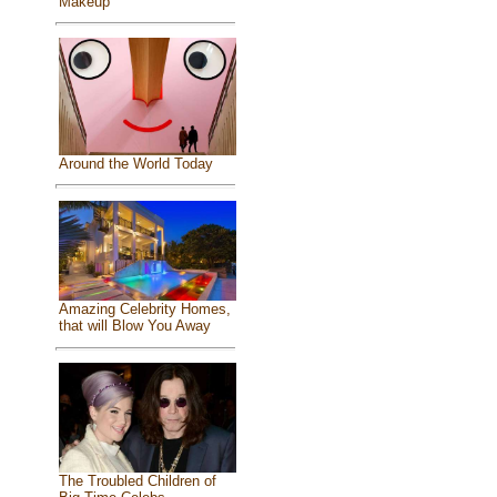
Makeup
Around the World Today
Amazing Celebrity Homes,
that will Blow You Away
The Troubled Children of