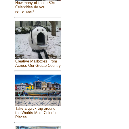
How many of these 80's
Celebrities do you
remember?
Creative Mailboxes From
Across Our Greate Country
Take a quick trip around
the Worlds Most Colorful
Places