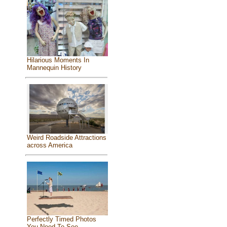
Hilarious Moments In
Mannequin History
Weird Roadside Attractions
across America
Perfectly Timed Photos
You Need To See