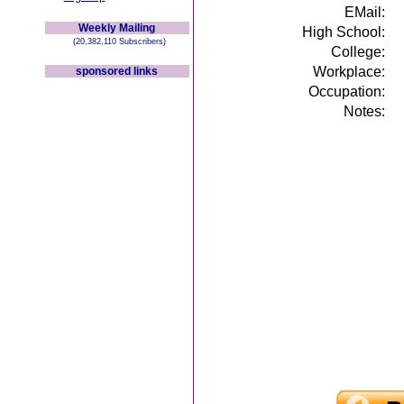
EMail:
Weekly Mailing
High School:
(20,382,110 Subscribers)
College:
Workplace:
sponsored links
Occupation:
Notes: