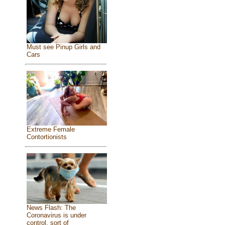
Must see Pinup Girls and
Cars
Extreme Female
Contortionists
News Flash: The
Coronavirus is under
control, sort of