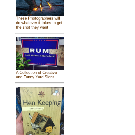
These Photographers will
do whatever it takes to get
the shot they want
A Collection of Creative
and Funny Yard Signs