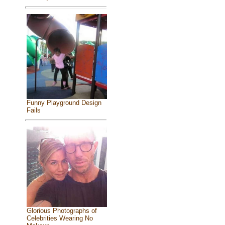
Funny Playground Design
Fails
Glorious Photographs of
Celebrities Wearing No