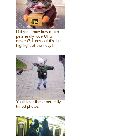
Did you know how much
pets really love UPS
drivers? Turns out it's the
highlight of their day!
You'll love these perfectly
timed photos