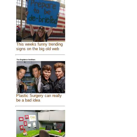
This weeks funny trending
signs on the big old web
Plastic Surgery can really
be a bad idea