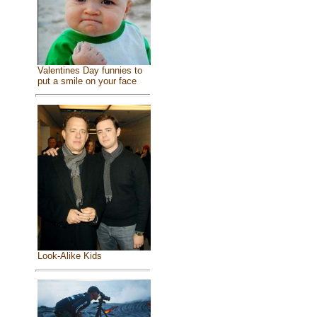
Valentines Day funnies to
put a smile on your face
Look-Alike Kids