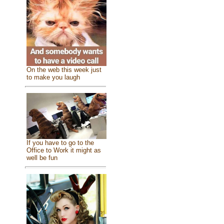
On the web this week just
to make you laugh
If you have to go to the
Office to Work it might as
well be fun