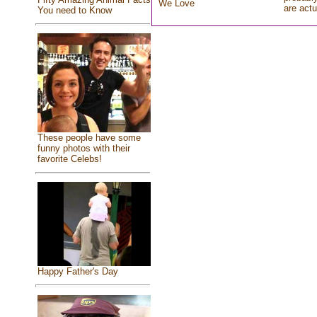
We Love
are actu
You need to Know
These people have some
funny photos with their
favorite Celebs!
Happy Father's Day