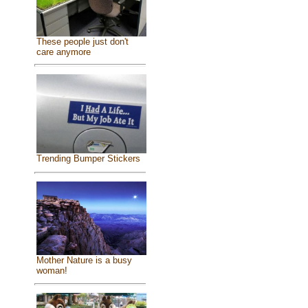
These people just don't
care anymore
Trending Bumper Stickers
Mother Nature is a busy
woman!