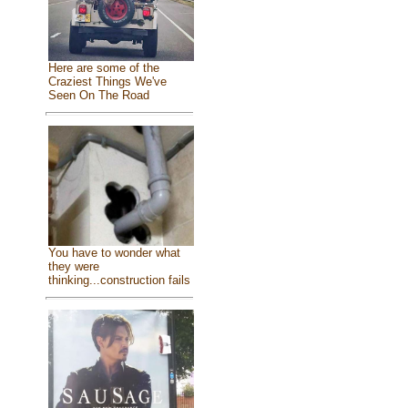
Here are some of the
Craziest Things We've
Seen On The Road
You have to wonder what
they were
thinking...construction fails