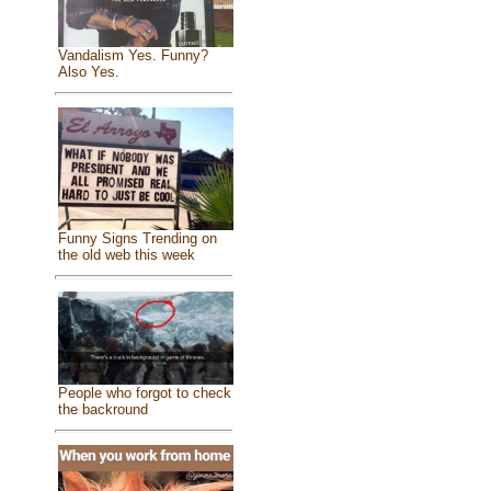
Vandalism Yes. Funny?
Also Yes.
Funny Signs Trending on
the old web this week
People who forgot to check
the backround