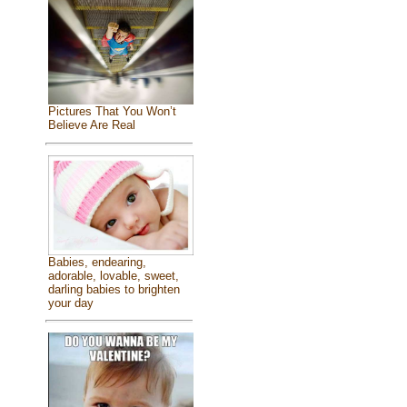
Pictures That You Won’t
Believe Are Real
Babies, endearing,
adorable, lovable, sweet,
darling babies to brighten
your day