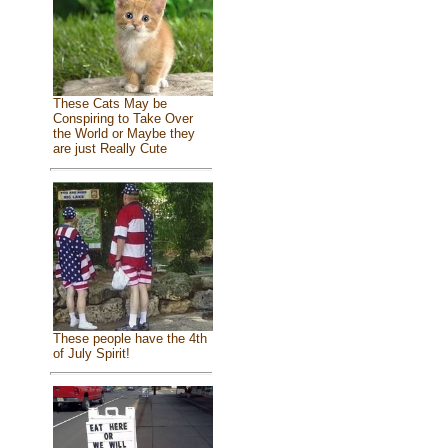
These Cats May be
Conspiring to Take Over
the World or Maybe they
are just Really Cute
These people have the 4th
of July Spirit!