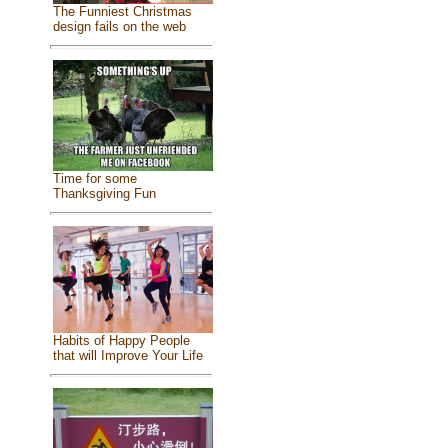
The Funniest Christmas
design fails on the web
Time for some
Thanksgiving Fun
Habits of Happy People
that will Improve Your Life