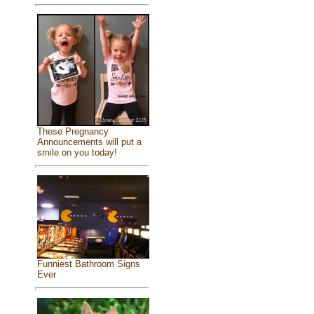
These Pregnancy
Announcements will put a
smile on you today!
Funniest Bathroom Signs
Ever