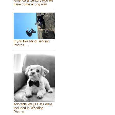
America a Century Ago we
have come a long way
If you like Mind Bending
Photos ...
Adorable Ways Pets were
included in Wedding
Photos