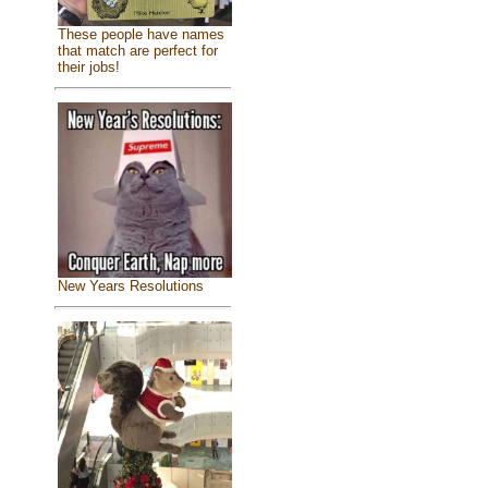
These people have names
that match are perfect for
their jobs!
New Years Resolutions