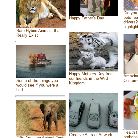
Did you
pets re
Happy Father's Day
drivers?
highlight
Rare Hybrid Animals that
Really Exist
Happy Mothers Day from
Amazing
our friends in the Wild
Costum
Some of the things you
Kingdom
would see if you were a
bird
Health f
Creative Acts or Artwork
probably
Fifty Amazing Animal Facts