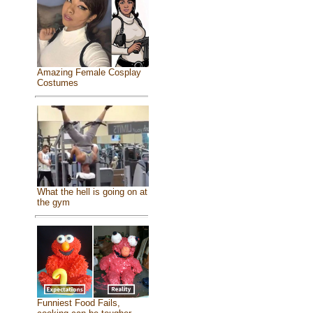
Amazing Female Cosplay
Costumes
What the hell is going on at
the gym
Funniest Food Fails,