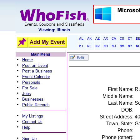
Viewing: Illinois
AL
AK
AZ
AR
CA
CO
CT
D
MT
NE
NV
NH
NJ
NM
NY
N
Main Menu
•
Home
•
Post an Event
•
Post a Business
•
Event Calendar
•
Personals
•
For Sale
First Name:
Ru
•
Jobs
Middle Name:
•
Businesses
Last Name:
Sc
•
Public Records
DOB:
•
My Listings
Street Address:
40
•
Contact Us
Town, State:
Ga
•
Help
Phone:
Phone (other):
•
Sign Up