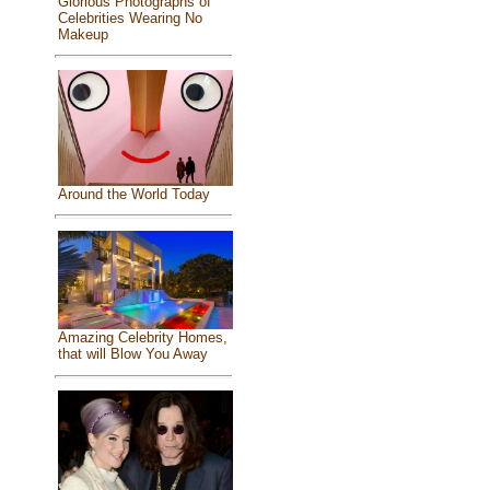
Glorious Photographs of
Celebrities Wearing No
Makeup
Around the World Today
Amazing Celebrity Homes,
that will Blow You Away