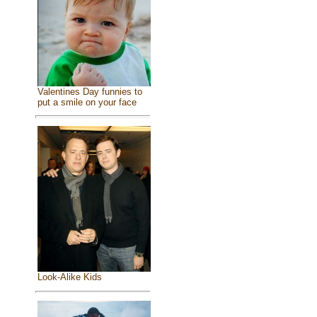
Valentines Day funnies to
put a smile on your face
Look-Alike Kids