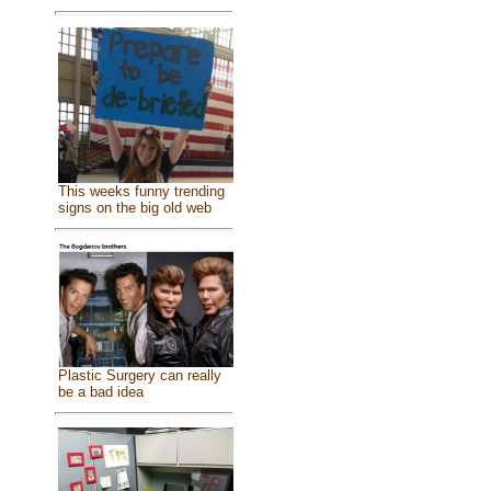
This weeks funny trending
signs on the big old web
Plastic Surgery can really
be a bad idea