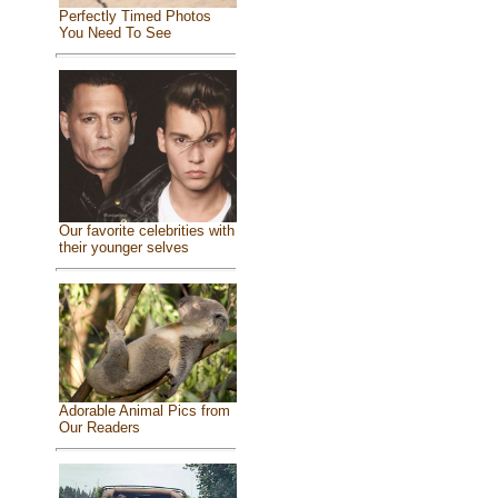
Perfectly Timed Photos
You Need To See
Our favorite celebrities with
their younger selves
Adorable Animal Pics from
Our Readers