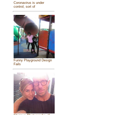
Coronavirus is under
control, sort of
Funny Playground Design
Fails