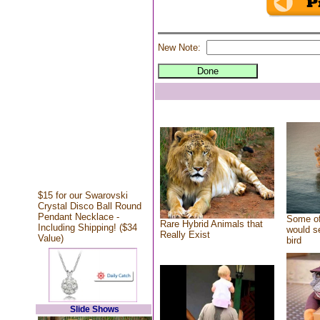
New Note:
$15 for our Swarovski
Crystal Disco Ball Round
Pendant Necklace -
Some of
Rare Hybrid Animals that
Including Shipping! ($34
would se
Really Exist
Value)
bird
Slide Shows