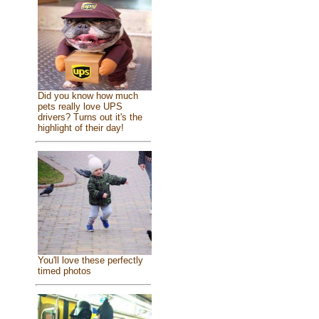
Did you know how much
pets really love UPS
drivers? Turns out it's the
highlight of their day!
You'll love these perfectly
timed photos