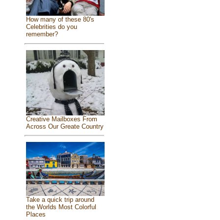
How many of these 80's
Celebrities do you
remember?
Creative Mailboxes From
Across Our Greate Country
Take a quick trip around
the Worlds Most Colorful
Places