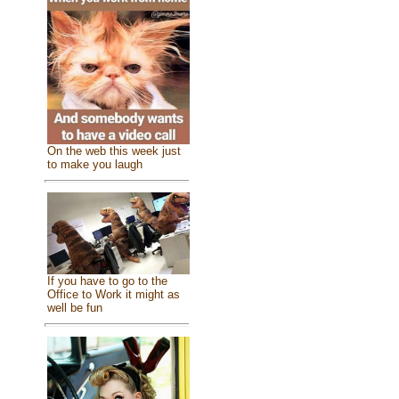
On the web this week just
to make you laugh
If you have to go to the
Office to Work it might as
well be fun