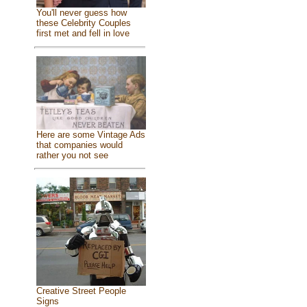
You'll never guess how
these Celebrity Couples
first met and fell in love
Here are some Vintage Ads
that companies would
rather you not see
Creative Street People
Signs