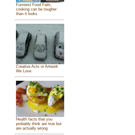
Funniest Food Fails,
cooking can be tougher
than it looks
Creative Acts or Artwork
We Love
Health facts that you
probably think are true but
are actually wrong