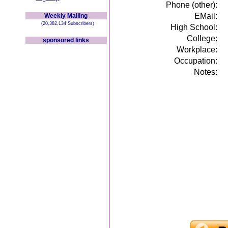
Phone (other):
EMail:
Weekly Mailing
(20,382,134 Subscribers)
High School:
College:
sponsored links
Workplace:
Occupation:
Notes: