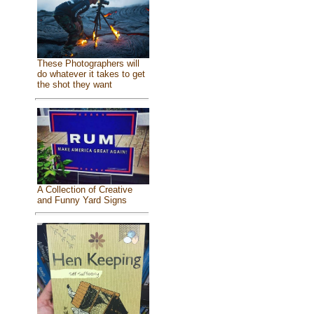
These Photographers will
do whatever it takes to get
the shot they want
A Collection of Creative
and Funny Yard Signs