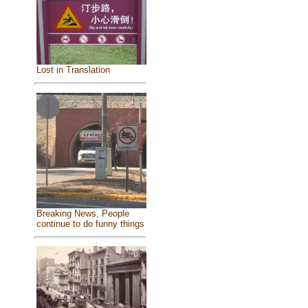
Lost in Translation
Breaking News, People
continue to do funny things