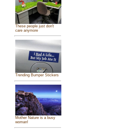
These people just don't
care anymore
Trending Bumper Stickers
Mother Nature is a busy
woman!