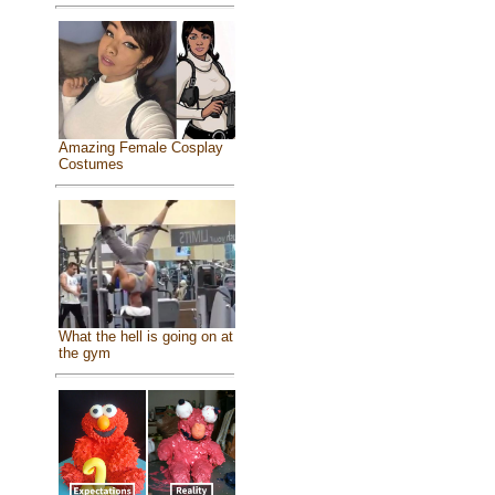
Amazing Female Cosplay
Costumes
What the hell is going on at
the gym