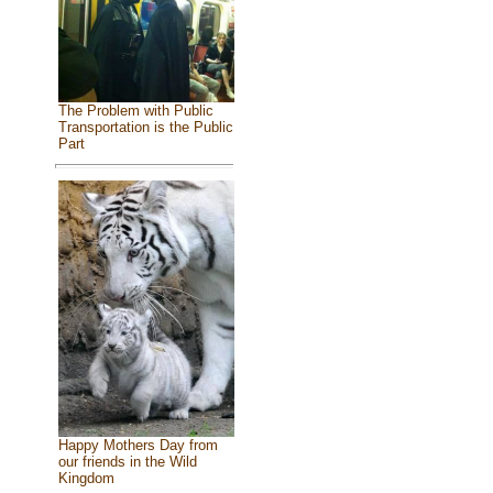
The Problem with Public
Transportation is the Public
Part
Happy Mothers Day from
our friends in the Wild
Kingdom