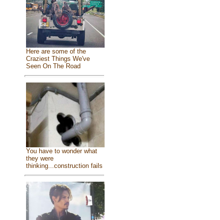
Here are some of the
Craziest Things We've
Seen On The Road
You have to wonder what
they were
thinking...construction fails