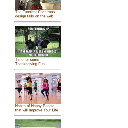
The Funniest Christmas
design fails on the web
Time for some
Thanksgiving Fun
Habits of Happy People
that will Improve Your Life