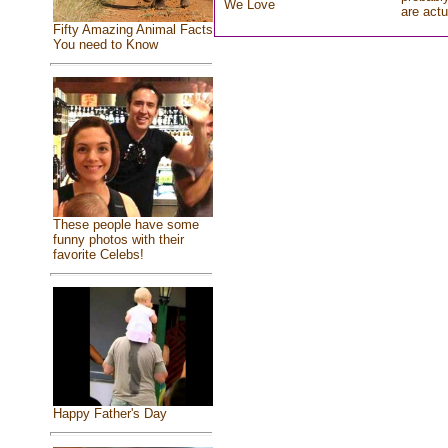
We Love
are actu
Fifty Amazing Animal Facts
You need to Know
These people have some
funny photos with their
favorite Celebs!
Happy Father's Day