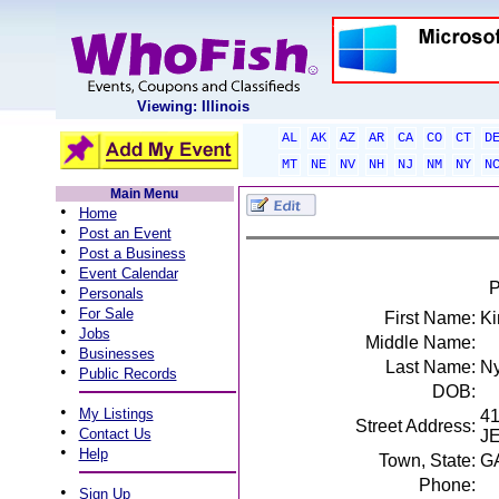
Viewing: Illinois
AL
AK
AZ
AR
CA
CO
CT
D
MT
NE
NV
NH
NJ
NM
NY
N
Main Menu
•
Home
•
Post an Event
•
Post a Business
•
Event Calendar
P
•
Personals
•
For Sale
First Name:
Ki
•
Jobs
Middle Name:
•
Businesses
Last Name:
Ny
•
Public Records
DOB:
•
My Listings
4
Street Address:
•
Contact Us
J
•
Help
Town, State:
G
Phone:
•
Sign Up