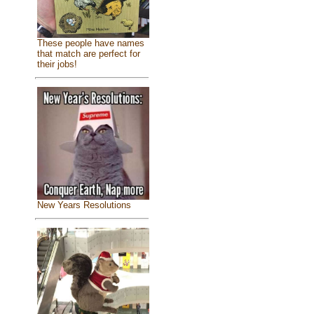
These people have names
that match are perfect for
their jobs!
New Years Resolutions