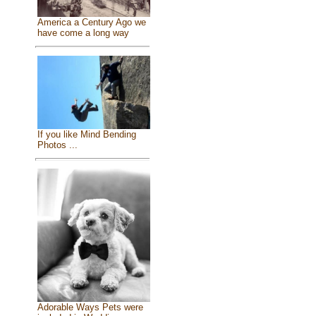
America a Century Ago we
have come a long way
If you like Mind Bending
Photos ...
Adorable Ways Pets were