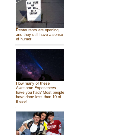
Restaurants are opening
and they still have a sense
of humor
How many of these
Awesome Experiences
have you had? Most people
have done less than 10 of
these!