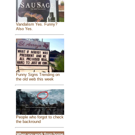
Vandalism Yes. Funny?
Also Yes.
Funny Signs Trending on
the old web this week
People who forgot to check
the backround