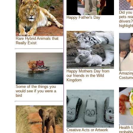
Did you
pets re
Happy Father's Day
drivers?
highlight
Rare Hybrid Animals that
Really Exist
Happy Mothers Day from
Amazing
our friends in the Wild
Costum
Kingdom
Some of the things you
would see if you were a
bird
Health f
Creative Acts or Artwork
probably