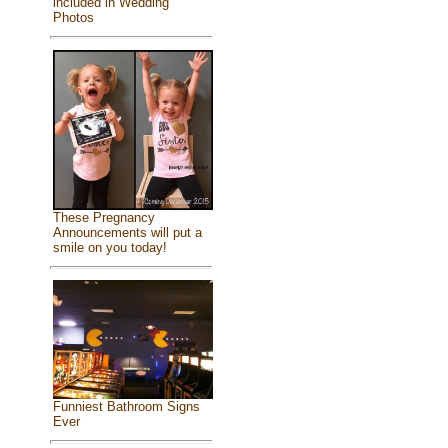
included in Wedding
Photos
These Pregnancy
Announcements will put a
smile on you today!
Funniest Bathroom Signs
Ever