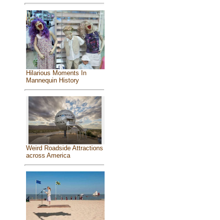
Hilarious Moments In
Mannequin History
Weird Roadside Attractions
across America