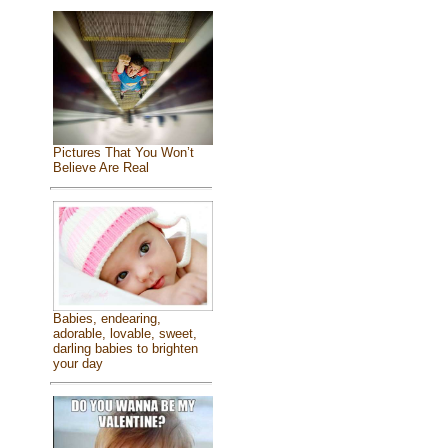
Pictures That You Won’t
Believe Are Real
Babies, endearing,
adorable, lovable, sweet,
darling babies to brighten
your day