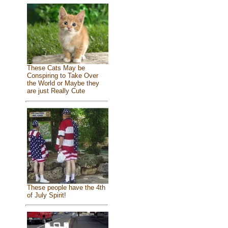
These Cats May be
Conspiring to Take Over
the World or Maybe they
are just Really Cute
These people have the 4th
of July Spirit!