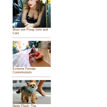
Must see Pinup Girls and
Cars
Extreme Female
Contortionists
News Flash: The