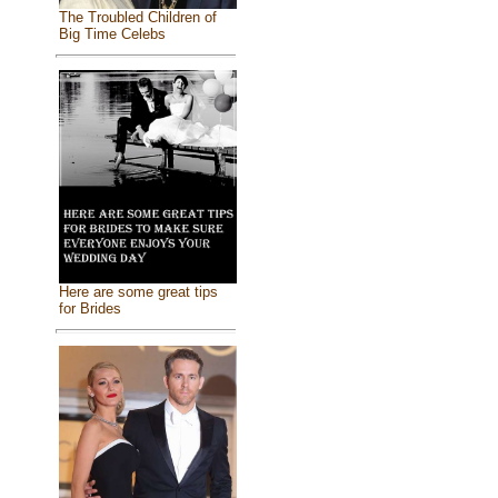
The Troubled Children of
Big Time Celebs
Here are some great tips
for Brides